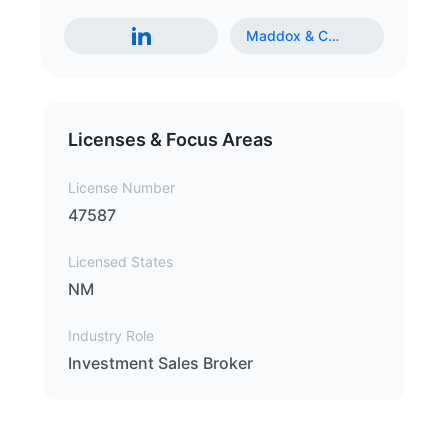
Maddox & C
…
Licenses & Focus Areas
License Number
47587
Licensed States
NM
Industry Role
Investment Sales Broker