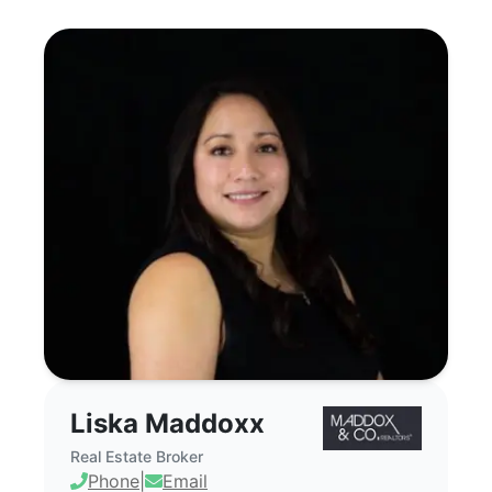
Liska Maddoxx - Commercial Real Estate
Liska Maddoxx
Real Estate Broker
Phone
|
Email