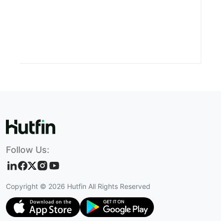
Follow Us:
Copyright ©
2026
Hutfin All Rights Reserved