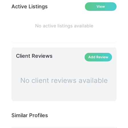
Active Listings
View
No active listings available
Client Reviews
Add Review
No client reviews available
Similar Profiles