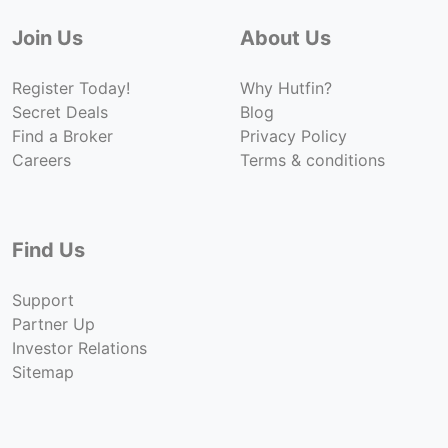
Join Us
About Us
Register Today!
Why Hutfin?
Secret Deals
Blog
Find a Broker
Privacy Policy
Careers
Terms & conditions
Find Us
Support
Partner Up
Investor Relations
Sitemap