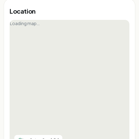
Location
Loading map…