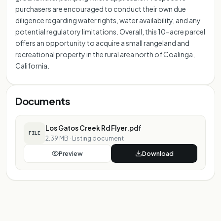
purchasers are encouraged to conduct their own due
diligence regarding water rights, water availability, and any
potential regulatory limitations. Overall, this 10-acre parcel
offers an opportunity to acquire a small rangeland and
recreational property in the rural area north of Coalinga,
California.
Documents
Los Gatos Creek Rd Flyer.pdf
FILE
2.39 MB
·
Listing document
Preview
Download