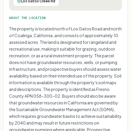
Los Gatos Creek Rd
ABOUT THE LOCATION
The property is located north of Los Gatos Road and north
of Coalinga, California, and consists of approximately 10
assessed acres. The land is designated for rangeland and
recreational use, making it suitable for grazing, outdoor
recreation, or as a rural investment property. The parcel
does not have groundwater resources, wells, or pumping
infrastructure, and prospective buyers should assess water
availability based on their intended use of the property. Soil
information is available through the property's soil maps
and descriptions. The property is identified as Fresno
County APN 058-300-02. Buyers should also be aware
that groundwater resources in California are governed by
the Sustainable Groundwater Management Act (SGMA),
which requires groundwater basins to achieve sustainability
by 2040 and may result in future restrictions on
groundwater pumping where applicable. Prospective