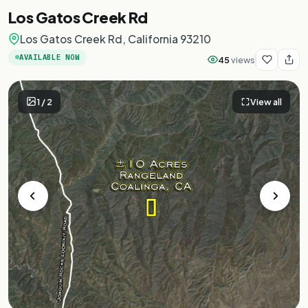
Los Gatos Creek Rd
Los Gatos Creek Rd, California 93210
AVAILABLE NOW
45
views
1
/
2
View all