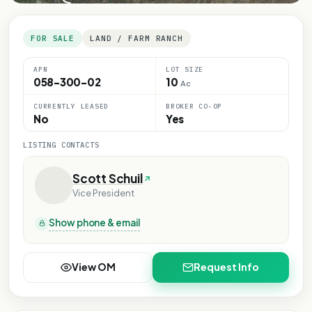
FOR SALE
LAND / FARM RANCH
APN
LOT SIZE
058-300-02
10
Ac
CURRENTLY LEASED
BROKER CO-OP
No
Yes
LISTING CONTACTS
Scott Schuil
Vice President
Show phone & email
View OM
Request Info