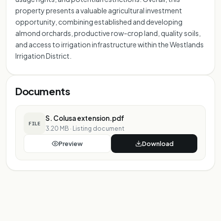
property presents a valuable agricultural investment
opportunity, combining established and developing
almond orchards, productive row-crop land, quality soils,
and access to irrigation infrastructure within the Westlands
Irrigation District.
Documents
S. Colusa extension.pdf
FILE
3.20 MB
·
Listing document
Preview
Download