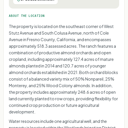
ABOUT THE LOCATION
The property is located on the southeast corner of West
Stutz Avenue and South Colusa Avenue, north of Cole
Avenue in Fresno County, California, and encompasses
approximately 518.3 assessed acres. The ranch features a
combination of productive almond orchards and open
cropland, including approximately 127.4 acres of mature
almonds planted in 2014 and 120.7 acres of younger
almond orchards established in 2021. Both orchard blocks
consist of a balanced variety mix of 50% Nonpareil, 25%
Monterey, and 25% Wood Colony almonds. In addition,
the property includes approximately 248.6 acres of open
land currently planted to row crops, providing flexibility for
continued crop production or future agricultural
development.
Water resources include one agricultural well, and the
property is located within the Westlands Irrigation District.