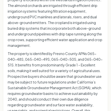
The almond orchards are irrigated through efficient drip
irrigation systems featuring filtration equipment,
underground PVC mainlines and laterals, risers, and dual
above-ground emitters. The cropland is irrigated using
buried drip systems that incorporate both above-ground
and underground pipelines with drip tape running along the
crop rows, supporting efficient water application and crop
management.
The property is identified by Fresno County APNs 065-
040-48S, 065-040-49S, 065-040-50S, and 065-040-
51S. It benefits from predominantly Grade 1 – Excellent
soils, making it well suited for a variety of agricultural uses.
Prospective buyers should be aware that groundwater use
may be subject to future regulations under California’s
Sustainable Groundwater Management Act (SGMA), which
requires groundwater basins to achieve sustainability by
2040, and should conduct their own due diligence
regarding groundwater and surface water availability,
usage rights, and potential restrictions. Overall, this