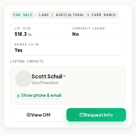
FOR SALE
LAND / AGRICULTURAL + FARM RANCH
LOT SIZE
CURRENTLY LEASED
518.3
No
Ac
BROKER CO-OP
Yes
LISTING CONTACTS
Scott Schuil
Vice President
Show phone & email
View OM
Request Info