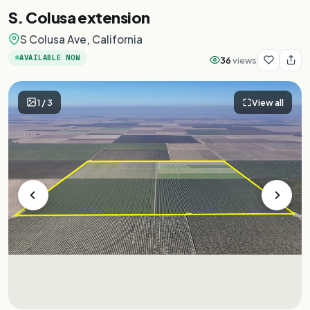
S. Colusa extension
S Colusa Ave, California
AVAILABLE NOW
36
views
1
/
3
View all