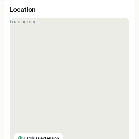
Location
Loading map…
S. Colusa extension