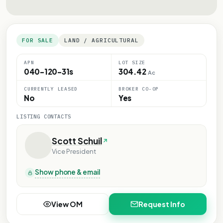
FOR SALE
LAND / AGRICULTURAL
APN
LOT SIZE
040-120-31s
304.42
Ac
CURRENTLY LEASED
BROKER CO-OP
No
Yes
LISTING CONTACTS
Scott Schuil
Vice President
Show phone & email
View OM
Request Info