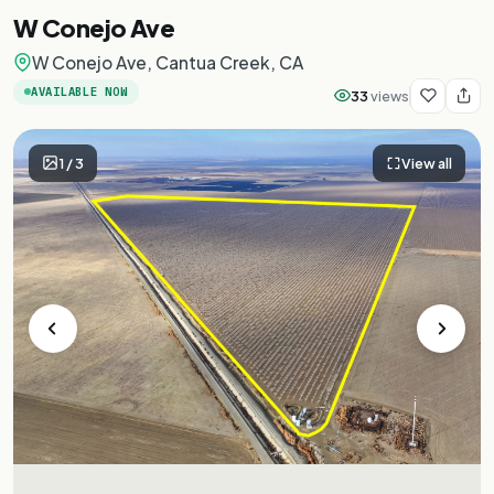
W Conejo Ave
W Conejo Ave, Cantua Creek, CA
AVAILABLE NOW
33
views
1
/
3
View all