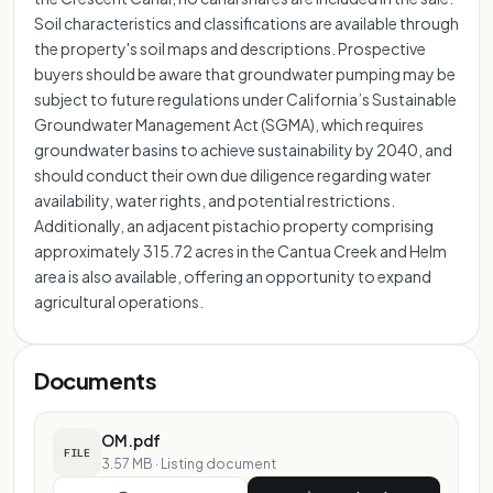
Soil characteristics and classifications are available through
the property's soil maps and descriptions. Prospective
buyers should be aware that groundwater pumping may be
subject to future regulations under California’s Sustainable
Groundwater Management Act (SGMA), which requires
groundwater basins to achieve sustainability by 2040, and
should conduct their own due diligence regarding water
availability, water rights, and potential restrictions.
Additionally, an adjacent pistachio property comprising
approximately 315.72 acres in the Cantua Creek and Helm
area is also available, offering an opportunity to expand
agricultural operations.
Documents
OM.pdf
FILE
3.57 MB
·
Listing document