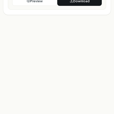
Preview
Download