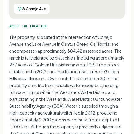
W Conejo Ave
ABOUT THE LOCATION
The property is located at the intersection of Conejo
Avenue and Lake Avenue in Cantua Creek, California, and
encompasses approximately 304.42 assessed acres. The
ranch is fully planted to pistachios, including approximately
237 acres of Golden Hills pistachios on UCB-1 rootstock
established in 2012 and an additional 65 acres of Golden
Hills pistachios on UCB-1 rootstock planted in 2017. The
property benefits from reliable water resources, holding
full water rights within the Westlands Water District and
participating in the Westlands Water District Groundwater
Sustainability Agency (GSA). Water is supplied through a
high-capacity agricultural well drilled in 2012, producing
approximately 2,700 gallons per minute from a depth of
1,100 feet. Although the property is physically adjacent to
the Crescent Canal, no canal shares are included in the sale.