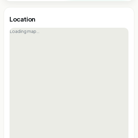
Location
Loading map…