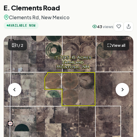
E. Clements Road
Clements Rd, New Mexico
AVAILABLE NOW
43
views
1
/
2
View all