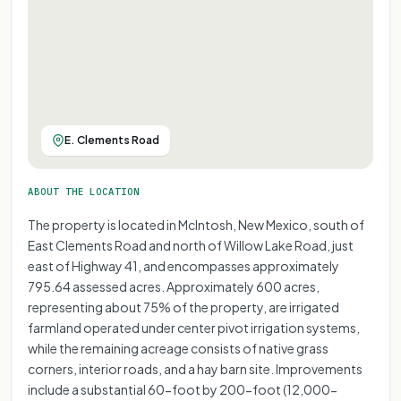
E. Clements Road
ABOUT THE LOCATION
The property is located in McIntosh, New Mexico, south of
East Clements Road and north of Willow Lake Road, just
east of Highway 41, and encompasses approximately
795.64 assessed acres. Approximately 600 acres,
representing about 75% of the property, are irrigated
farmland operated under center pivot irrigation systems,
while the remaining acreage consists of native grass
corners, interior roads, and a hay barn site. Improvements
include a substantial 60-foot by 200-foot (12,000-