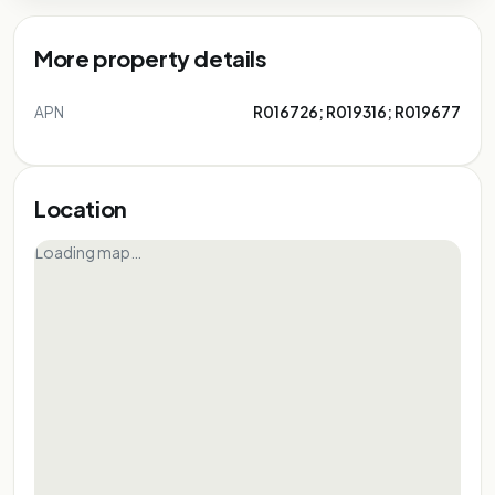
More property details
APN
R016726; R019316; R019677
Location
Loading map…