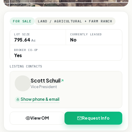
FOR SALE
LAND / AGRICULTURAL + FARM RANCH
LOT SIZE
CURRENTLY LEASED
795.64
No
Ac
BROKER CO-OP
Yes
LISTING CONTACTS
Scott Schuil
Vice President
Show phone & email
View OM
Request Info