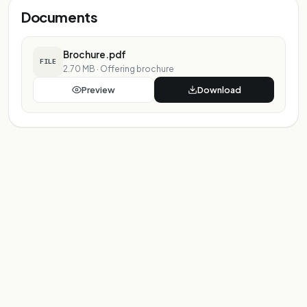
Documents
Brochure.pdf
FILE
2.70 MB
·
Offering brochure
Preview
Download