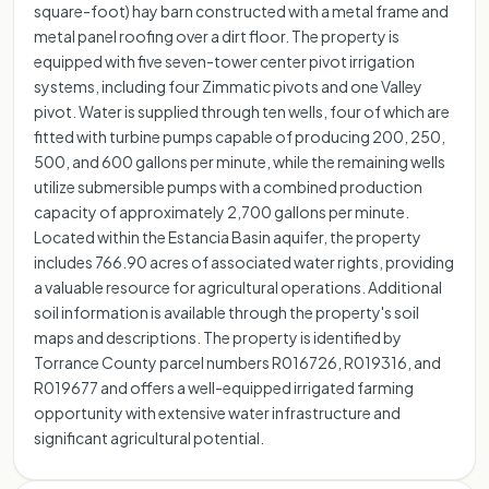
square-foot) hay barn constructed with a metal frame and
metal panel roofing over a dirt floor. The property is
equipped with five seven-tower center pivot irrigation
systems, including four Zimmatic pivots and one Valley
pivot. Water is supplied through ten wells, four of which are
fitted with turbine pumps capable of producing 200, 250,
500, and 600 gallons per minute, while the remaining wells
utilize submersible pumps with a combined production
capacity of approximately 2,700 gallons per minute.
Located within the Estancia Basin aquifer, the property
includes 766.90 acres of associated water rights, providing
a valuable resource for agricultural operations. Additional
soil information is available through the property's soil
maps and descriptions. The property is identified by
Torrance County parcel numbers R016726, R019316, and
R019677 and offers a well-equipped irrigated farming
opportunity with extensive water infrastructure and
significant agricultural potential.