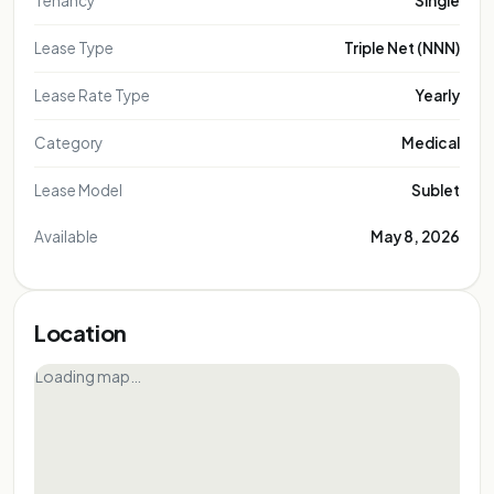
Tenancy
Single
Lease Type
Triple Net (NNN)
Lease Rate Type
Yearly
Category
Medical
Lease Model
Sublet
Available
May 8, 2026
Location
Loading map…