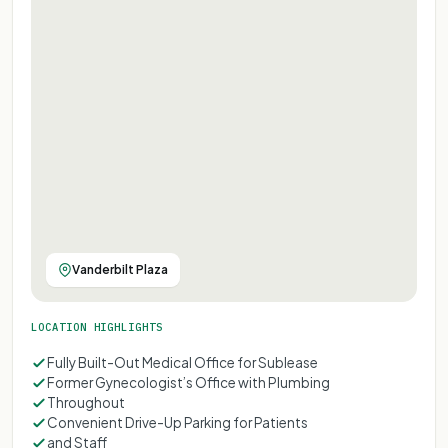
Vanderbilt Plaza
LOCATION HIGHLIGHTS
Fully Built-Out Medical Office for Sublease
Former Gynecologist’s Office with Plumbing
Throughout
Convenient Drive-Up Parking for Patients
and Staff