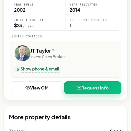
YEAR BUILT
YEAR RENOVATED
2002
2014
TOTAL LEASE RATE
NO OF SPACES/SUITES
$23
1
/SF/YR
LISTING CONTACTS
JT Taylor
Invest Sales Broker
Show phone & email
View OM
Request Info
More property details