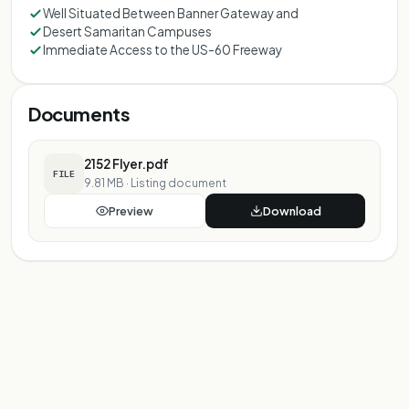
Well Situated Between Banner Gateway and
Desert Samaritan Campuses
Immediate Access to the US-60 Freeway
Documents
2152 Flyer.pdf
FILE
9.81 MB
·
Listing document
Preview
Download