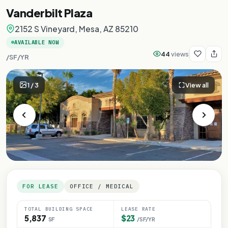
Vanderbilt Plaza
2152 S Vineyard, Mesa, AZ 85210
AVAILABLE NOW
44
views
/SF/YR
1
/
3
View all
FOR LEASE
OFFICE / MEDICAL
TOTAL BUILDING SPACE
LEASE RATE
5,837
$23
SF
/SF/YR