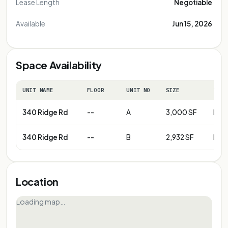
Lease Length
Negotiable
Available
Jun 15, 2026
Space Availability
UNIT NAME
FLOOR
UNIT NO
SIZE
TERM
340 Ridge Rd
--
A
3,000 SF
Neg
340 Ridge Rd
--
B
2,932 SF
Neg
Location
Loading map…