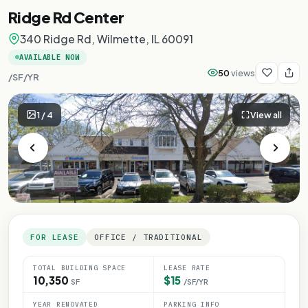
Ridge Rd Center
340 Ridge Rd, Wilmette, IL 60091
AVAILABLE NOW
50
views
/SF/YR
1
/
4
View all
FOR LEASE
OFFICE / TRADITIONAL
TOTAL BUILDING SPACE
LEASE RATE
10,350
$15
SF
/SF/YR
YEAR RENOVATED
PARKING INFO