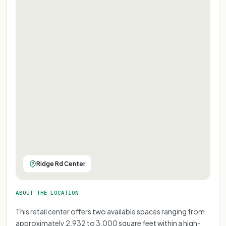
Ridge Rd Center
ABOUT THE LOCATION
This retail center offers two available spaces ranging from
approximately 2,932 to 3,000 square feet within a high-