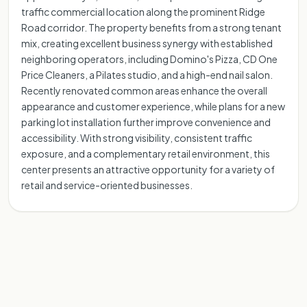
traffic commercial location along the prominent Ridge
Road corridor. The property benefits from a strong tenant
mix, creating excellent business synergy with established
neighboring operators, including Domino's Pizza, CD One
Price Cleaners, a Pilates studio, and a high-end nail salon.
Recently renovated common areas enhance the overall
appearance and customer experience, while plans for a new
parking lot installation further improve convenience and
accessibility. With strong visibility, consistent traffic
exposure, and a complementary retail environment, this
center presents an attractive opportunity for a variety of
retail and service-oriented businesses.