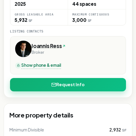
2025
44 spaces
GROSS LEASABLE AREA
MAXIMUM CONTIGUOUS
5,932
3,000
SF
SF
LISTING CONTACTS
Ioannis Ress
Broker
Show phone & email
Request Info
More property details
Minimum Divisible
2,932
SF