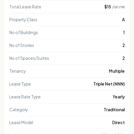
Total Lease Rate
$15
/SF/YR
Property Class
A
No of Buildings
1
No of Stories
2
No of Spaces/Suites
2
Tenancy
Multiple
Lease Type
Triple Net (NNN)
Lease Rate Type
Yearly
Category
Traditional
Lease Model
Direct