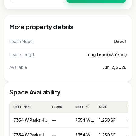
More property details
Lease Model
Direct
Lease Length
Long Term (>3 Years)
Available
Jun 12, 2026
Space Availability
UNIT NAME
FLOOR
UNIT NO
SIZE
TERM
7354 W Parks Hwy
--
7354 W Parks Hwy - Unit B
1,250 SF
5+ y
7354 W Parks Hwy
--
7354 W Parks Hwy-Unit D
1,250 SF
--