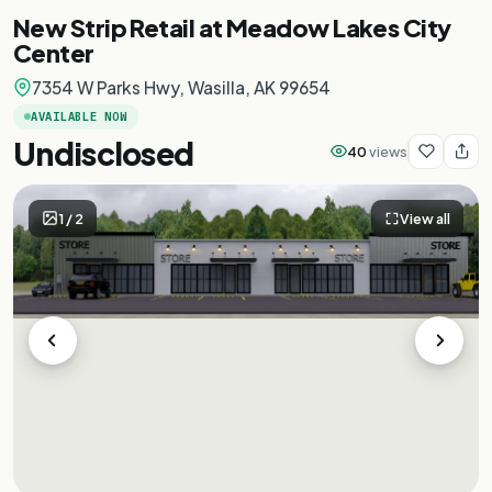
New Strip Retail at Meadow Lakes City
Center
7354 W Parks Hwy, Wasilla, AK 99654
AVAILABLE NOW
Undisclosed
40
views
1
/
2
View all