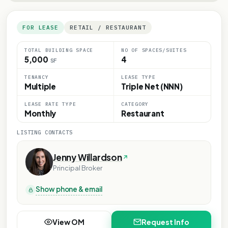
FOR LEASE
RETAIL / RESTAURANT
TOTAL BUILDING SPACE
NO OF SPACES/SUITES
5,000
4
SF
TENANCY
LEASE TYPE
Multiple
Triple Net (NNN)
LEASE RATE TYPE
CATEGORY
Monthly
Restaurant
LISTING CONTACTS
Jenny Willardson
Principal Broker
Show phone & email
View OM
Request Info