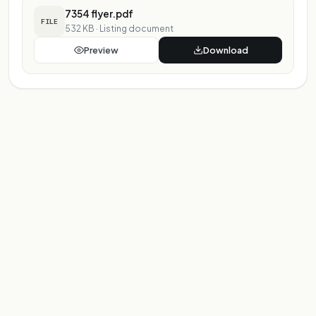
7354 flyer.pdf
FILE
532 KB
·
Listing document
Preview
Download