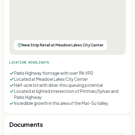
New Strip Retail at Meadow Lakes City Center
LOCATION HIGHLIGHTS
Parks Highway frontage with over 19k VPD
Located at Meadow Lakes City Center
Half-acre lot with drive-thru queuing potential
Located at lighted intersection of Pittman/Sylvan and
Parks Highway
Incredible growth in this area of the Mat-Su Valley
Documents