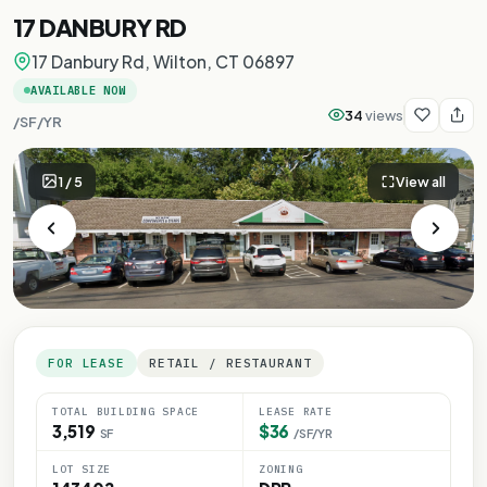
17 DANBURY RD
17 Danbury Rd, Wilton, CT 06897
AVAILABLE NOW
34
views
/SF/YR
1
/
5
View all
FOR LEASE
RETAIL / RESTAURANT
TOTAL BUILDING SPACE
LEASE RATE
3,519
$36
SF
/SF/YR
LOT SIZE
ZONING