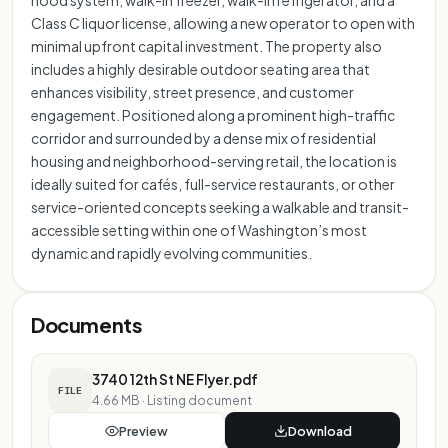
hood system, walk-in freezer, walk-in refrigerator, and a
Class C liquor license, allowing a new operator to open with
minimal upfront capital investment. The property also
includes a highly desirable outdoor seating area that
enhances visibility, street presence, and customer
engagement. Positioned along a prominent high-traffic
corridor and surrounded by a dense mix of residential
housing and neighborhood-serving retail, the location is
ideally suited for cafés, full-service restaurants, or other
service-oriented concepts seeking a walkable and transit-
accessible setting within one of Washington’s most
dynamic and rapidly evolving communities.
Documents
3740 12th St NE Flyer.pdf
FILE
4.66 MB
·
Listing document
Preview
Download