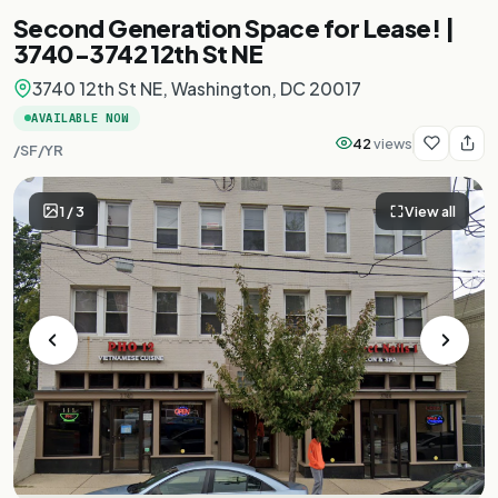
Second Generation Space for Lease! |
3740-3742 12th St NE
3740 12th St NE, Washington, DC 20017
AVAILABLE NOW
42
views
/SF/YR
1
/
3
View all