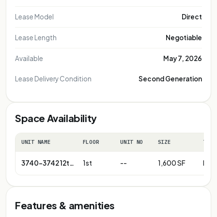
Lease Model
Direct
Lease Length
Negotiable
Available
May 7, 2026
Lease Delivery Condition
Second Generation
Space Availability
UNIT NAME
FLOOR
UNIT NO
SIZE
TERM
3740-3742 12th St NE
1st
--
1,600 SF
Neg
Features & amenities