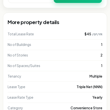
More property details
Total Lease Rate
$45
/SF/YR
No of Buildings
1
No of Stories
2
No of Spaces/Suites
1
Tenancy
Multiple
Lease Type
Triple Net (NNN)
Lease Rate Type
Yearly
Category
Convenience Store