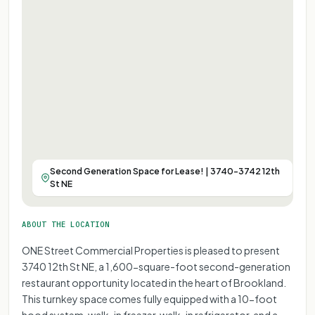
Second Generation Space for Lease! | 3740-3742 12th
St NE
ABOUT THE LOCATION
ONE Street Commercial Properties is pleased to present
3740 12th St NE, a 1,600-square-foot second-generation
restaurant opportunity located in the heart of Brookland.
This turnkey space comes fully equipped with a 10-foot