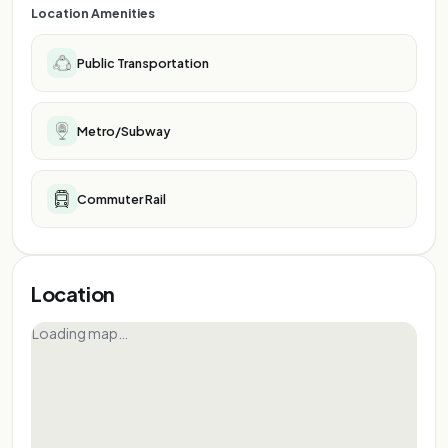
Location Amenities
Public Transportation
Metro/Subway
Commuter Rail
Location
Loading map…