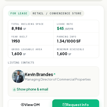
FOR LEASE
RETAIL / CONVENIENCE STORE
TOTAL BUILDING SPACE
LEASE RATE
8,986
$45
SF
/SF/YR
YEAR BUILT
PARKING INFO
1950
1.34/1000 SF
GROSS LEASABLE AREA
MINIMUM DIVISIBLE
1,600
1,600
SF
SF
LISTING CONTACTS
Kevin Brandes
Managing Director of Commercial Properties
Show phone & email
View OM
Request Info