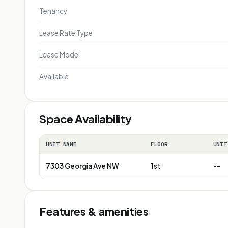
Tenancy
Lease Rate Type
Lease Model
Available
Space Availability
UNIT NAME
FLOOR
UNIT
7303 Georgia Ave NW
1st
--
Features & amenities