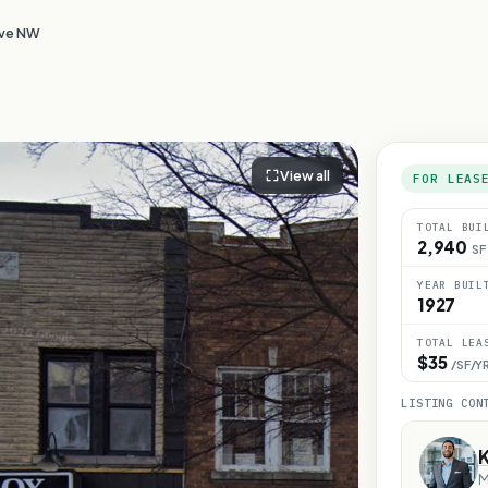
Ave NW
View all
FOR LEAS
TOTAL BUI
2,940
SF
YEAR BUIL
1927
TOTAL LEA
$35
/SF/Y
LISTING CON
M