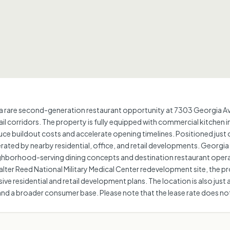
 rare second-generation restaurant opportunity at 7303 Georgia Aven
il corridors. The property is fully equipped with commercial kitchen i
duce buildout costs and accelerate opening timelines. Positioned just 
erated by nearby residential, office, and retail developments. Georgi
eighborhood-serving dining concepts and destination restaurant oper
ter Reed National Military Medical Center redevelopment site, the pro
e residential and retail development plans. The location is also just 
nd a broader consumer base. Please note that the lease rate does not i