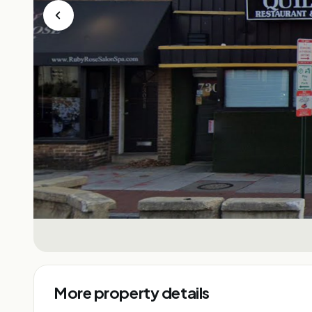
More property details