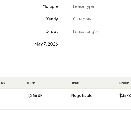
Multiple
Lease Type
Yearly
Category
Direct
Lease Length
May 7, 2026
 NO
SIZE
TERM
LEASE
1,266 SF
Negotiable
$35/S