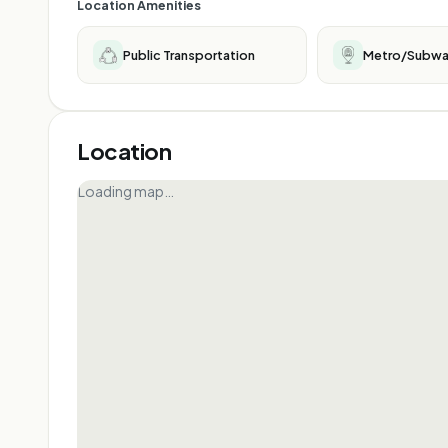
Location Amenities
Public Transportation
Metro/Subw
Location
Loading map…