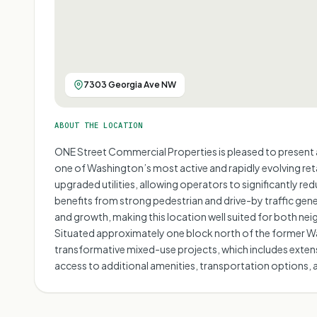
7303 Georgia Ave NW
ABOUT THE LOCATION
ONE Street Commercial Properties is pleased to present a
one of Washington’s most active and rapidly evolving reta
upgraded utilities, allowing operators to significantly re
benefits from strong pedestrian and drive-by traffic gen
and growth, making this location well suited for both n
Situated approximately one block north of the former Wal
transformative mixed-use projects, which includes extensiv
access to additional amenities, transportation options, a