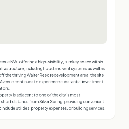
ue NW, offering a high-visibility, turnkey space within
nfrastructure, including hood and vent systems as well as
off the thriving Walter Reed redevelopment area, the site
a Avenue continues to experience substantial investment
ators.
perty is adjacent to one of the city’s most
a short distance from Silver Spring, providing convenient
nclude utilities, property expenses, or building services.