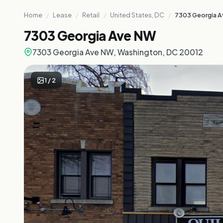
Home
/
Lease
/
Retail
/
United States, DC
/
7303 Georgia 
7303 Georgia Ave NW
7303 Georgia Ave NW, Washington, DC 20012
1
/
2