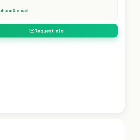
phone & email
Request Info