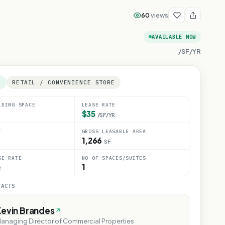
60
views
AVAILABLE NOW
/SF/YR
E
RETAIL / CONVENIENCE STORE
LDING SPACE
LEASE RATE
$35
/SF/YR
T
GROSS LEASABLE AREA
1,266
SF
SE RATE
NO OF SPACES/SUITES
1
R
TACTS
Kevin Brandes
anaging Director of Commercial Properties