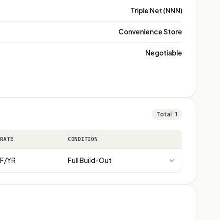
Triple Net (NNN)
Convenience Store
Negotiable
Total:
1
 RATE
CONDITION
F/YR
Full Build-Out