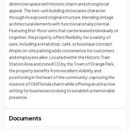
distinctive space with historic charm and strong local
appeal. The two-unit building showcases character
through its exposed original structure, blending vintage
architectural elements with functional retail potential.
Featuring first-floor units that can be leased individually or
together, the property offers flexibility for a variety of
uses, including a retail shop, café, or boutique concept.
Ample on-site parking adds convenience for customers
and employees alike. Located within the Historic Train
Station Area and zoned CG by the Town of Orange Park,
the property benefits from excellent visibility and
positioning in the heart of the community, capturing the
essence of Old Florida charm while offering an attractive
setting for businesses looking to establish a memorable
presence.
Documents