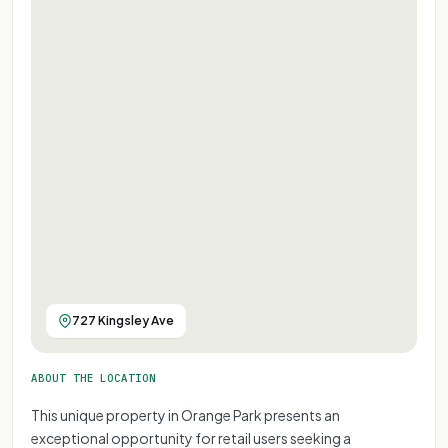
727 Kingsley Ave
ABOUT THE LOCATION
This unique property in Orange Park presents an
exceptional opportunity for retail users seeking a