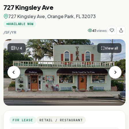
727 Kingsley Ave
727 Kingsley Ave, Orange Park, FL 32073
AVAILABLE NOW
41
views
/SF/YR
1
/
4
View all
FOR LEASE
RETAIL / RESTAURANT