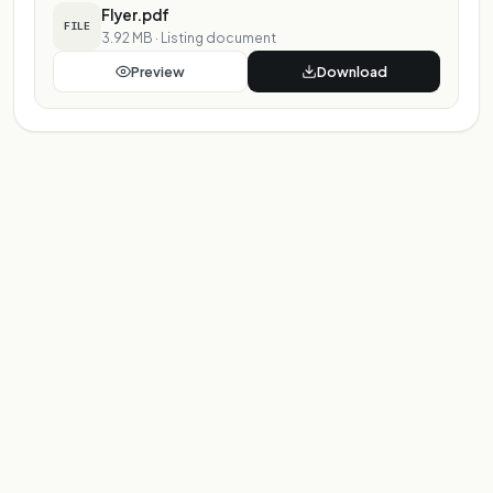
Flyer.pdf
FILE
3.92 MB
·
Listing document
Preview
Download