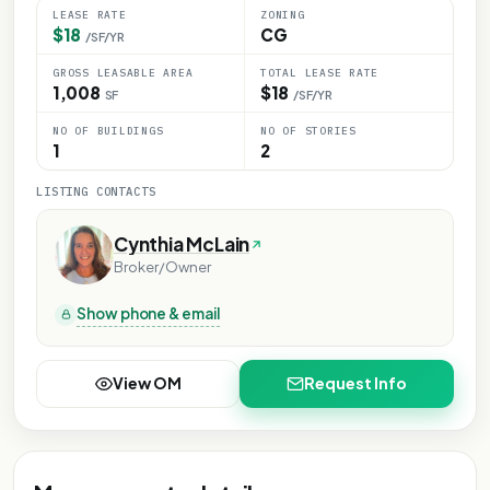
LEASE RATE
ZONING
$18
CG
/SF/YR
GROSS LEASABLE AREA
TOTAL LEASE RATE
1,008
$18
SF
/SF/YR
NO OF BUILDINGS
NO OF STORIES
1
2
LISTING CONTACTS
Cynthia McLain
Broker/Owner
Show phone & email
View OM
Request Info