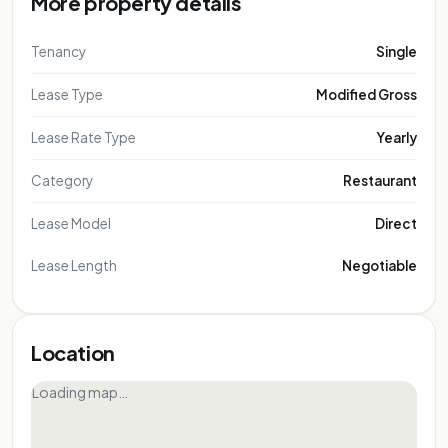
More property details
Tenancy
Single
Lease Type
Modified Gross
Lease Rate Type
Yearly
Category
Restaurant
Lease Model
Direct
Lease Length
Negotiable
Location
Loading map…