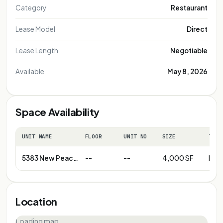
Category
Restaurant
Lease Model
Direct
Lease Length
Negotiable
Available
May 8, 2026
Space Availability
UNIT NAME
FLOOR
UNIT NO
SIZE
TERM
5383 New Peachtree Rd
--
--
4,000 SF
Neg
Location
Loading map…