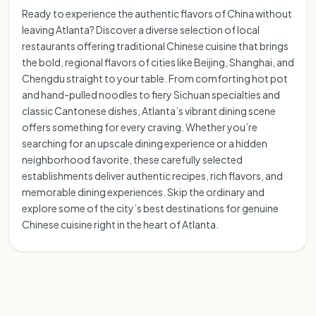
Ready to experience the authentic flavors of China without
leaving Atlanta? Discover a diverse selection of local
restaurants offering traditional Chinese cuisine that brings
the bold, regional flavors of cities like Beijing, Shanghai, and
Chengdu straight to your table. From comforting hot pot
and hand-pulled noodles to fiery Sichuan specialties and
classic Cantonese dishes, Atlanta’s vibrant dining scene
offers something for every craving. Whether you’re
searching for an upscale dining experience or a hidden
neighborhood favorite, these carefully selected
establishments deliver authentic recipes, rich flavors, and
memorable dining experiences. Skip the ordinary and
explore some of the city’s best destinations for genuine
Chinese cuisine right in the heart of Atlanta.