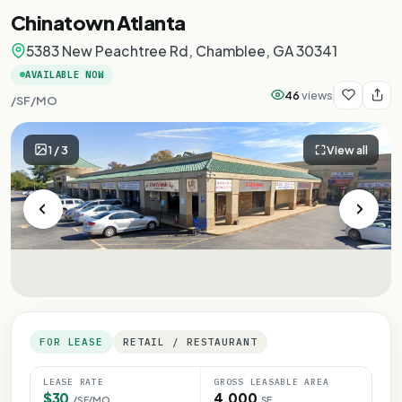
Chinatown Atlanta
5383 New Peachtree Rd, Chamblee, GA 30341
AVAILABLE NOW
46
views
/SF/MO
1
/
3
View all
FOR LEASE
RETAIL / RESTAURANT
LEASE RATE
GROSS LEASABLE AREA
$30
4,000
/SF/MO
SF