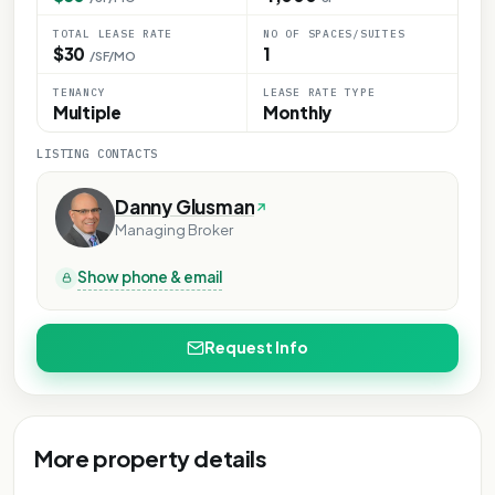
TOTAL LEASE RATE
NO OF SPACES/SUITES
$30
1
/SF/MO
TENANCY
LEASE RATE TYPE
Multiple
Monthly
LISTING CONTACTS
Danny Glusman
Managing Broker
Show phone & email
Request Info
More property details