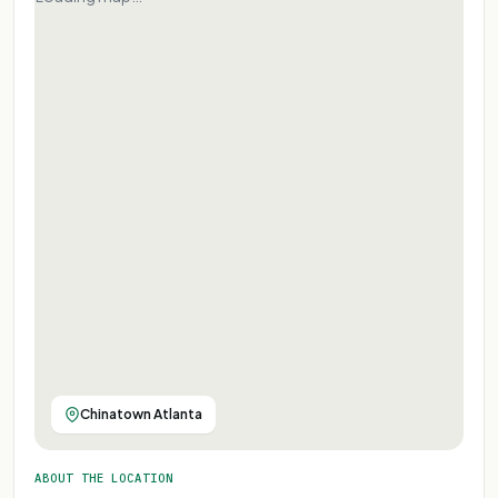
Chinatown Atlanta
ABOUT THE LOCATION