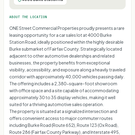
ABOUT THE LOCATION
ONE Street Commercial Properties proudly presents a rare
leasing opportunity for a car sales lot at 4000 Burke
Station Road, ideally positioned within the highly desirable
Burke submarket of Fairfax County. Strategically located
adjacent to other automotive dealerships and related
businesses, the property benefits from exceptional
visibility, accessibility, and exposure along a heavily traveled
corridor with approximately 40,000 vehicles passing daily.
The offering includes a 2,380-square-foot showroom
with office space and a site capable of accommodating
approximately 30 to 35 display vehicles, making it well
suited for a thriving automotive sales operation.
The property is situated at a signalized intersection and
offers convenient access to major commuter routes
including Burke Road (Route 652), Route 123 (Ox Road),
Route 286 (Fairfax County Parkway), and Interstate 495,