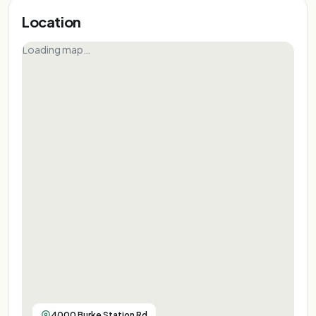
Location
Loading map…
4000 Burke Station Rd