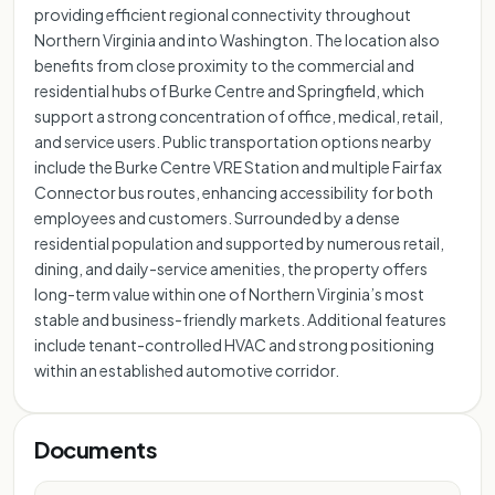
providing efficient regional connectivity throughout
Northern Virginia and into Washington. The location also
benefits from close proximity to the commercial and
residential hubs of Burke Centre and Springfield, which
support a strong concentration of office, medical, retail,
and service users. Public transportation options nearby
include the Burke Centre VRE Station and multiple Fairfax
Connector bus routes, enhancing accessibility for both
employees and customers. Surrounded by a dense
residential population and supported by numerous retail,
dining, and daily-service amenities, the property offers
long-term value within one of Northern Virginia’s most
stable and business-friendly markets. Additional features
include tenant-controlled HVAC and strong positioning
within an established automotive corridor.
Documents