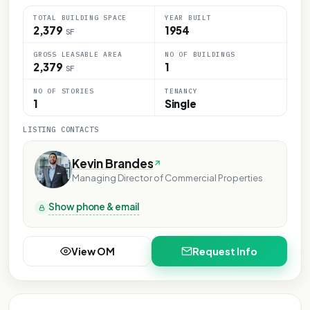
TOTAL BUILDING SPACE
YEAR BUILT
2,379
1954
SF
GROSS LEASABLE AREA
NO OF BUILDINGS
2,379
1
SF
NO OF STORIES
TENANCY
1
Single
LISTING CONTACTS
Kevin Brandes
Managing Director of Commercial Properties
Show phone & email
View OM
Request Info