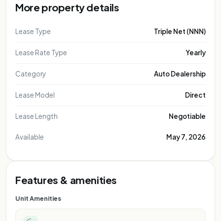
More property details
Lease Type
Triple Net (NNN)
Lease Rate Type
Yearly
Category
Auto Dealership
Lease Model
Direct
Lease Length
Negotiable
Available
May 7, 2026
Features & amenities
Unit Amenities