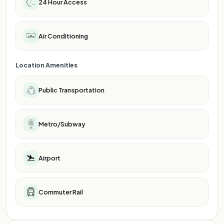
24 Hour Access
Air Conditioning
Location Amenities
Public Transportation
Metro/Subway
Airport
Commuter Rail