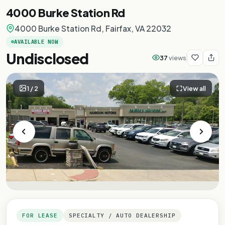
4000 Burke Station Rd
4000 Burke Station Rd, Fairfax, VA 22032
AVAILABLE NOW
Undisclosed
37
views
1
/
2
View all
FOR LEASE
SPECIALTY / AUTO DEALERSHIP