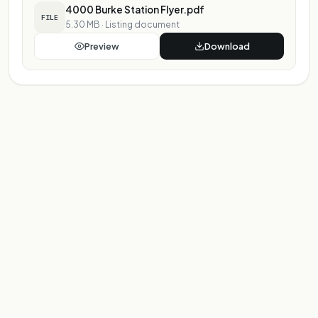
4000 Burke Station Flyer.pdf
FILE
5.30 MB
·
Listing document
Preview
Download