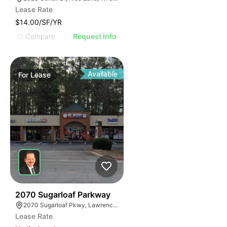
Lease Rate
$14.00/SF/YR
Compare
Request Info
Available
For
Lease
35
2070 Sugarloaf Parkway
2070 Sugarloaf Pkwy, Lawrenceville, GA 30045, USA
Lease Rate