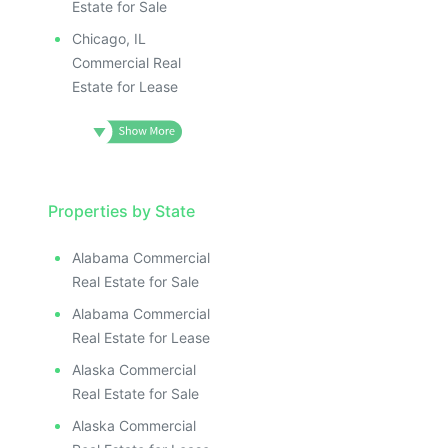
Estate for Sale
Chicago, IL
Commercial Real
Estate for Lease
Properties by State
Alabama Commercial
Real Estate for Sale
Alabama Commercial
Real Estate for Lease
Alaska Commercial
Real Estate for Sale
Alaska Commercial