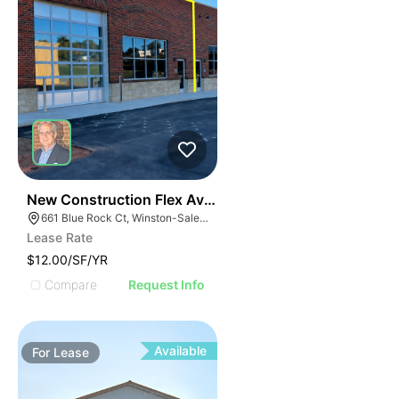
41
New Construction Flex Available
661 Blue Rock Ct, Winston-Salem, NC 27103
Lease Rate
$12.00/SF/YR
Compare
Request Info
Available
For
Lease