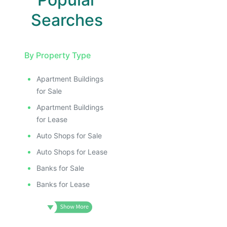
Searches
By Property Type
Apartment Buildings
for Sale
Apartment Buildings
for Lease
Auto Shops for Sale
Auto Shops for Lease
Banks for Sale
Banks for Lease