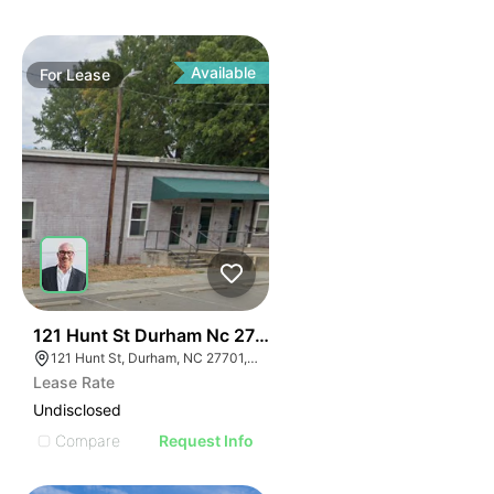
Available
For
Lease
41
121 Hunt St Durham Nc 27701
121 Hunt St, Durham, NC 27701, USA
Lease Rate
Undisclosed
Compare
Request Info