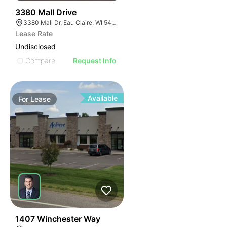
38
3380 Mall Drive
3380 Mall Dr, Eau Claire, WI 54701, USA
Lease Rate
Undisclosed
Compare
Request Info
Available
For
Lease
37
1407 Winchester Way