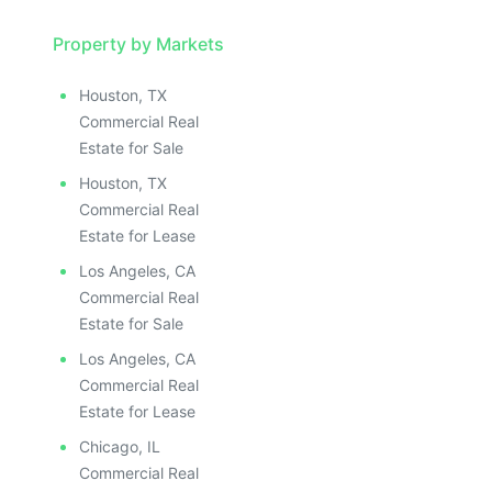
Property by Markets
Houston, TX
Commercial Real
Estate for Sale
Houston, TX
Commercial Real
Estate for Lease
Los Angeles, CA
Commercial Real
Estate for Sale
Los Angeles, CA
Commercial Real
Estate for Lease
Chicago, IL
Commercial Real