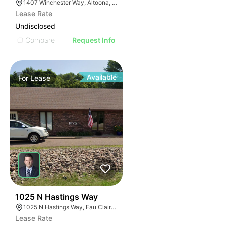
1407 Winchester Way, Altoona, WI 54720
Lease Rate
Undisclosed
Compare
Request Info
Available
For
Lease
37
1025 N Hastings Way
1025 N Hastings Way, Eau Claire, WI 54703, USA
Lease Rate