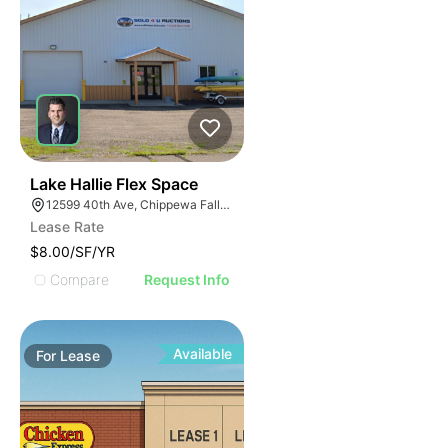
33
Lake Hallie Flex Space
12599 40th Ave, Chippewa Falls, WI 54729
Lease Rate
$8.00/SF/YR
Compare
Request Info
Available
For
Lease