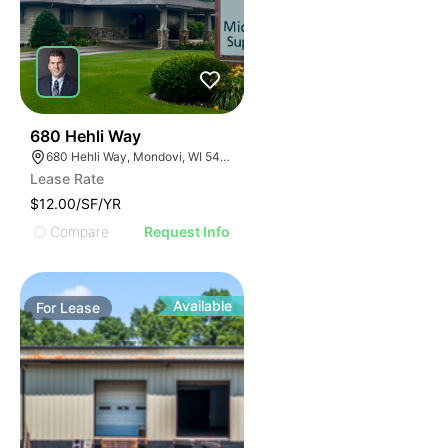
35
680 Hehli Way
680 Hehli Way, Mondovi, WI 54755
Lease Rate
$12.00/SF/YR
Compare
Request Info
Available
For
Lease