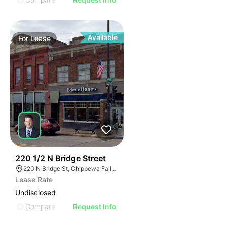
Available
For
Lease
38
220 1/2 N Bridge Street
220 N Bridge St, Chippewa Falls, WI 54729
Lease Rate
Undisclosed
Compare
Request Info