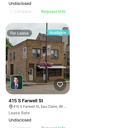
Undisclosed
Compare
Request Info
Available
For
Lease
33
415 S Farwell St
415 S Farwell St, Eau Claire, WI 54701
Lease Rate
Undisclosed
Compare
Request Info