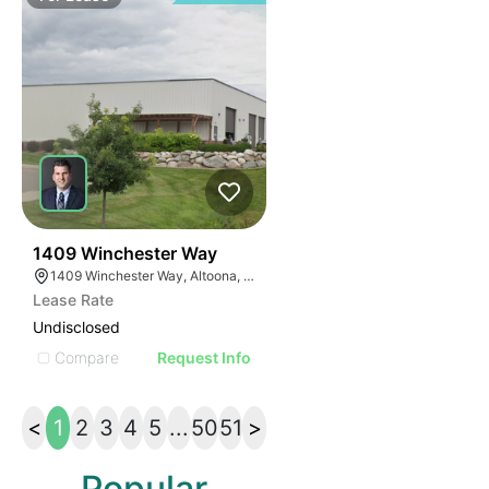
39
1409 Winchester Way
1409 Winchester Way, Altoona, WI 54720
Lease Rate
Undisclosed
Compare
Request Info
<
1
2
3
4
5
...
50
51
>
Popular