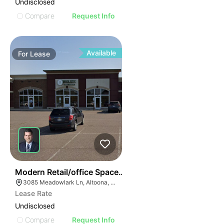
Undisclosed
Compare
Request Info
Available
For
Lease
38
Modern Retail/office Space For Lease – River Prairie Ar
3085 Meadowlark Ln, Altoona, WI 54720, USA
Lease Rate
Undisclosed
Compare
Request Info