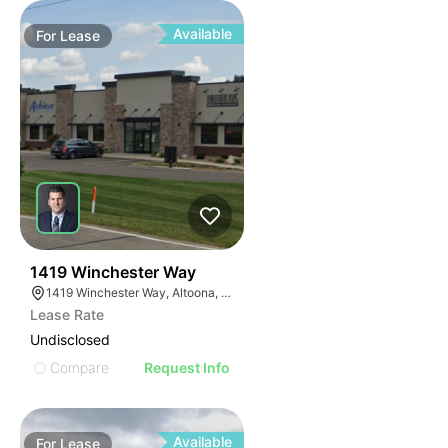
Available
For
Lease
39
1419 Winchester Way
1419 Winchester Way, Altoona, WI 54720
Lease Rate
Undisclosed
Compare
Request Info
Available
For
Lease