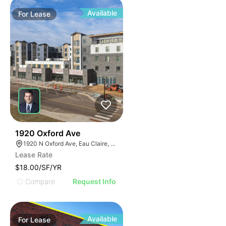
Available
For
Lease
30
1920 Oxford Ave
1920 N Oxford Ave, Eau Claire, WI 54703, USA
Lease Rate
$18.00/SF/YR
Compare
Request Info
Available
For
Lease