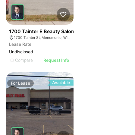
39
1700 Tainter E Beauty Salon
1700 Tainter St, Menomonie, WI 54751
Lease Rate
Undisclosed
Compare
Request Info
Available
For
Lease