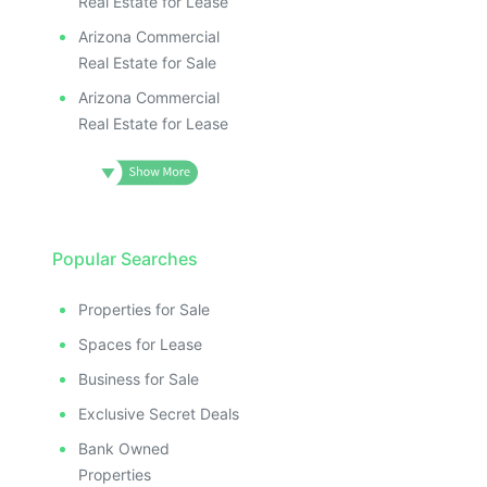
Real Estate for Lease
Arizona Commercial
Real Estate for Sale
Arizona Commercial
Real Estate for Lease
Popular Searches
Properties for Sale
Spaces for Lease
Business for Sale
Exclusive Secret Deals
Bank Owned
Properties