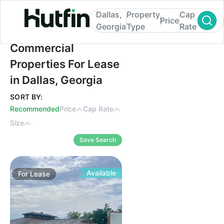
Dallas,
Property
Cap
Price
Georgia
Type
Rate
Commercial Properties For Lease in Dallas
Commercial
Properties For Lease
in Dallas, Georgia
SORT BY:
Recommended
Price
Cap Rate
Size
Save Search
Available
For
Lease