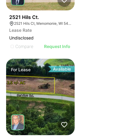
39
2521 Hils Ct.
2521 Hils Ct, Menomonie, WI 54751, USA
Lease Rate
Undisclosed
Compare
Request Info
Available
For
Lease