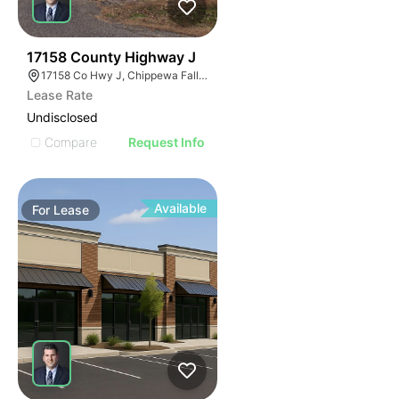
40
17158 County Highway J
17158 Co Hwy J, Chippewa Falls, WI 54729, USA
Lease Rate
Undisclosed
Compare
Request Info
Available
For
Lease