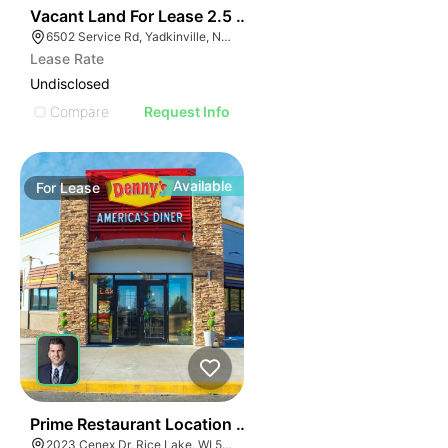
35
Vacant Land For Lease 2.5 Ac
6502 Service Rd, Yadkinville, NC 27055, USA
Lease Rate
Undisclosed
Compare
Request Info
Available
For
Lease
35
Prime Restaurant Location | Denny's | 2023 Cenex Dr
2023 Cenex Dr, Rice Lake, WI 54868