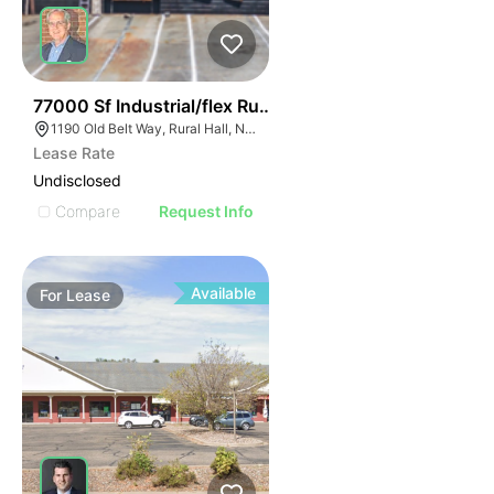
35
77000 Sf Industrial/flex Rural Hall
1190 Old Belt Way, Rural Hall, NC 27045, USA
Lease Rate
Undisclosed
Compare
Request Info
Available
For
Lease