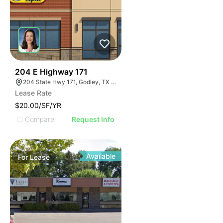
44
204 E Highway 171
204 State Hwy 171, Godley, TX 76044
Lease Rate
$20.00/SF/YR
Compare
Request Info
Available
For
Lease