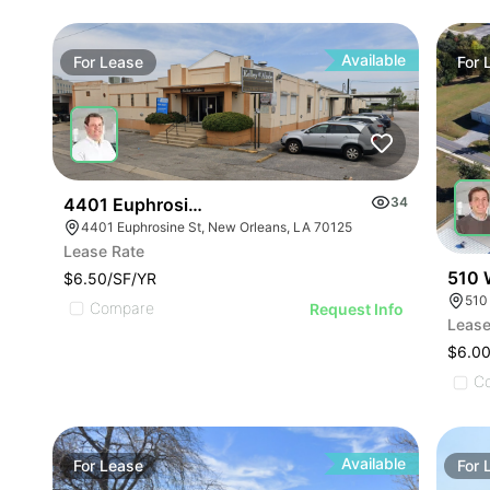
Available
For
Lease
For
4401 Euphrosine St
34
4401 Euphrosine St, New Orleans, LA 70125
Lease Rate
510 
$6.50/SF/YR
Compare
Request Info
Lease
$6.00
C
Available
For
Lease
For