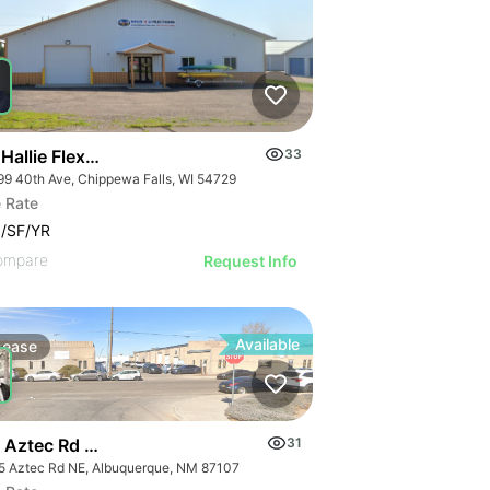
Hallie Flex Space
33
99 40th Ave, Chippewa Falls, WI 54729
 Rate
/SF/YR
ompare
Request Info
Available
Lease
 Aztec Rd Ne
31
5 Aztec Rd NE, Albuquerque, NM 87107