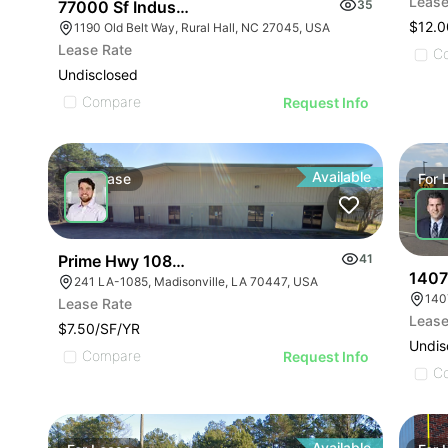
Lease
77000 Sf Industrial/flex Rural Hall
35
$12.0
1190 Old Belt Way, Rural Hall, NC 27045, USA
Lease Rate
C
Undisclosed
Compare
Request Info
Available
For
Lease
For
Prime Hwy 1085 Industrial
41
1407
241 LA-1085, Madisonville, LA 70447, USA
140
Lease Rate
Lease
$7.50/SF/YR
Undis
Compare
Request Info
C
Available