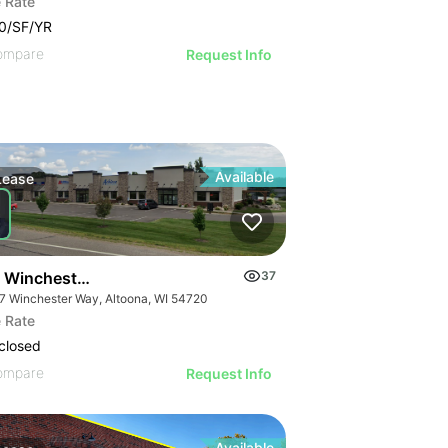
 Rate
0/SF/YR
ompare
Request Info
Available
Lease
 Winchester Way
37
7 Winchester Way, Altoona, WI 54720
 Rate
closed
ompare
Request Info
Available