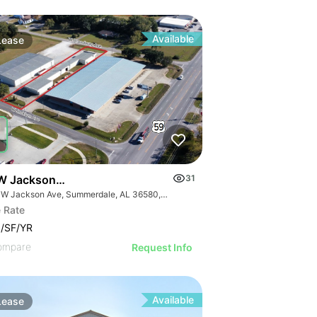
Available
Lease
W Jackson Avenue
31
510 W Jackson Ave, Summerdale, AL 36580, USA
 Rate
/SF/YR
ompare
Request Info
Available
Lease