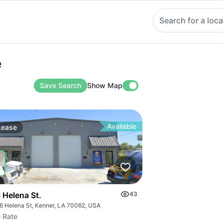
Search for a loca
e
Save Search
Show Map
Available
Lease
 Helena St.
43
6 Helena St, Kenner, LA 70062, USA
 Rate