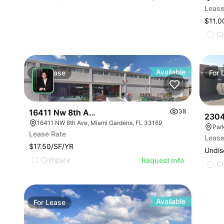
Lease
$11.0
C
Available
For
Lease
For
16411 Nw 8th Ave
38
2304
16411 NW 8th Ave, Miami Gardens, FL 33169
Lease Rate
Lease
$17.50/SF/YR
Undis
Compare
Request Info
C
Available
For
Lease