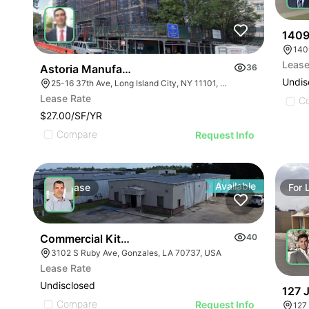
1409
140
Lease
Astoria Manufacturing/industrial Space
36
Undis
25-16 37th Ave, Long Island City, NY 11101, USA
Lease Rate
C
$27.00/SF/YR
Compare
Request Info
Available
For
Lease
For
Commercial Kitchen For Lease Or Sale
40
3102 S Ruby Ave, Gonzales, LA 70737, USA
Lease Rate
Undisclosed
127 
Compare
Request Info
127