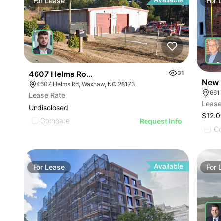
For
Lease
For
4607 Helms Road
31
New 
4607 Helms Rd, Waxhaw, NC 28173
661
Lease Rate
Lease
Undisclosed
$12.0
Compare
Request Info
C
Available
For
Lease
For