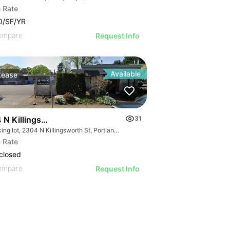
 Rate
0/SF/YR
ompare
Request Info
Available
Lease
 N Killingsworth St
31
Parking lot, 2304 N Killingsworth St, Portland, OR 97217
 Rate
closed
ompare
Request Info