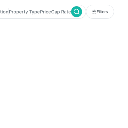
tion
Property Type
Price
Cap Rate
Filters