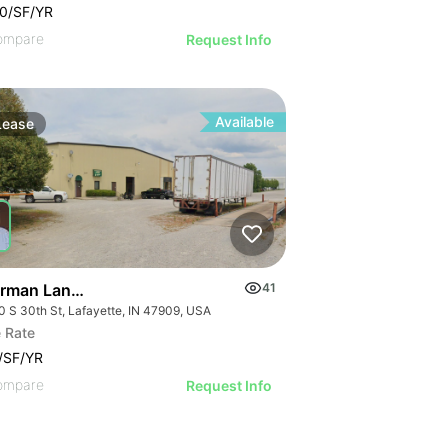
0/SF/YR
ompare
Request Info
Available
Lease
rman Lange | 2310-2320 S 30th St
41
0 S 30th St, Lafayette, IN 47909, USA
 Rate
/SF/YR
ompare
Request Info