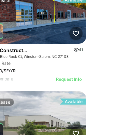
Lease
Construction Flex Available
41
 Blue Rock Ct, Winston-Salem, NC 27103
 Rate
0/SF/YR
ompare
Request Info
Available
Lease