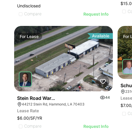
$15.0
Undisclosed
C
Compare
Request Info
Available
For
Lease
For
Schu
231
Stein Road Warehouses
44
Lease
44212 Stein Rd, Hammond, LA 70403
$7.00
Lease Rate
C
$6.00/SF/YR
Compare
Request Info