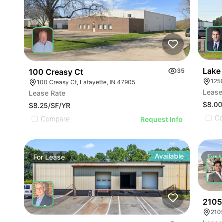
Lake 
100 Creasy Ct
35
125
100 Creasy Ct, Lafayette, IN 47905
Lease
Lease Rate
$8.00
$8.25/SF/YR
C
Compare
Request Info
Available
For
Lease
For
2105
210