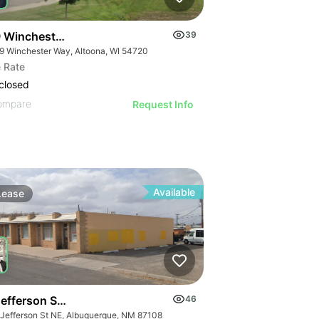
 Winchester Way
39
9 Winchester Way, Altoona, WI 54720
 Rate
closed
ompare
Request Info
Available
Lease
Jefferson Street Northeast
46
 Jefferson St NE, Albuquerque, NM 87108