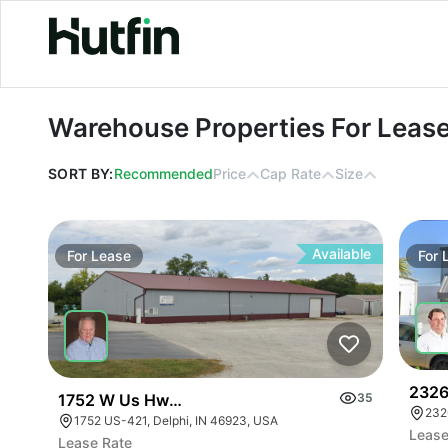
Warehouse Properties For Lease
Warehouse Properties For Leas
SORT BY:
Recommended
Price
Cap Rate
Size
Available
For
Lease
For
2326
1752 W Us Hwy 421
35
232
1752 US-421, Delphi, IN 46923, USA
Lease
Lease Rate