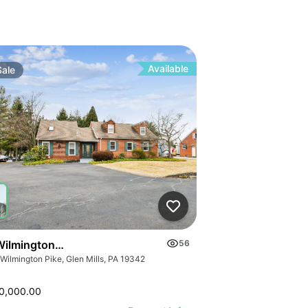
Available
Sale
Wilmington Pike
56
 Wilmington Pike, Glen Mills, PA 19342
0,000.00