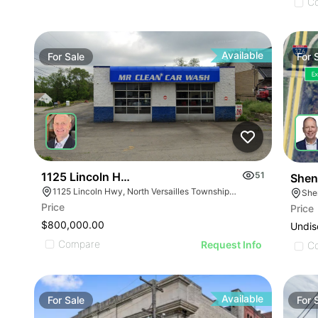
C
Available
For
Sale
For
1125 Lincoln Hwy - Mr. Clean Carwash
51
Shen
1125 Lincoln Hwy, North Versailles Township, PA 15137
She
Price
Price
$800,000.00
Undis
Compare
Request Info
C
Available
For
Sale
For