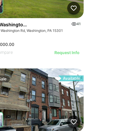
Washington Rd
41
 Washington Rd, Washington, PA 15301
,000.00
ompare
Request Info
Available
Sale