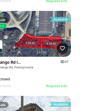
ompare
Request Info
Available
Sale
ango Rd Industrial Land
37
nango Rd, Pennsylvania
closed
ompare
Request Info
Available
Sale