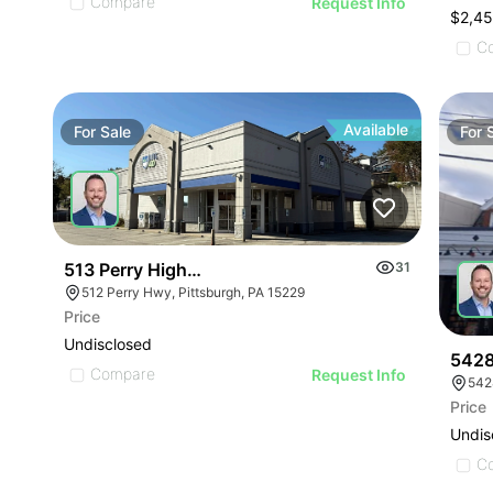
Compare
Request Info
$2,4
C
Available
For
Sale
For
513 Perry Highway
31
512 Perry Hwy, Pittsburgh, PA 15229
Price
Undisclosed
5428
Compare
Request Info
542
Price
Undis
C