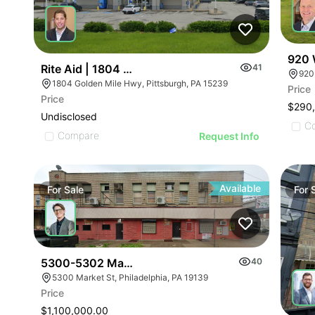
920 
Rite Aid | 1804 Golden Mile Hwy
41
920
1804 Golden Mile Hwy, Pittsburgh, PA 15239
Price
Price
$290
Undisclosed
C
Compare
Request Info
Available
For
Sale
For
5300-5302 Market St
40
5300 Market St, Philadelphia, PA 19139
Price
$1,100,000.00