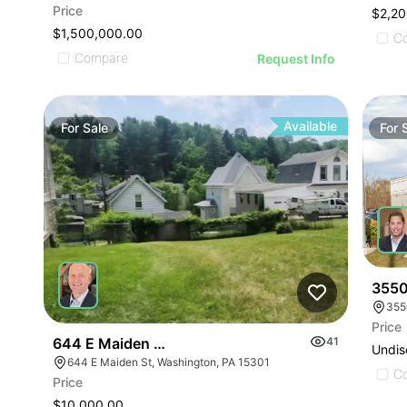
Price
$2,20
$1,500,000.00
C
Compare
Request Info
Available
For
Sale
For
3550
355
Price
644 E Maiden Street
41
Undis
644 E Maiden St, Washington, PA 15301
C
Price
$10,000.00