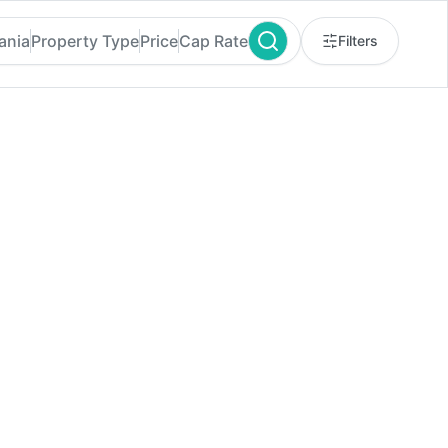
ania
Property Type
Price
Cap Rate
Filters