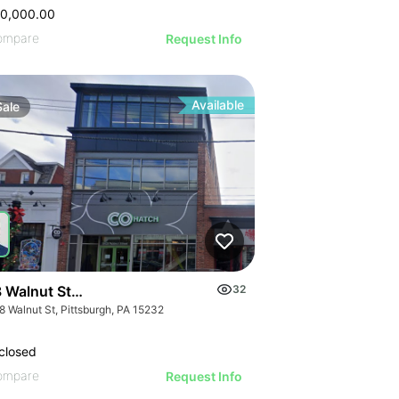
50,000.00
ompare
Request Info
Available
Sale
 Walnut Street
32
8 Walnut St, Pittsburgh, PA 15232
closed
ompare
Request Info