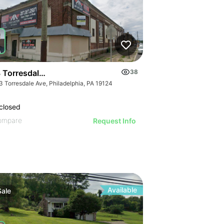
 Torresdale Ave
38
3 Torresdale Ave, Philadelphia, PA 19124
closed
ompare
Request Info
Available
Sale