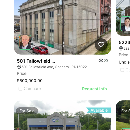
5223
522
Price
501 Fallowfield Ave
55
Undis
501 Fallowfield Ave, Charleroi, PA 15022
C
Price
$600,000.00
Compare
Request Info
Available
For
Sale
For