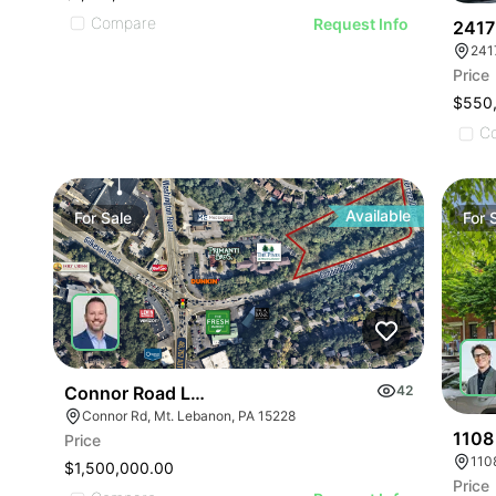
Compare
Request Info
2417
Price
$550
C
Available
For
Sale
For
Connor Road Land
42
Connor Rd, Mt. Lebanon, PA 15228
1108 
Price
1108
$1,500,000.00
Price