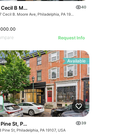
 Cecil B Moore Ave
40
2417 Cecil B. Moore Ave, Philadelphia, PA 19121
,000.00
ompare
Request Info
Available
Sale
Pine St, Philadelphia, Pa 19107
39
 Pine St, Philadelphia, PA 19107, USA