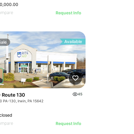
0,000.00
ompare
Request Info
Available
Sale
 Route 130
45
0 PA-130, Irwin, PA 15642
closed
ompare
Request Info