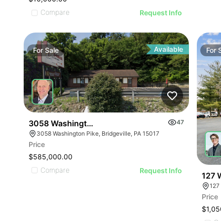
Compare
Request Info
Available
For
Sale
For
3058 Washington Pike
47
3058 Washington Pike, Bridgeville, PA 15017
Price
$585,000.00
Compare
Request Info
127 
127
Price
$1,05