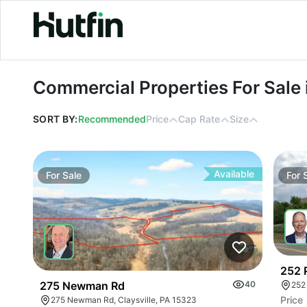
Commercial Properties For Sale in P
Commercial Properties For Sale
SORT BY:
Recommended
Price
Cap Rate
Size
Available
For
Sale
For
252 
275 Newman Rd
40
252
Price
275 Newman Rd, Claysville, PA 15323