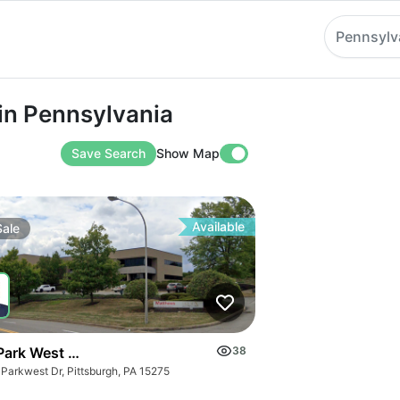
Pennsylv
ennsylvania
 in Pennsylvania
Save Search
Show Map
Available
Sale
Park West Dr
38
 Parkwest Dr, Pittsburgh, PA 15275