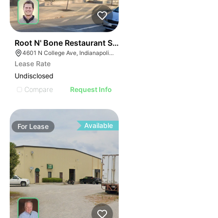
37
Root N' Bone Restaurant Space
4601 N College Ave, Indianapolis, IN 46205
Lease Rate
Undisclosed
Compare
Request Info
Available
For
Lease