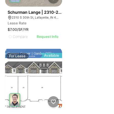
41
Schurman Lange | 2310-2320 S 30th St
2310 S 30th St, Lafayette, IN 47909, USA
Lease Rate
$7.00/SF/YR
Compare
Request Info
Available
For
Lease