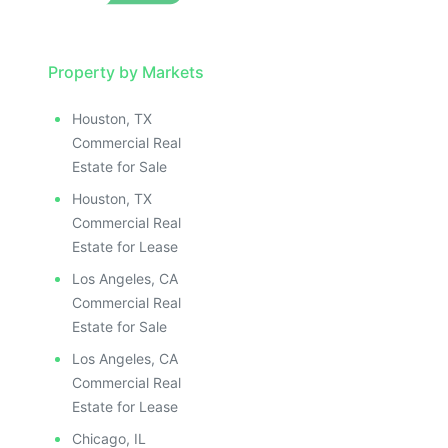
Property by Markets
Houston, TX
Commercial Real
Estate for Sale
Houston, TX
Commercial Real
Estate for Lease
Los Angeles, CA
Commercial Real
Estate for Sale
Los Angeles, CA
Commercial Real
Estate for Lease
Chicago, IL