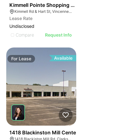
35
Kimmell Pointe Shopping Center
Kimmell Rd & Hart St, Vincennes, IN 47591
Lease Rate
Undisclosed
Compare
Request Info
Available
For
Lease
40
1418 Blackinston Mill Center
1418 Blackiston Mill Rd, Clarksville, IN 47129