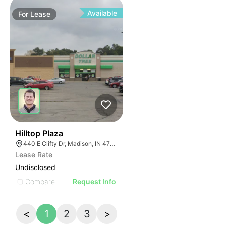
Available
For
Lease
41
Hilltop Plaza
440 E Clifty Dr, Madison, IN 47250
Lease Rate
Undisclosed
Compare
Request Info
<
1
2
3
>