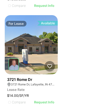
Compare
Request Info
Available
For
Lease
41
3721 Rome Dr
3721 Rome Dr, Lafayette, IN 47905
Lease Rate
$14.00/SF/YR
Compare
Request Info