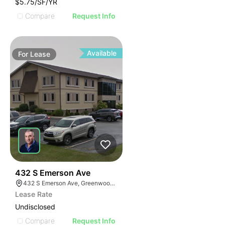
$5.75/SF/YR
Compare
Request Info
Available
For
Lease
43
432 S Emerson Ave
432 S Emerson Ave, Greenwood, IN 46143
Lease Rate
Undisclosed
Compare
Request Info