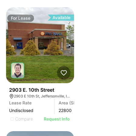
Available
For
Lease
37
2903 E. 10th Street
2903 E 10th St, Jeffersonville, IN 47130, USA
Lease Rate
Area (SF)
Undisclosed
22800
Compare
Request Info