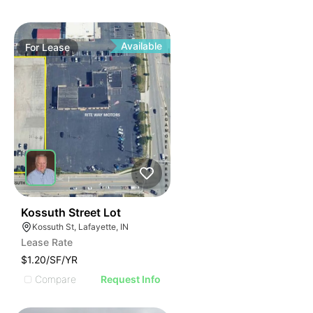
Available
For
Lease
38
Kossuth Street Lot
Kossuth St, Lafayette, IN
Lease Rate
$1.20/SF/YR
Compare
Request Info