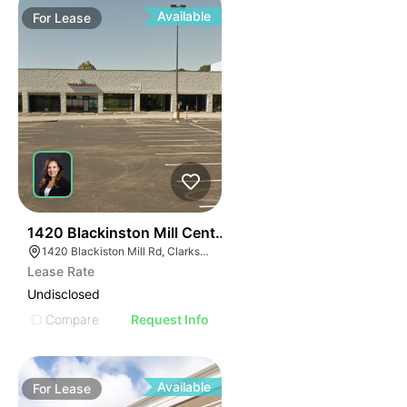
Available
For
Lease
38
1420 Blackinston Mill Center
1420 Blackiston Mill Rd, Clarksville, IN 47129
Lease Rate
Undisclosed
Compare
Request Info
Available
For
Lease