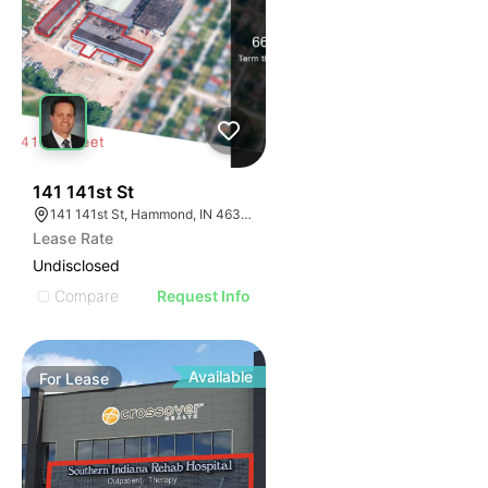
40
141 141st St
141 141st St, Hammond, IN 46327
Lease Rate
Undisclosed
Compare
Request Info
Available
For
Lease