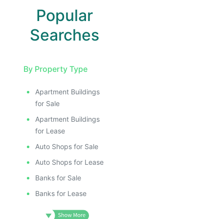
Popular
Searches
By Property Type
Apartment Buildings
for Sale
Apartment Buildings
for Lease
Auto Shops for Sale
Auto Shops for Lease
Banks for Sale
Banks for Lease