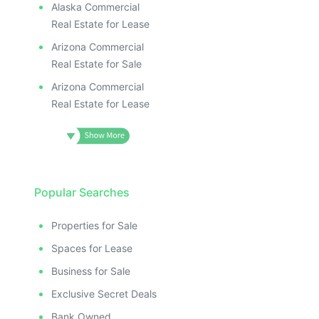
Alaska Commercial
Real Estate for Lease
Arizona Commercial
Real Estate for Sale
Arizona Commercial
Real Estate for Lease
Popular Searches
Properties for Sale
Spaces for Lease
Business for Sale
Exclusive Secret Deals
Bank Owned