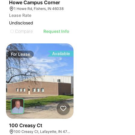
40
Howe Campus Corner
1 Howe Rd, Fishers, IN 46038
Lease Rate
Undisclosed
Compare
Request Info
Available
For
Lease
35
100 Creasy Ct
100 Creasy Ct, Lafayette, IN 47905