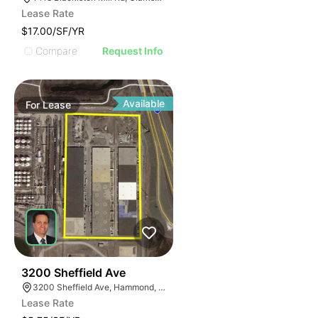
Lease Rate
$17.00/SF/YR
Compare
Request Info
Available
For
Lease
33
3200 Sheffield Ave
3200 Sheffield Ave, Hammond, IN 46327
Lease Rate