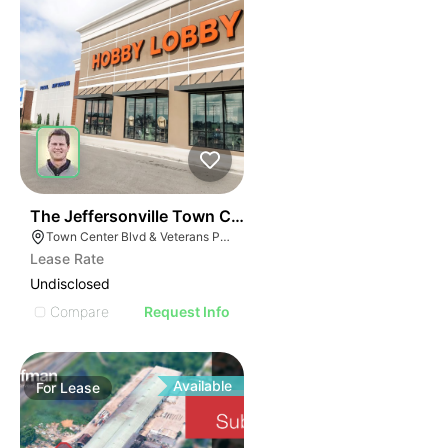
63
The Jeffersonville Town Center
Town Center Blvd & Veterans Pkwy, Jeffersonville, IN 47130, USA
Lease Rate
Undisclosed
Compare
Request Info
Available
For
Lease