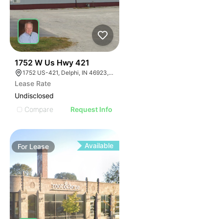
35
1752 W Us Hwy 421
1752 US-421, Delphi, IN 46923, USA
Lease Rate
Undisclosed
Compare
Request Info
Available
For
Lease