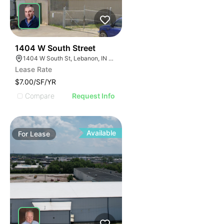
38
1404 W South Street
1404 W South St, Lebanon, IN 46052
Lease Rate
$7.00/SF/YR
Compare
Request Info
Available
For
Lease