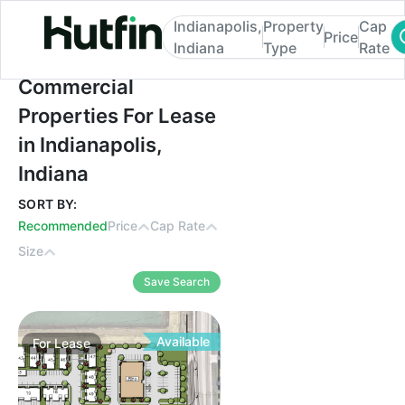
Indianapolis,
Property
Cap
Price
Indiana
Type
Rate
Commercial Properties For Lease in Indian
Commercial
Properties For Lease
in Indianapolis,
Indiana
SORT BY:
Recommended
Price
Cap Rate
Size
Save Search
Available
For
Lease