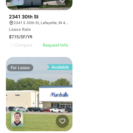
42
2341 30th St
2341 S 30th St, Lafayette, IN 47909
Lease Rate
$7.15/SF/YR
Compare
Request Info
Available
For
Lease