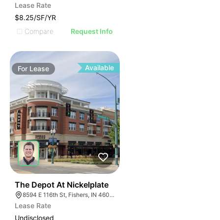
Lease Rate
$8.25/SF/YR
Compare
Request Info
Available
For
Lease
35
The Depot At Nickelplate
8594 E 116th St, Fishers, IN 46038
Lease Rate
Undisclosed