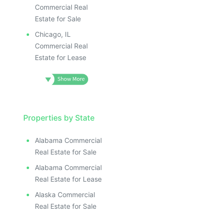
Commercial Real
Estate for Sale
Chicago, IL
Commercial Real
Estate for Lease
Properties by State
Alabama Commercial
Real Estate for Sale
Alabama Commercial
Real Estate for Lease
Alaska Commercial
Real Estate for Sale