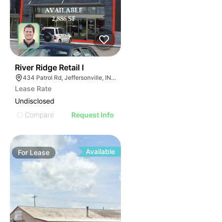
42
River Ridge Retail I
434 Patrol Rd, Jeffersonville, IN 47130
Lease Rate
Undisclosed
Compare
Request Info
Available
For
Lease