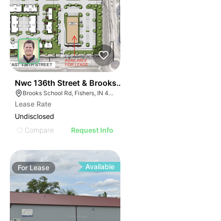
36
Nwc 136th Street & Brooks School Road
Brooks School Rd, Fishers, IN 46037
Lease Rate
Undisclosed
Compare
Request Info
Available
For
Lease