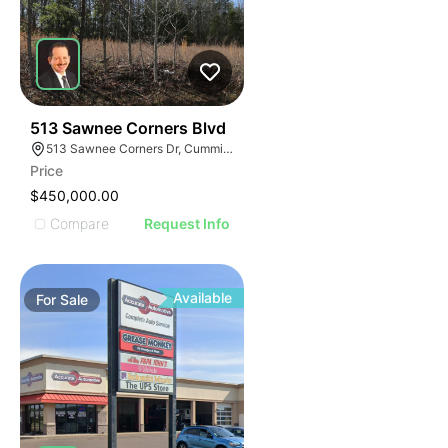
2
513 Sawnee Corners Blvd
513 Sawnee Corners Dr, Cumming, GA 30040
Price
$450,000.00
Compare
Request Info
Available
For
Sale