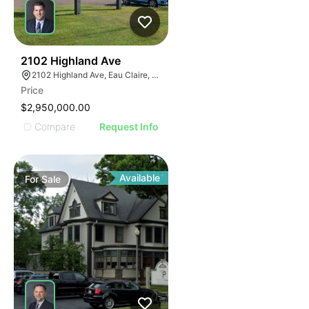
39
2102 Highland Ave
2102 Highland Ave, Eau Claire, WI 54701
Price
$2,950,000.00
Compare
Request Info
Available
For
Sale