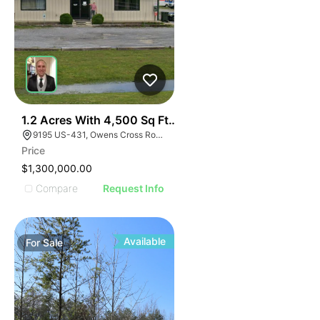
1
1.2 Acres With 4,500 Sq Ft Building
9195 US-431, Owens Cross Roads, AL 35763
Price
$1,300,000.00
Compare
Request Info
Available
For
Sale