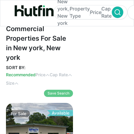
New
york,
Property
Cap
Price
New
Type
Rate
york
Commercial Properties For Sale in New yo
Commercial
Properties For Sale
in New york, New
york
SORT BY:
Recommended
Price
Cap Rate
Size
Save Search
Available
For
Sale