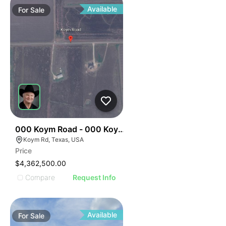
Available
For
Sale
34
000 Koym Road - 000 Koym Rd.
Koym Rd, Texas, USA
Price
$4,362,500.00
Compare
Request Info
Available
For
Sale