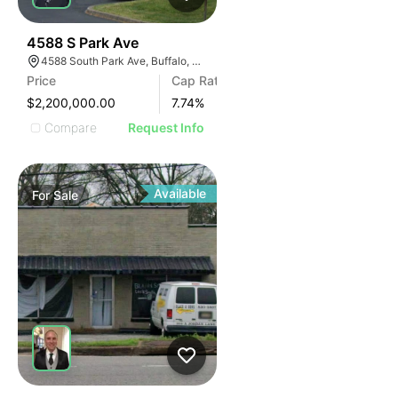
30
4588 S Park Ave
4588 South Park Ave, Buffalo, NY 14219, USA
Price
Cap Rate
$2,200,000.00
7.74
%
Compare
Request Info
Available
For
Sale