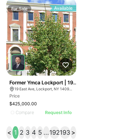
Available
For
Sale
36
Former Ymca Lockport | 19 East Ave
19 East Ave, Lockport, NY 14094, USA
Price
$425,000.00
Compare
Request Info
<
1
2
3
4
5
...
192
193
>