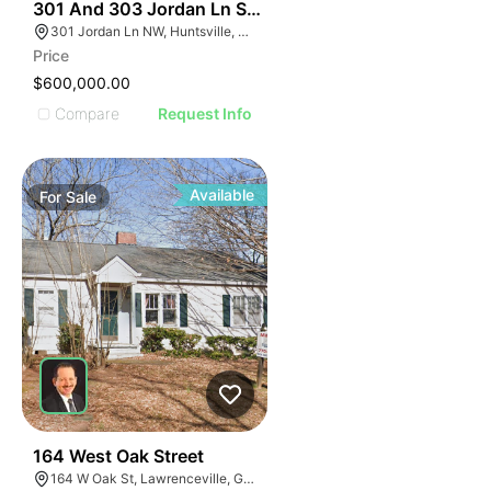
1
301 And 303 Jordan Ln Sw Huntsville Al 35805
301 Jordan Ln NW, Huntsville, AL 35805, USA
Price
$600,000.00
Compare
Request Info
Available
For
Sale
1
164 West Oak Street
164 W Oak St, Lawrenceville, GA 30046