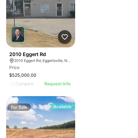
36
2010 Eggert Rd
2010 Eggert Rd, Eggertsville, NY 14226
Price
$525,000.00
Compare
Request Info
Available
For
Sale