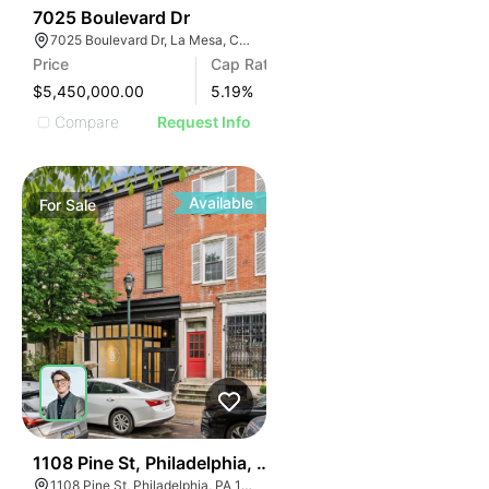
ILLUSTRATIVE IM
2
7025 Boulevard Dr
ILLUSTRATIVE 
7025 Boulevard Dr, La Mesa, CA 91941
ILLUSTRATIV
Price
Cap Rate
ILLUSTRAT
$5,450,000.00
5.19
%
ILLUSTR
Compare
Request Info
ILLUS
ILL
I
Available
For
Sale
39
1108 Pine St, Philadelphia, Pa 19107
1108 Pine St, Philadelphia, PA 19107, USA