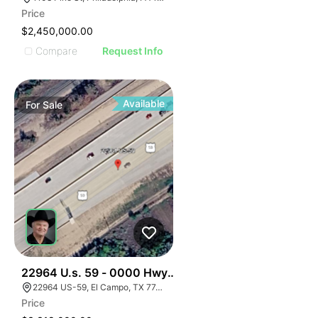
Price
$2,450,000.00
Compare
Request Info
Available
For
Sale
34
22964 U.s. 59 - 0000 Hwy 59, El Campo, Texas
22964 US-59, El Campo, TX 77437, USA
Price