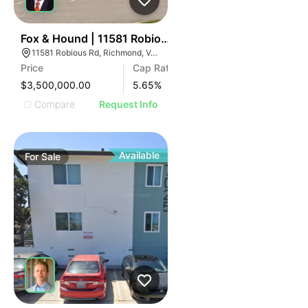
ILLUSTRATIVE IMAGE
ILLUSTRATIVE IMAGE
ILLUSTRATIVE IMAGE
ILLUSTRATIVE IMAGE
1
Fox & Hound | 11581 Robious Rd
11581 Robious Rd, Richmond, VA 23235
ILLUSTRATIVE IMAGE
Price
Cap Rate
ILLUSTRATIVE IMAGE
$3,500,000.00
5.65
%
ILLUSTRATIVE IMAGE
Compare
Request Info
ILLUSTRATIVE IMAGE
ILLUSTRATIVE IMAGE
ILLUSTRATIVE IMAGE
Available
For
Sale
ILLUSTRATIVE IMAGE
ILLUSTRATIVE IMAGE
ILLUSTRATIVE IMAGE
ILLUSTRATIVE IMAGE
ILLUSTRATIVE IMAGE
ILLUSTRATIVE IMAGE
ILLUSTRATIVE IMAG