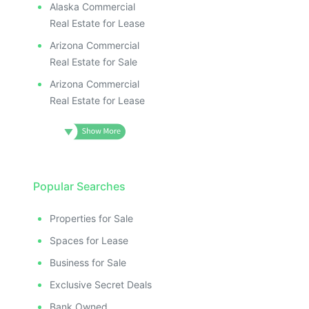
Alaska Commercial
Real Estate for Lease
Arizona Commercial
Real Estate for Sale
Arizona Commercial
Real Estate for Lease
Popular Searches
Properties for Sale
Spaces for Lease
Business for Sale
Exclusive Secret Deals
Bank Owned