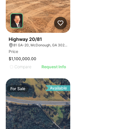
2
Highway 20/81
81 GA-20, McDonough, GA 30253, USA
Price
$1,100,000.00
Compare
Request Info
Available
For
Sale