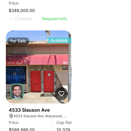
Price
$349,000.00
Compare
Request Info
Available
For
Sale
1
4533 Slauson Ave
4533 Slauson Ave, Maywood, CA 90270, USA
Price
Cap Rate
$599,999.00
10.32
%