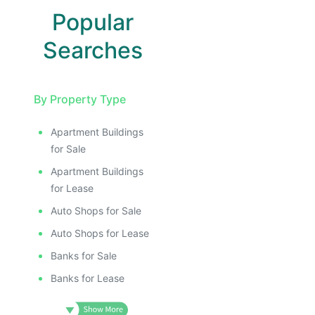
Popular
Searches
By Property Type
Apartment Buildings
for Sale
Apartment Buildings
for Lease
Auto Shops for Sale
Auto Shops for Lease
Banks for Sale
Banks for Lease