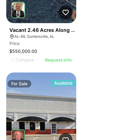
E
1
Vacant 2.46 Acres Along Highway 69
AGE
AL-69, Guntersville, AL
Price
IMAGE
$550,000.00
E IMAGE
Compare
Request Info
IVE IMAGE
ATIVE IMAGE
TRATIVE IMAGE
Available
For
Sale
USTRATIVE IMAGE
LLUSTRATIVE IMAGE
ILLUSTRATIVE IMAGE
ILLUSTRATIVE IMAGE
ILLUSTRATIVE IMAGE