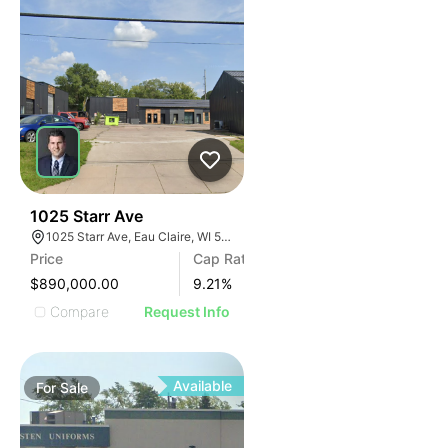
38
1025 Starr Ave
1025 Starr Ave, Eau Claire, WI 54703, USA
Price
Cap Rate
$890,000.00
9.21
%
Compare
Request Info
Available
For
Sale