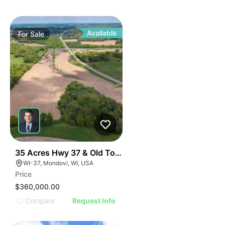
Available
For
Sale
32
35 Acres Hwy 37 & Old Town Road
WI-37, Mondovi, WI, USA
Price
$360,000.00
Compare
Request Info