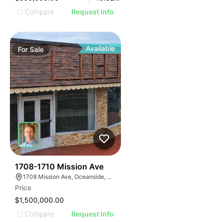
Compare
Request Info
Available
For
Sale
1
1708-1710 Mission Ave
1708 Mission Ave, Oceanside, CA 92058, USA
Price
$1,500,000.00
Compare
Request Info