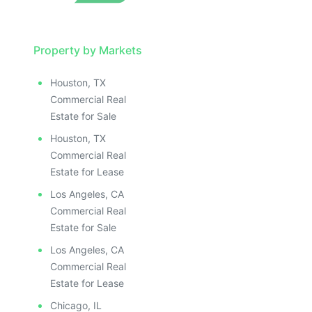
Property by Markets
Houston, TX
Commercial Real
Estate for Sale
Houston, TX
Commercial Real
Estate for Lease
Los Angeles, CA
Commercial Real
Estate for Sale
Los Angeles, CA
Commercial Real
Estate for Lease
Chicago, IL