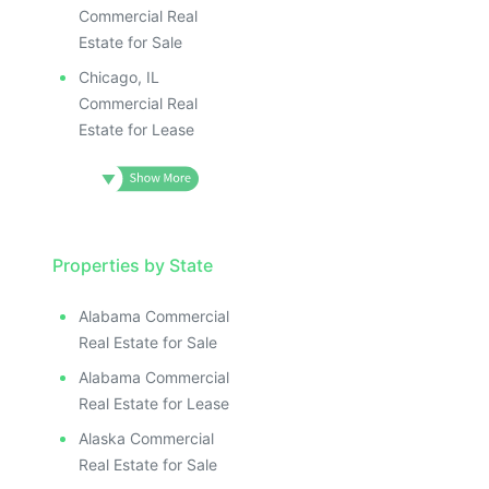
Commercial Real
Estate for Sale
Chicago, IL
Commercial Real
Estate for Lease
Properties by State
Alabama Commercial
Real Estate for Sale
Alabama Commercial
Real Estate for Lease
Alaska Commercial
Real Estate for Sale