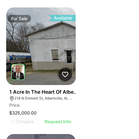
Available
For
Sale
1
1 Acre In The Heart Of Albertville, Al
218 N Emmett St, Albertville, AL 35950
Price
$325,000.00
Compare
Request Info