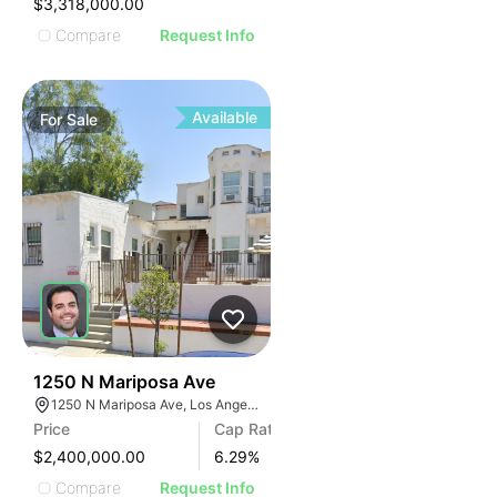
$3,318,000.00
Compare
Request Info
Available
For
Sale
33
1250 N Mariposa Ave
1250 N Mariposa Ave, Los Angeles, CA 90029, USA
Price
Cap Rate
$2,400,000.00
6.29
%
Compare
Request Info