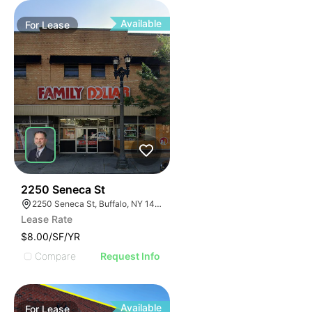
Available
For
Lease
38
2250 Seneca St
2250 Seneca St, Buffalo, NY 14210
Lease Rate
$8.00/SF/YR
Compare
Request Info
Available
For
Lease