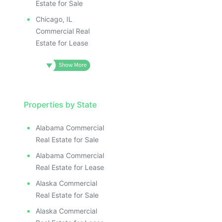
Estate for Sale
Chicago, IL
Commercial Real
Estate for Lease
Properties by State
Alabama Commercial
Real Estate for Sale
Alabama Commercial
Real Estate for Lease
Alaska Commercial
Real Estate for Sale
Alaska Commercial