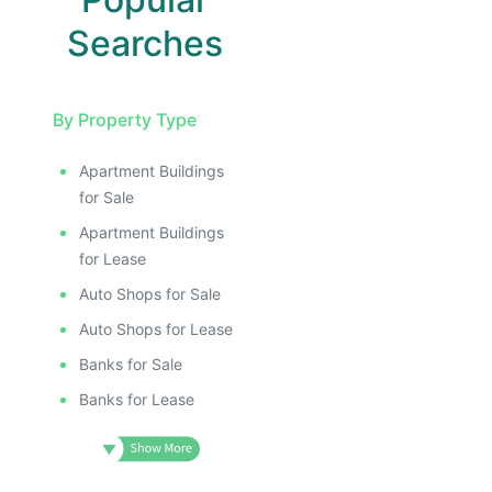
Searches
By Property Type
Apartment Buildings
for Sale
Apartment Buildings
for Lease
Auto Shops for Sale
Auto Shops for Lease
Banks for Sale
Banks for Lease