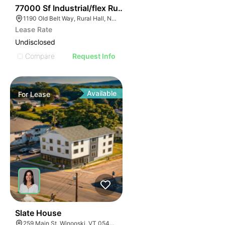
35
77000 Sf Industrial/flex Rural Hall
1190 Old Belt Way, Rural Hall, NC 27045, USA
Lease Rate
Undisclosed
Compare
Request Info
Available
For
Lease
30
Slate House
259 Main St, Winooski, VT 05404, USA