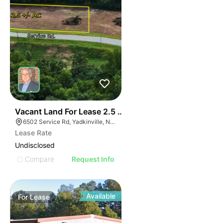
35
Vacant Land For Lease 2.5 Ac
6502 Service Rd, Yadkinville, NC 27055, USA
Lease Rate
Undisclosed
Compare
Request Info
Available
For
Lease