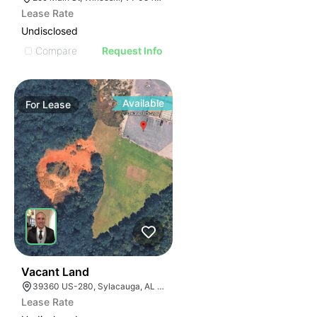
Lease Rate
Undisclosed
Compare
Request Info
Available
For
Lease
36
Vacant Land
39360 US-280, Sylacauga, AL 35150
Lease Rate