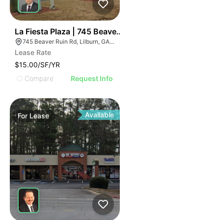
35
La Fiesta Plaza | 745 Beaver Ruin Rd
745 Beaver Ruin Rd, Lilburn, GA 30047
Lease Rate
$15.00/SF/YR
Compare
Request Info
Available
For
Lease