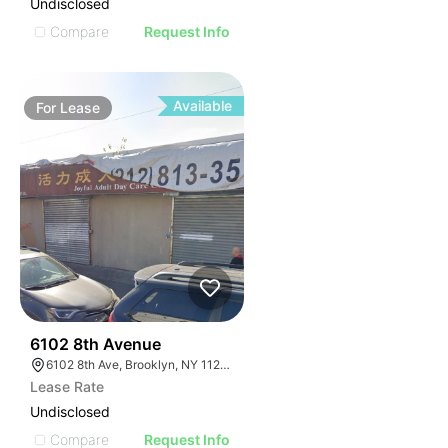
Undisclosed
Compare
Request Info
Available
For
Lease
36
6102 8th Avenue
6102 8th Ave, Brooklyn, NY 11220, USA
Lease Rate
Undisclosed
Compare
Request Info