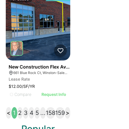
41
New Construction Flex Available
661 Blue Rock Ct, Winston-Salem, NC 27103
Lease Rate
$12.00/SF/YR
Compare
Request Info
<
1
2
3
4
5
...
158
159
>
Popular