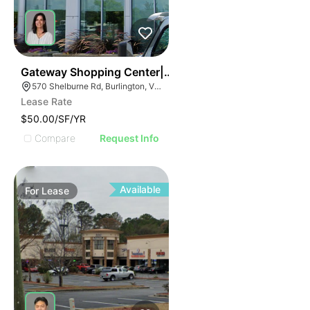
37
Gateway Shopping Center| 570 Shelburne Rd
570 Shelburne Rd, Burlington, VT 05401
Lease Rate
$50.00/SF/YR
Compare
Request Info
Available
For
Lease