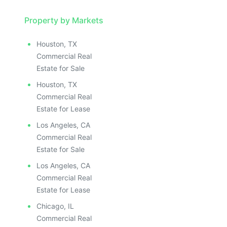
Property by Markets
Houston, TX
Commercial Real
Estate for Sale
Houston, TX
Commercial Real
Estate for Lease
Los Angeles, CA
Commercial Real
Estate for Sale
Los Angeles, CA
Commercial Real
Estate for Lease
Chicago, IL
Commercial Real