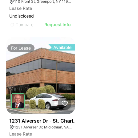
110 Front St, Greenport, NY 11944
Lease Rate
Undisclosed
Compare
Request Info
Available
For
Lease
30
1231 Alverser Dr - St. Charles Place
1231 Alverser Dr, Midlothian, VA 23113, USA
Lease Rate