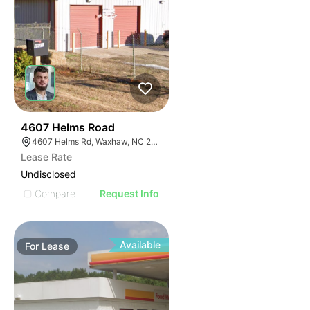
31
4607 Helms Road
4607 Helms Rd, Waxhaw, NC 28173
Lease Rate
Undisclosed
Compare
Request Info
Available
For
Lease