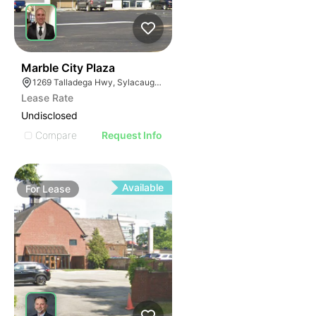
37
Marble City Plaza
1269 Talladega Hwy, Sylacauga, AL 35150
Lease Rate
Undisclosed
Compare
Request Info
Available
For
Lease