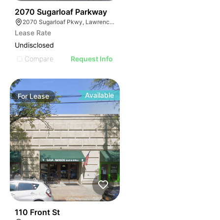
35
2070 Sugarloaf Parkway
2070 Sugarloaf Pkwy, Lawrenceville, GA 30045, USA
Lease Rate
Undisclosed
Compare
Request Info
Available
For
Lease
33
110 Front St