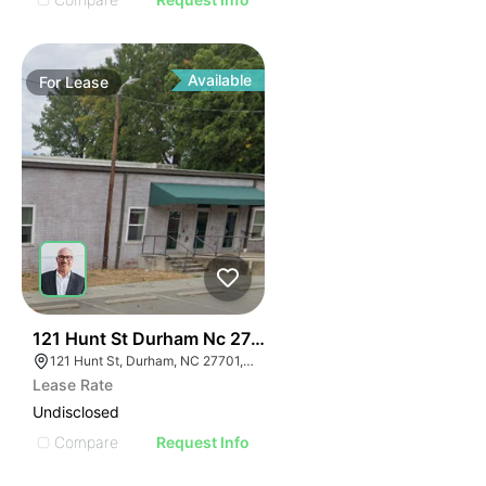
Available
For
Lease
41
121 Hunt St Durham Nc 27701
121 Hunt St, Durham, NC 27701, USA
Lease Rate
Undisclosed
Compare
Request Info