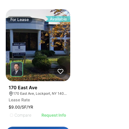
Available
For
Lease
37
170 East Ave
170 East Ave, Lockport, NY 14094
Lease Rate
$9.00/SF/YR
Compare
Request Info