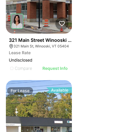
40
321 Main Street Winooski Vt 05404
321 Main St, Winooski, VT 05404
Lease Rate
Undisclosed
Compare
Request Info
Available
For
Lease