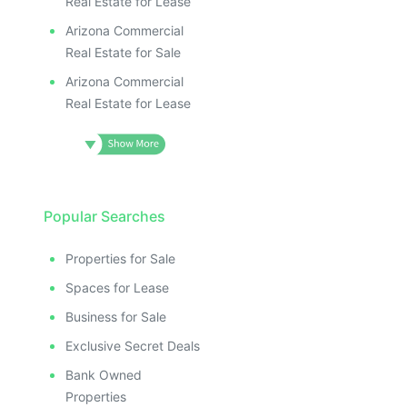
Real Estate for Lease
Arizona Commercial
Real Estate for Sale
Arizona Commercial
Real Estate for Lease
Popular Searches
Properties for Sale
Spaces for Lease
Business for Sale
Exclusive Secret Deals
Bank Owned
Properties