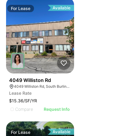
Available
For
Lease
33
4049 Williston Rd
4049 Williston Rd, South Burlington, VT 05403, USA
Lease Rate
$15.36/SF/YR
Compare
Request Info
Available
For
Lease