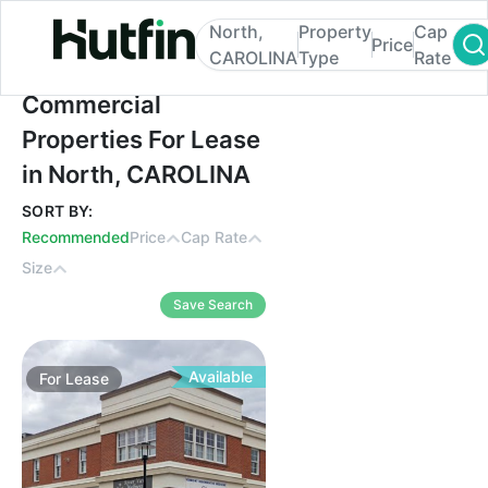
North,
Property
Cap
Price
CAROLINA
Type
Rate
Commercial Properties For Lease in Nort
Commercial
Properties For Lease
in North, CAROLINA
SORT BY:
Recommended
Price
Cap Rate
Size
Save Search
Available
For
Lease