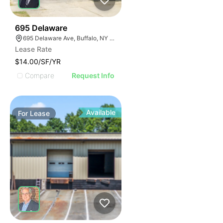
33
695 Delaware
695 Delaware Ave, Buffalo, NY 14209, USA
Lease Rate
$14.00/SF/YR
Compare
Request Info
Available
For
Lease