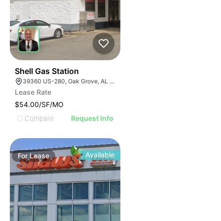
40
Shell Gas Station
39360 US-280, Oak Grove, AL 35150, USA
Lease Rate
$54.00/SF/MO
Compare
Request Info
Available
For
Lease