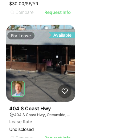
$30.00/SF/YR
Compare
Request Info
Available
For
Lease
35
404 S Coast Hwy
404 S Coast Hwy, Oceanside, CA 92054, USA
Lease Rate
Undisclosed
Compare
Request Info