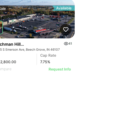
Available
Sale
chman Hills Plaza
41
5 S Emerson Ave, Beech Grove, IN 46107
Cap Rate
62,800.00
7.75
%
ompare
Request Info