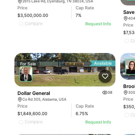
2615 Lake Rd, Dyersburg, TN 38024, USA
Price
Cap Rate
Save
$3,500,000.00
7
%
404
Compare
Request Info
Price
$7,53
C
Available
For
Sale
For
Broo
300
Dollar General
38
Price
Co Rd 305, Alabama, USA
Price
Cap Rate
$350
$1,849,600.00
6.75
%
C
Compare
Request Info