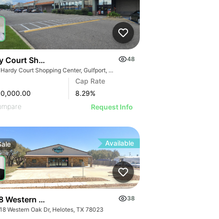
y Court Shopping Center
48
105 Hardy Court Shopping Center, Gulfport, MS 39507
Cap Rate
00,000.00
8.29
%
ompare
Request Info
Available
Sale
8 Western Oak Dr
38
18 Western Oak Dr, Helotes, TX 78023