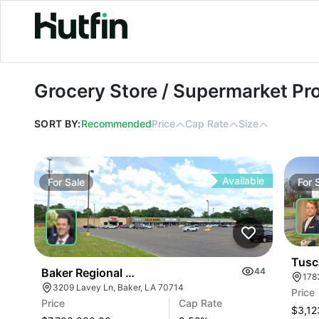
Grocery Store / Supermarket Propert
Grocery Store / Supermarket Pro
SORT BY:
Recommended
Price
Cap Rate
Size
Available
For
Sale
For
Tusc
Baker Regional Shopping Center
44
178
3209 Lavey Ln, Baker, LA 70714
Price
Price
Cap Rate
$3,12