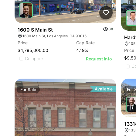
1600 S Main St
38
1600 Main St, Los Angeles, CA 90015
Hard
Price
Cap Rate
$4,795,000.00
4.19
%
Price
$9,5
Compare
Request Info
C
Available
For
Sale
For
1331
133