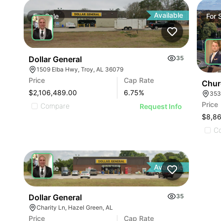
Available
For
Sale
For
Dollar General
35
1509 Elba Hwy, Troy, AL 36079
Price
Cap Rate
Chur
$2,106,489.00
6.75
%
353
Price
Compare
Request Info
$8,8
C
Available
For
Sale
Dollar General
35
Charity Ln, Hazel Green, AL
Price
Cap Rate