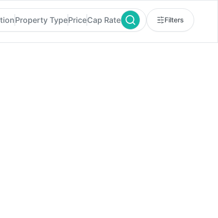
tion
Property Type
Price
Cap Rate
Filters