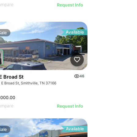
ompare
Request Info
Available
Sale
E Broad St
46
 E Broad St, Smithville, TN 37166
,000.00
ompare
Request Info
Available
Sale