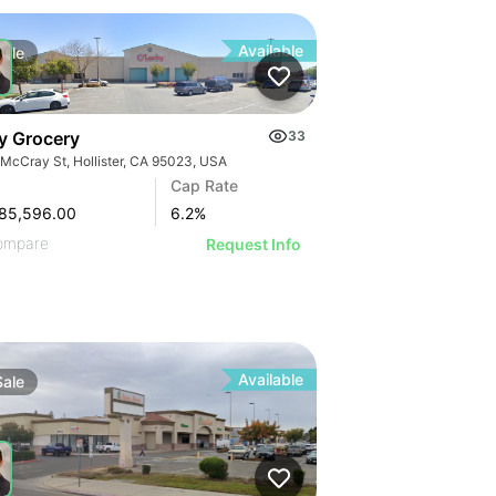
Available
Sale
y Grocery
33
 McCray St, Hollister, CA 95023, USA
Cap Rate
85,596.00
6.2
%
ompare
Request Info
Available
Sale