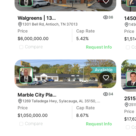
Walgreens | 1301 Bell Rd
36
1450
1301 Bell Rd, Antioch, TN 37013
145
Price
Cap Rate
Price
$6,000,000.00
5.42
%
$1,51
Compare
C
Request Info
Available
For
Sale
For
Marble City Plaza
34
2515
1269 Talladega Hwy, Sylacauga, AL 35150, USA
Price
Cap Rate
Price
$1,050,000.00
8.67
%
$17,6
Compare
Request Info
C