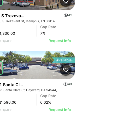
 S Trezevant St
42
0 S Trezevant St, Memphis, TN 38114
Cap Rate
4,330.00
7
%
ompare
Request Info
Available
Sale
1 Santa Clara St
43
25151 Santa Clara St, Hayward, CA 94544, USA
Cap Rate
21,596.00
6.02
%
ompare
Request Info