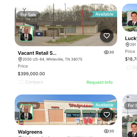
Available
For
Sale
For
Luck
291
Price
Vacant Retail Store
30
$18,7
2050 US-64, Whiteville, TN 38075
Price
C
$399,000.00
Compare
Request Info
Available
For
Sale
For
Walgreens
30