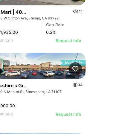
 Mart | 4043 W Clinton Ave
41
3 W Clinton Ave, Fresno, CA 93722
Cap Rate
4,935.00
6.2
%
ompare
Request Info
Available
Sale
kshire's Grocery Outparcel
34
0 N Market St, Shreveport, LA 71107
,000.00
ompare
Request Info