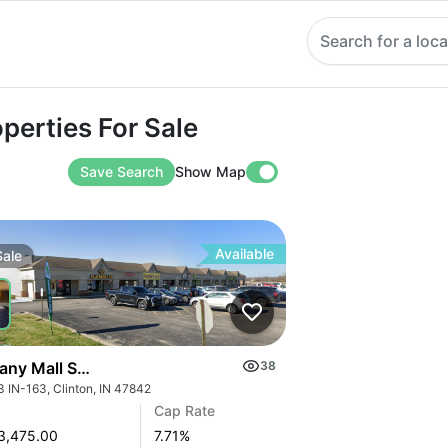
Search for a loca
ies For Sale
perties For Sale
Save Search
Show Map
Available
Sale
any Mall Shopping Center
38
3 IN-163, Clinton, IN 47842
Cap Rate
3,475.00
7.71
%