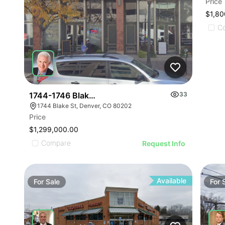
Price
$1,80
C
1744-1746 Blake St
33
1744 Blake St, Denver, CO 80202
Price
$1,299,000.00
Compare
Request Info
Available
For
Sale
For