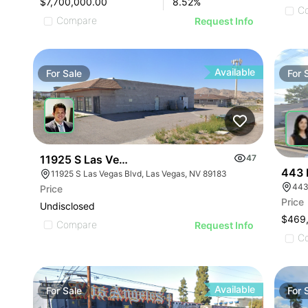
$7,700,000.00
8.52
%
C
Compare
Request Info
Available
For
Sale
For
11925 S Las Vegas Blvd
47
443 
11925 S Las Vegas Blvd, Las Vegas, NV 89183
443
Price
Price
Undisclosed
$469
Compare
Request Info
C
Available
For
Sale
For