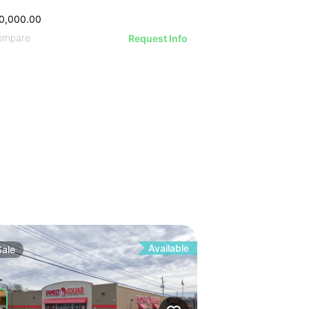
0,000.00
ompare
Request Info
Available
Sale