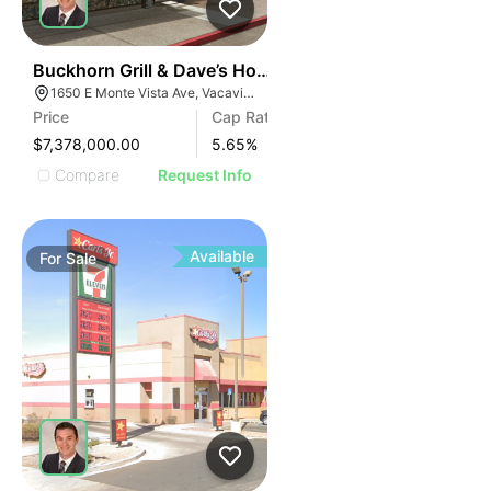
33
Buckhorn Grill & Dave’s Hot Chicken
1650 E Monte Vista Ave, Vacaville, CA 95688, USA
Price
Cap Rate
$7,378,000.00
5.65
%
Compare
Request Info
Available
For
Sale