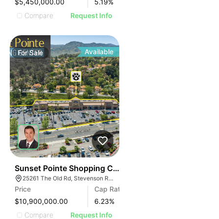
$5,450,000.00
5.19
%
Compare
Request Info
Available
For
Sale
38
Sunset Pointe Shopping Center
25261 The Old Rd, Stevenson Ranch, CA 91381
Price
Cap Rate
$10,900,000.00
6.23
%
Compare
Request Info