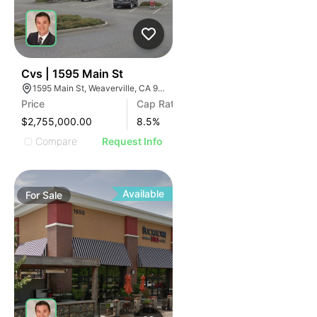
39
Cvs | 1595 Main St
1595 Main St, Weaverville, CA 96093, USA
Price
Cap Rate
$2,755,000.00
8.5
%
Compare
Request Info
Available
For
Sale