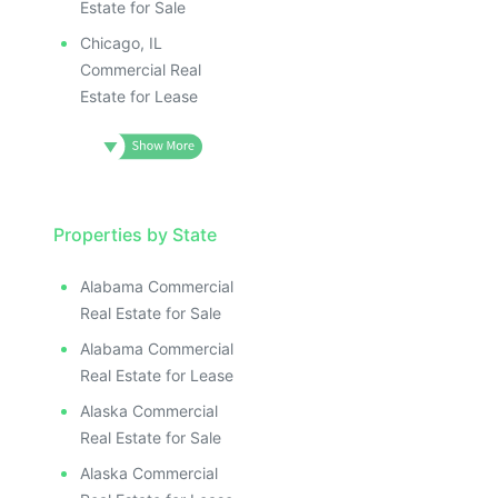
Estate for Sale
Chicago, IL
Commercial Real
Estate for Lease
Properties by State
Alabama Commercial
Real Estate for Sale
Alabama Commercial
Real Estate for Lease
Alaska Commercial
Real Estate for Sale
Alaska Commercial