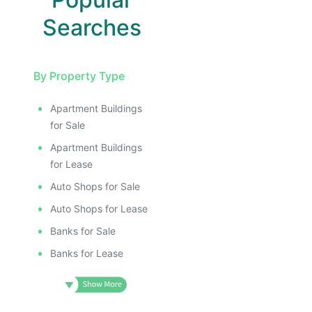
Searches
By Property Type
Apartment Buildings
for Sale
Apartment Buildings
for Lease
Auto Shops for Sale
Auto Shops for Lease
Banks for Sale
Banks for Lease