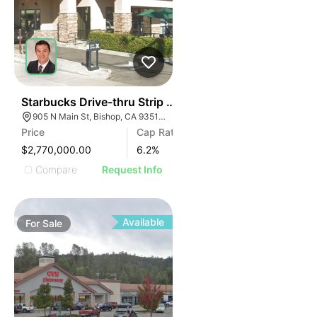
43
Starbucks Drive-thru Strip Center | 905 N Main St
905 N Main St, Bishop, CA 93514, USA
Price
Cap Rate
$2,770,000.00
6.2
%
Compare
Request Info
Available
For
Sale