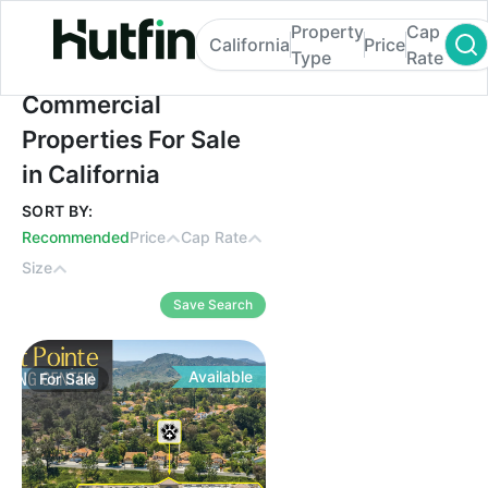
Property
Cap
California
Price
Type
Rate
Commercial Properties For Sale in Californ
Commercial
Properties For Sale
in California
SORT BY:
Recommended
Price
Cap Rate
Size
Save Search
Available
For
Sale