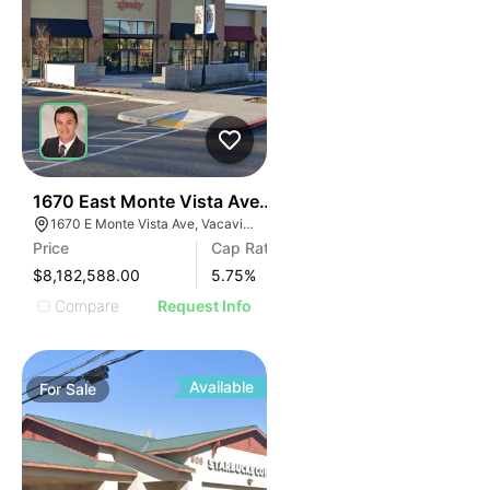
41
1670 East Monte Vista Avenue
1670 E Monte Vista Ave, Vacaville, CA 95687, USA
Price
Cap Rate
$8,182,588.00
5.75
%
Compare
Request Info
Available
For
Sale