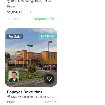
1835 N Cahuenga Blvd, Hollywood, CA 90028, USA
Price
$2,650,000.00
Compare
Request Info
Available
For
Sale
39
Popeyes Drive-thru
1320 W Baseline Rd, Rialto, CA 92376
Price
Cap Rate