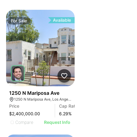
Available
For
Sale
34
1250 N Mariposa Ave
1250 N Mariposa Ave, Los Angeles, CA 90029, USA
Price
Cap Rate
$2,400,000.00
6.29
%
Compare
Request Info