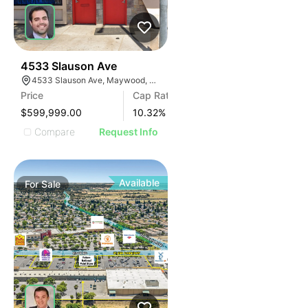
36
4533 Slauson Ave
4533 Slauson Ave, Maywood, CA 90270, USA
Price
Cap Rate
$599,999.00
10.32
%
Compare
Request Info
Available
For
Sale