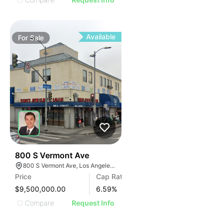
Available
For
Sale
32
800 S Vermont Ave
800 S Vermont Ave, Los Angeles, CA 90005
Price
Cap Rate
$9,500,000.00
6.59
%
Compare
Request Info