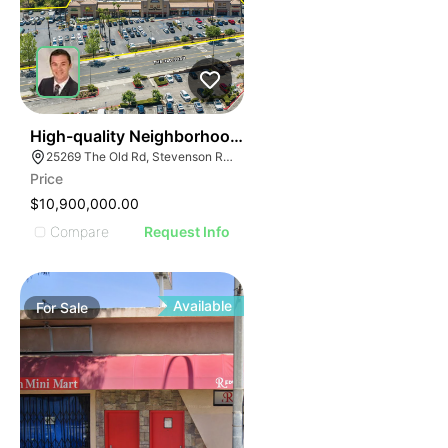
32
High-quality Neighborhood Retail Center
25269 The Old Rd, Stevenson Ranch, CA 91381
Price
$10,900,000.00
Compare
Request Info
Available
For
Sale