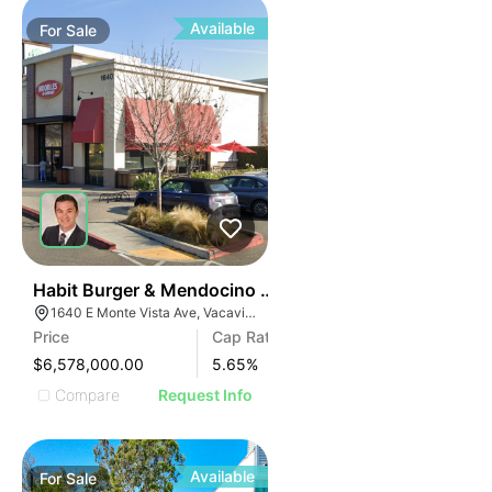
Available
For
Sale
33
Habit Burger & Mendocino Farms-anchored Shops | 1
1640 E Monte Vista Ave, Vacaville, CA 95688
Price
Cap Rate
$6,578,000.00
5.65
%
Compare
Request Info
Available
For
Sale