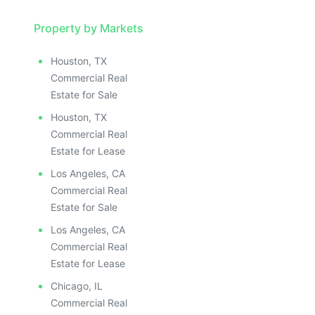
Property by Markets
Houston, TX
Commercial Real
Estate for Sale
Houston, TX
Commercial Real
Estate for Lease
Los Angeles, CA
Commercial Real
Estate for Sale
Los Angeles, CA
Commercial Real
Estate for Lease
Chicago, IL
Commercial Real