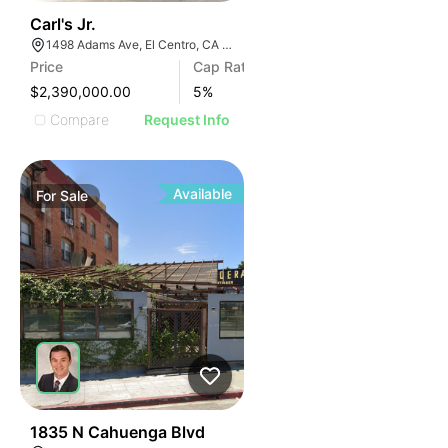
40
Carl's Jr.
1498 Adams Ave, El Centro, CA 92243, USA
Price
Cap Rate
$2,390,000.00
5
%
Compare
Request Info
Available
For
Sale
43
1835 N Cahuenga Blvd