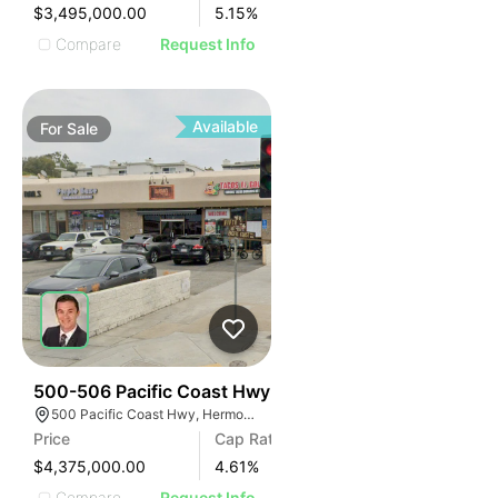
$3,495,000.00
5.15
%
Compare
Request Info
Available
For
Sale
39
500-506 Pacific Coast Hwy
500 Pacific Coast Hwy, Hermosa Beach, CA 90254
Price
Cap Rate
$4,375,000.00
4.61
%
Compare
Request Info