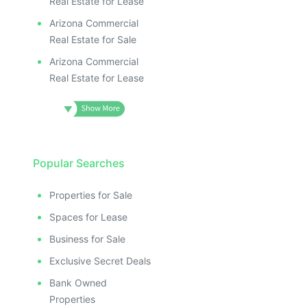
Real Estate for Lease
Arizona Commercial
Real Estate for Sale
Arizona Commercial
Real Estate for Lease
Popular Searches
Properties for Sale
Spaces for Lease
Business for Sale
Exclusive Secret Deals
Bank Owned
Properties