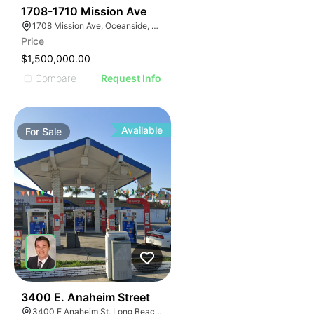
32
1708-1710 Mission Ave
1708 Mission Ave, Oceanside, CA 92058, USA
Price
$1,500,000.00
Compare
Request Info
Available
For
Sale
33
3400 E. Anaheim Street
3400 E Anaheim St, Long Beach, CA 90804, USA