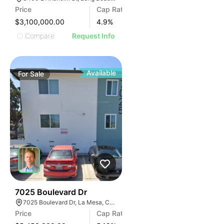
Price
Cap Rate
$3,100,000.00
4.9
%
Compare
Request Info
Available
For
Sale
31
7025 Boulevard Dr
7025 Boulevard Dr, La Mesa, CA 91941
Price
Cap Rate