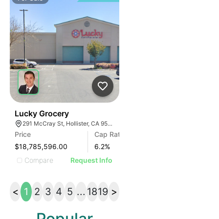
33
Lucky Grocery
291 McCray St, Hollister, CA 95023, USA
Price
Cap Rate
$18,785,596.00
6.2
%
Compare
Request Info
<
1
2
3
4
5
...
18
19
>
Popular