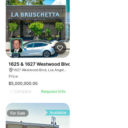
39
1625 & 1627 Westwood Blvd
1627 Westwood Blvd, Los Angeles, CA 90024, USA
Price
$5,000,000.00
Compare
Request Info
Available
For
Sale