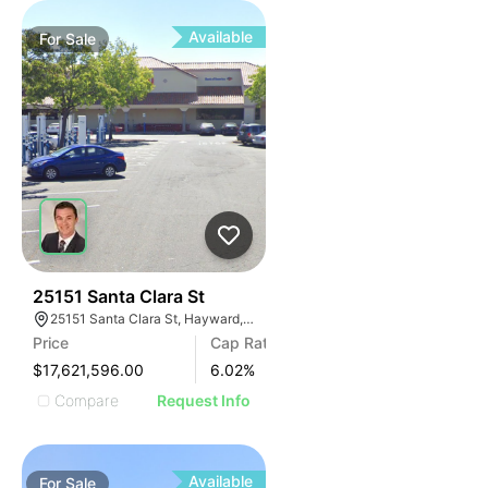
Available
For
Sale
43
25151 Santa Clara St
25151 Santa Clara St, Hayward, CA 94544, USA
Price
Cap Rate
$17,621,596.00
6.02
%
Compare
Request Info
Available
For
Sale