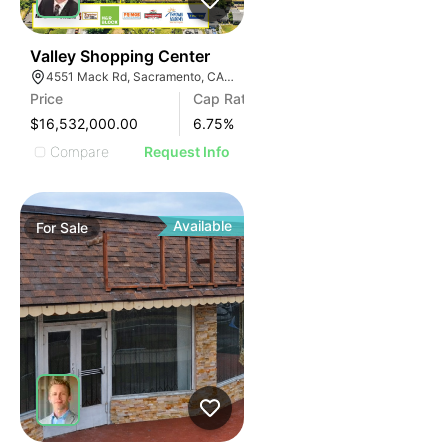
31
Valley Shopping Center
4551 Mack Rd, Sacramento, CA 95823, USA
Price
Cap Rate
$16,532,000.00
6.75
%
Compare
Request Info
Available
For
Sale