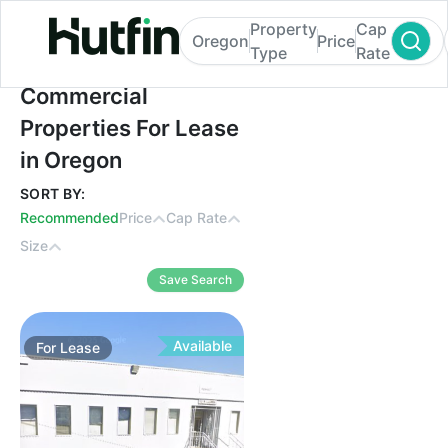
Property
Cap
Oregon
Price
Type
Rate
Commercial Properties For Lease in Oreg
Commercial
Properties For Lease
in Oregon
SORT BY:
Recommended
Price
Cap Rate
Size
Save Search
Available
For
Lease