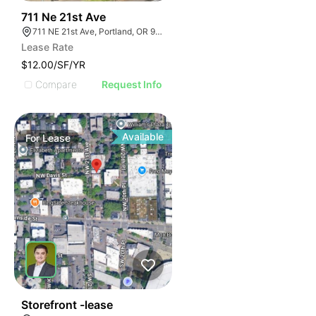
47
711 Ne 21st Ave
711 NE 21st Ave, Portland, OR 97232
Lease Rate
$12.00/SF/YR
Compare
Request Info
Available
For
Lease
42
Storefront -lease