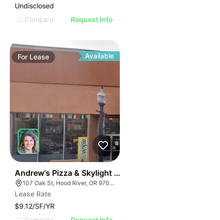
Undisclosed
Compare
Request Info
Available
For
Lease
38
Andrew's Pizza & Skylight Theater | 107 Oak St
107 Oak St, Hood River, OR 97031
Lease Rate
$9.12/SF/YR
Compare
Request Info