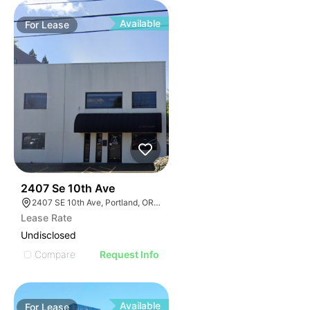
Available
For
Lease
37
2407 Se 10th Ave
2407 SE 10th Ave, Portland, OR 97214, USA
Lease Rate
Undisclosed
Compare
Request Info
Available
For
Lease