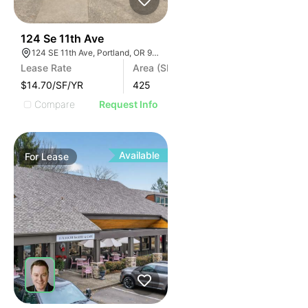
44
124 Se 11th Ave
124 SE 11th Ave, Portland, OR 97214
Lease Rate
Area (SF)
$14.70/SF/YR
425
Compare
Request Info
Available
For
Lease