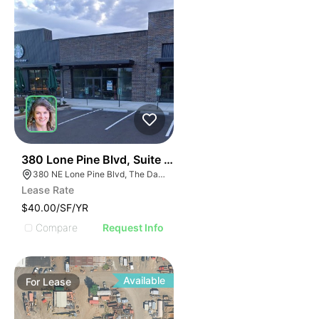
34
380 Lone Pine Blvd, Suite C | 380 Lone Pine Blvd
380 NE Lone Pine Blvd, The Dalles, OR 97058
Lease Rate
$40.00/SF/YR
Compare
Request Info
Available
For
Lease