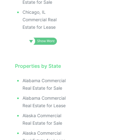
Estate for Sale
Chicago, IL
Commercial Real
Estate for Lease
Properties by State
Alabama Commercial
Real Estate for Sale
Alabama Commercial
Real Estate for Lease
Alaska Commercial
Real Estate for Sale
Alaska Commercial