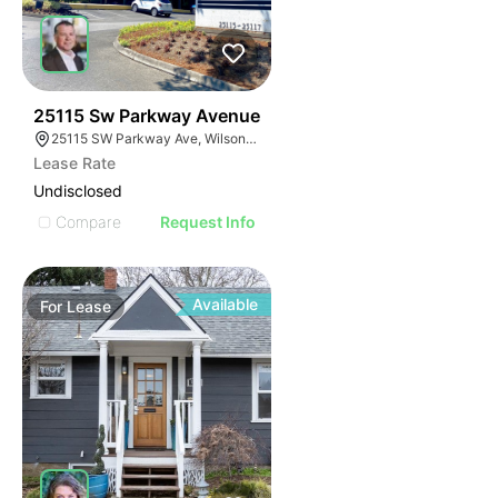
43
25115 Sw Parkway Avenue
25115 SW Parkway Ave, Wilsonville, OR 97070
Lease Rate
Undisclosed
Compare
Request Info
Available
For
Lease