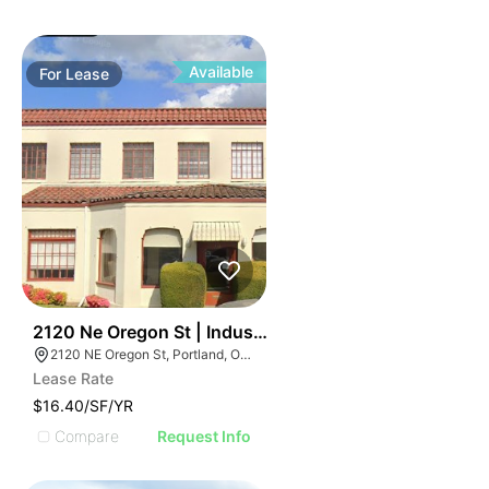
Available
For
Lease
44
2120 Ne Oregon St | Industrial Space
2120 NE Oregon St, Portland, OR 97232
Lease Rate
$16.40/SF/YR
Compare
Request Info