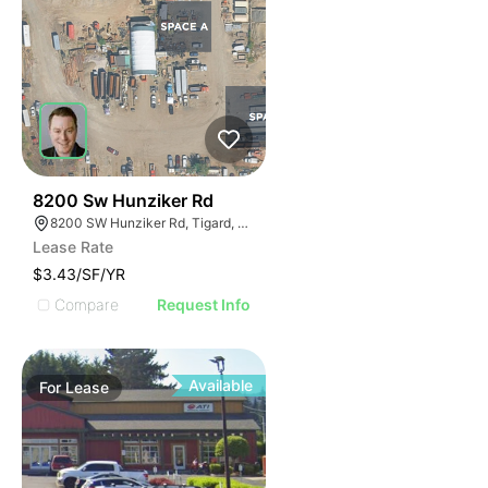
45
8200 Sw Hunziker Rd
8200 SW Hunziker Rd, Tigard, OR 97223
Lease Rate
$3.43/SF/YR
Compare
Request Info
Available
For
Lease