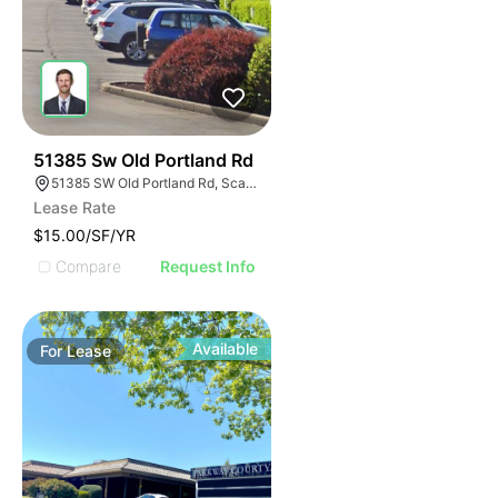
38
51385 Sw Old Portland Rd
51385 SW Old Portland Rd, Scappoose, OR 97056
Lease Rate
$15.00/SF/YR
Compare
Request Info
Available
For
Lease