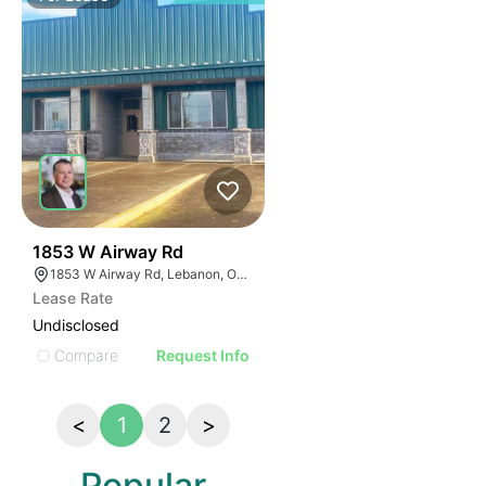
39
1853 W Airway Rd
1853 W Airway Rd, Lebanon, OR 97355
Lease Rate
Undisclosed
Compare
Request Info
<
1
2
>
Popular