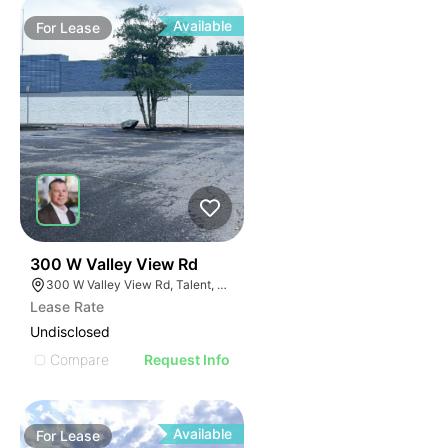
Available
For
Lease
45
300 W Valley View Rd
300 W Valley View Rd, Talent, OR 97540
Lease Rate
Undisclosed
Compare
Request Info
Available
For
Lease