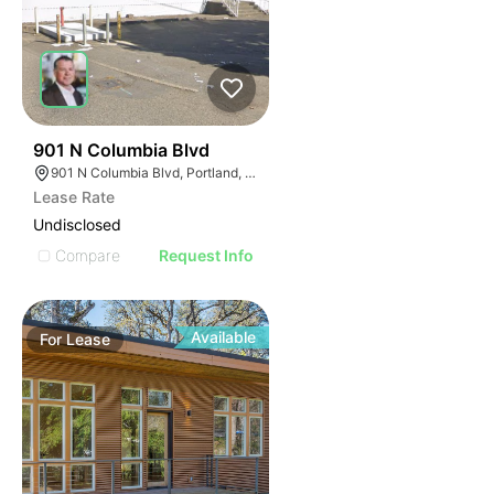
37
901 N Columbia Blvd
901 N Columbia Blvd, Portland, OR 97217
Lease Rate
Undisclosed
Compare
Request Info
Available
For
Lease