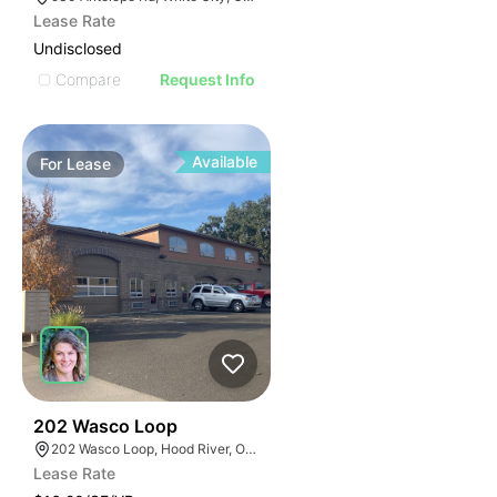
Lease Rate
Undisclosed
Compare
Request Info
Available
For
Lease
45
202 Wasco Loop
202 Wasco Loop, Hood River, OR 97031
Lease Rate