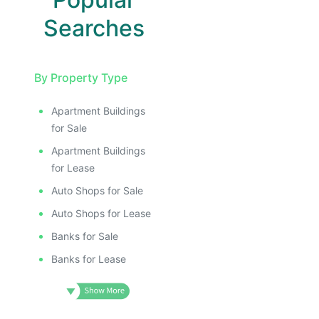
Searches
By Property Type
Apartment Buildings
for Sale
Apartment Buildings
for Lease
Auto Shops for Sale
Auto Shops for Lease
Banks for Sale
Banks for Lease