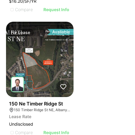
$16.20/SF/YR
Compare
Request Info
Available
For
Lease
42
150 Ne Timber Ridge St
150 Timber Ridge St NE, Albany, OR 97322
Lease Rate
Undisclosed
Compare
Request Info