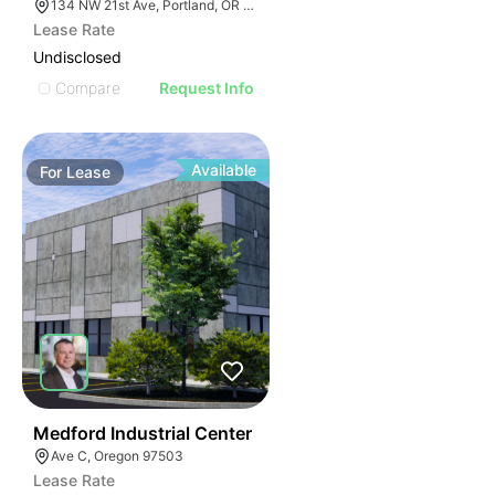
134 NW 21st Ave, Portland, OR 97209
Lease Rate
Undisclosed
Compare
Request Info
Available
For
Lease
39
Medford Industrial Center
Ave C, Oregon 97503
Lease Rate