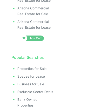
Real Estate for Lease
Arizona Commercial
Real Estate for Sale
Arizona Commercial
Real Estate for Lease
Popular Searches
Properties for Sale
Spaces for Lease
Business for Sale
Exclusive Secret Deals
Bank Owned
Properties