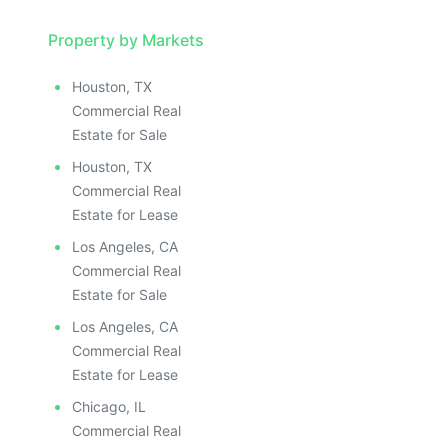
Property by Markets
Houston, TX
Commercial Real
Estate for Sale
Houston, TX
Commercial Real
Estate for Lease
Los Angeles, CA
Commercial Real
Estate for Sale
Los Angeles, CA
Commercial Real
Estate for Lease
Chicago, IL
Commercial Real