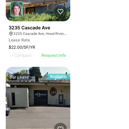
61
3235 Cascade Ave
3235 Cascade Ave, Hood River, OR 97031
Lease Rate
$22.00/SF/YR
Compare
Request Info
Available
For
Lease