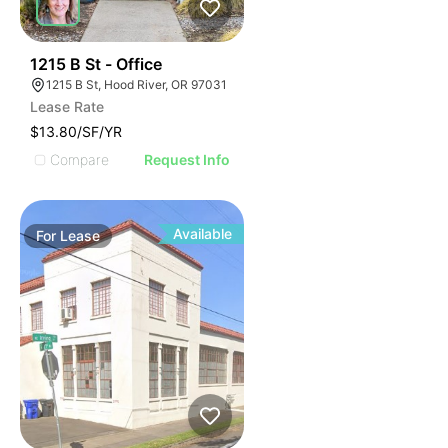
36
1215 B St - Office
1215 B St, Hood River, OR 97031
Lease Rate
$13.80/SF/YR
Compare
Request Info
Available
For
Lease