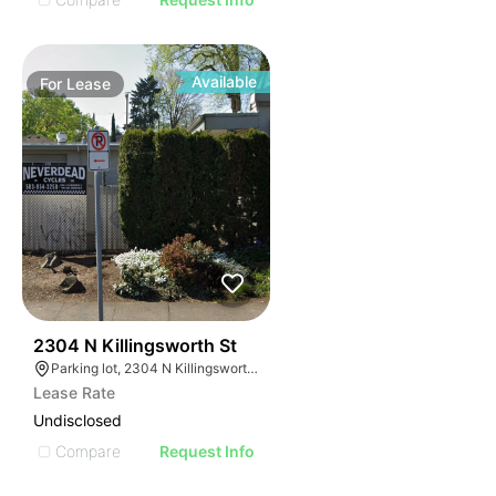
Available
For
Lease
31
2304 N Killingsworth St
Parking lot, 2304 N Killingsworth St, Portland, OR 97217
Lease Rate
Undisclosed
Compare
Request Info