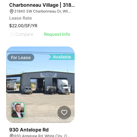
43
Charbonneau Village | 31840 Sw Charbonneau Dr
31840 SW Charbonneau Dr, Wilsonville, OR 97070
Lease Rate
$22.00/SF/YR
Compare
Request Info
Available
For
Lease
32
930 Antelope Rd
930 Antelope Rd, White City, OR 97503