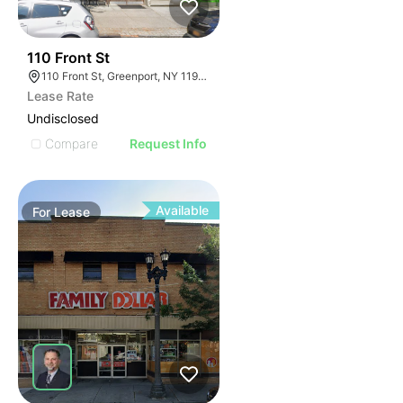
32
110 Front St
110 Front St, Greenport, NY 11944
Lease Rate
Undisclosed
Compare
Request Info
Available
For
Lease