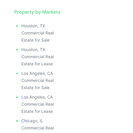
Property by Markets
Houston, TX
Commercial Real
Estate for Sale
Houston, TX
Commercial Real
Estate for Lease
Los Angeles, CA
Commercial Real
Estate for Sale
Los Angeles, CA
Commercial Real
Estate for Lease
Chicago, IL
Commercial Real