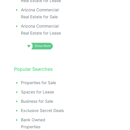
Real Estate for Lease
Arizona Commercial
Real Estate for Sale
Arizona Commercial
Real Estate for Lease
Popular Searches
Properties for Sale
Spaces for Lease
Business for Sale
Exclusive Secret Deals
Bank Owned
Properties