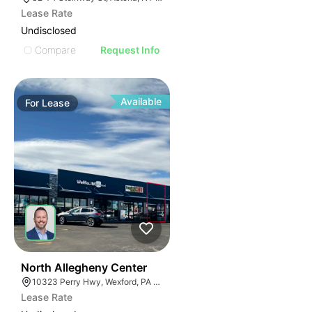
Lease Rate
Undisclosed
Compare
Request Info
Available
For
Lease
38
North Allegheny Center
10323 Perry Hwy, Wexford, PA 15090
Lease Rate