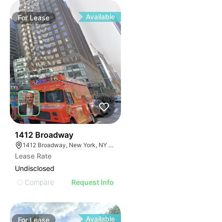
Available
For
Lease
42
1412 Broadway
1412 Broadway, New York, NY 10018
Lease Rate
Undisclosed
Compare
Request Info
Available
For
Lease