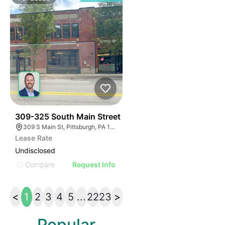
36
309-325 South Main Street
309 S Main St, Pittsburgh, PA 15220, USA
Lease Rate
Undisclosed
Compare
Request Info
<
1
2
3
4
5
...
22
23
>
Popular