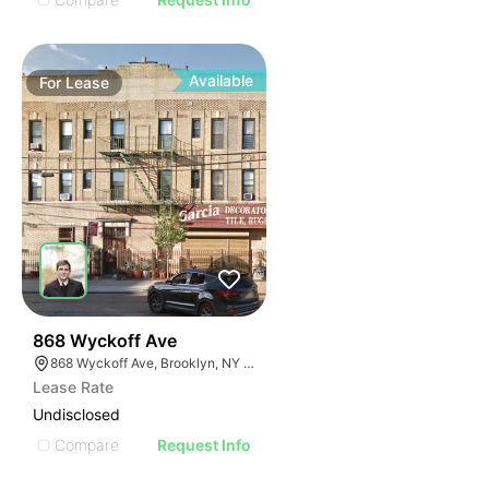
Available
For
Lease
35
868 Wyckoff Ave
868 Wyckoff Ave, Brooklyn, NY 11237
Lease Rate
Undisclosed
Compare
Request Info