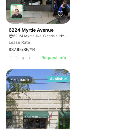
37
6224 Myrtle Avenue
62-24 Myrtle Ave, Glendale, NY 11385
Lease Rate
$37.95/SF/YR
Compare
Request Info
Available
For
Lease