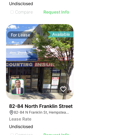
Undisclosed
Compare
Request Info
Available
For
Lease
39
82-84 North Franklin Street
82-84 N Franklin St, Hempstead, NY 11550, USA
Lease Rate
Undisclosed
Compare
Request Info