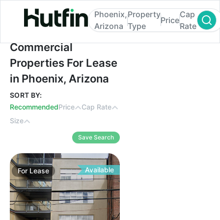
Phoenix,
Property
Cap
Price
Arizona
Type
Rate
Commercial Properties For Lease in Phoen
Commercial
Properties For Lease
in Phoenix, Arizona
SORT BY:
Recommended
Price
Cap Rate
Size
Save Search
Available
For
Lease