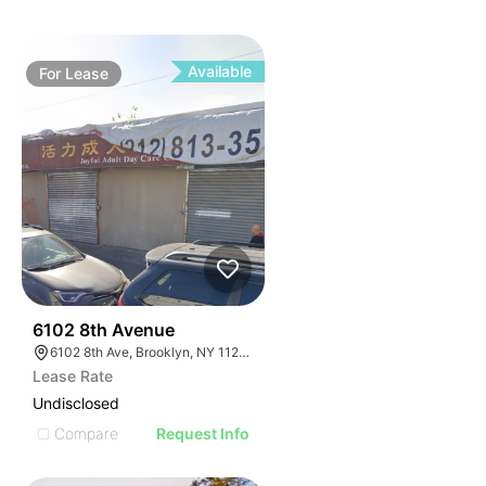
Available
For
Lease
36
6102 8th Avenue
6102 8th Ave, Brooklyn, NY 11220, USA
Lease Rate
Undisclosed
Compare
Request Info