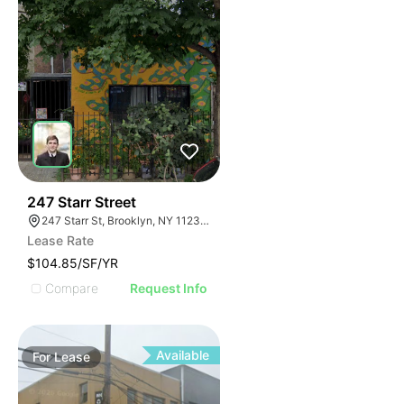
36
247 Starr Street
247 Starr St, Brooklyn, NY 11237, USA
Lease Rate
$104.85/SF/YR
Compare
Request Info
Available
For
Lease