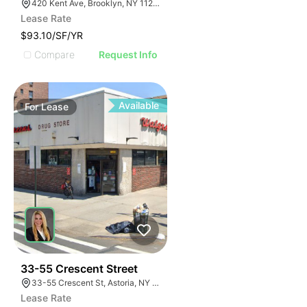
420 Kent Ave, Brooklyn, NY 11249, USA
Lease Rate
$93.10/SF/YR
Compare
Request Info
Available
For
Lease
35
33-55 Crescent Street
33-55 Crescent St, Astoria, NY 11106
Lease Rate