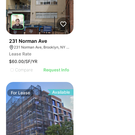
30
231 Norman Ave
231 Norman Ave, Brooklyn, NY 11222, USA
Lease Rate
$60.00/SF/YR
Compare
Request Info
Available
For
Lease