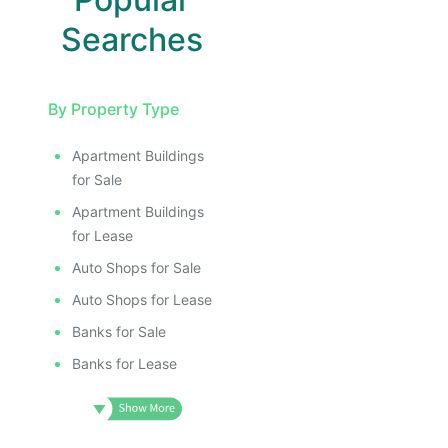
Searches
By Property Type
Apartment Buildings
for Sale
Apartment Buildings
for Lease
Auto Shops for Sale
Auto Shops for Lease
Banks for Sale
Banks for Lease