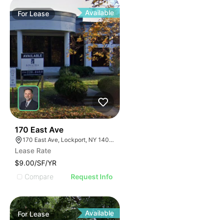
Available
For
Lease
37
170 East Ave
170 East Ave, Lockport, NY 14094
Lease Rate
$9.00/SF/YR
Compare
Request Info
Available
For
Lease