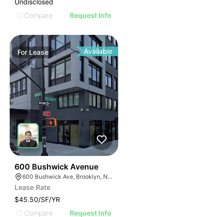
Undisclosed
Compare
Request Info
Available
For
Lease
32
600 Bushwick Avenue
600 Bushwick Ave, Brooklyn, NY 11206
Lease Rate
$45.50/SF/YR
Compare
Request Info