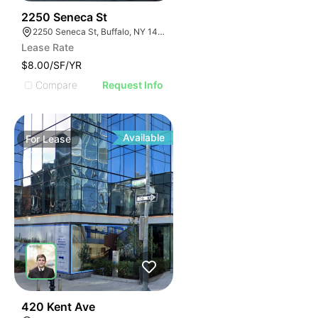
38
2250 Seneca St
2250 Seneca St, Buffalo, NY 14210
Lease Rate
$8.00/SF/YR
Compare
Request Info
Available
For
Lease
32
420 Kent Ave