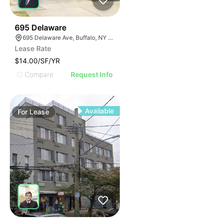
33
695 Delaware
695 Delaware Ave, Buffalo, NY 14209, USA
Lease Rate
$14.00/SF/YR
Compare
Request Info
Available
For
Lease