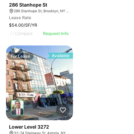
38
286 Stanhope St
286 Stanhope St, Brooklyn, NY 11237, USA
Lease Rate
$54.00/SF/YR
Compare
Request Info
Available
For
Lease
33
Lower Level 3272
32-74 Steinway St, Astoria, NY 11103, USA