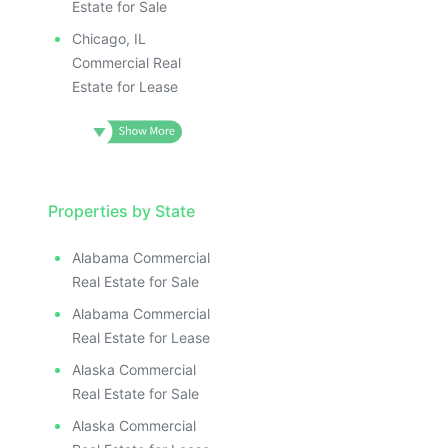
Estate for Sale
Chicago, IL
Commercial Real
Estate for Lease
Properties by State
Alabama Commercial
Real Estate for Sale
Alabama Commercial
Real Estate for Lease
Alaska Commercial
Real Estate for Sale
Alaska Commercial