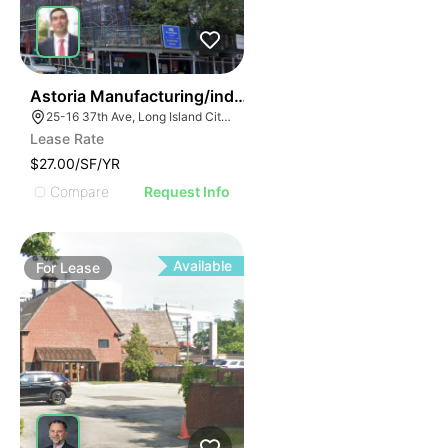
36
Astoria Manufacturing/industrial Space
25-16 37th Ave, Long Island City, NY 11101, USA
Lease Rate
$27.00/SF/YR
Compare
Request Info
Available
For
Lease