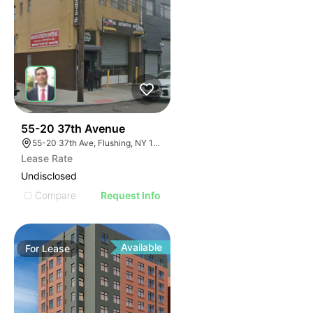
32
55-20 37th Avenue
55-20 37th Ave, Flushing, NY 11377, USA
Lease Rate
Undisclosed
Compare
Request Info
Available
For
Lease