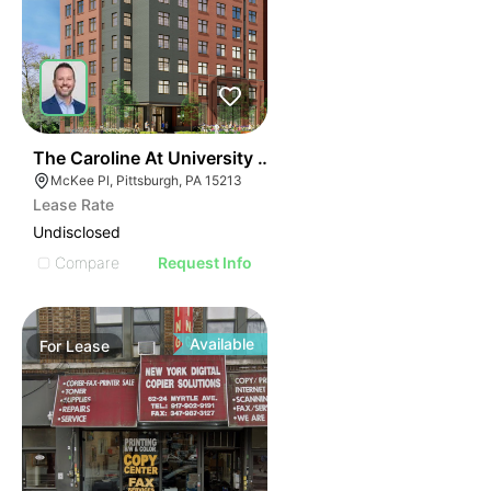
41
The Caroline At University Commons
McKee Pl, Pittsburgh, PA 15213
Lease Rate
Undisclosed
Compare
Request Info
Available
For
Lease