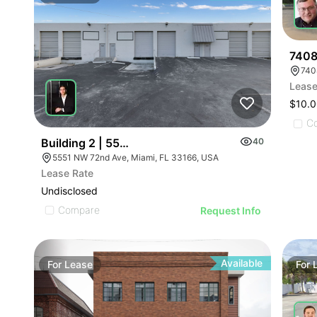
7408
740
Lease
$10.0
C
Building 2 | 5551-5595 Nw 72nd Ave
40
5551 NW 72nd Ave, Miami, FL 33166, USA
Lease Rate
Undisclosed
Compare
Request Info
Available
For
Lease
For