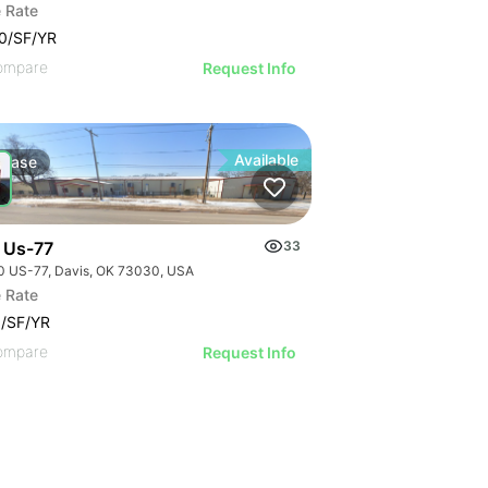
 Rate
0/SF/YR
ompare
Request Info
Available
Lease
 Us-77
33
0 US-77, Davis, OK 73030, USA
 Rate
/SF/YR
ompare
Request Info