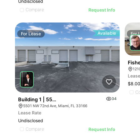
Undisclosed
Compare
Request Info
Available
For
Lease
For
Fish
121
Lease
$8.00
C
Building 1 | 5501-5595 Nw 72nd Ave
34
5501 NW 72nd Ave, Miami, FL 33166
Lease Rate
Undisclosed
Compare
Request Info