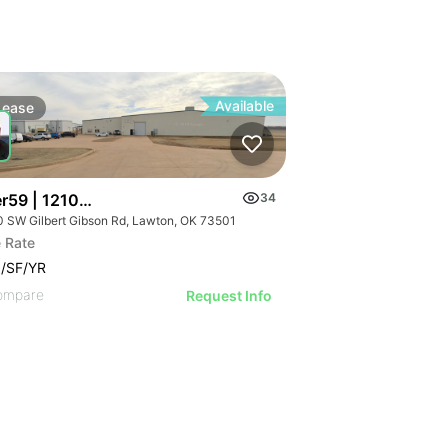
Available
Lease
er59 | 1210 Sw Gilbert Gibson Rd
34
0 SW Gilbert Gibson Rd, Lawton, OK 73501
 Rate
/SF/YR
ompare
Request Info