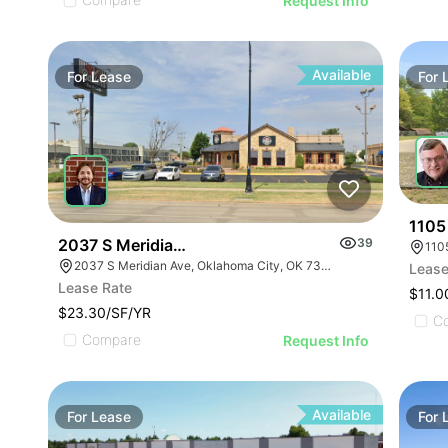
Request Info
Available
For
Lease
For
1105
2037 S Meridian Ave
39
110
2037 S Meridian Ave, Oklahoma City, OK 73108, USA
Lease
Lease Rate
$11.0
$23.30/SF/YR
C
Compare
Request Info
Available
For
Lease
For