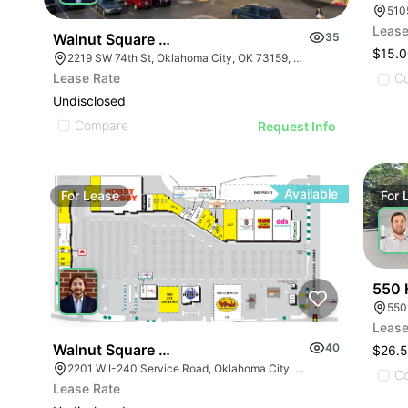
510
Lease
Walnut Square | 2219 Sw 74th St
35
$15.0
2219 SW 74th St, Oklahoma City, OK 73159, USA
Lease Rate
C
Undisclosed
Compare
Request Info
Available
For
Lease
For
550 
550
Lease
Walnut Square Shopping Center - Pad Site | 2201 
40
$26.5
2201 W I-240 Service Road, Oklahoma City, OK 73159, USA
C
Lease Rate