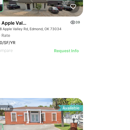
 Apple Valley Road
39
8 Apple Valley Rd, Edmond, OK 73034
 Rate
0/SF/YR
ompare
Request Info
Available
Lease