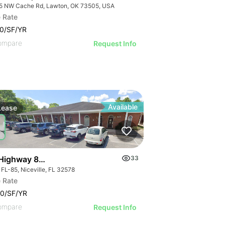
5 NW Cache Rd, Lawton, OK 73505, USA
 Rate
0/SF/YR
ompare
Request Info
Available
Lease
Highway 85 Suite B Niceville
33
 FL-85, Niceville, FL 32578
 Rate
W I-240 Rd
0/SF/YR
ompare
Request Info