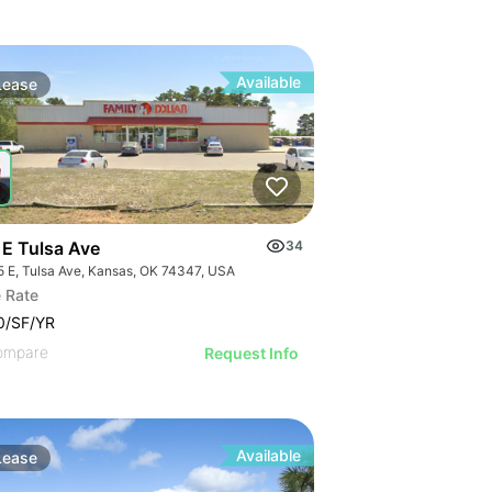
Available
Lease
 E Tulsa Ave
34
5 E, Tulsa Ave, Kansas, OK 74347, USA
 Rate
0/SF/YR
ompare
Request Info
Available
Lease