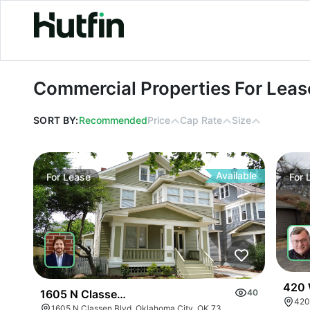
Commercial Properties For Lease in 
Commercial Properties For Lease
SORT BY:
Recommended
Price
Cap Rate
Size
Available
For
Lease
For
420 
1605 N Classen Dr
40
1605 N Classen Blvd, Oklahoma City, OK 73106