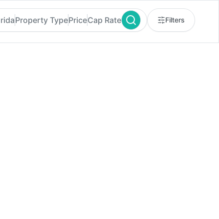
rida
Property Type
Price
Cap Rate
Filters