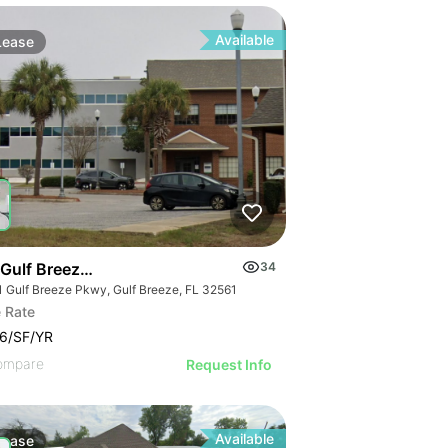
Available
Lease
 Rd & Lake Hefner Pkwy
 Gulf Breeze Parkway
34
1 Gulf Breeze Pkwy, Gulf Breeze, FL 32561
 Rate
6/SF/YR
ompare
Request Info
Available
Lease