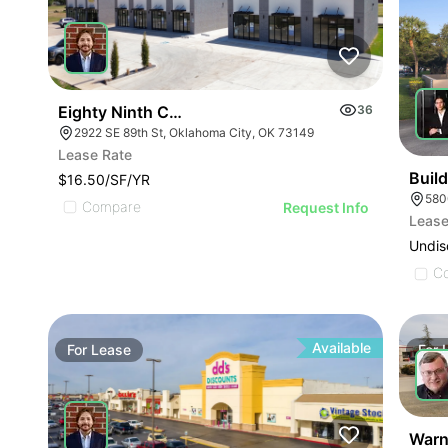
Eighty Ninth Center | 2922 Se 89th St
36
2922 SE 89th St, Oklahoma City, OK 73149
Lease Rate
Buil
$16.50/SF/YR
580
Compare
Request Info
Lease
Undis
C
Available
For
Lease
For
Warn