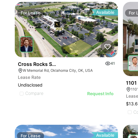
Available
For
Lease
For
Cross Rocks Shops - Retail Pad Site | W Memorial
41
W Memorial Rd, Oklahoma City, OK, USA
Lease Rate
1101
Undisclosed
110
Compare
Request Info
Lease
$13.6
C
Available
For
Lease
For