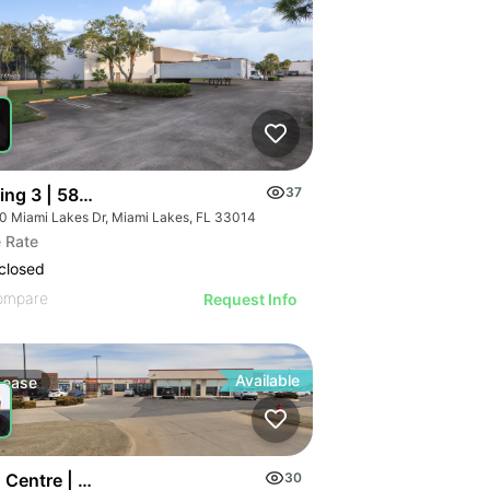
ding 3 | 5800 Miami Lakes Dr
37
0 Miami Lakes Dr, Miami Lakes, FL 33014
 Rate
closed
ompare
Request Info
Available
Lease
 Centre | 5105-5131 Nw Cache Rd
30