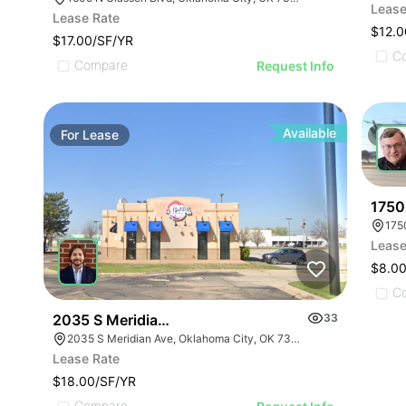
Lease
Lease Rate
$12.0
$17.00/SF/YR
C
Compare
Request Info
Available
For
Lease
For
1750
175
Lease
$8.00
C
2035 S Meridian Ave
33
2035 S Meridian Ave, Oklahoma City, OK 73108, USA
Lease Rate
$18.00/SF/YR
Compare