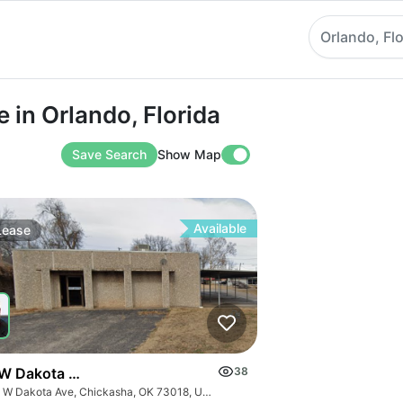
Orlando, Flo
Orlando, Florida
 in Orlando, Florida
Save Search
Show Map
Available
Lease
W Dakota Ave
38
420 W Dakota Ave, Chickasha, OK 73018, USA