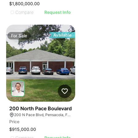
$1,800,000.00
Compare
Request Info
Available
For
Sale
30
200 North Pace Boulevard
200 N Pace Blvd, Pensacola, FL 32505, USA
Price
$915,000.00
Compare
Request Info