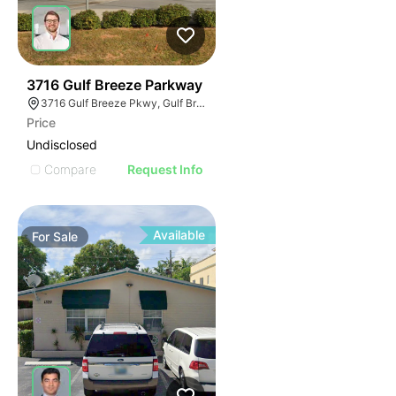
38
3716 Gulf Breeze Parkway
3716 Gulf Breeze Pkwy, Gulf Breeze, FL 32563
Price
Undisclosed
Compare
Request Info
Available
For
Sale