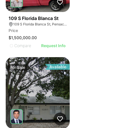
33
109 S Florida Blanca St
109 S Florida Blanca St, Pensacola, FL 32502, USA
Price
$1,500,000.00
Compare
Request Info
Available
For
Sale