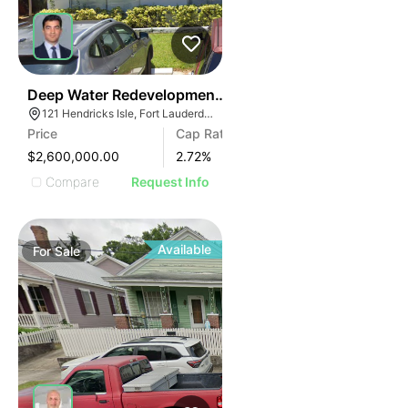
41
Deep Water Redevelopment Opportunity | 121 E Hendri
121 Hendricks Isle, Fort Lauderdale, FL 33301, USA
Price
Cap Rate
$2,600,000.00
2.72
%
Compare
Request Info
Available
For
Sale