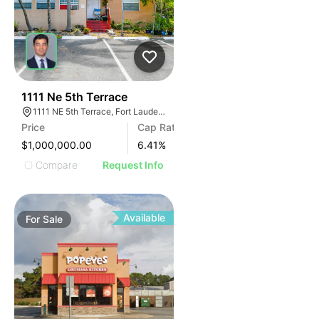
39
1111 Ne 5th Terrace
1111 NE 5th Terrace, Fort Lauderdale, FL 33304, USA
Price
Cap Rate
$1,000,000.00
6.41
%
Compare
Request Info
Available
For
Sale