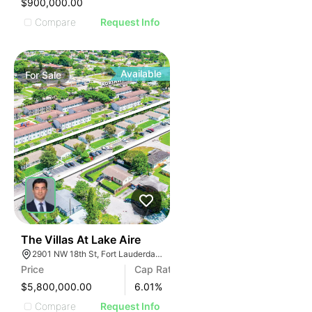
$900,000.00
Compare
Request Info
Available
For
Sale
40
The Villas At Lake Aire
2901 NW 18th St, Fort Lauderdale, FL 33311, USA
Price
Cap Rate
$5,800,000.00
6.01
%
Compare
Request Info