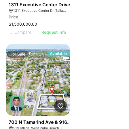
39
1311 Executive Center Drive
1311 Executive Center Dr, Tallahassee, FL 32301, USA
Price
$1,500,000.00
Compare
Request Info
Available
For
Sale
43
700 N Tamarind Ave & 916-925 6th Street
919 6th St, West Palm Beach, FL 33401