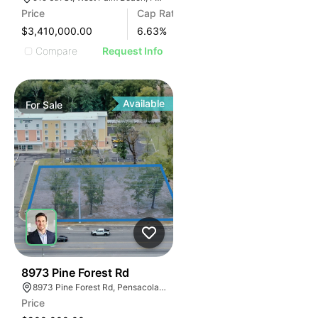
Price
Cap Rate
$3,410,000.00
6.63
%
Compare
Request Info
Available
For
Sale
41
8973 Pine Forest Rd
8973 Pine Forest Rd, Pensacola, FL 32534, USA
Price