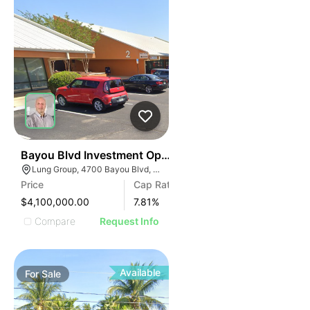
35
Bayou Blvd Investment Opportunity
Lung Group, 4700 Bayou Blvd, Pensacola, FL 32503, USA
Price
Cap Rate
$4,100,000.00
7.81
%
Compare
Request Info
Available
For
Sale