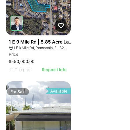
39
1 E 9 Mile Rd | 5.85 Acre Land Parcel - North Pensacol
1 E 9 Mile Rd, Pensacola, FL 32534, USA
Price
$550,000.00
Compare
Request Info
Available
For
Sale