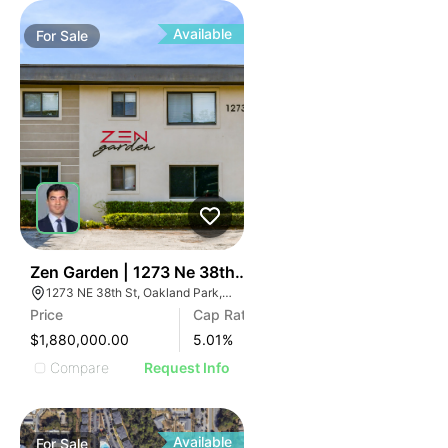
Available
For
Sale
34
Zen Garden | 1273 Ne 38th St
1273 NE 38th St, Oakland Park, FL 33334
Price
Cap Rate
$1,880,000.00
5.01
%
Compare
Request Info
Available
For
Sale