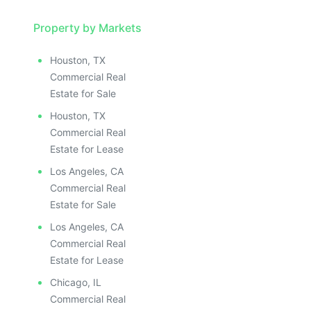
Property by Markets
Houston, TX
Commercial Real
Estate for Sale
Houston, TX
Commercial Real
Estate for Lease
Los Angeles, CA
Commercial Real
Estate for Sale
Los Angeles, CA
Commercial Real
Estate for Lease
Chicago, IL
Commercial Real