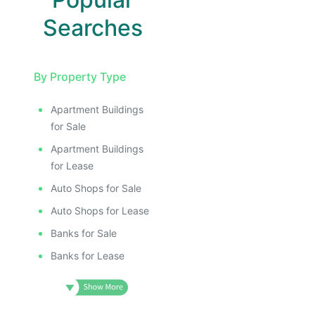
Searches
By Property Type
Apartment Buildings
for Sale
Apartment Buildings
for Lease
Auto Shops for Sale
Auto Shops for Lease
Banks for Sale
Banks for Lease