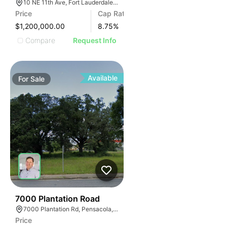
10 NE 11th Ave, Fort Lauderdale, FL 33301, USA
Price
Cap Rate
$1,200,000.00
8.75
%
Compare
Request Info
Available
For
Sale
42
7000 Plantation Road
7000 Plantation Rd, Pensacola, FL 32504
Price