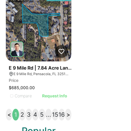
42
E 9 Mile Rd | 7.84 Acre Land Parcel - North Pensacola
E 9 Mile Rd, Pensacola, FL 32514, USA
Price
$685,000.00
Compare
Request Info
<
1
2
3
4
5
...
15
16
>
Popular