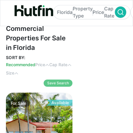
Property
Cap
Florida
Price
Type
Rate
Commercial Properties For Sale in Florida
Commercial
Properties For Sale
in Florida
SORT BY:
Recommended
Price
Cap Rate
Size
Save Search
Available
For
Sale