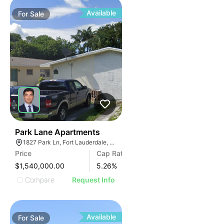
Available
For
Sale
35
Park Lane Apartments
1827 Park Ln, Fort Lauderdale, FL 33315, USA
Price
Cap Rate
$1,540,000.00
5.26
%
Compare
Request Info
Available
For
Sale