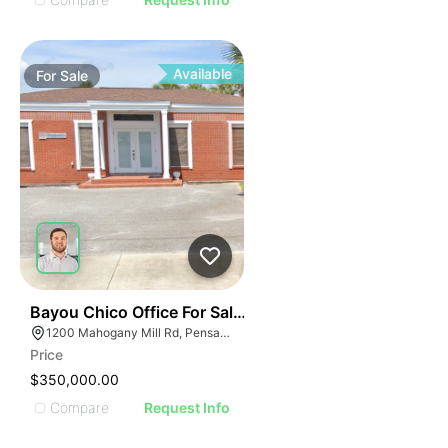
Available
For
Sale
34
Bayou Chico Office For Sale - 1,125 Sf
1200 Mahogany Mill Rd, Pensacola, FL 32507
Price
$350,000.00
Compare
Request Info