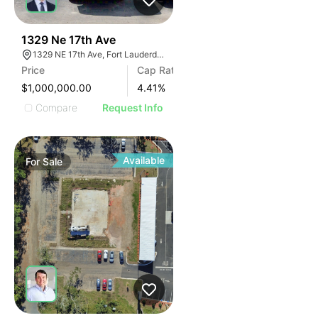
42
1329 Ne 17th Ave
1329 NE 17th Ave, Fort Lauderdale, FL 33304, USA
Price
Cap Rate
$1,000,000.00
4.41
%
Compare
Request Info
Available
For
Sale