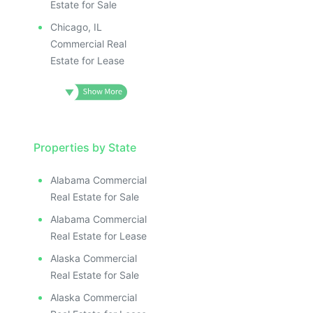
Estate for Sale
Chicago, IL
Commercial Real
Estate for Lease
Properties by State
Alabama Commercial
Real Estate for Sale
Alabama Commercial
Real Estate for Lease
Alaska Commercial
Real Estate for Sale
Alaska Commercial