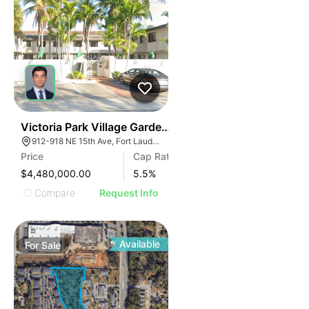
40
Victoria Park Village Garden Apartments | 912-918 Ne
912-918 NE 15th Ave, Fort Lauderdale, FL 33304, USA
Price
Cap Rate
$4,480,000.00
5.5
%
Compare
Request Info
Available
For
Sale