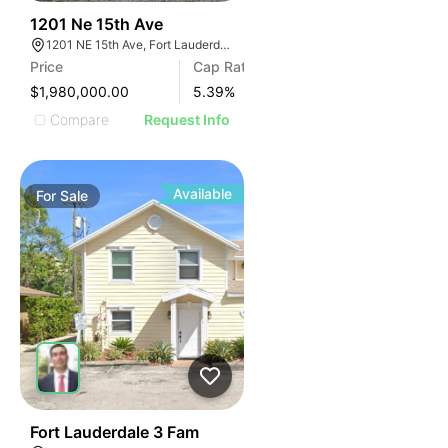
34
1201 Ne 15th Ave
1201 NE 15th Ave, Fort Lauderdale, FL 33304
Price
Cap Rate
$1,980,000.00
5.39
%
Compare
Request Info
Available
For
Sale
39
Fort Lauderdale 3 Fam