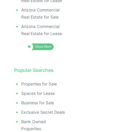
Real Estate for Lease
Arizona Commercial
Real Estate for Sale
Arizona Commercial
Real Estate for Lease
Popular Searches
Properties for Sale
Spaces for Lease
Business for Sale
Exclusive Secret Deals
Bank Owned
Properties