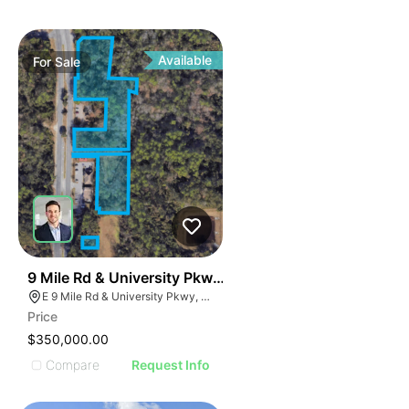
Available
For
Sale
38
9 Mile Rd & University Pkwy | 4.63 Acre Land Parcel -
E 9 Mile Rd & University Pkwy, Ferry Pass, FL 32514
Price
$350,000.00
Compare
Request Info