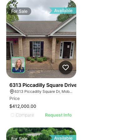
Available
For
Sale
41
6313 Piccadilly Square Drive
6313 Piccadilly Square Dr, Mobile, AL 36609
Price
$412,000.00
Compare
Request Info
Available
For
Sale