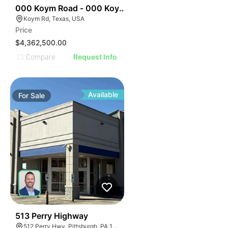
34
000 Koym Road - 000 Koym Rd.
Koym Rd, Texas, USA
Price
$4,362,500.00
Compare
Request Info
Available
For
Sale
31
513 Perry Highway
512 Perry Hwy, Pittsburgh, PA 15229