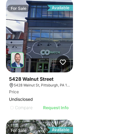
Available
For
Sale
32
5428 Walnut Street
5428 Walnut St, Pittsburgh, PA 15232
Price
Undisclosed
Compare
Request Info
Available
For
Sale