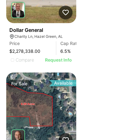
34
Dollar General
Charity Ln, Hazel Green, AL
Price
Cap Rate
$2,278,338.00
6.5
%
Compare
Request Info
Available
For
Sale