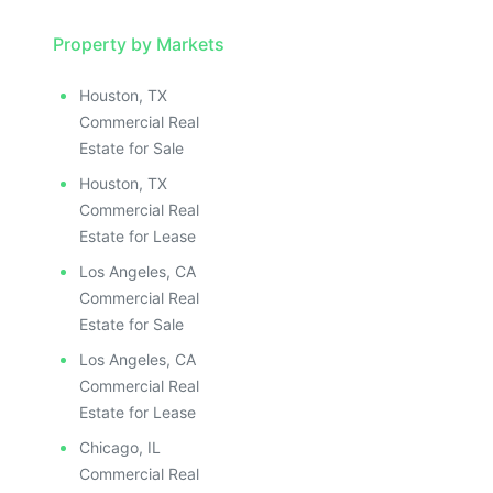
Property by Markets
Houston, TX
Commercial Real
Estate for Sale
Houston, TX
Commercial Real
Estate for Lease
Los Angeles, CA
Commercial Real
Estate for Sale
Los Angeles, CA
Commercial Real
Estate for Lease
Chicago, IL
Commercial Real