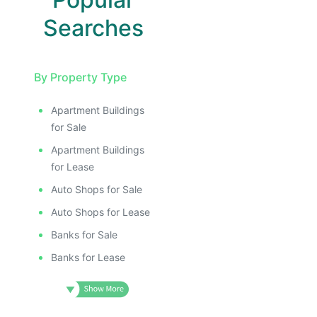
Searches
By Property Type
Apartment Buildings
for Sale
Apartment Buildings
for Lease
Auto Shops for Sale
Auto Shops for Lease
Banks for Sale
Banks for Lease