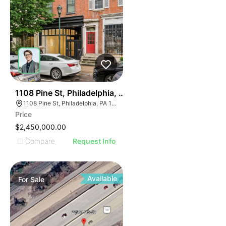
39
1108 Pine St, Philadelphia, Pa 19107
1108 Pine St, Philadelphia, PA 19107, USA
Price
$2,450,000.00
Compare
Request Info
Available
For
Sale