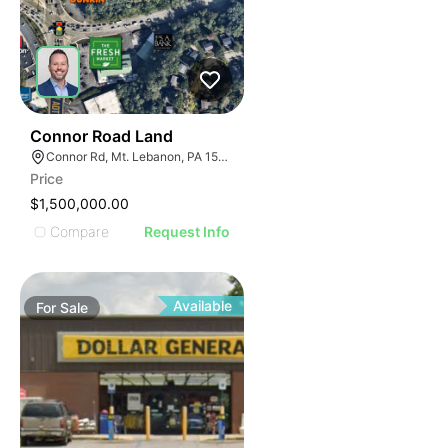
42
Connor Road Land
Connor Rd, Mt. Lebanon, PA 15228
Price
$1,500,000.00
Compare
Request Info
Available
For
Sale