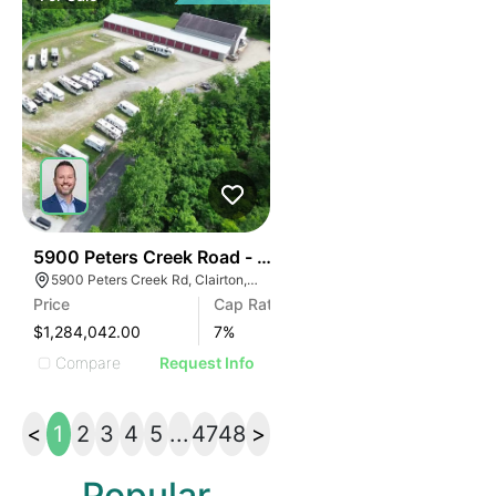
45
5900 Peters Creek Road - Asa Self Storage
5900 Peters Creek Rd, Clairton, PA 15025
Price
Cap Rate
$1,284,042.00
7
%
Compare
Request Info
<
1
2
3
4
5
...
47
48
>
Popular