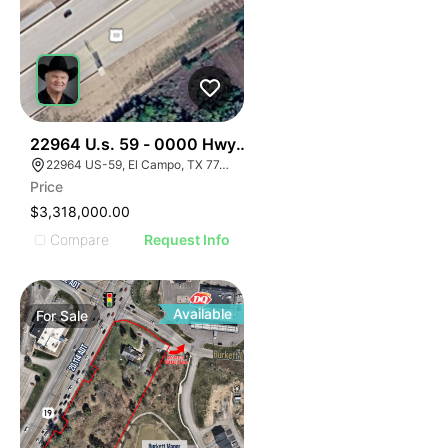
34
22964 U.s. 59 - 0000 Hwy 59, El Campo, Texas
22964 US-59, El Campo, TX 77437, USA
Price
$3,318,000.00
Compare
Request Info
Available
For
Sale