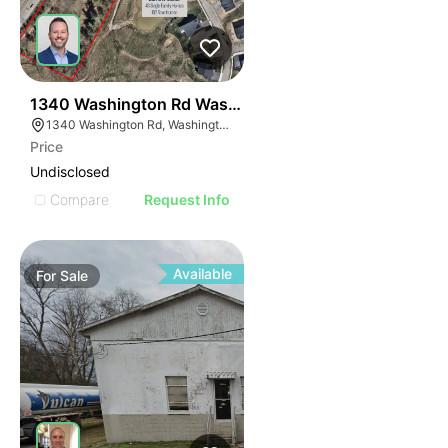
41
1340 Washington Rd Washington Pa 15301-9643
1340 Washington Rd, Washington, PA 15301
Price
Undisclosed
Compare
Request Info
Available
For
Sale