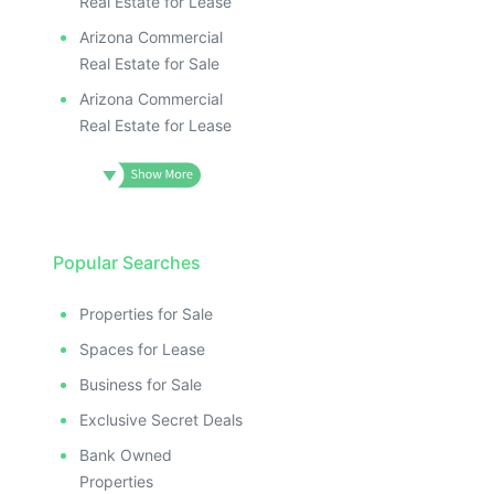
Real Estate for Lease
Arizona Commercial
Real Estate for Sale
Arizona Commercial
Real Estate for Lease
Popular Searches
Properties for Sale
Spaces for Lease
Business for Sale
Exclusive Secret Deals
Bank Owned
Properties