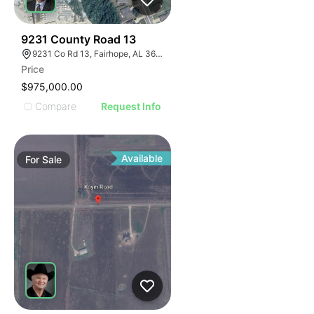
31
9231 County Road 13
9231 Co Rd 13, Fairhope, AL 36532, USA
Price
$975,000.00
Compare
Request Info
Available
For
Sale