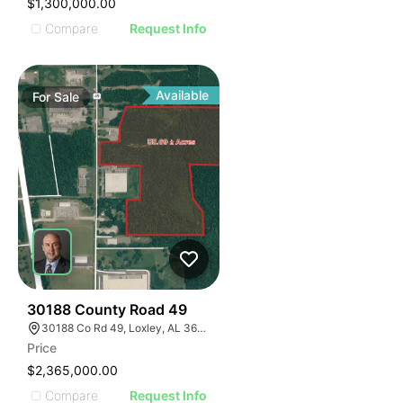
$1,300,000.00
Compare
Request Info
Available
For
Sale
31
30188 County Road 49
30188 Co Rd 49, Loxley, AL 36551, USA
Price
$2,365,000.00
Compare
Request Info