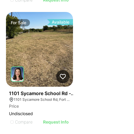
Available
For
Sale
32
1101 Sycamore School Rd - 14.9 Acres Sycamore Scho
1101 Sycamore School Rd, Fort Worth, TX 76134
Price
Undisclosed
Compare
Request Info