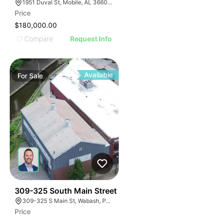
1951 Duval St, Mobile, AL 36606, USA
Price
$180,000.00
Compare
Request Info
Available
For
Sale
33
309-325 South Main Street
309-325 S Main St, Wabash, PA 15220
Price