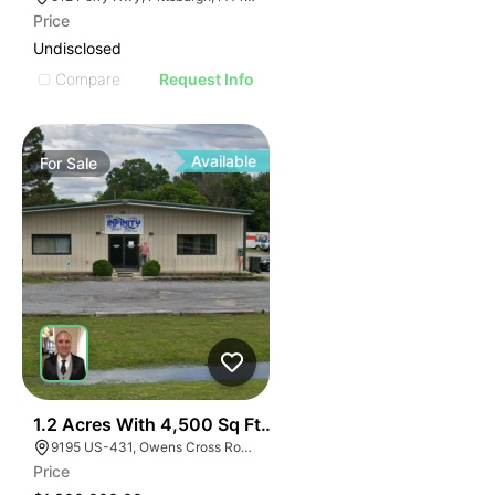
Price
Undisclosed
Compare
Request Info
Available
For
Sale
39
1.2 Acres With 4,500 Sq Ft Building
9195 US-431, Owens Cross Roads, AL 35763
Price