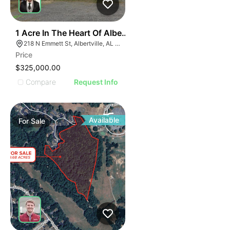
30
1 Acre In The Heart Of Albertville, Al
218 N Emmett St, Albertville, AL 35950
Price
$325,000.00
Compare
Request Info
Available
For
Sale