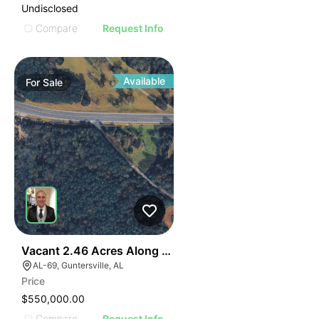
Undisclosed
Compare
Request Info
Available
For
Sale
40
Vacant 2.46 Acres Along Highway 69
AL-69, Guntersville, AL
Price
$550,000.00
Compare
Request Info