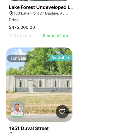
32
Lake Forest Undeveloped Land
133 Lake Front Dr, Daphne, AL 36526
Price
$475,000.00
Compare
Request Info
Available
For
Sale
44
1951 Duval Street