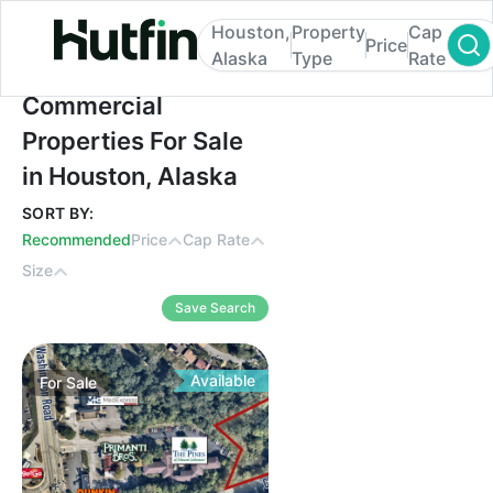
Houston,
Property
Cap
Price
Alaska
Type
Rate
Commercial Properties For Sale in Housto
Commercial
Properties For Sale
in Houston, Alaska
SORT BY:
Recommended
Price
Cap Rate
Size
Save Search
Available
For
Sale