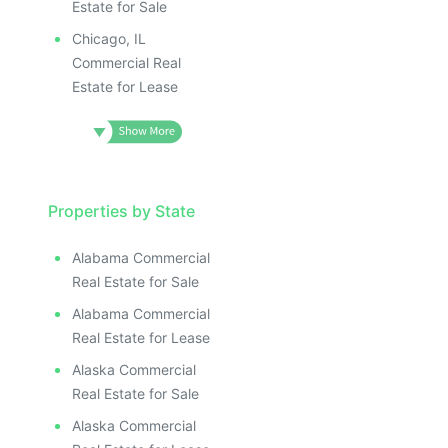
Estate for Sale
Chicago, IL
Commercial Real
Estate for Lease
Properties by State
Alabama Commercial
Real Estate for Sale
Alabama Commercial
Real Estate for Lease
Alaska Commercial
Real Estate for Sale
Alaska Commercial