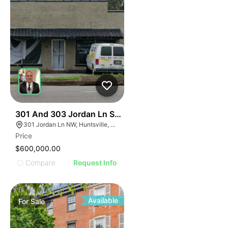
33
301 And 303 Jordan Ln Sw Huntsville Al 35805
301 Jordan Ln NW, Huntsville, AL 35805, USA
Price
$600,000.00
Compare
Request Info
Available
For
Sale