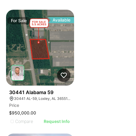
Available
For
Sale
41
30441 Alabama 59
30441 AL-59, Loxley, AL 36551, USA
Price
$950,000.00
Compare
Request Info