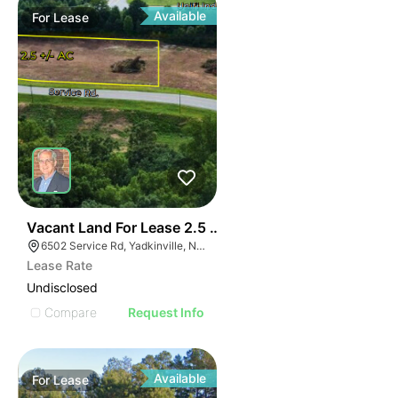
Available
For
Lease
35
Vacant Land For Lease 2.5 Ac
6502 Service Rd, Yadkinville, NC 27055, USA
Lease Rate
Undisclosed
Compare
Request Info
Available
For
Lease