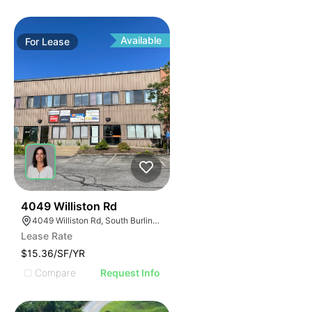
Available
For
Lease
1
4049 Williston Rd
4049 Williston Rd, South Burlington, VT 05403, USA
Lease Rate
$15.36/SF/YR
Compare
Request Info