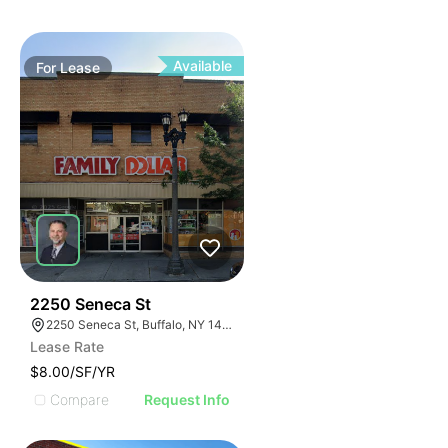
Available
For
Lease
38
2250 Seneca St
2250 Seneca St, Buffalo, NY 14210
Lease Rate
$8.00/SF/YR
Compare
Request Info