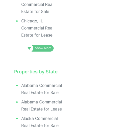
Commercial Real
Estate for Sale
Chicago, IL
Commercial Real
Estate for Lease
Properties by State
Alabama Commercial
Real Estate for Sale
Alabama Commercial
Real Estate for Lease
Alaska Commercial
Real Estate for Sale