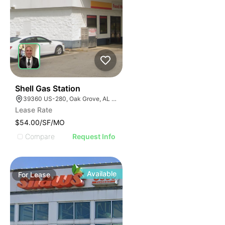
1
Shell Gas Station
39360 US-280, Oak Grove, AL 35150, USA
Lease Rate
$54.00/SF/MO
Compare
Request Info
Available
For
Lease