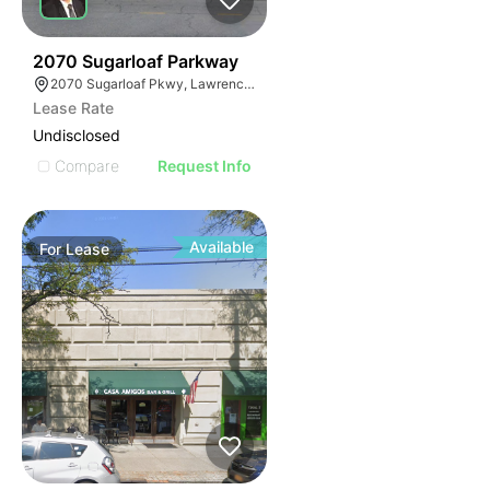
35
2070 Sugarloaf Parkway
2070 Sugarloaf Pkwy, Lawrenceville, GA 30045, USA
Lease Rate
Undisclosed
Compare
Request Info
Available
For
Lease