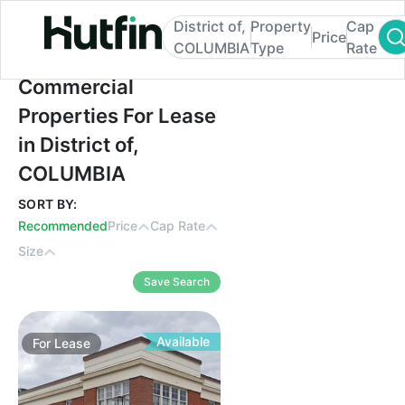
District of,
Property
Cap
Price
COLUMBIA
Type
Rate
Commercial Properties For Lease in Distr
Commercial
Properties For Lease
in District of,
COLUMBIA
SORT BY:
Recommended
Price
Cap Rate
Size
Save Search
Available
For
Lease