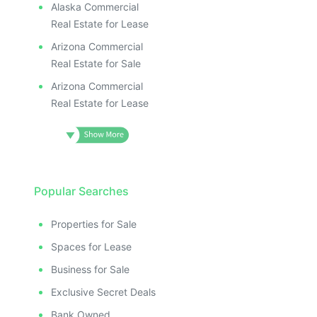
Alaska Commercial
Real Estate for Lease
Arizona Commercial
Real Estate for Sale
Arizona Commercial
Real Estate for Lease
Popular Searches
Properties for Sale
Spaces for Lease
Business for Sale
Exclusive Secret Deals
Bank Owned