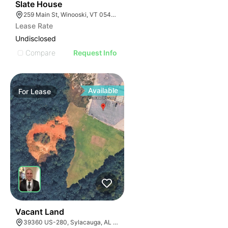
1
Slate House
259 Main St, Winooski, VT 05404, USA
Lease Rate
Undisclosed
Compare
Request Info
Available
For
Lease
1
Vacant Land
39360 US-280, Sylacauga, AL 35150