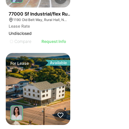
35
77000 Sf Industrial/flex Rural Hall
1190 Old Belt Way, Rural Hall, NC 27045, USA
Lease Rate
Undisclosed
Compare
Request Info
Available
For
Lease