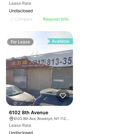
Lease Rate
Undisclosed
Compare
Request Info
Available
For
Lease
36
6102 8th Avenue
6102 8th Ave, Brooklyn, NY 11220, USA
Lease Rate
Undisclosed