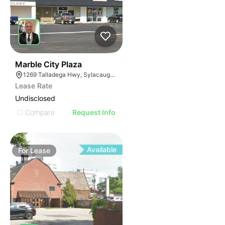
2
Marble City Plaza
1269 Talladega Hwy, Sylacauga, AL 35150
Lease Rate
Undisclosed
Compare
Request Info
Available
For
Lease