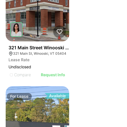
1
321 Main Street Winooski Vt 05404
321 Main St, Winooski, VT 05404
Lease Rate
Undisclosed
Compare
Request Info
Available
For
Lease