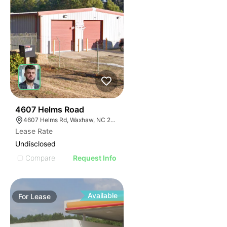
2
4607 Helms Road
4607 Helms Rd, Waxhaw, NC 28173
Lease Rate
Undisclosed
Compare
Request Info
Available
For
Lease