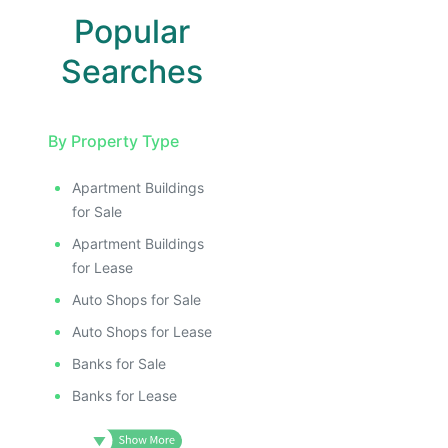
Popular
Searches
By Property Type
Apartment Buildings
for Sale
Apartment Buildings
for Lease
Auto Shops for Sale
Auto Shops for Lease
Banks for Sale
Banks for Lease