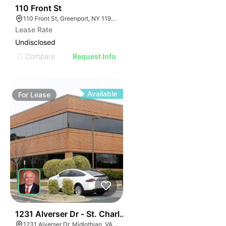
32
110 Front St
110 Front St, Greenport, NY 11944
Lease Rate
Undisclosed
Compare
Request Info
Available
For
Lease
30
1231 Alverser Dr - St. Charles Place
1231 Alverser Dr, Midlothian, VA 23113, USA