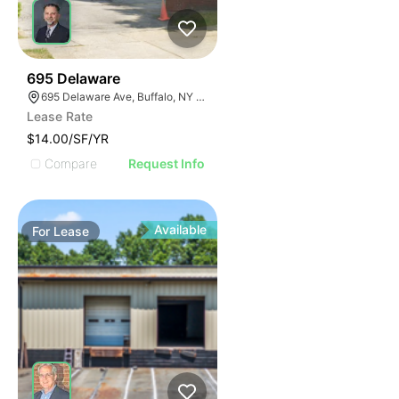
33
695 Delaware
695 Delaware Ave, Buffalo, NY 14209, USA
Lease Rate
$14.00/SF/YR
Compare
Request Info
Available
For
Lease