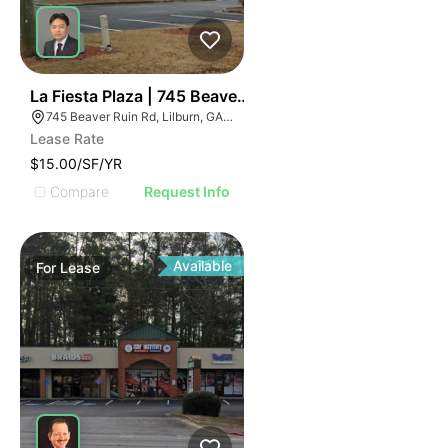
2
La Fiesta Plaza | 745 Beaver Ruin Rd
745 Beaver Ruin Rd, Lilburn, GA 30047
Lease Rate
$15.00/SF/YR
Compare
Request Info
Available
For
Lease