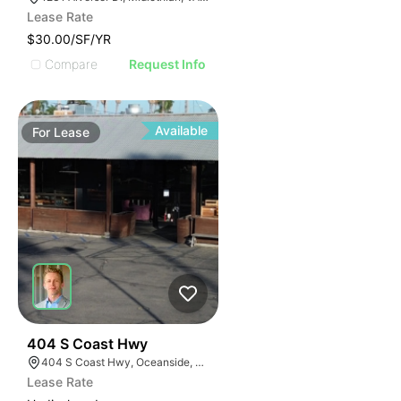
Lease Rate
$30.00/SF/YR
Compare
Request Info
Available
For
Lease
35
404 S Coast Hwy
404 S Coast Hwy, Oceanside, CA 92054, USA
Lease Rate