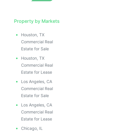
Property by Markets
Houston, TX
Commercial Real
Estate for Sale
Houston, TX
Commercial Real
Estate for Lease
Los Angeles, CA
Commercial Real
Estate for Sale
Los Angeles, CA
Commercial Real
Estate for Lease
Chicago, IL