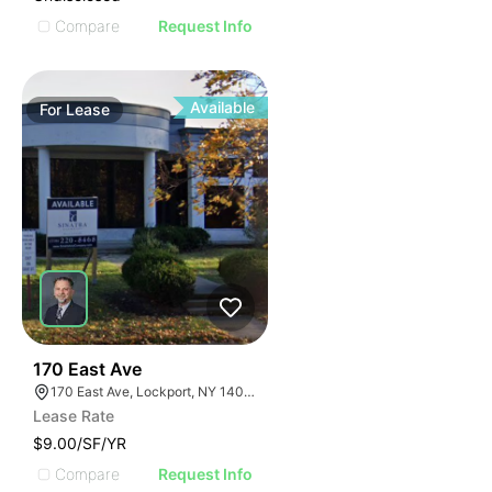
Compare
Request Info
Available
For
Lease
37
170 East Ave
170 East Ave, Lockport, NY 14094
Lease Rate
$9.00/SF/YR
Compare
Request Info