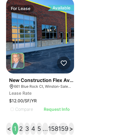
Available
For
Lease
41
New Construction Flex Available
661 Blue Rock Ct, Winston-Salem, NC 27103
Lease Rate
$12.00/SF/YR
Compare
Request Info
<
1
2
3
4
5
...
158
159
>