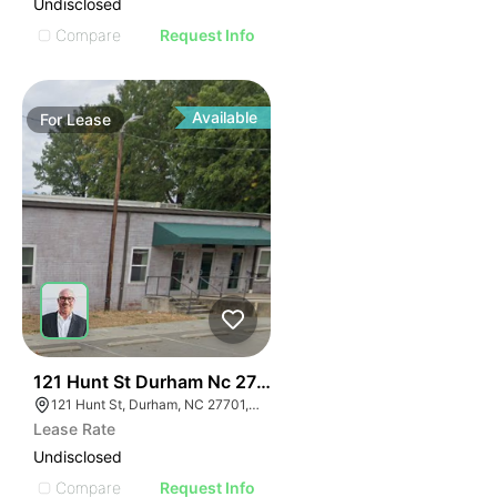
Undisclosed
Compare
Request Info
Available
For
Lease
41
121 Hunt St Durham Nc 27701
121 Hunt St, Durham, NC 27701, USA
Lease Rate
Undisclosed
Compare
Request Info