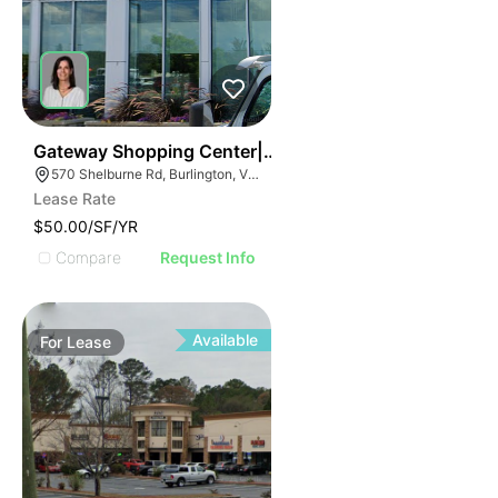
1
Gateway Shopping Center| 570 Shelburne Rd
570 Shelburne Rd, Burlington, VT 05401
Lease Rate
$50.00/SF/YR
Compare
Request Info
Available
For
Lease