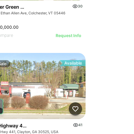
er Green Mountain Nursing & Rehabilitation Center
30
 Ethan Allen Ave, Colchester, VT 05446
50,000.00
ompare
Request Info
Available
Sale
Highway 441
41
 Hwy 441, Clayton, GA 30525, USA