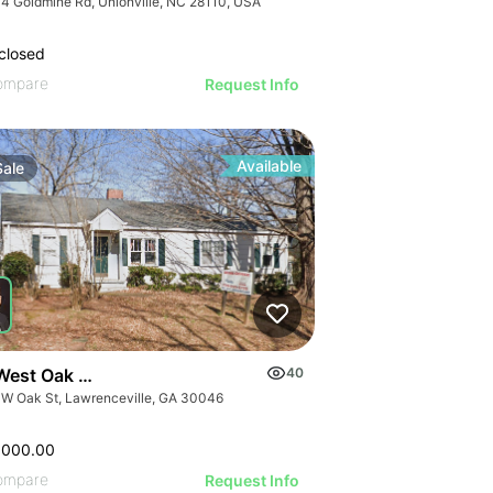
4 Goldmine Rd, Unionville, NC 28110, USA
closed
ompare
Request Info
Available
Sale
West Oak Street
40
 W Oak St, Lawrenceville, GA 30046
,000.00
ompare
Request Info