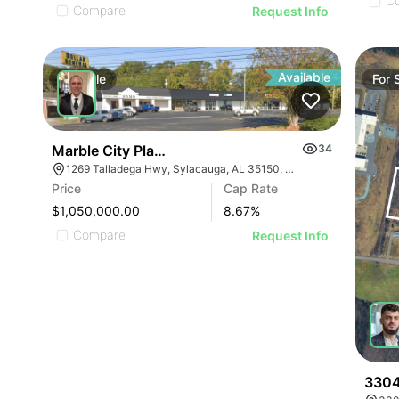
C
Compare
Request Info
Available
For
Sale
For
Marble City Plaza
34
1269 Talladega Hwy, Sylacauga, AL 35150, USA
Price
Cap Rate
$1,050,000.00
8.67
%
Compare
Request Info
3304