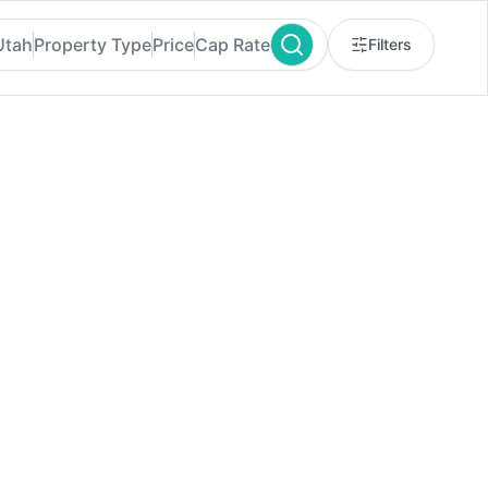
 Utah
Property Type
Price
Cap Rate
Filters