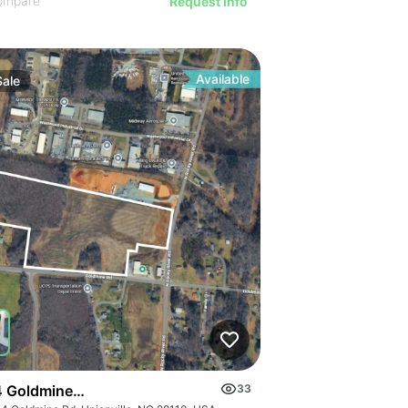
ompare
Request Info
Available
Sale
 Goldmine Rd
33