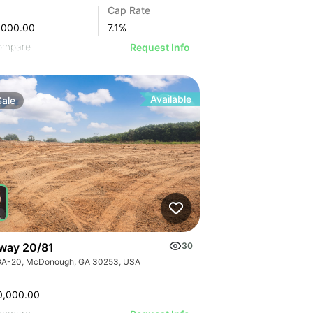
Cap Rate
,000.00
7.1
%
ompare
Request Info
Available
Sale
way 20/81
30
GA-20, McDonough, GA 30253, USA
0,000.00