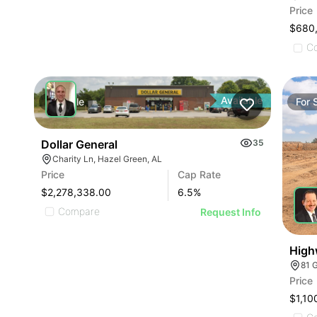
Price
$680
C
Available
For
Sale
For
Dollar General
35
Charity Ln, Hazel Green, AL
Price
Cap Rate
$2,278,338.00
6.5
%
Compare
Request Info
High
81 
Price
$1,10