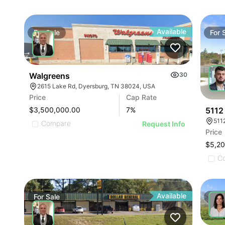
Available
For
Sale
For
Walgreens
30
2615 Lake Rd, Dyersburg, TN 38024, USA
Price
Cap Rate
5112
$3,500,000.00
7
%
511
Compare
Request Info
Price
$5,2
C
Available
For
Sale
For