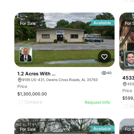
ILLUSTRATIVE IMAGE
ILLUSTRATIVE IMAGE
C
ILLUSTRATIVE IMAGE
ILLUSTRATIVE IMAGE
ILLUSTRATIVE IMAGE
Available
For
Sale
For
ILLUSTRATIVE IMAGE
ILLUSTRATIVE IMAGE
ILLUSTRATIVE IMAGE
ILLUSTRATIVE IMAGE
ILLUSTRATIVE IMAGE
ILLUSTRATIVE IMAGE
1.2 Acres With 4,500 Sq Ft Building
40
ILLUSTRATIVE IMAGE
4533
9195 US-431, Owens Cross Roads, AL 35763
453
ILLUSTRATIVE IMA
Price
Price
ILLUSTRATIVE IM
$1,300,000.00
$599
ILLUSTRATIVE 
Compare
Request Info
C
ILLUSTRATIVE
Available
For
Sale
For