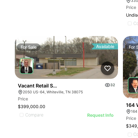
330
Price
Undis
C
Available
For
Sale
For
Vacant Retail Store
32
2050 US-64, Whiteville, TN 38075
Price
164 
$399,000.00
164
Compare
Request Info
Price
$349
C