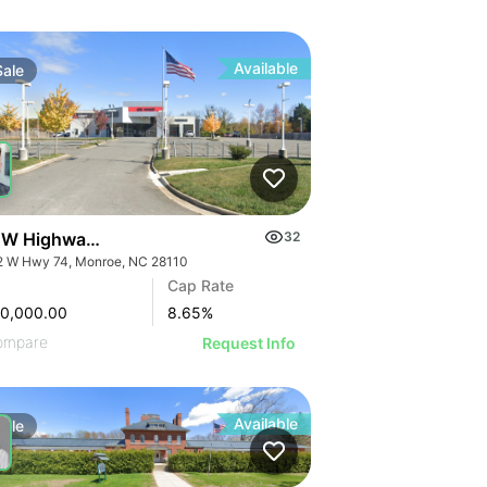
Available
Sale
 W Highway 74
32
2 W Hwy 74, Monroe, NC 28110
Cap Rate
00,000.00
8.65
%
ompare
Request Info
Available
Sale