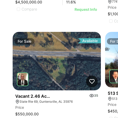
$4,500,000.00
11.6
%
Price
Compare
Request Info
$1,10
C
Available
For
Sale
For
513 
Vacant 2.46 Acres Along Highway 69
35
513
State Rte 69, Guntersville, AL 35976
Price
Price
$450
$550,000.00