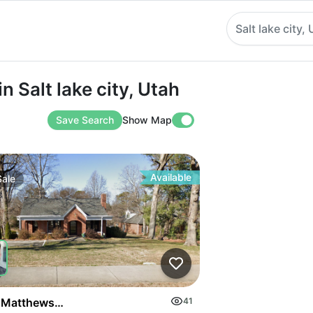
Salt lake city,
t lake city, Utah
n Salt lake city, Utah
Save Search
Show Map
Available
Sale
on Highway
 Matthews Mint Hill Rd
41