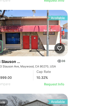
ompare
Request Info
Available
Sale
 Slauson Ave
36
3 Slauson Ave, Maywood, CA 90270, USA
GE
Cap Rate
AGE
,999.00
10.32
%
IMAGE
ompare
Request Info
 IMAGE
Available
Sale