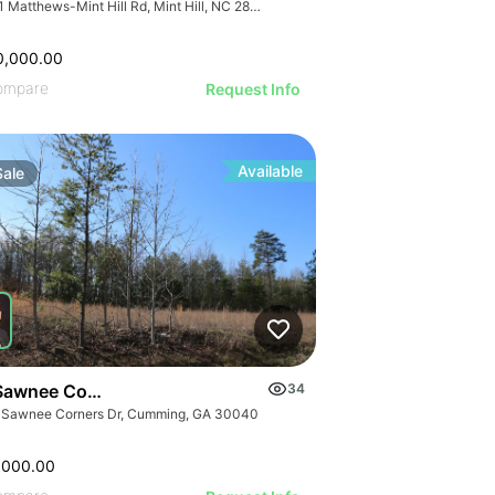
7741 Matthews-Mint Hill Rd, Mint Hill, NC 28227, USA
0,000.00
ompare
Request Info
Available
Sale
Sawnee Corners Blvd
34
 Sawnee Corners Dr, Cumming, GA 30040
,000.00