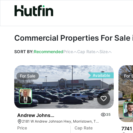
Commercial Properties For Sale in Sal
Commercial Properties For Sale i
SORT BY:
Recommended
Price
Cap Rate
Size
Available
For
Sale
For
Andrew Johnson Center At 2181 W Andrew Johns
35
2181 W Andrew Johnson Hwy, Morristown, TN 37814
Price
Cap Rate
7741