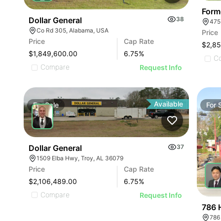
Form
Dollar General
38
475
Co Rd 305, Alabama, USA
Price
Price
Cap Rate
$2,8
$1,849,600.00
6.75
%
C
Compare
Request Info
Available
For
Sale
For
Dollar General
37
1509 Elba Hwy, Troy, AL 36079
Price
Cap Rate
$2,106,489.00
6.75
%
Compare
Request Info
786 
786