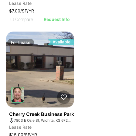
Lease Rate
$7.00/SF/YR
Compare
Request Info
Available
For
Lease
37
Cherry Creek Business Park
7803 E Osie St, Wichita, KS 67207
Lease Rate
$15.00/SF/YR