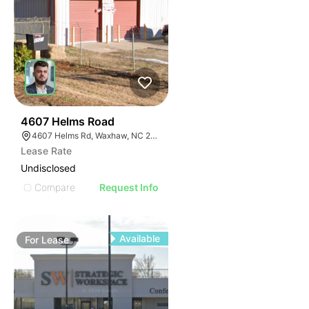
31
4607 Helms Road
4607 Helms Rd, Waxhaw, NC 28173
Lease Rate
Undisclosed
Compare
Request Info
Available
For
Lease