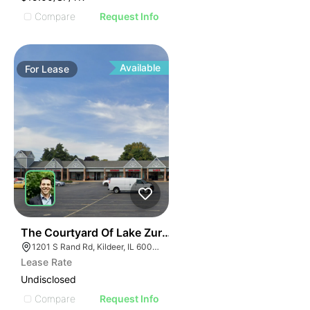
Compare
Request Info
Available
For
Lease
36
The Courtyard Of Lake Zurich | 1201-1285 S Rand Rd
1201 S Rand Rd, Kildeer, IL 60047, USA
Lease Rate
Undisclosed
Compare
Request Info