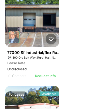
35
77000 Sf Industrial/flex Rural Hall
1190 Old Belt Way, Rural Hall, NC 27045, USA
Lease Rate
Undisclosed
Compare
Request Info
Available
For
Lease