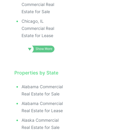
Commercial Real
Estate for Sale
Chicago, IL
Commercial Real
Estate for Lease
Properties by State
Alabama Commercial
Real Estate for Sale
Alabama Commercial
Real Estate for Lease
Alaska Commercial
Real Estate for Sale