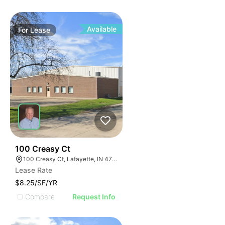
Available
For
Lease
35
100 Creasy Ct
100 Creasy Ct, Lafayette, IN 47905
Lease Rate
$8.25/SF/YR
Compare
Request Info