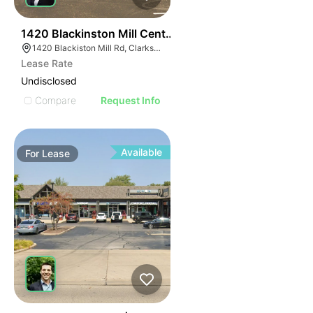
38
1420 Blackinston Mill Center
1420 Blackiston Mill Rd, Clarksville, IN 47129
Lease Rate
Undisclosed
Compare
Request Info
Available
For
Lease