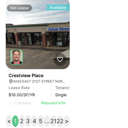
Available
For
Lease
34
Crestview Place
6249 EAST 21ST STREET NORTH, WICHITA, KS 67208
Lease Rate
Tenancy
$16.00/SF/YR
Single
Compare
Request Info
<
1
2
3
4
5
...
21
22
>