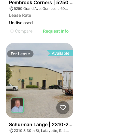
34
Pembrook Corners | 5250 Grand Ave
5250 Grand Ave, Gurnee, IL 60031
Lease Rate
Undisclosed
Compare
Request Info
Available
For
Lease
41
Schurman Lange | 2310-2320 S 30th St
2310 S 30th St, Lafayette, IN 47909, USA