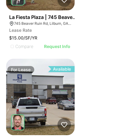
35
La Fiesta Plaza | 745 Beaver Ruin Rd
745 Beaver Ruin Rd, Lilburn, GA 30047
Lease Rate
$15.00/SF/YR
Compare
Request Info
Available
For
Lease