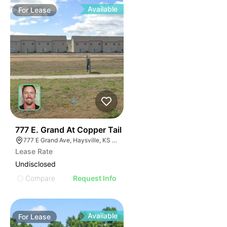
Available
For
Lease
41
777 E. Grand At Copper Tail
777 E Grand Ave, Haysville, KS 67060
Lease Rate
Undisclosed
Compare
Request Info
Available
For
Lease