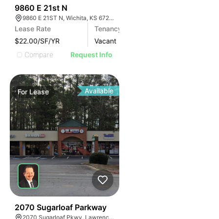
40
9860 E 21st N
9860 E 21ST N, Wichita, KS 67206
Lease Rate
Tenancy
$22.00/SF/YR
Vacant
Compare
Request Info
Available
For
Lease
35
2070 Sugarloaf Parkway
2070 Sugarloaf Pkwy, Lawrenceville, GA 30045, USA