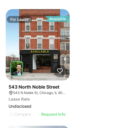
Available
For
Lease
42
543 North Noble Street
543 N Noble St, Chicago, IL 60642, USA
Lease Rate
Undisclosed
Compare
Request Info