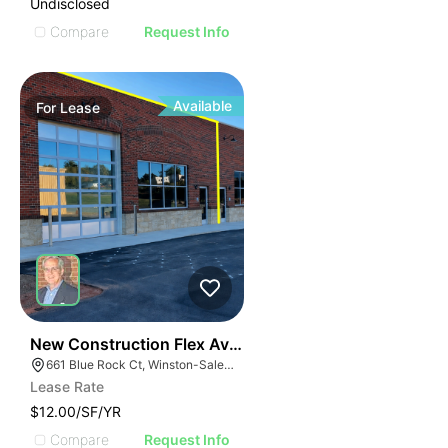
Undisclosed
Compare
Request Info
Available
For
Lease
41
New Construction Flex Available
661 Blue Rock Ct, Winston-Salem, NC 27103
Lease Rate
$12.00/SF/YR
Compare
Request Info