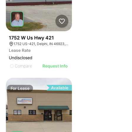
35
1752 W Us Hwy 421
1752 US-421, Delphi, IN 46923, USA
Lease Rate
Undisclosed
Compare
Request Info
Available
For
Lease