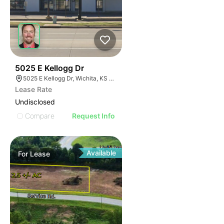
38
5025 E Kellogg Dr
5025 E Kellogg Dr, Wichita, KS 67218
Lease Rate
Undisclosed
Compare
Request Info
Available
For
Lease