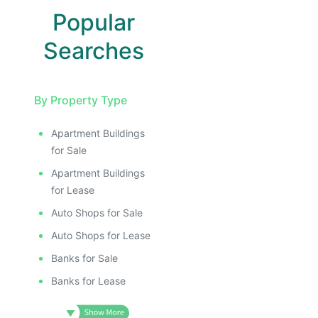
Popular
Searches
By Property Type
Apartment Buildings
for Sale
Apartment Buildings
for Lease
Auto Shops for Sale
Auto Shops for Lease
Banks for Sale
Banks for Lease