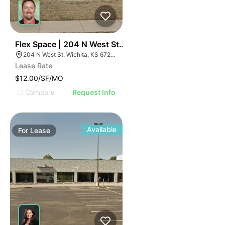
40
Flex Space | 204 N West St | $3960 Per Month
204 N West St, Wichita, KS 67203
Lease Rate
$12.00/SF/MO
Compare
Request Info
Available
For
Lease