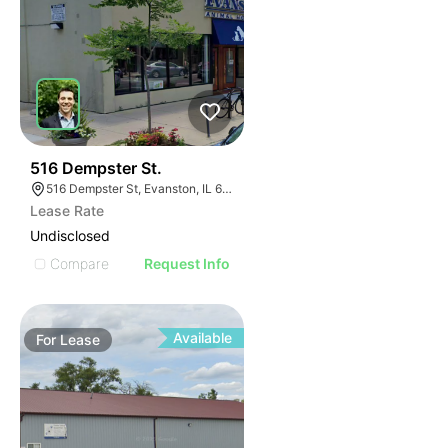
36
516 Dempster St.
516 Dempster St, Evanston, IL 60202, USA
Lease Rate
Undisclosed
Compare
Request Info
Available
For
Lease