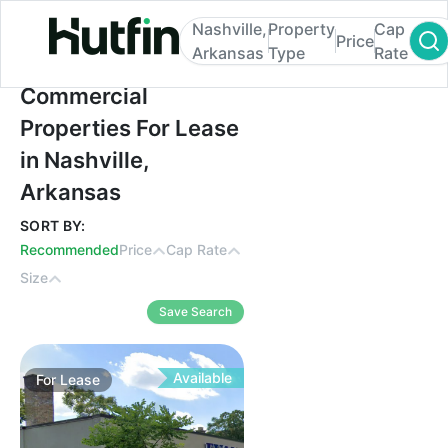
Nashville,
Property
Cap
Price
Arkansas
Type
Rate
Commercial Properties For Lease in Nashvi
Commercial
Properties For Lease
in Nashville,
Arkansas
SORT BY:
Recommended
Price
Cap Rate
Size
Save Search
Available
For
Lease