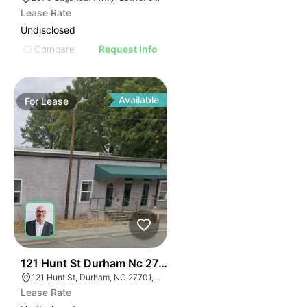
Lease Rate
Undisclosed
Compare
Request Info
Available
For
Lease
41
121 Hunt St Durham Nc 27701
121 Hunt St, Durham, NC 27701, USA
Lease Rate