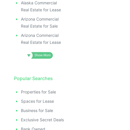
Alaska Commercial
Real Estate for Lease
Arizona Commercial
Real Estate for Sale
Arizona Commercial
Real Estate for Lease
Popular Searches
Properties for Sale
Spaces for Lease
Business for Sale
Exclusive Secret Deals
Bank Owned