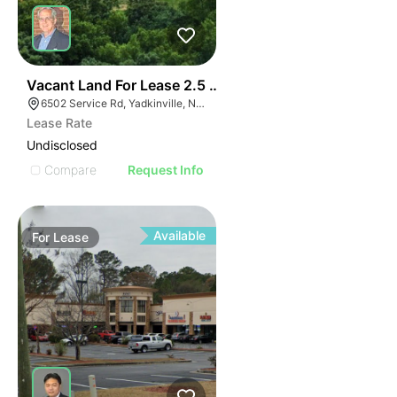
35
Vacant Land For Lease 2.5 Ac
6502 Service Rd, Yadkinville, NC 27055, USA
Lease Rate
Undisclosed
Compare
Request Info
Available
For
Lease