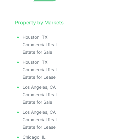
Property by Markets
Houston, TX
Commercial Real
Estate for Sale
Houston, TX
Commercial Real
Estate for Lease
Los Angeles, CA
Commercial Real
Estate for Sale
Los Angeles, CA
Commercial Real
Estate for Lease
Chicago, IL