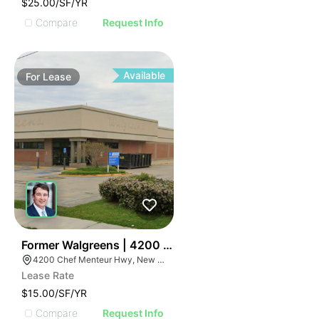
$25.00/SF/YR
Compare
Request Info
Available
For
Lease
35
Former Walgreens | 4200 Chef Menteur Highway
4200 Chef Menteur Hwy, New Orleans, LA 70126
Lease Rate
$15.00/SF/YR
Compare
Request Info