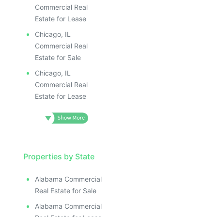
Commercial Real
Estate for Lease
Chicago, IL
Commercial Real
Estate for Sale
Chicago, IL
Commercial Real
Estate for Lease
Properties by State
Alabama Commercial
Real Estate for Sale
Alabama Commercial