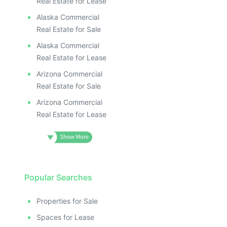
Real Estate for Lease
Alaska Commercial
Real Estate for Sale
Alaska Commercial
Real Estate for Lease
Arizona Commercial
Real Estate for Sale
Arizona Commercial
Real Estate for Lease
Popular Searches
Properties for Sale
Spaces for Lease