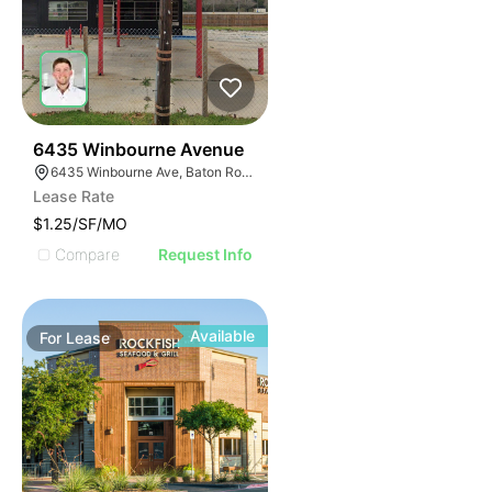
41
6435 Winbourne Avenue
6435 Winbourne Ave, Baton Rouge, LA 70805
Lease Rate
$1.25/SF/MO
Compare
Request Info
Available
For
Lease