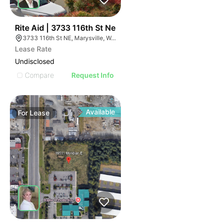
62
Rite Aid | 3733 116th St Ne
3733 116th St NE, Marysville, WA 98271
Lease Rate
Undisclosed
Compare
Request Info
Available
For
Lease