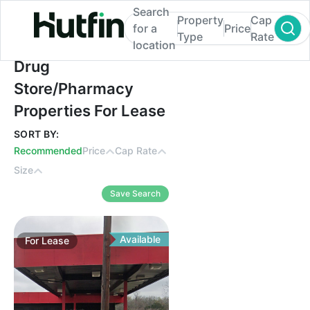
Search
Property
Cap
for a
Price
Type
Rate
location
Drug Store/Pharmacy Properties For Leas
Drug
Store/Pharmacy
Properties For Lease
SORT BY:
Recommended
Price
Cap Rate
Size
Save Search
Available
For
Lease