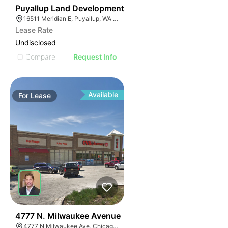
43
Puyallup Land Development
16511 Meridian E, Puyallup, WA 98375
Lease Rate
Undisclosed
Compare
Request Info
Available
For
Lease
39
4777 N. Milwaukee Avenue
4777 N Milwaukee Ave, Chicago, IL 60630