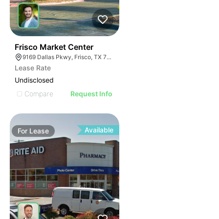
37
Frisco Market Center
9169 Dallas Pkwy, Frisco, TX 75033
Lease Rate
Undisclosed
Compare
Request Info
Available
For
Lease