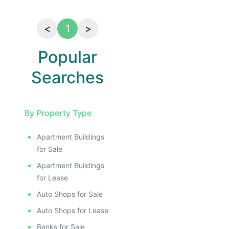
<
1
>
Popular
Searches
By Property Type
Apartment Buildings
for Sale
Apartment Buildings
for Lease
Auto Shops for Sale
Auto Shops for Lease
Banks for Sale