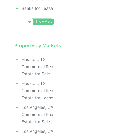
Banks for Lease
Property by Markets
Houston, TX
Commercial Real
Estate for Sale
Houston, TX
Commercial Real
Estate for Lease
Los Angeles, CA
Commercial Real
Estate for Sale
Los Angeles, CA