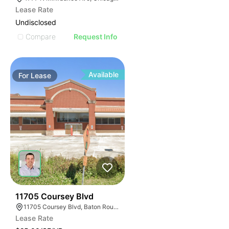
Lease Rate
Undisclosed
Compare
Request Info
Available
For
Lease
23
11705 Coursey Blvd
11705 Coursey Blvd, Baton Rouge, LA 70816, USA
Lease Rate