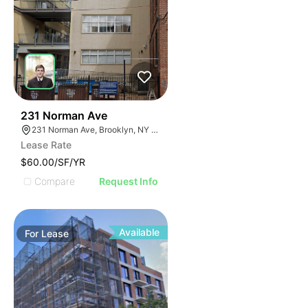
30
231 Norman Ave
231 Norman Ave, Brooklyn, NY 11222, USA
Lease Rate
$60.00/SF/YR
Compare
Request Info
Available
For
Lease