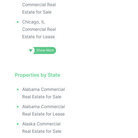
Commercial Real
Estate for Sale
Chicago, IL
Commercial Real
Estate for Lease
Properties by State
Alabama Commercial
Real Estate for Sale
Alabama Commercial
Real Estate for Lease
Alaska Commercial
Real Estate for Sale