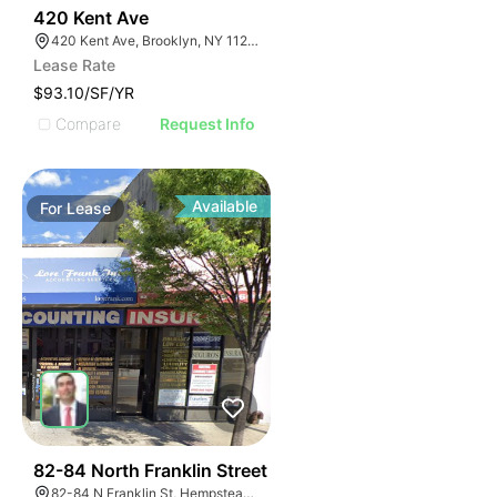
32
420 Kent Ave
420 Kent Ave, Brooklyn, NY 11249, USA
Lease Rate
$93.10/SF/YR
Compare
Request Info
Available
For
Lease
39
82-84 North Franklin Street
82-84 N Franklin St, Hempstead, NY 11550, USA