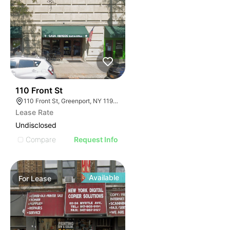
33
110 Front St
110 Front St, Greenport, NY 11944
Lease Rate
Undisclosed
Compare
Request Info
Available
For
Lease