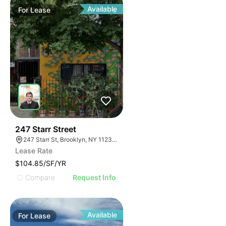
Available
For
Lease
36
247 Starr Street
247 Starr St, Brooklyn, NY 11237, USA
Lease Rate
$104.85/SF/YR
Compare
Request Info
Available
For
Lease