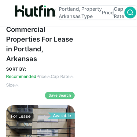
Portland,
Property
Cap
Price
Arkansas
Type
Rate
Commercial Properties For Lease in Portl
Commercial
Properties For Lease
in Portland,
Arkansas
SORT BY:
Recommended
Price
Cap Rate
Size
Save Search
Available
For
Lease