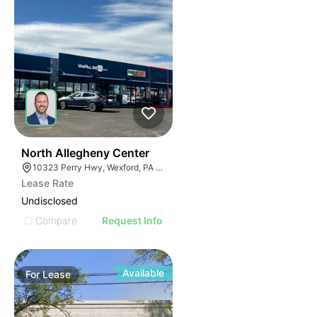
39
North Allegheny Center
10323 Perry Hwy, Wexford, PA 15090
Lease Rate
Undisclosed
Compare
Request Info
Available
For
Lease