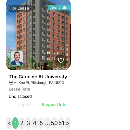
Available
For
Lease
41
The Caroline At University Commons
McKee Pl, Pittsburgh, PA 15213
Lease Rate
Undisclosed
Compare
Request Info
<
1
2
3
4
5
...
50
51
>