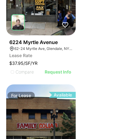
37
6224 Myrtle Avenue
62-24 Myrtle Ave, Glendale, NY 11385
Lease Rate
$37.95/SF/YR
Compare
Request Info
Available
For
Lease