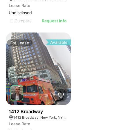
Lease Rate
Undisclosed
Compare
Request Info
Available
For
Lease
42
1412 Broadway
1412 Broadway, New York, NY 10018
Lease Rate