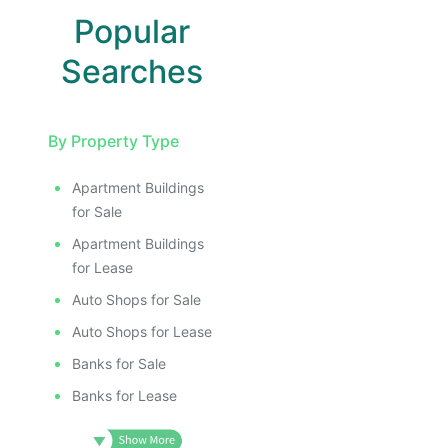
Popular
Searches
By Property Type
Apartment Buildings
for Sale
Apartment Buildings
for Lease
Auto Shops for Sale
Auto Shops for Lease
Banks for Sale
Banks for Lease