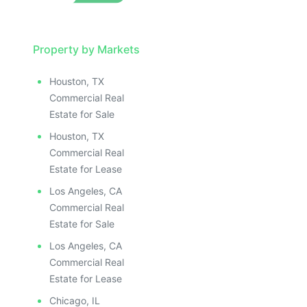
Property by Markets
Houston, TX
Commercial Real
Estate for Sale
Houston, TX
Commercial Real
Estate for Lease
Los Angeles, CA
Commercial Real
Estate for Sale
Los Angeles, CA
Commercial Real
Estate for Lease
Chicago, IL