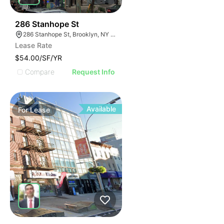
38
286 Stanhope St
286 Stanhope St, Brooklyn, NY 11237, USA
Lease Rate
$54.00/SF/YR
Compare
Request Info
Available
For
Lease