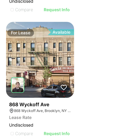
Undisclosed
Compare
Request Info
Available
For
Lease
36
868 Wyckoff Ave
868 Wyckoff Ave, Brooklyn, NY 11237
Lease Rate
Undisclosed
Compare
Request Info