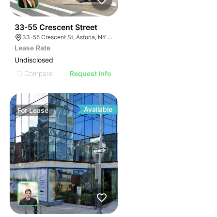
35
33-55 Crescent Street
33-55 Crescent St, Astoria, NY 11106
Lease Rate
Undisclosed
Compare
Request Info
Available
For
Lease