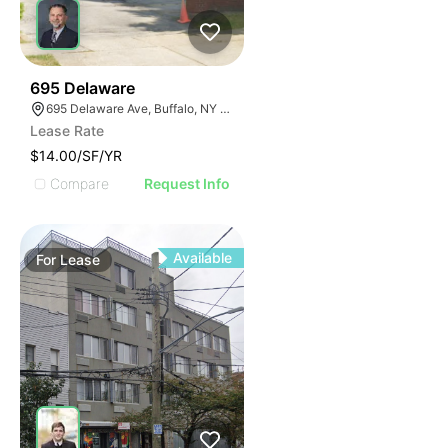
34
695 Delaware
695 Delaware Ave, Buffalo, NY 14209, USA
Lease Rate
$14.00/SF/YR
Compare
Request Info
Available
For
Lease