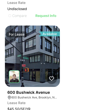
Lease Rate
Undisclosed
Compare
Request Info
Available
For
Lease
32
600 Bushwick Avenue
600 Bushwick Ave, Brooklyn, NY 11206
Lease Rate
$45.50/SF/YR