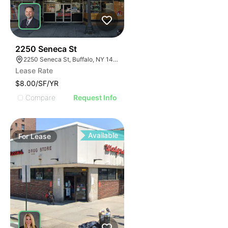
39
2250 Seneca St
2250 Seneca St, Buffalo, NY 14210
Lease Rate
$8.00/SF/YR
Compare
Request Info
Available
For
Lease