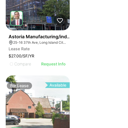
36
Astoria Manufacturing/industrial Space
25-16 37th Ave, Long Island City, NY 11101, USA
Lease Rate
$27.00/SF/YR
Compare
Request Info
Available
For
Lease