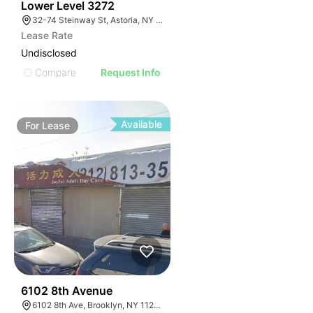
34
Lower Level 3272
32-74 Steinway St, Astoria, NY 11103, USA
Lease Rate
Undisclosed
Compare
Request Info
Available
For
Lease
36
6102 8th Avenue
6102 8th Ave, Brooklyn, NY 11220, USA