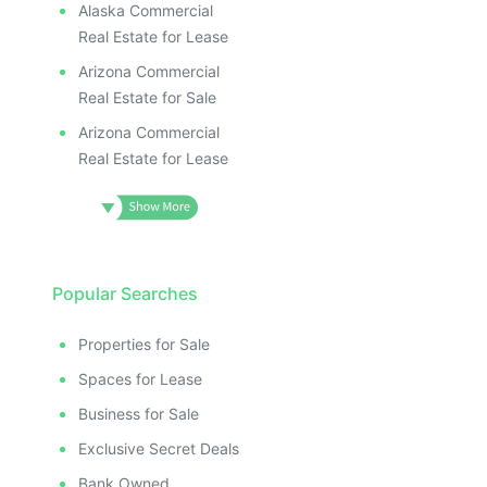
Alaska Commercial
Real Estate for Lease
Arizona Commercial
Real Estate for Sale
Arizona Commercial
Real Estate for Lease
Popular Searches
Properties for Sale
Spaces for Lease
Business for Sale
Exclusive Secret Deals
Bank Owned