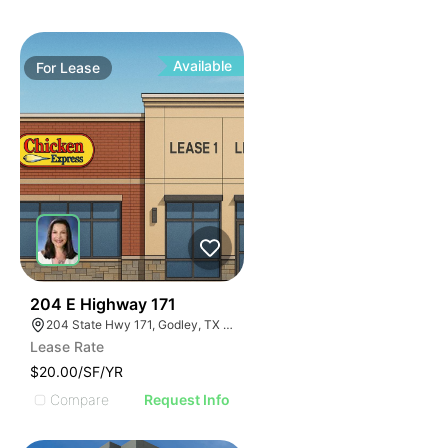
Available
For
Lease
44
204 E Highway 171
204 State Hwy 171, Godley, TX 76044
Lease Rate
$20.00/SF/YR
Compare
Request Info