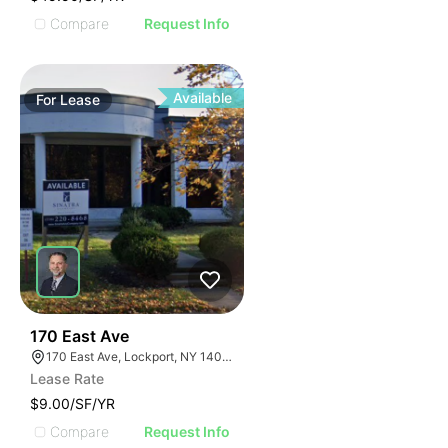
Compare
Request Info
Available
For
Lease
37
170 East Ave
170 East Ave, Lockport, NY 14094
Lease Rate
$9.00/SF/YR
Compare
Request Info