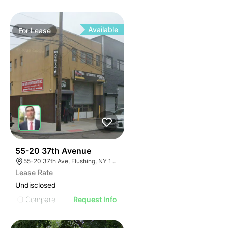
Available
For
Lease
32
55-20 37th Avenue
55-20 37th Ave, Flushing, NY 11377, USA
Lease Rate
Undisclosed
Compare
Request Info