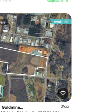
ompare
Request Info
Available
Sale
 Goldmine Rd
33