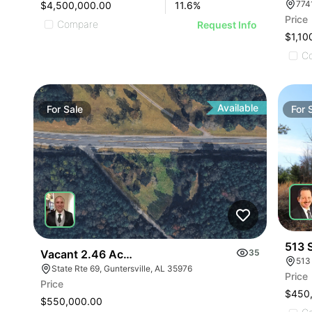
$4,500,000.00
11.6
%
Price
Compare
Request Info
$1,10
C
Available
For
Sale
For
513 
Vacant 2.46 Acres Along Highway 69
35
513
State Rte 69, Guntersville, AL 35976
Price
Price
$450
$550,000.00