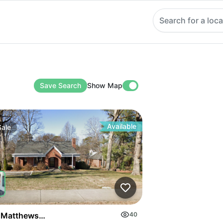
Search for a loca
Save Search
Show Map
Available
Sale
on Highway
 Matthews Mint Hill Rd
40