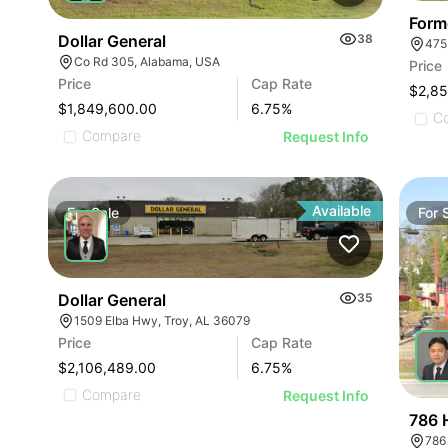
Form
Dollar General
38
475
Co Rd 305, Alabama, USA
Price
Price
Cap Rate
$2,8
$1,849,600.00
6.75
%
C
Compare
Request Info
Available
For
Sale
For
Dollar General
35
1509 Elba Hwy, Troy, AL 36079
Price
Cap Rate
$2,106,489.00
6.75
%
Compare
Request Info
786 
786