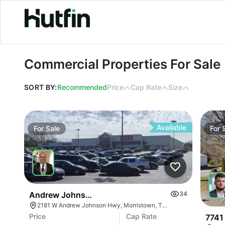
Commercial Properties For Sale
Commercial Properties For Sale
SORT BY:
Recommended
Price
Cap Rate
Size
Available
For
Sale
For
Andrew Johnson Center At 2181 W Andrew Johns
34
2181 W Andrew Johnson Hwy, Morristown, TN 37814
Price
Cap Rate
7741