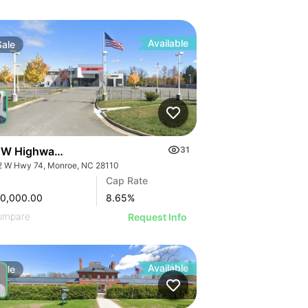
Available
Sale
 W Highway 74
31
2 W Hwy 74, Monroe, NC 28110
Cap Rate
00,000.00
8.65
%
ompare
Request Info
Available
Sale