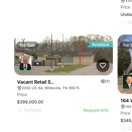
330
Price
Undis
C
Available
For
Sale
For
Vacant Retail Store
31
2050 US-64, Whiteville, TN 38075
Price
164 
$399,000.00
164
Compare
Request Info
Price
$349
C