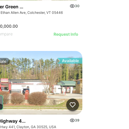
er Green Mountain Nursing & Rehabilitation Center
30
 Ethan Allen Ave, Colchester, VT 05446
50,000.00
ompare
Request Info
Available
Sale
Highway 441
39
 Hwy 441, Clayton, GA 30525, USA