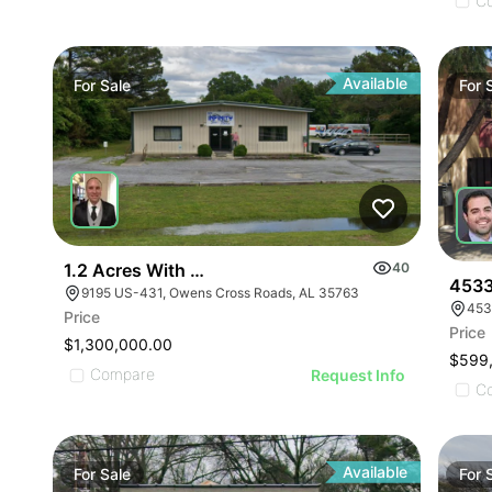
ILLUSTRATIVE IMAGE
ILLUSTRATIVE IMAGE
C
ILLUSTRATIVE IMAGE
ILLUSTRATIVE IMAGE
ILLUSTRATIVE IMAGE
Available
For
Sale
For
ILLUSTRATIVE IMAGE
ILLUSTRATIVE IMAGE
ILLUSTRATIVE IMAGE
ILLUSTRATIVE IMAGE
ILLUSTRATIVE IMAGE
ILLUSTRATIVE IMAGE
1.2 Acres With 4,500 Sq Ft Building
40
ILLUSTRATIVE IMAGE
4533
9195 US-431, Owens Cross Roads, AL 35763
453
ILLUSTRATIVE IMA
Price
Price
ILLUSTRATIVE IM
$1,300,000.00
$599
ILLUSTRATIVE 
Compare
Request Info
C
ILLUSTRATIVE
Available
For
Sale
For