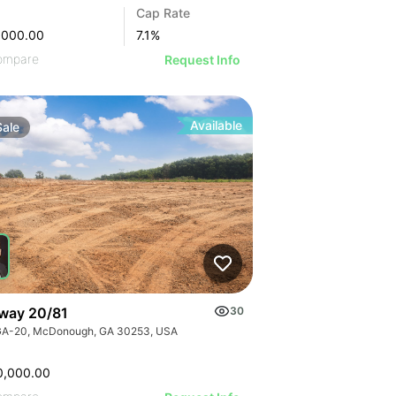
Cap Rate
,000.00
7.1
%
ompare
Request Info
Available
Sale
way 20/81
30
GA-20, McDonough, GA 30253, USA
0,000.00