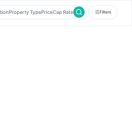
tion
Property Type
Price
Cap Rate
Filters