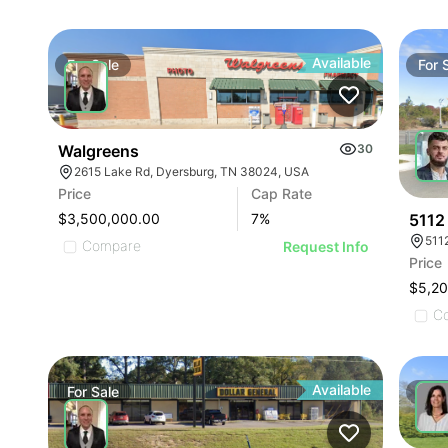
Available
For
Sale
For
Walgreens
30
2615 Lake Rd, Dyersburg, TN 38024, USA
Price
Cap Rate
5112
$3,500,000.00
7
%
511
Compare
Request Info
Price
$5,2
C
Available
For
Sale
For