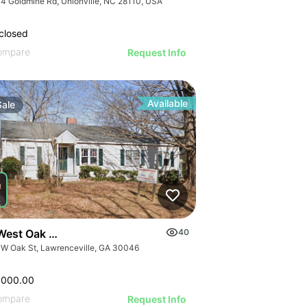
4 Goldmine Rd, Unionville, NC 28110, USA
closed
ompare
Request Info
Available
Sale
West Oak Street
40
 W Oak St, Lawrenceville, GA 30046
,000.00
ompare
Request Info