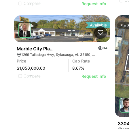
C
Compare
Request Info
Available
For
Sale
For
Marble City Plaza
34
1269 Talladega Hwy, Sylacauga, AL 35150, USA
Price
Cap Rate
$1,050,000.00
8.67
%
Compare
Request Info
3304