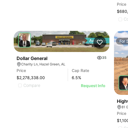
Price
$680
C
Available
For
Sale
For
Dollar General
35
Charity Ln, Hazel Green, AL
Price
Cap Rate
$2,278,338.00
6.5
%
Compare
Request Info
High
81 
Price
$1,10