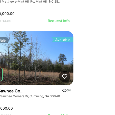
7741 Matthews-Mint Hill Rd, Mint Hill, NC 28227, USA
0,000.00
ompare
Request Info
Available
Sale
Sawnee Corners Blvd
34
 Sawnee Corners Dr, Cumming, GA 30040
,000.00