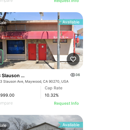
ompare
Request Info
Available
Sale
 Slauson Ave
36
3 Slauson Ave, Maywood, CA 90270, USA
GE
Cap Rate
AGE
,999.00
10.32
%
IMAGE
ompare
Request Info
 IMAGE
Available
Sale