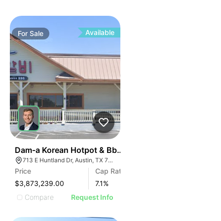
Available
For
Sale
42
Dam-a Korean Hotpot & Bbq - Austin, Tx (7.10% Cap -
713 E Huntland Dr, Austin, TX 78752
Price
Cap Rate
$3,873,239.00
7.1
%
Compare
Request Info