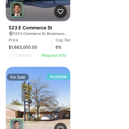
42
523 E Commerce St
523 E Commerce St, Brownwood, TX 76801
Price
Cap Rate
$1,683,000.00
6
%
Compare
Request Info
Available
For
Sale