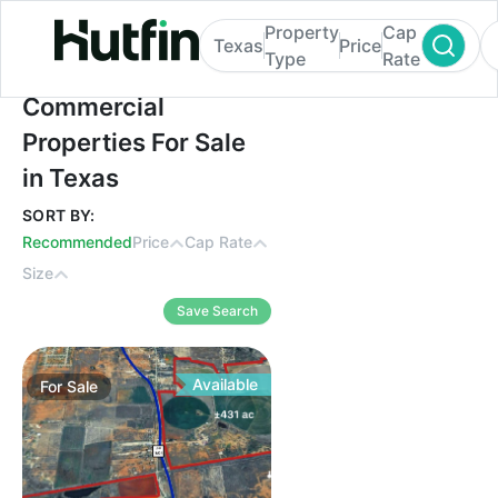
Property
Cap
Texas
Price
Type
Rate
Commercial Properties For Sale in Texas
Commercial
Properties For Sale
in Texas
SORT BY:
Recommended
Price
Cap Rate
Size
Save Search
Available
For
Sale