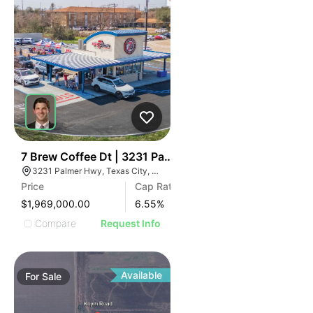
38
7 Brew Coffee Dt | 3231 Palmer Hwy
3231 Palmer Hwy, Texas City, TX 77590
Price
Cap Rate
$1,969,000.00
6.55
%
Compare
Request Info
Available
For
Sale