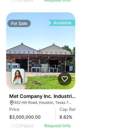
Available
For
Sale
39
Met Company Inc. Industrial Manufacturing And Wareh
922 Hill Road, Houston, Texas 77037
Price
Cap Rate
$3,000,000.00
8.62
%
Compare
Request Info