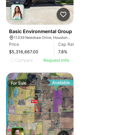
40
Basic Environmental Group
11339 Neeshaw Drive, Houston, TX 77065
Price
Cap Rate
$5,316,667.00
7.8
%
Compare
Request Info
Available
For
Sale