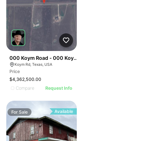
35
000 Koym Road - 000 Koym Rd.
Koym Rd, Texas, USA
Price
$4,362,500.00
Compare
Request Info
Available
For
Sale