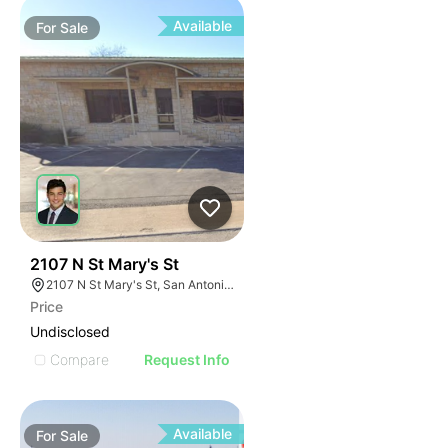
Available
For
Sale
41
2107 N St Mary's St
2107 N St Mary's St, San Antonio, TX 78212
Price
Undisclosed
Compare
Request Info
Available
For
Sale