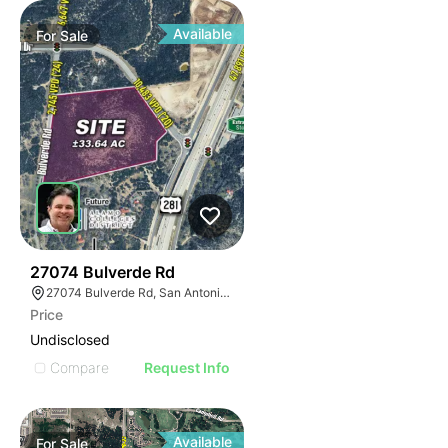
Available
For
Sale
41
27074 Bulverde Rd
27074 Bulverde Rd, San Antonio, TX 78260
Price
Undisclosed
Compare
Request Info
Available
For
Sale