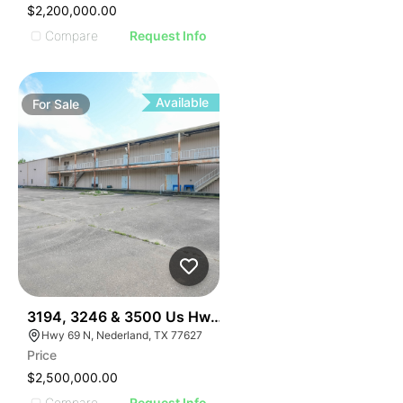
$2,200,000.00
Compare
Request Info
Available
For
Sale
34
3194, 3246 & 3500 Us Hwy 69, Nederland, Tx 77627
Hwy 69 N, Nederland, TX 77627
Price
$2,500,000.00
Compare
Request Info