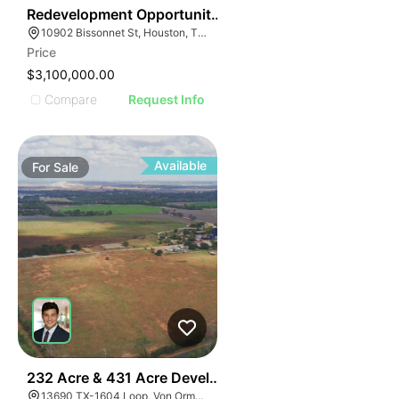
38
Redevelopment Opportunity | 10902 Bissonnet St
10902 Bissonnet St, Houston, TX 77099
Price
$3,100,000.00
Compare
Request Info
Available
For
Sale
40
232 Acre & 431 Acre Development Opportunity
13690 TX-1604 Loop, Von Ormy, TX 78073