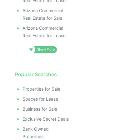
Real Estate for Lease
Arizona Commercial
Real Estate for Sale
Arizona Commercial
Real Estate for Lease
Popular Searches
Properties for Sale
Spaces for Lease
Business for Sale
Exclusive Secret Deals
Bank Owned
Properties