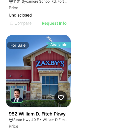
1101 Sycamore School Rd, Fort Worth, TX 76134
Price
Undisclosed
Compare
Request Info
Available
For
Sale
41
952 William D. Fitch Pkwy
State Hwy 40 E • William D Fitch Pkwy, College Station, TX 77845, USA
Price