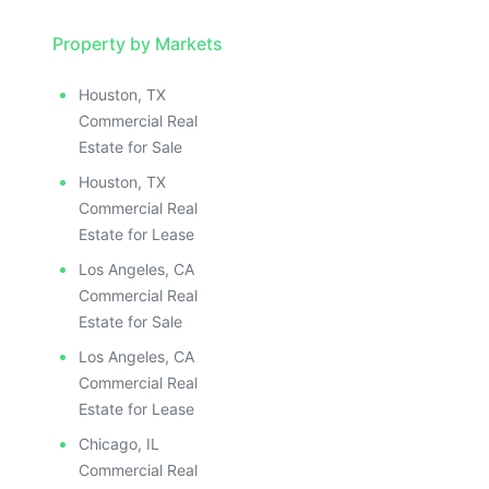
Property by Markets
Houston, TX
Commercial Real
Estate for Sale
Houston, TX
Commercial Real
Estate for Lease
Los Angeles, CA
Commercial Real
Estate for Sale
Los Angeles, CA
Commercial Real
Estate for Lease
Chicago, IL
Commercial Real