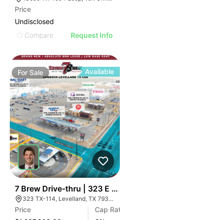
Price
Undisclosed
Compare
Request Info
Available
For
Sale
34
7 Brew Drive-thru | 323 E Highway 114
323 TX-114, Levelland, TX 79336
Price
Cap Rate