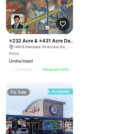
36
±232 Acre & ±431 Acre Development Opportunity
14819 Interstate 35 Access Rd, Von Ormy, TX 78073
Price
Undisclosed
Compare
Request Info
Available
For
Sale