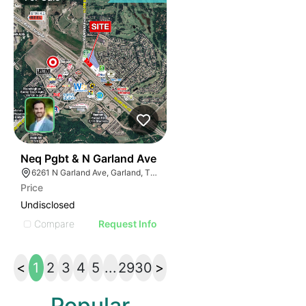
35
Neq Pgbt & N Garland Ave
6261 N Garland Ave, Garland, TX 75044
Price
Undisclosed
Compare
Request Info
<
1
2
3
4
5
...
29
30
>
Popular