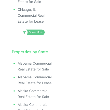
Estate for Sale
Chicago, IL
Commercial Real
Estate for Lease
Properties by State
Alabama Commercial
Real Estate for Sale
Alabama Commercial
Real Estate for Lease
Alaska Commercial
Real Estate for Sale
Alaska Commercial