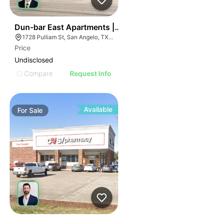
38
Dun-bar East Apartments | 1728 Pulliam St
1728 Pulliam St, San Angelo, TX 76905, USA
Price
Undisclosed
Compare
Request Info
Available
For
Sale