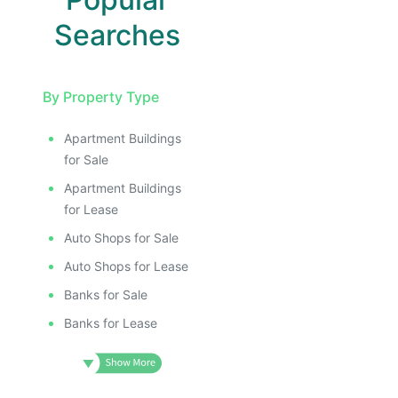
Searches
By Property Type
Apartment Buildings
for Sale
Apartment Buildings
for Lease
Auto Shops for Sale
Auto Shops for Lease
Banks for Sale
Banks for Lease