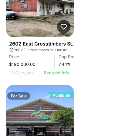
40
2602 East Crosstimbers Street, Houston, Tx, 77093
2602 E Crosstimbers St, Houston, TX 77093
Price
Cap Rate
$190,000.00
7.44
%
Compare
Request Info
Available
For
Sale