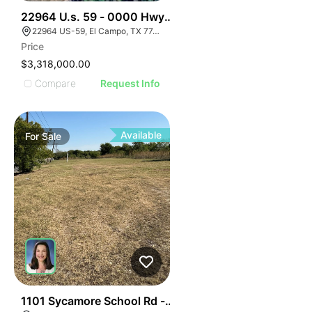
35
22964 U.s. 59 - 0000 Hwy 59, El Campo, Texas
22964 US-59, El Campo, TX 77437, USA
Price
$3,318,000.00
Compare
Request Info
Available
For
Sale
32
1101 Sycamore School Rd - 14.9 Acres Sycamore Scho