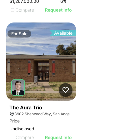
$1,267,000.00
6
%
Compare
Request Info
Available
For
Sale
32
The Aura Trio
3902 Sherwood Way, San Angelo, TX 76901, USA
Price
Undisclosed
Compare
Request Info