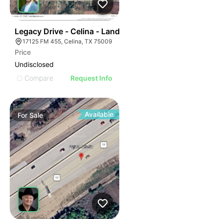
39
Legacy Drive - Celina - Land
17125 FM 455, Celina, TX 75009
Price
Undisclosed
Compare
Request Info
Available
For
Sale