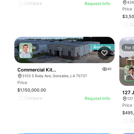
Compare
Request Info
Price
$3,5
C
Available
For
Sale
For
Commercial Kitchen For Sale
41
3102 S Ruby Ave, Gonzales, LA 70737
Price
$1,150,000.00
127 
Compare
Request Info
Price
$495
C