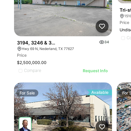
Tri-
Price
Undis
C
3194, 3246 & 3500 Us Hwy 69, Nederland, Tx 776
34
Hwy 69 N, Nederland, TX 77627
Price
$2,500,000.00
Compare
Request Info
Available
For
Sale
For