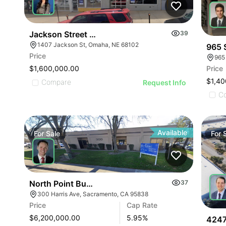
Jackson Street Properties
39
1407 Jackson St, Omaha, NE 68102
965 
Price
965
Price
$1,600,000.00
$1,40
Compare
Request Info
C
Available
For
Sale
For
North Point Business Park
37
300 Harris Ave, Sacramento, CA 95838
Price
Cap Rate
$6,200,000.00
5.95
%
4247