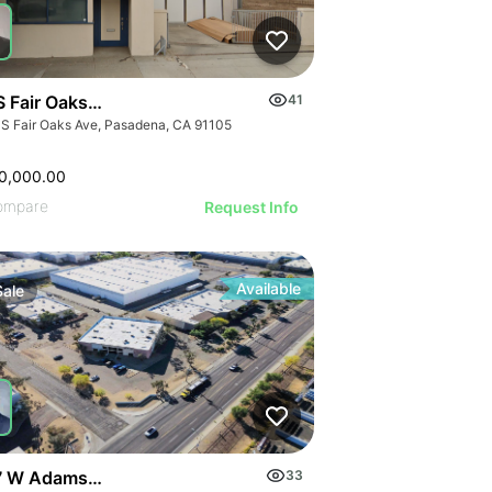
S Fair Oaks Ave
41
 S Fair Oaks Ave, Pasadena, CA 91105
0,000.00
ompare
Request Info
Available
Sale
 W Adams St
33