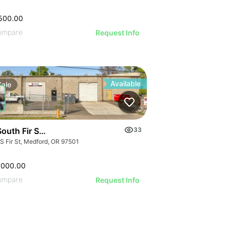
500.00
ompare
Request Info
Available
Sale
outh Fir Street
33
 S Fir St, Medford, OR 97501
,000.00
ompare
Request Info