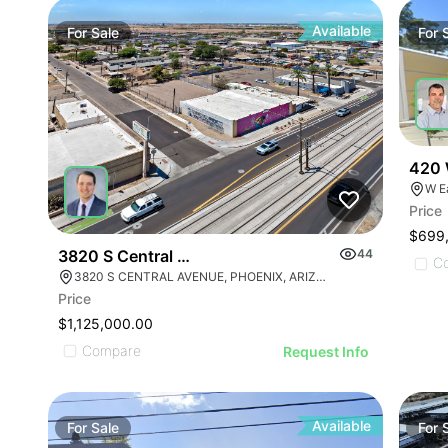
Available
For
Sale
For
420 
W E
Price
$699
3820 S Central Ave
44
C
3820 S CENTRAL AVENUE, PHOENIX, ARIZONA 85040
Price
$1,125,000.00
Compare
Request Info
Available
For
Sale
For