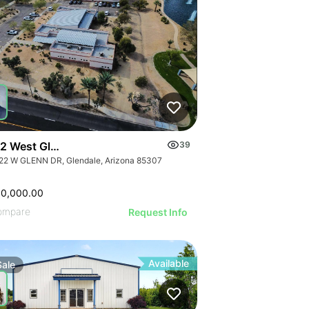
2 West Glenn Drive
39
22 W GLENN DR, Glendale, Arizona 85307
00,000.00
ompare
Request Info
Available
Sale