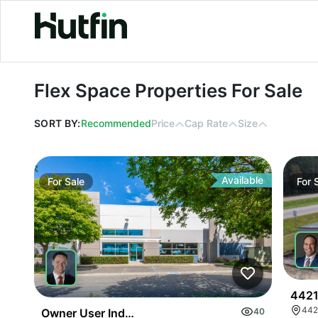
Flex Space Properties For Sale
Flex Space Properties For Sale
SORT BY:
Recommended
Price
Cap Rate
Size
Available
For
Sale
For
4421
442
Owner User Industrial | Dock Loading | Premium Of
40