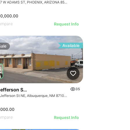
4247 W ADAMS ST, PHOENIX, ARIZONA 85009
00,000.00
ompare
Request Info
Available
Sale
Jefferson Street Northeast
35
127 Jefferson St NE, Albuquerque, NM 87108, USA
,000.00
ompare
Request Info