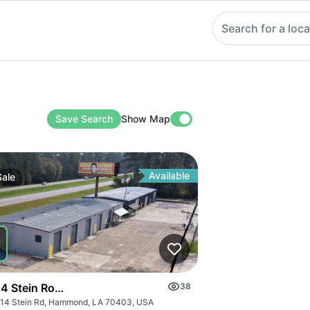
Search for a loca
Save Search
Show Map
Available
Sale
4 Stein Road Warehouse
38
14 Stein Rd, Hammond, LA 70403, USA
fice