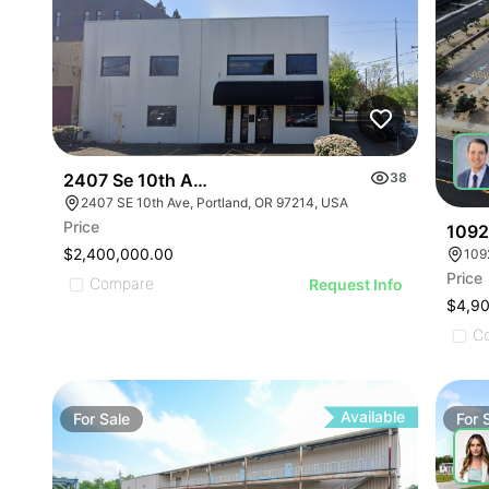
2407 Se 10th Ave
38
2407 SE 10th Ave, Portland, OR 97214, USA
Price
1092
$2,400,000.00
109
Price
Compare
Request Info
$4,9
C
Available
For
Sale
For