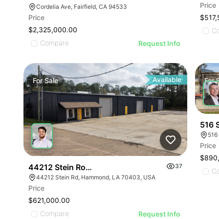
Price
Cordelia Ave, Fairfield, CA 94533
$517,
Price
$2,325,000.00
C
Compare
Request Info
Available
For
Sale
For
516 S
516
Price
$890
44212 Stein Road Warehouse
37
C
44212 Stein Rd, Hammond, LA 70403, USA
Price
$621,000.00
Compare
Request Info