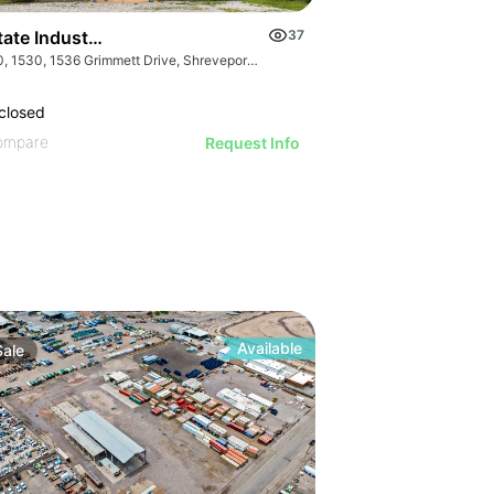
state Industrial Supply Company
37
1510, 1530, 1536 Grimmett Drive, Shreveport, LA 71107 and 4920 US-412, Colcord, OK 74338
closed
ompare
Request Info
27
Available
Sale