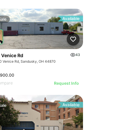
Available
Sale
 Venice Rd
43
0 Venice Rd, Sandusky, OH 44870
,900.00
ompare
Request Info
Available
Sale