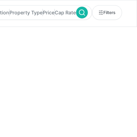
tion
Property Type
Price
Cap Rate
Filters