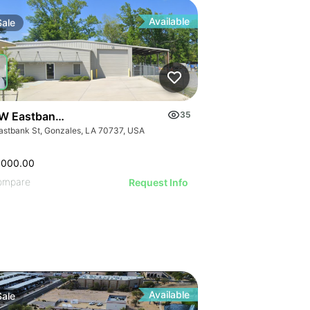
Available
Sale
W Eastbank St
35
astbank St, Gonzales, LA 70737, USA
,000.00
ompare
Request Info
Available
Sale