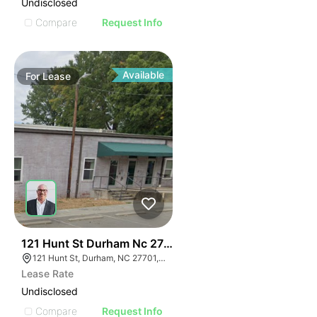
Undisclosed
Compare
Request Info
Available
For
Lease
42
121 Hunt St Durham Nc 27701
121 Hunt St, Durham, NC 27701, USA
Lease Rate
Undisclosed
Compare
Request Info