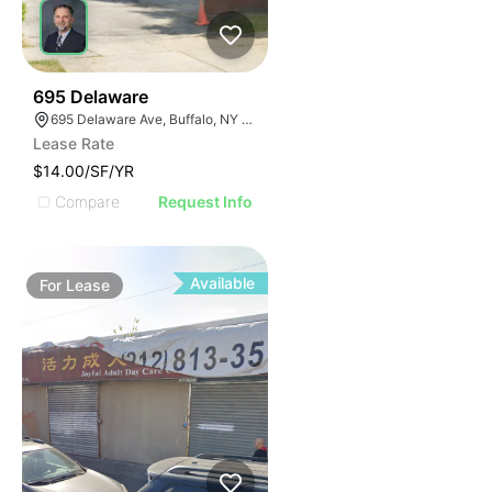
36
695 Delaware
695 Delaware Ave, Buffalo, NY 14209, USA
Lease Rate
$14.00/SF/YR
Compare
Request Info
Available
For
Lease