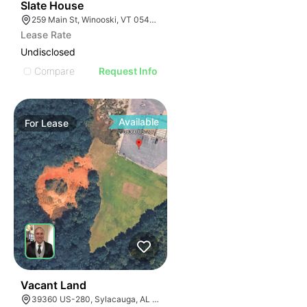
31
Slate House
259 Main St, Winooski, VT 05404, USA
Lease Rate
Undisclosed
Compare
Request Info
Available
For
Lease
38
Vacant Land
39360 US-280, Sylacauga, AL 35150