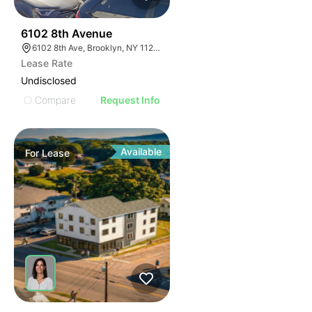
37
6102 8th Avenue
6102 8th Ave, Brooklyn, NY 11220, USA
Lease Rate
Undisclosed
Compare
Request Info
Available
For
Lease