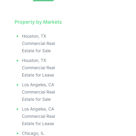
Property by Markets
Houston, TX
Commercial Real
Estate for Sale
Houston, TX
Commercial Real
Estate for Lease
Los Angeles, CA
Commercial Real
Estate for Sale
Los Angeles, CA
Commercial Real
Estate for Lease
Chicago, IL