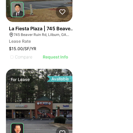
36
La Fiesta Plaza | 745 Beaver Ruin Rd
745 Beaver Ruin Rd, Lilburn, GA 30047
Lease Rate
$15.00/SF/YR
Compare
Request Info
Available
For
Lease