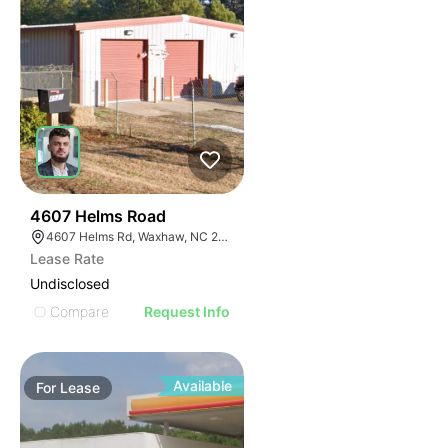
35
4607 Helms Road
4607 Helms Rd, Waxhaw, NC 28173
Lease Rate
Undisclosed
Compare
Request Info
Available
For
Lease