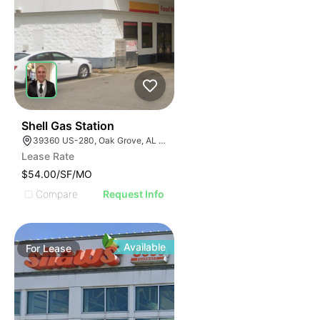
41
Shell Gas Station
39360 US-280, Oak Grove, AL 35150, USA
Lease Rate
$54.00/SF/MO
Compare
Request Info
Available
For
Lease