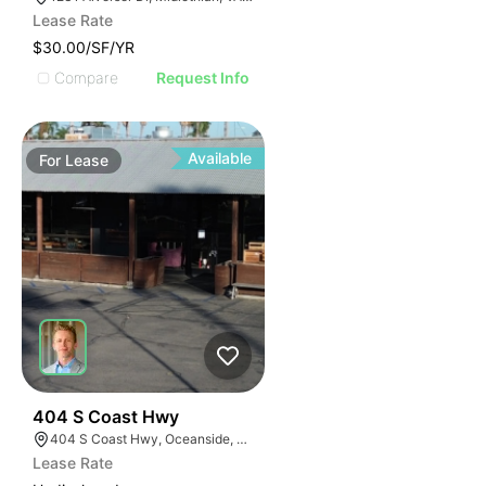
Lease Rate
$30.00/SF/YR
Compare
Request Info
Available
For
Lease
36
404 S Coast Hwy
404 S Coast Hwy, Oceanside, CA 92054, USA
Lease Rate