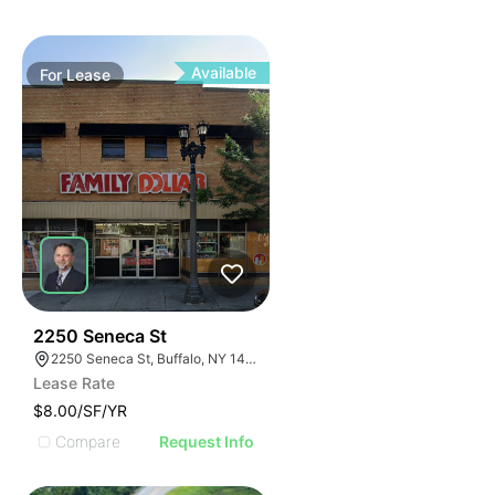
Available
For
Lease
39
2250 Seneca St
2250 Seneca St, Buffalo, NY 14210
Lease Rate
$8.00/SF/YR
Compare
Request Info