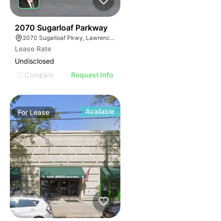
35
2070 Sugarloaf Parkway
2070 Sugarloaf Pkwy, Lawrenceville, GA 30045, USA
Lease Rate
Undisclosed
Compare
Request Info
Available
For
Lease