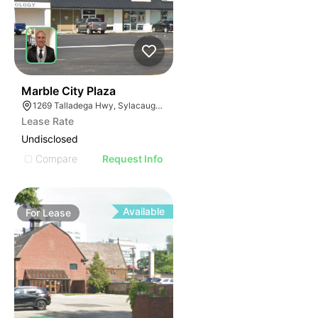
38
Marble City Plaza
1269 Talladega Hwy, Sylacauga, AL 35150
Lease Rate
Undisclosed
Compare
Request Info
Available
For
Lease