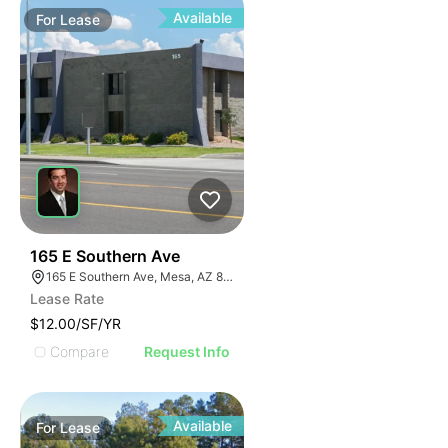
Available
For
Lease
2
165 E Southern Ave
165 E Southern Ave, Mesa, AZ 85210, USA
Lease Rate
$12.00/SF/YR
Compare
Request Info
Available
For
Lease