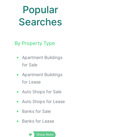
Popular
Searches
By Property Type
Apartment Buildings
for Sale
Apartment Buildings
for Lease
Auto Shops for Sale
Auto Shops for Lease
Banks for Sale
Banks for Lease