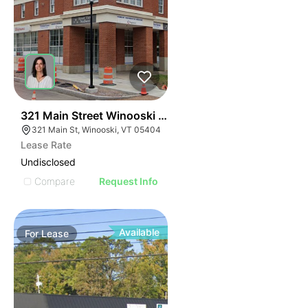
44
321 Main Street Winooski Vt 05404
321 Main St, Winooski, VT 05404
Lease Rate
Undisclosed
Compare
Request Info
Available
For
Lease