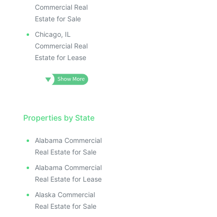
Commercial Real
Estate for Sale
Chicago, IL
Commercial Real
Estate for Lease
Properties by State
Alabama Commercial
Real Estate for Sale
Alabama Commercial
Real Estate for Lease
Alaska Commercial
Real Estate for Sale