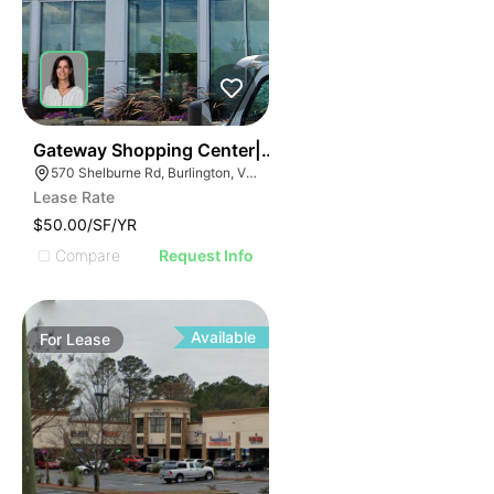
38
Gateway Shopping Center| 570 Shelburne Rd
570 Shelburne Rd, Burlington, VT 05401
Lease Rate
$50.00/SF/YR
Compare
Request Info
Available
For
Lease