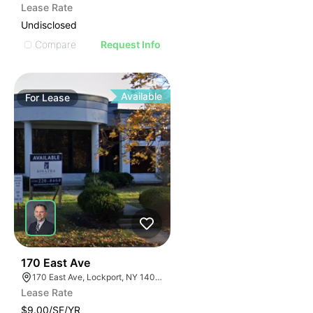
Lease Rate
Undisclosed
Compare
Request Info
Available
For
Lease
38
170 East Ave
170 East Ave, Lockport, NY 14094
Lease Rate
$9.00/SF/YR