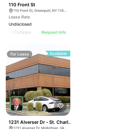
33
110 Front St
110 Front St, Greenport, NY 11944
Lease Rate
Undisclosed
Compare
Request Info
Available
For
Lease
30
1231 Alverser Dr - St. Charles Place
1231 Alverser Dr, Midlothian, VA 23113, USA