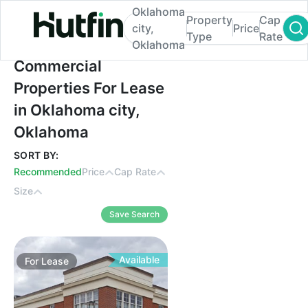
Oklahoma
Property
Cap
city,
Price
Type
Rate
Oklahoma
Commercial Properties For Lease in Okla
Commercial
Properties For Lease
in Oklahoma city,
Oklahoma
SORT BY:
Recommended
Price
Cap Rate
Size
Save Search
Available
For
Lease