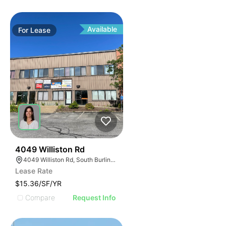
Available
For
Lease
35
4049 Williston Rd
4049 Williston Rd, South Burlington, VT 05403, USA
Lease Rate
$15.36/SF/YR
Compare
Request Info