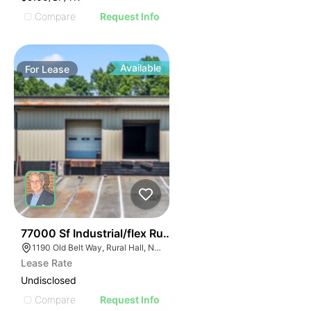
Compare
Request Info
Available
For
Lease
36
77000 Sf Industrial/flex Rural Hall
1190 Old Belt Way, Rural Hall, NC 27045, USA
Lease Rate
Undisclosed
Compare
Request Info