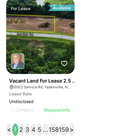
Available
For
Lease
37
Vacant Land For Lease 2.5 Ac
6502 Service Rd, Yadkinville, NC 27055, USA
Lease Rate
Undisclosed
Compare
Request Info
<
1
2
3
4
5
...
158
159
>