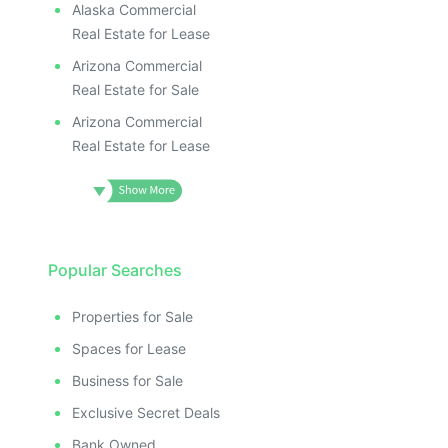
Alaska Commercial
Real Estate for Lease
Arizona Commercial
Real Estate for Sale
Arizona Commercial
Real Estate for Lease
Popular Searches
Properties for Sale
Spaces for Lease
Business for Sale
Exclusive Secret Deals
Bank Owned