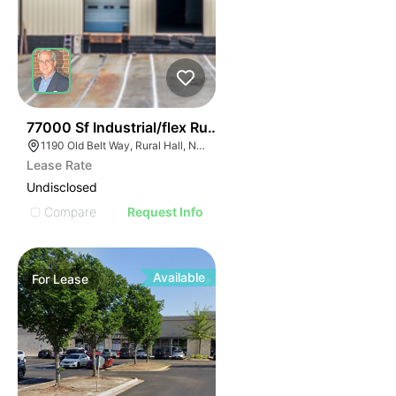
35
77000 Sf Industrial/flex Rural Hall
1190 Old Belt Way, Rural Hall, NC 27045, USA
Lease Rate
Undisclosed
Compare
Request Info
Available
For
Lease