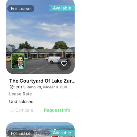
Available
For
Lease
36
The Courtyard Of Lake Zurich | 1201-1285 S Rand Rd
1201 S Rand Rd, Kildeer, IL 60047, USA
Lease Rate
Undisclosed
Compare
Request Info
Available
For
Lease