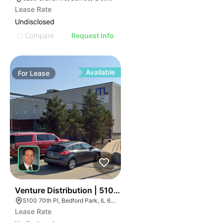
Lease Rate
Undisclosed
Compare
Request Info
Available
For
Lease
40
Venture Distribution | 5100 W 70th Pl
5100 70th Pl, Bedford Park, IL 60638
Lease Rate