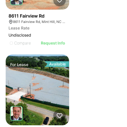
43
8611 Fairview Rd
8611 Fairview Rd, Mint Hill, NC 28227
Lease Rate
Undisclosed
Compare
Request Info
Available
For
Lease