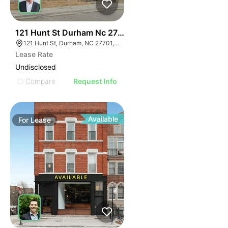
41
121 Hunt St Durham Nc 27701
121 Hunt St, Durham, NC 27701, USA
Lease Rate
Undisclosed
Compare
Request Info
Available
For
Lease