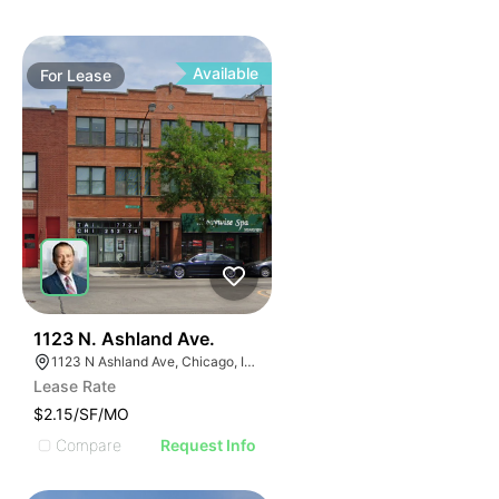
Available
For
Lease
39
1123 N. Ashland Ave.
1123 N Ashland Ave, Chicago, IL 60622
Lease Rate
$2.15/SF/MO
Compare
Request Info