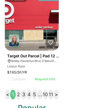
37
Target Out Parcel | Pad 12 ~ The Promenade
Bobby Eleuterius Blvd, D'Iberville, MS 39540
Lease Rate
$7.65/SF/YR
Compare
Request Info
<
1
2
3
4
5
...
10
11
>
Popular