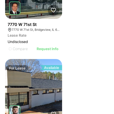
33
7770 W 71st St
7770 W 71st St, Bridgeview, IL 60455
Lease Rate
Undisclosed
Compare
Request Info
Available
For
Lease