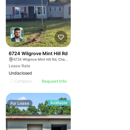
48
6724 Wilgrove Mint Hill Rd
6724 Wilgrove Mint Hill Rd, Charlotte, NC 28227
Lease Rate
Undisclosed
Compare
Request Info
Available
For
Lease