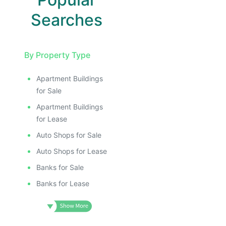
Searches
By Property Type
Apartment Buildings
for Sale
Apartment Buildings
for Lease
Auto Shops for Sale
Auto Shops for Lease
Banks for Sale
Banks for Lease