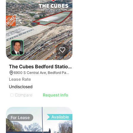
34
The Cubes Bedford Station | 6900 S Central Ave
6900 S Central Ave, Bedford Park, IL 60638
Lease Rate
Undisclosed
Compare
Request Info
Available
For
Lease