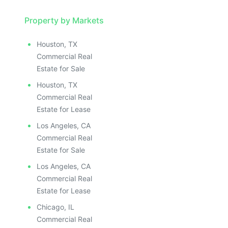
Property by Markets
Houston, TX
Commercial Real
Estate for Sale
Houston, TX
Commercial Real
Estate for Lease
Los Angeles, CA
Commercial Real
Estate for Sale
Los Angeles, CA
Commercial Real
Estate for Lease
Chicago, IL
Commercial Real