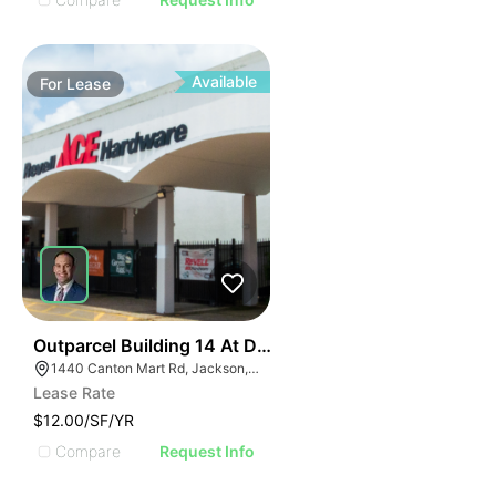
Available
For
Lease
41
Outparcel Building 14 At Deville Plaza
1440 Canton Mart Rd, Jackson, MS 39211, USA
Lease Rate
$12.00/SF/YR
Compare
Request Info