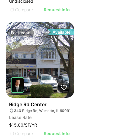
Undisclosed
Compare
Request Info
Available
For
Lease
50
Ridge Rd Center
340 Ridge Rd, Wilmette, IL 60091
Lease Rate
$15.00/SF/YR
Compare
Request Info