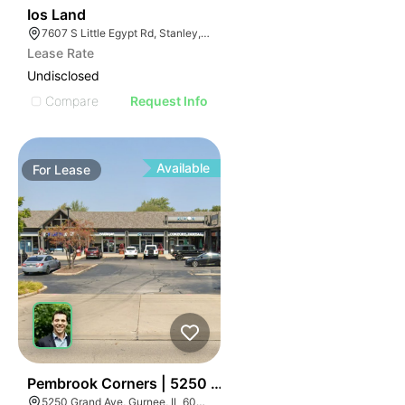
32
Ios Land
7607 S Little Egypt Rd, Stanley, NC 28164
Lease Rate
Undisclosed
Compare
Request Info
Available
For
Lease
34
Pembrook Corners | 5250 Grand Ave
5250 Grand Ave, Gurnee, IL 60031