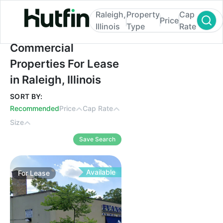
Raleigh,
Property
Cap
Price
Illinois
Type
Rate
Commercial Properties For Lease in Raleigh,
Commercial
Properties For Lease
in Raleigh, Illinois
SORT BY:
Recommended
Price
Cap Rate
Size
Save Search
Available
For
Lease