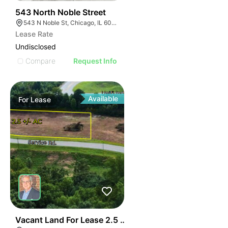
42
543 North Noble Street
543 N Noble St, Chicago, IL 60642, USA
Lease Rate
Undisclosed
Compare
Request Info
Available
For
Lease
35
Vacant Land For Lease 2.5 Ac