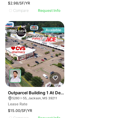
$2.98/SF/YR
Compare
Request Info
Available
For
Lease
39
Outparcel Building 1 At Deville Plaza
5260 I-55, Jackson, MS 39211
Lease Rate
$15.00/SF/YR
Compare
Request Info