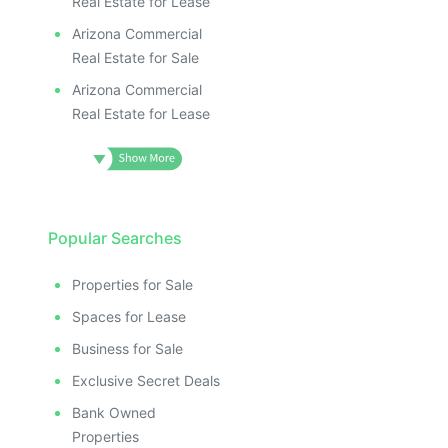
Real Estate for Lease
Arizona Commercial
Real Estate for Sale
Arizona Commercial
Real Estate for Lease
Popular Searches
Properties for Sale
Spaces for Lease
Business for Sale
Exclusive Secret Deals
Bank Owned
Properties