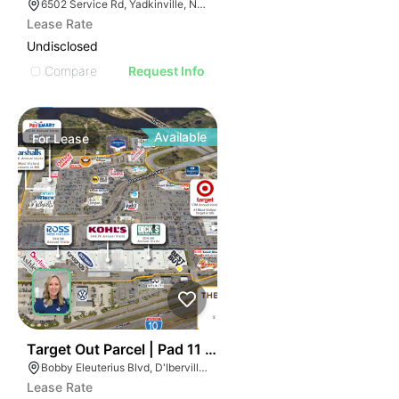
6502 Service Rd, Yadkinville, NC 27055, USA
Lease Rate
Undisclosed
Compare
Request Info
Available
For
Lease
35
Target Out Parcel | Pad 11 ~ The Promenade
Bobby Eleuterius Blvd, D'Iberville, MS 39540, USA
Lease Rate