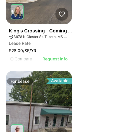
38
King's Crossing - Coming Soon! 1400 Sf
3978 N Gloster St, Tupelo, MS 38804
Lease Rate
$28.00/SF/YR
Compare
Request Info
Available
For
Lease