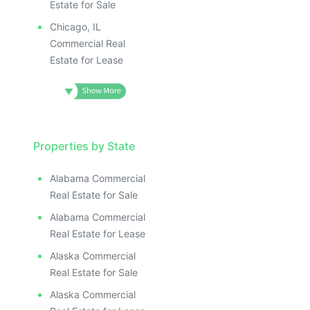
Estate for Sale
Chicago, IL
Commercial Real
Estate for Lease
Properties by State
Alabama Commercial
Real Estate for Sale
Alabama Commercial
Real Estate for Lease
Alaska Commercial
Real Estate for Sale
Alaska Commercial