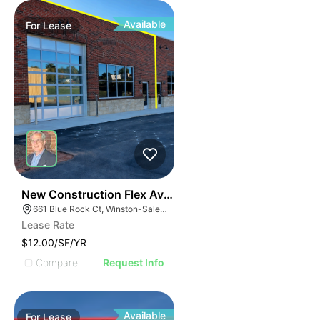
Available
For
Lease
41
New Construction Flex Available
661 Blue Rock Ct, Winston-Salem, NC 27103
Lease Rate
$12.00/SF/YR
Compare
Request Info
Available
For
Lease