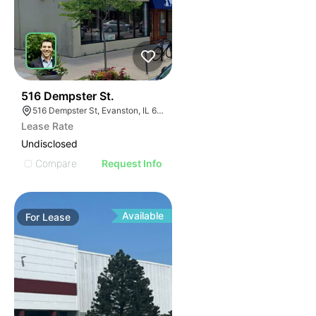
36
516 Dempster St.
516 Dempster St, Evanston, IL 60202, USA
Lease Rate
Undisclosed
Compare
Request Info
Available
For
Lease