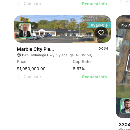
C
Compare
Request Info
Available
For
Sale
For
Marble City Plaza
34
1269 Talladega Hwy, Sylacauga, AL 35150, USA
Price
Cap Rate
$1,050,000.00
8.67
%
Compare
Request Info
3304