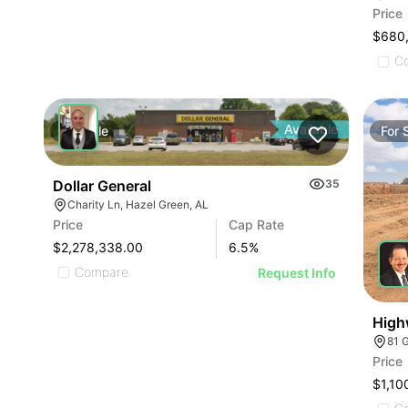
Price
$680
C
Available
For
Sale
For
Dollar General
35
Charity Ln, Hazel Green, AL
Price
Cap Rate
$2,278,338.00
6.5
%
Compare
Request Info
High
81 
Price
$1,10