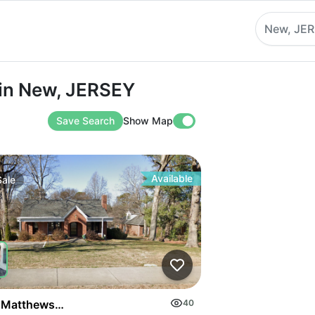
New, JE
New, JERSEY
 in New, JERSEY
Save Search
Show Map
Available
Sale
on Highway
 Matthews Mint Hill Rd
40