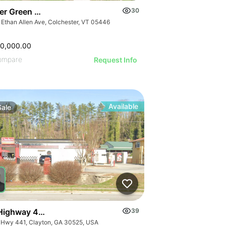
er Green Mountain Nursing & Rehabilitation Center
30
 Ethan Allen Ave, Colchester, VT 05446
50,000.00
ompare
Request Info
Available
Sale
Highway 441
39
 Hwy 441, Clayton, GA 30525, USA