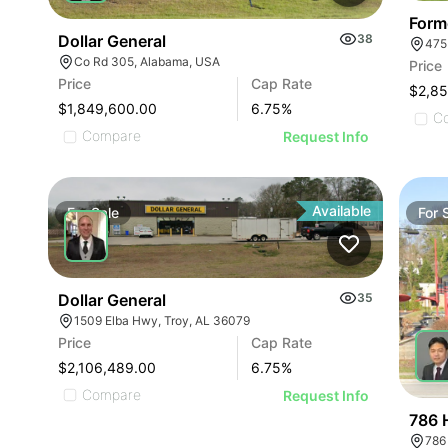
Form
Dollar General
38
475
Co Rd 305, Alabama, USA
Price
Price
Cap Rate
$2,8
$1,849,600.00
6.75
%
C
Compare
Request Info
Available
For
Sale
For
Dollar General
35
1509 Elba Hwy, Troy, AL 36079
Price
Cap Rate
$2,106,489.00
6.75
%
Compare
Request Info
786 
786