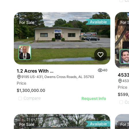
ILLUSTRATIVE IMAGE
ILLUSTRATIVE IMAGE
C
ILLUSTRATIVE IMAGE
ILLUSTRATIVE IMAGE
ILLUSTRATIVE IMAGE
Available
For
Sale
For
ILLUSTRATIVE IMAGE
ILLUSTRATIVE IMAGE
ILLUSTRATIVE IMAGE
ILLUSTRATIVE IMAGE
ILLUSTRATIVE IMAGE
ILLUSTRATIVE IMAGE
1.2 Acres With 4,500 Sq Ft Building
40
ILLUSTRATIVE IMAGE
4533
9195 US-431, Owens Cross Roads, AL 35763
453
ILLUSTRATIVE IMA
Price
Price
ILLUSTRATIVE IM
$1,300,000.00
$599
ILLUSTRATIVE 
Compare
Request Info
C
ILLUSTRATIVE
Available
For
Sale
For