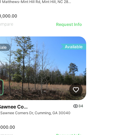
7741 Matthews-Mint Hill Rd, Mint Hill, NC 28227, USA
0,000.00
ompare
Request Info
Available
Sale
Sawnee Corners Blvd
34
 Sawnee Corners Dr, Cumming, GA 30040
,000.00