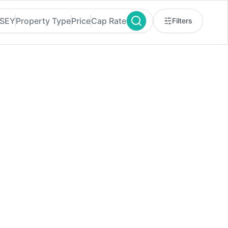
RSEY
Property Type
Price
Cap Rate
Filters