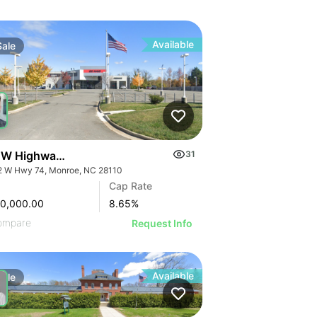
Available
Sale
 W Highway 74
31
2 W Hwy 74, Monroe, NC 28110
Cap Rate
00,000.00
8.65
%
ompare
Request Info
Available
Sale