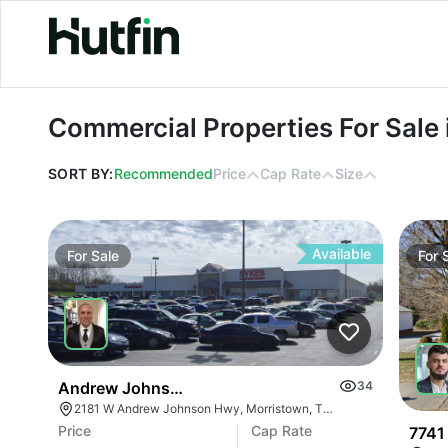
Commercial Properties For Sale in 
Commercial Properties For Sale
SORT BY:
Recommended
Price
Cap Rate
Size
Available
For
Sale
For
Andrew Johnson Center At 2181 W Andrew Johns
34
2181 W Andrew Johnson Hwy, Morristown, TN 37814
Price
Cap Rate
7741