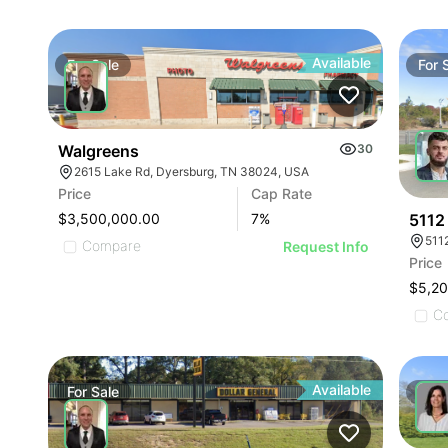
Available
For
Sale
For
Walgreens
30
2615 Lake Rd, Dyersburg, TN 38024, USA
Price
Cap Rate
5112
$3,500,000.00
7
%
511
Compare
Request Info
Price
$5,2
C
Available
For
Sale
For