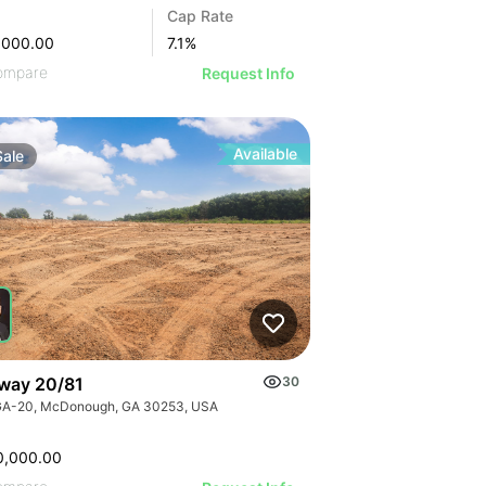
Cap Rate
,000.00
7.1
%
ompare
Request Info
Available
Sale
way 20/81
30
GA-20, McDonough, GA 30253, USA
0,000.00