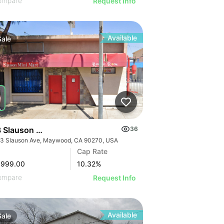
ompare
Request Info
Available
Sale
 Slauson Ave
36
3 Slauson Ave, Maywood, CA 90270, USA
GE
Cap Rate
AGE
,999.00
10.32
%
IMAGE
ompare
Request Info
 IMAGE
Available
Sale