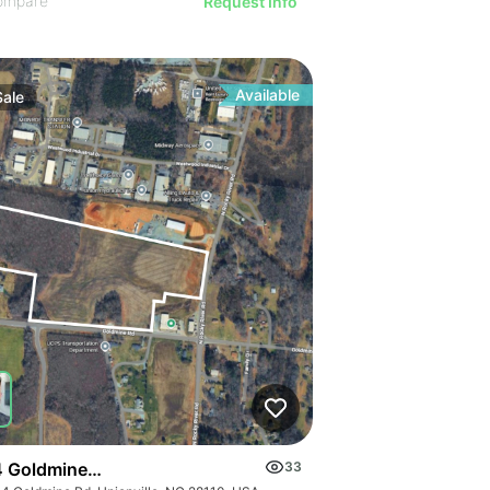
ompare
Request Info
Available
Sale
 Goldmine Rd
33