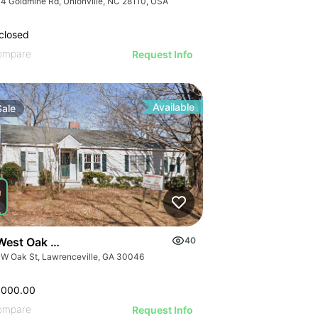
4 Goldmine Rd, Unionville, NC 28110, USA
closed
ompare
Request Info
Available
Sale
West Oak Street
40
 W Oak St, Lawrenceville, GA 30046
,000.00
ompare
Request Info