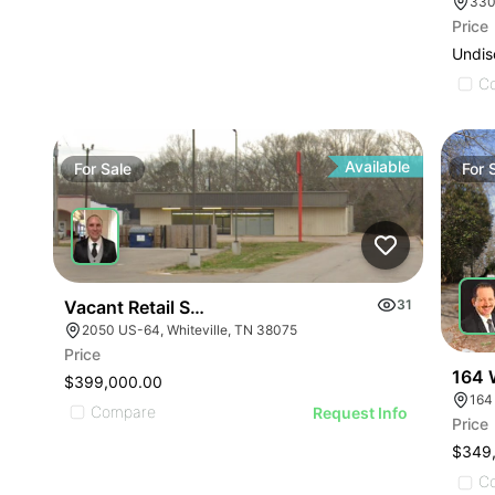
330
Price
Undis
C
Available
For
Sale
For
Vacant Retail Store
31
2050 US-64, Whiteville, TN 38075
Price
164 
$399,000.00
164
Compare
Request Info
Price
$349
C