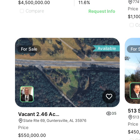
$4,500,000.00
11.6
%
Price
Compare
Request Info
$1,10
C
Available
For
Sale
For
513 
Vacant 2.46 Acres Along Highway 69
35
513
State Rte 69, Guntersville, AL 35976
Price
Price
$450
$550,000.00