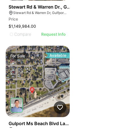
45
Stewart Rd & Warren Dr., Gulfport, Ms
Stewart Rd & Warren Dr, Gulfport, MS 39503
Price
$1,149,984.00
Compare
Request Info
Available
For
Sale
211
Gulport Ms Beach Blvd Land For Sale