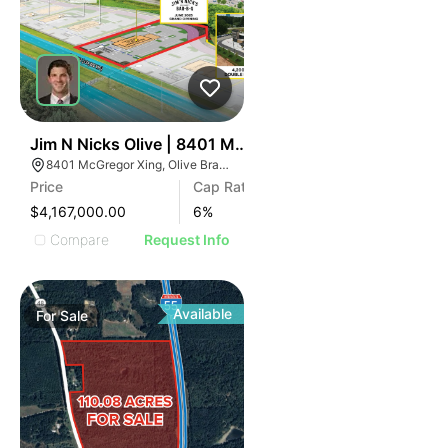
30
Jim N Nicks Olive | 8401 Mcgregor Xing
8401 McGregor Xing, Olive Branch, MS 38654
Price
Cap Rate
$4,167,000.00
6
%
Compare
Request Info
Available
For
Sale