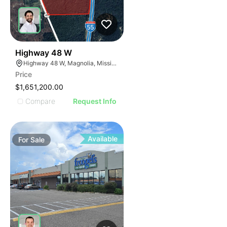
45
Highway 48 W
Highway 48 W, Magnolia, Mississippi
Price
$1,651,200.00
Compare
Request Info
Available
For
Sale