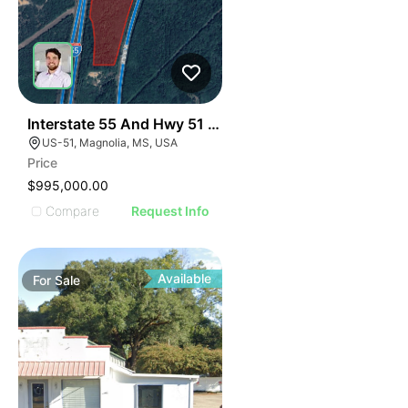
37
Interstate 55 And Hwy 51 Development Opportunity
US-51, Magnolia, MS, USA
Price
$995,000.00
Compare
Request Info
Available
For
Sale