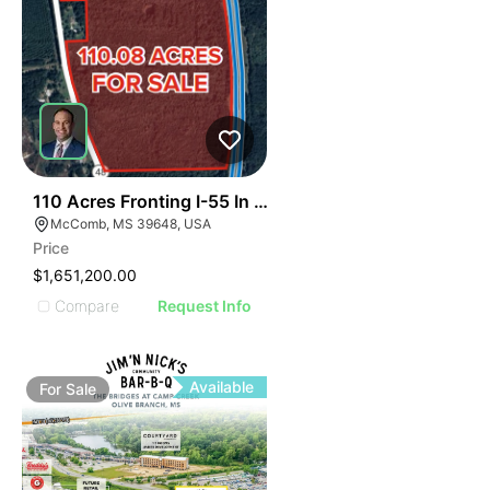
39
110 Acres Fronting I-55 In Magnolia
McComb, MS 39648, USA
Price
$1,651,200.00
Compare
Request Info
Available
For
Sale