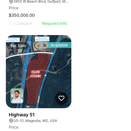
3610 W Beach Blvd, Gulfport, MS 39501
Price
$350,000.00
Compare
Request Info
Available
For
Sale
46
Highway 51
US-51, Magnolia, MS, USA
Price