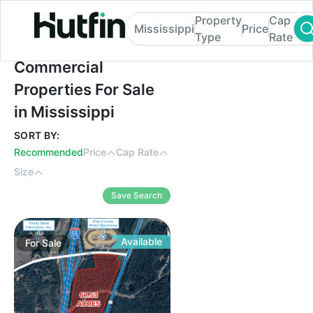
Property
Cap
Mississippi
Price
Type
Rate
Commercial Properties For Sale in Mississ
Commercial
Properties For Sale
in Mississippi
SORT BY:
Recommended
Price
Cap Rate
Size
Save Search
Available
For
Sale