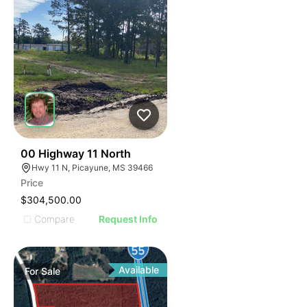
43
00 Highway 11 North
Hwy 11 N, Picayune, MS 39466
Price
$304,500.00
Compare
Request Info
Available
For
Sale