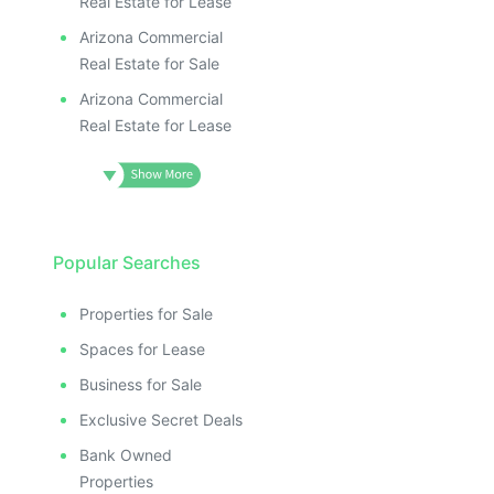
Real Estate for Lease
Arizona Commercial
Real Estate for Sale
Arizona Commercial
Real Estate for Lease
Popular Searches
Properties for Sale
Spaces for Lease
Business for Sale
Exclusive Secret Deals
Bank Owned
Properties