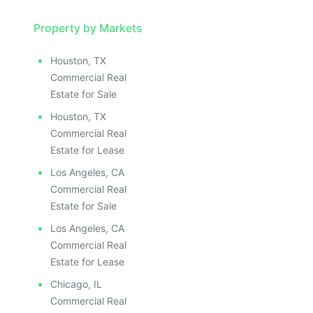
Property by Markets
Houston, TX
Commercial Real
Estate for Sale
Houston, TX
Commercial Real
Estate for Lease
Los Angeles, CA
Commercial Real
Estate for Sale
Los Angeles, CA
Commercial Real
Estate for Lease
Chicago, IL
Commercial Real