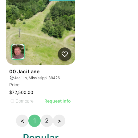
39
00 Jaci Lane
Jaci Ln, Mississippi 39426
Price
$72,500.00
Compare
Request Info
<
1
2
>
Popular