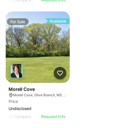
Available
For
Sale
42
Morell Cove
Morell Cove, Olive Branch, MS 38654
Price
Undisclosed
Compare
Request Info