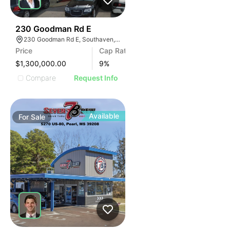
42
230 Goodman Rd E
230 Goodman Rd E, Southaven, MS 38671
Price
Cap Rate
$1,300,000.00
9
%
Compare
Request Info
Available
For
Sale