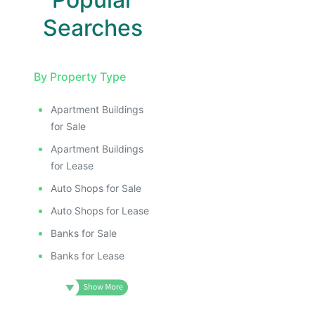
Searches
By Property Type
Apartment Buildings
for Sale
Apartment Buildings
for Lease
Auto Shops for Sale
Auto Shops for Lease
Banks for Sale
Banks for Lease