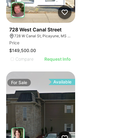
44
728 West Canal Street
728 W Canal St, Picayune, MS 39466
Price
$149,500.00
Compare
Request Info
Available
For
Sale