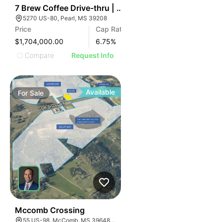
34
7 Brew Coffee Drive-thru | 5270 Us-80
5270 US-80, Pearl, MS 39208
Price
Cap Rate
$1,704,000.00
6.75
%
Compare
Request Info
Available
For
Sale
35
Mccomb Crossing
55 US-98, McComb, MS 39648, USA