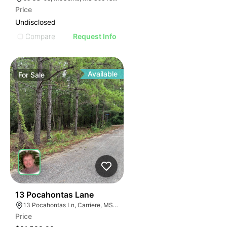
Price
Undisclosed
Compare
Request Info
Available
For
Sale
39
13 Pocahontas Lane
13 Pocahontas Ln, Carriere, MS 39426, USA
Price