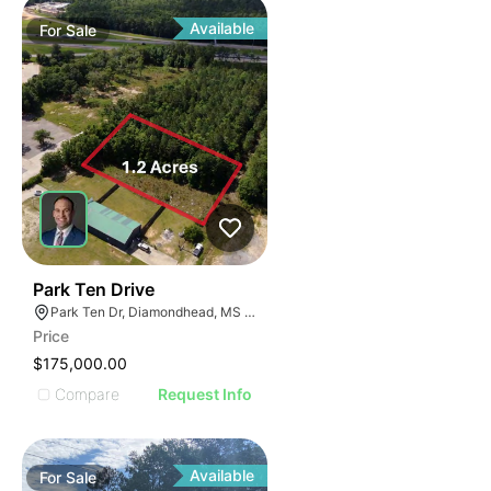
Available
For
Sale
41
Park Ten Drive
Park Ten Dr, Diamondhead, MS 39525
Price
$175,000.00
Compare
Request Info
Available
For
Sale