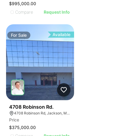
$995,000.00
Compare
Request Info
Available
For
Sale
46
4708 Robinson Rd.
4708 Robinson Rd, Jackson, MS 39204, USA
Price
$375,000.00
Compare
Request Info