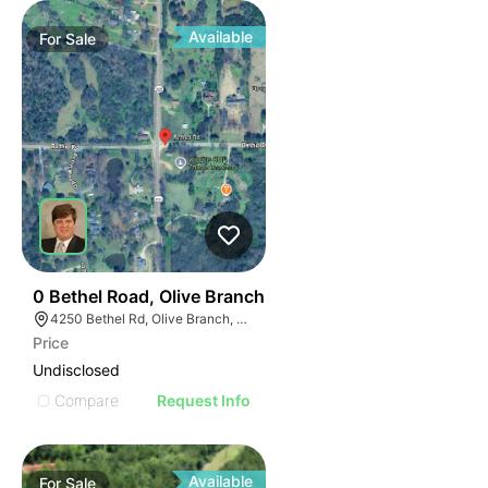
Available
For
Sale
48
0 Bethel Road, Olive Branch
4250 Bethel Rd, Olive Branch, MS 38654
Price
Undisclosed
Compare
Request Info
Available
For
Sale