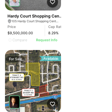
48
Hardy Court Shopping Center
105 Hardy Court Shopping Center, Gulfport, MS 39507
Price
Cap Rate
$9,500,000.00
8.29
%
Compare
Request Info
Available
For
Sale