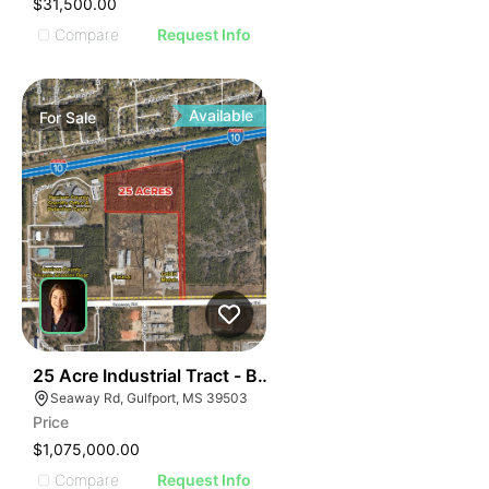
$31,500.00
Compare
Request Info
Available
For
Sale
46
25 Acre Industrial Tract - Between Seaway Rd. & I-10
Seaway Rd, Gulfport, MS 39503
Price
$1,075,000.00
Compare
Request Info