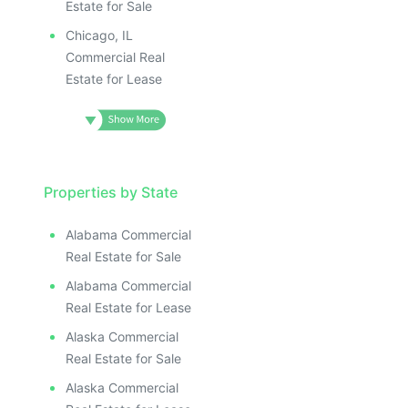
Estate for Sale
Chicago, IL
Commercial Real
Estate for Lease
Properties by State
Alabama Commercial
Real Estate for Sale
Alabama Commercial
Real Estate for Lease
Alaska Commercial
Real Estate for Sale
Alaska Commercial