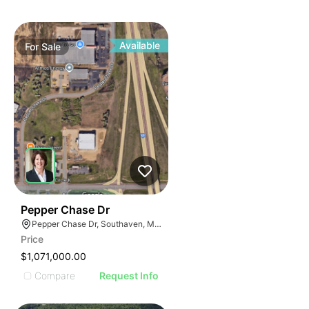
Available
For
Sale
35
Pepper Chase Dr
Pepper Chase Dr, Southaven, MS 38671, USA
Price
$1,071,000.00
Compare
Request Info