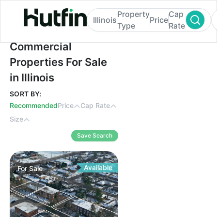
Property
Cap
Illinois
Price
Type
Rate
Commercial Properties For Sale in Illinois
Commercial
Properties For Sale
in Illinois
SORT BY:
Recommended
Price
Cap Rate
Size
Save Search
Available
For
Sale