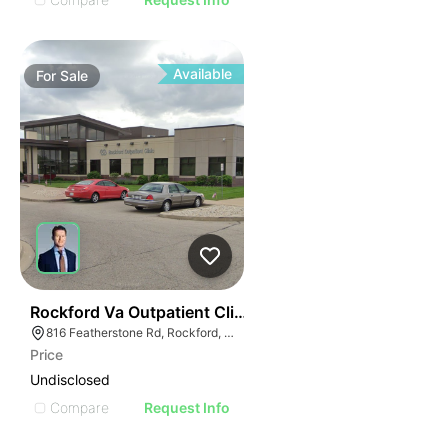
Available
For
Sale
35
Rockford Va Outpatient Clinic | 816 Featherstone Rd
816 Featherstone Rd, Rockford, IL 61107
Price
Undisclosed
Compare
Request Info