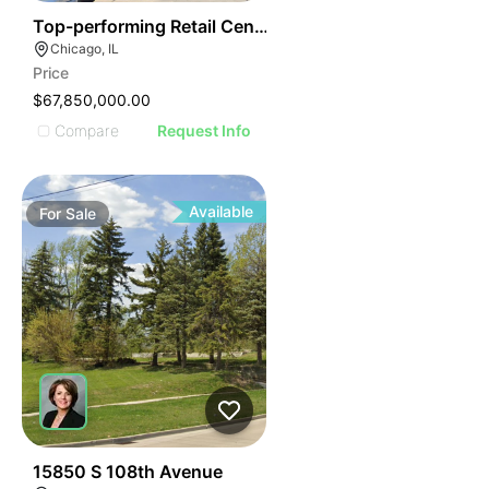
34
Top-performing Retail Center In Chicago
Chicago, IL
Price
$67,850,000.00
Compare
Request Info
Available
For
Sale
40
15850 S 108th Avenue