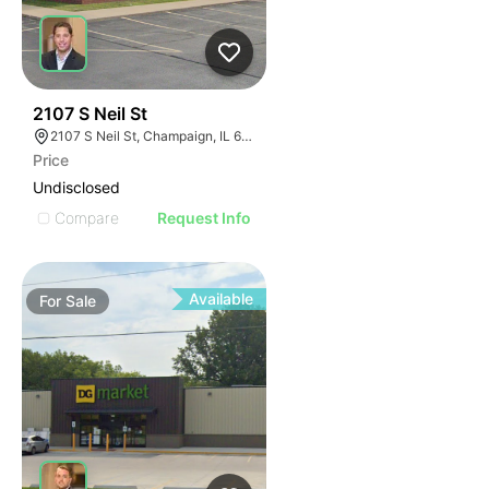
46
2107 S Neil St
2107 S Neil St, Champaign, IL 61820
Price
Undisclosed
Compare
Request Info
Available
For
Sale