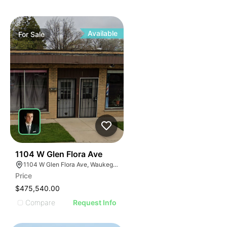
Available
For
Sale
35
1104 W Glen Flora Ave
1104 W Glen Flora Ave, Waukegan, IL 60085
Price
$475,540.00
Compare
Request Info