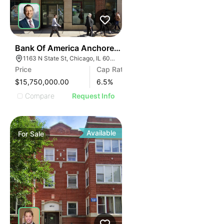
52
Bank Of America Anchored Gold Coast Retail
1163 N State St, Chicago, IL 60610
Price
Cap Rate
$15,750,000.00
6.5
%
Compare
Request Info
Available
For
Sale