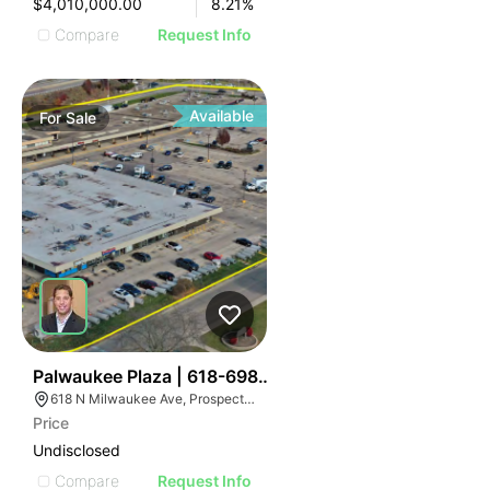
$4,010,000.00
8.21
%
Compare
Request Info
Available
For
Sale
36
Palwaukee Plaza | 618-698 N Milwaukee Ave
618 N Milwaukee Ave, Prospect Heights, IL 60070
Price
Undisclosed
Compare
Request Info