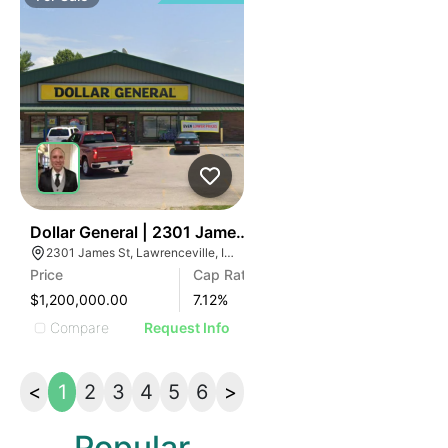
47
Dollar General | 2301 James St
2301 James St, Lawrenceville, IL 62439
Price
Cap Rate
$1,200,000.00
7.12
%
Compare
Request Info
<
1
2
3
4
5
6
>
Popular