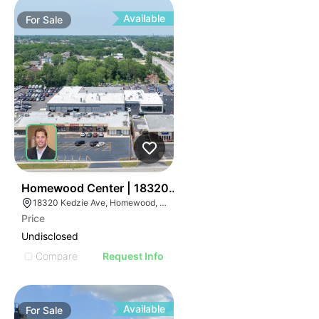
Available
For
Sale
47
Homewood Center | 18320-18336 S Kedzie Ave
18320 Kedzie Ave, Homewood, IL 60430
Price
Undisclosed
Compare
Request Info
Available
For
Sale