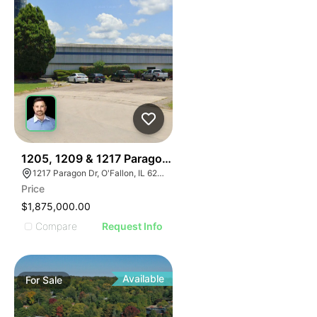
36
1205, 1209 & 1217 Paragon Drive
1217 Paragon Dr, O'Fallon, IL 62269
Price
$1,875,000.00
Compare
Request Info
Available
For
Sale