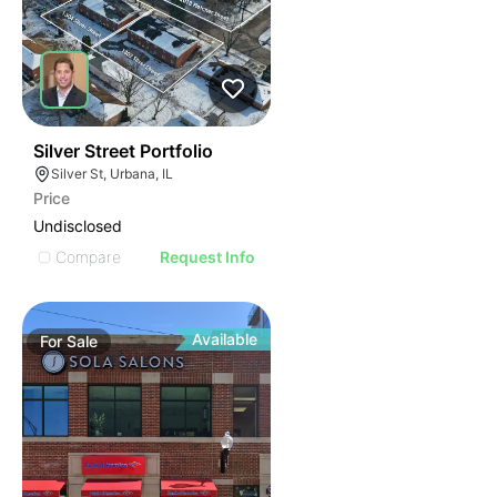
37
Silver Street Portfolio
Silver St, Urbana, IL
Price
Undisclosed
Compare
Request Info
Available
For
Sale