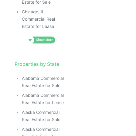
Estate for Sale
Chicago, IL
Commercial Real
Estate for Lease
Properties by State
Alabama Commercial
Real Estate for Sale
Alabama Commercial
Real Estate for Lease
Alaska Commercial
Real Estate for Sale
Alaska Commercial