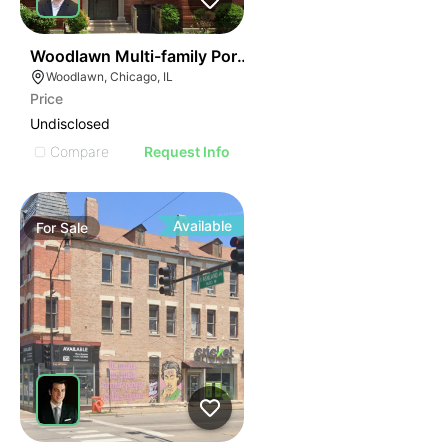
40
Woodlawn Multi-family Portfolio
Woodlawn, Chicago, IL
Price
Undisclosed
Compare
Request Info
Available
For
Sale