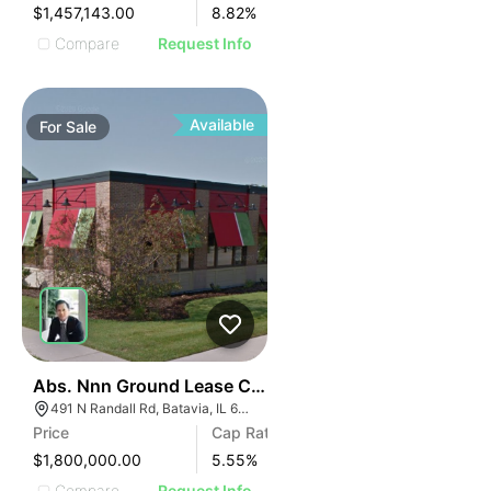
$1,457,143.00
8.82
%
Compare
Request Info
Available
For
Sale
34
Abs. Nnn Ground Lease Chili's Grill & Bar | 491 N Randa
491 N Randall Rd, Batavia, IL 60510
Price
Cap Rate
$1,800,000.00
5.55
%
Compare
Request Info