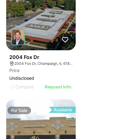
37
2004 Fox Dr
2004 Fox Dr, Champaign, IL 61820
Price
Undisclosed
Compare
Request Info
Available
For
Sale