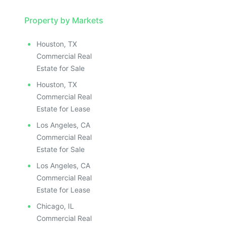
Property by Markets
Houston, TX
Commercial Real
Estate for Sale
Houston, TX
Commercial Real
Estate for Lease
Los Angeles, CA
Commercial Real
Estate for Sale
Los Angeles, CA
Commercial Real
Estate for Lease
Chicago, IL
Commercial Real