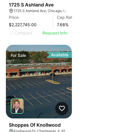
40
1725 S Ashland Ave
1725 S Ashland Ave, Chicago, IL 60608
Price
Cap Rate
$2,227,745.00
7.68
%
Compare
Request Info
Available
For
Sale
37
Shoppes Of Knollwood
Knollwood Dr, Champaign, IL 61820