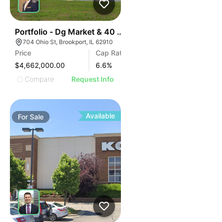
44
Portfolio - Dg Market & 40 Unit Apartment
704 Ohio St, Brookport, IL 62910
Price
Cap Rate
$4,662,000.00
6.6
%
Compare
Request Info
Available
For
Sale