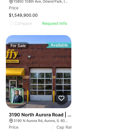
15850 108th Ave, Orland Park, IL 60467
Price
$1,549,900.00
Compare
Request Info
Available
For
Sale
34
3190 North Aurora Road | Auto Shop
3190 N Aurora Rd, Aurora, IL 60502
Price
Cap Rate