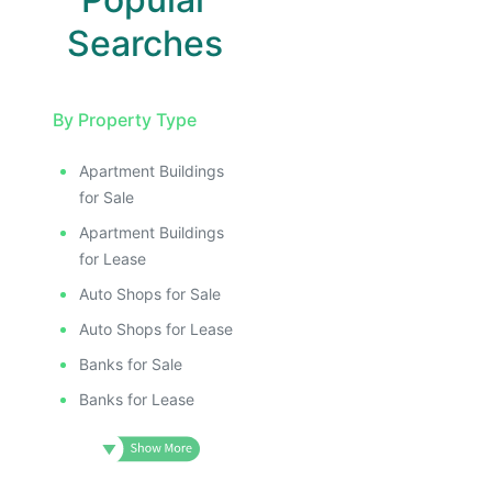
Searches
By Property Type
Apartment Buildings
for Sale
Apartment Buildings
for Lease
Auto Shops for Sale
Auto Shops for Lease
Banks for Sale
Banks for Lease