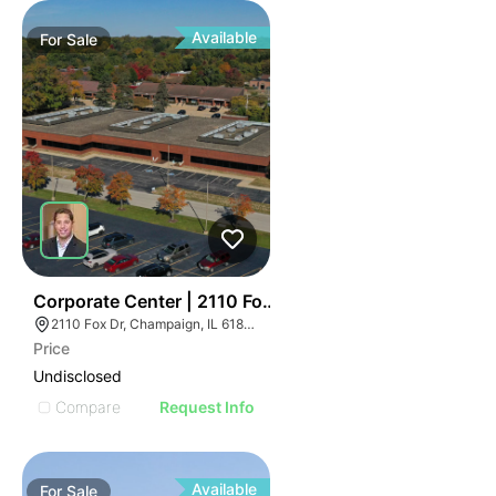
Available
For
Sale
43
Corporate Center | 2110 Fox Dr
2110 Fox Dr, Champaign, IL 61820
Price
Undisclosed
Compare
Request Info
Available
For
Sale