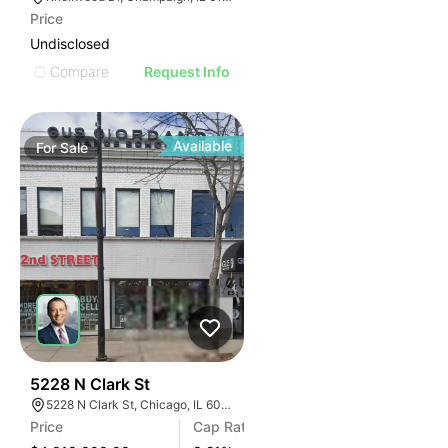
Price
Undisclosed
Compare
Request Info
Available
For
Sale
39
5228 N Clark St
5228 N Clark St, Chicago, IL 60640
Price
Cap Rate