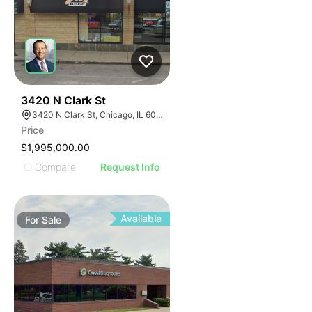
32
3420 N Clark St
3420 N Clark St, Chicago, IL 60657
Price
$1,995,000.00
Compare
Request Info
Available
For
Sale