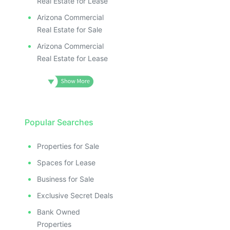
Real Estate for Lease
Arizona Commercial
Real Estate for Sale
Arizona Commercial
Real Estate for Lease
Popular Searches
Properties for Sale
Spaces for Lease
Business for Sale
Exclusive Secret Deals
Bank Owned
Properties