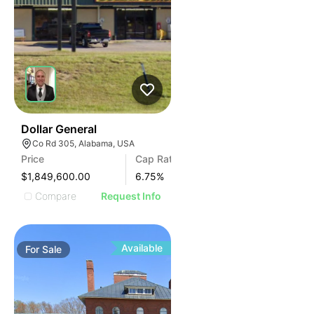
38
Dollar General
Co Rd 305, Alabama, USA
Price
Cap Rate
$1,849,600.00
6.75
%
Compare
Request Info
Available
For
Sale