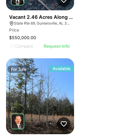
35
Vacant 2.46 Acres Along Highway 69
State Rte 69, Guntersville, AL 35976
Price
$550,000.00
Compare
Request Info
Available
For
Sale