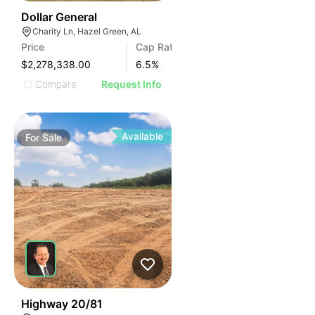
35
Dollar General
Charity Ln, Hazel Green, AL
Price
Cap Rate
$2,278,338.00
6.5
%
Compare
Request Info
Available
For
Sale
30
Highway 20/81