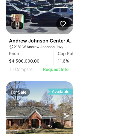
35
Andrew Johnson Center At 2181 W Andrew Johnson 
2181 W Andrew Johnson Hwy, Morristown, TN 37814
Price
Cap Rate
$4,500,000.00
11.6
%
Compare
Request Info
Available
For
Sale