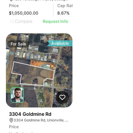
Price
Cap Rate
$1,050,000.00
8.67
%
Compare
Request Info
Available
For
Sale
33
3304 Goldmine Rd
3304 Goldmine Rd, Unionville, NC 28110, USA
Price