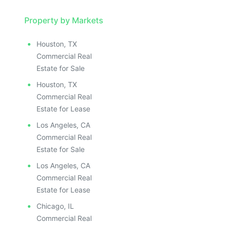
Property by Markets
Houston, TX
Commercial Real
Estate for Sale
Houston, TX
Commercial Real
Estate for Lease
Los Angeles, CA
Commercial Real
Estate for Sale
Los Angeles, CA
Commercial Real
Estate for Lease
Chicago, IL
Commercial Real