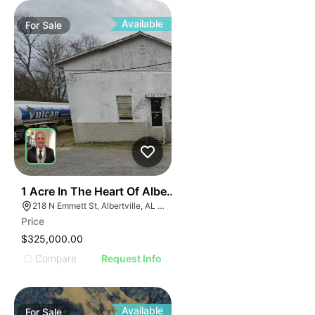
ILLUS
ILL
I
Available
For
Sale
31
1 Acre In The Heart Of Albertville, Al
218 N Emmett St, Albertville, AL 35950
Price
$325,000.00
Compare
Request Info
Available
For
Sale