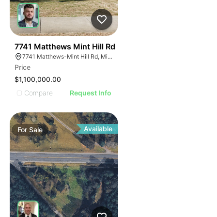
40
7741 Matthews Mint Hill Rd
7741 Matthews-Mint Hill Rd, Mint Hill, NC 28227, USA
Price
$1,100,000.00
Compare
Request Info
Available
For
Sale