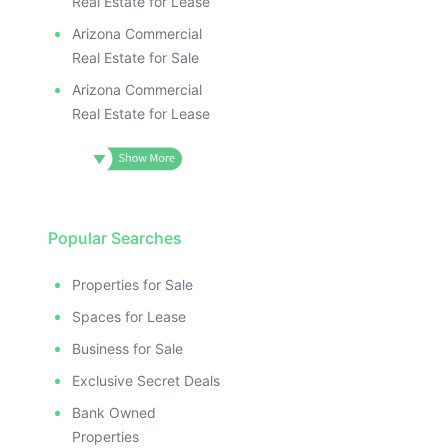
Real Estate for Lease
Arizona Commercial
Real Estate for Sale
Arizona Commercial
Real Estate for Lease
Popular Searches
Properties for Sale
Spaces for Lease
Business for Sale
Exclusive Secret Deals
Bank Owned
Properties