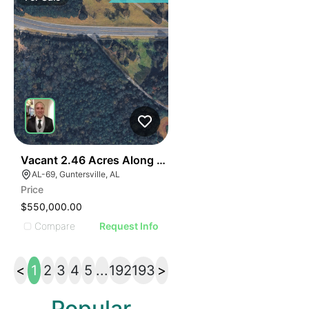
40
Vacant 2.46 Acres Along Highway 69
AL-69, Guntersville, AL
Price
$550,000.00
Compare
Request Info
<
1
2
3
4
5
...
192
193
>
Popular