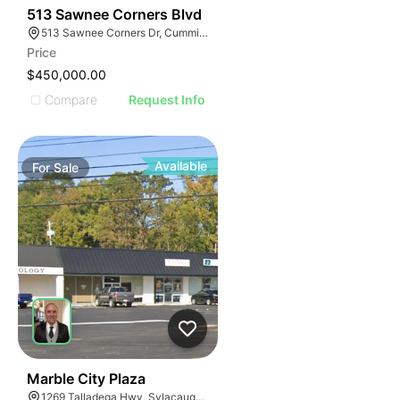
34
513 Sawnee Corners Blvd
513 Sawnee Corners Dr, Cumming, GA 30040
Price
$450,000.00
Compare
Request Info
Available
For
Sale
34
Marble City Plaza
1269 Talladega Hwy, Sylacauga, AL 35150, USA