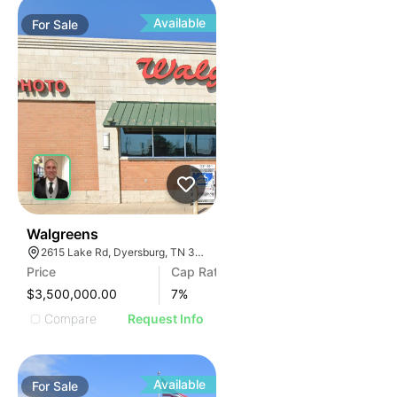
Available
For
Sale
30
Walgreens
2615 Lake Rd, Dyersburg, TN 38024, USA
Price
Cap Rate
$3,500,000.00
7
%
Compare
Request Info
Available
For
Sale