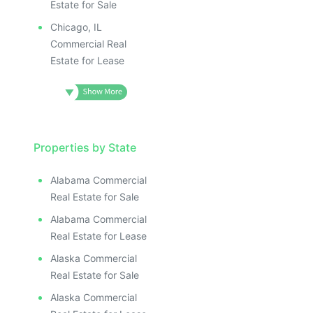
Estate for Sale
Chicago, IL
Commercial Real
Estate for Lease
Properties by State
Alabama Commercial
Real Estate for Sale
Alabama Commercial
Real Estate for Lease
Alaska Commercial
Real Estate for Sale
Alaska Commercial