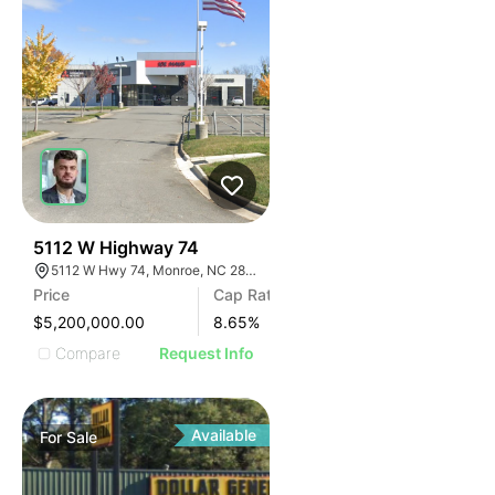
32
5112 W Highway 74
5112 W Hwy 74, Monroe, NC 28110
Price
Cap Rate
$5,200,000.00
8.65
%
Compare
Request Info
Available
For
Sale