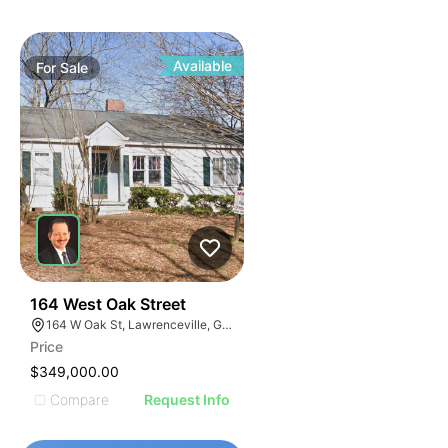
Available
For
Sale
40
164 West Oak Street
164 W Oak St, Lawrenceville, GA 30046
Price
$349,000.00
Compare
Request Info