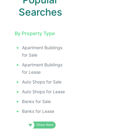
Searches
By Property Type
Apartment Buildings
for Sale
Apartment Buildings
for Lease
Auto Shops for Sale
Auto Shops for Lease
Banks for Sale
Banks for Lease