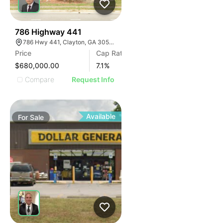
41
786 Highway 441
786 Hwy 441, Clayton, GA 30525, USA
Price
Cap Rate
$680,000.00
7.1
%
Compare
Request Info
Available
For
Sale