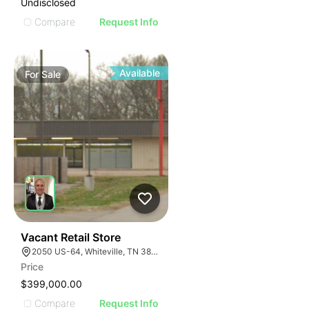
Undisclosed
Compare
Request Info
Available
For
Sale
32
Vacant Retail Store
2050 US-64, Whiteville, TN 38075
Price
$399,000.00
Compare
Request Info