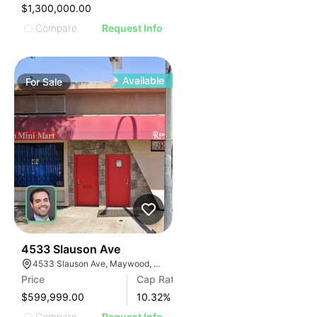
IMAGE
$1,300,000.00
E IMAGE
Compare
Request Info
IVE IMAGE
ATIVE IMAGE
TRATIVE IMAGE
Available
For
Sale
USTRATIVE IMAGE
LLUSTRATIVE IMAGE
ILLUSTRATIVE IMAGE
ILLUSTRATIVE IMAGE
ILLUSTRATIVE IMAGE
ILLUSTRATIVE IMAGE
ILLUSTRATIVE IMAGE
ILLUSTRATIVE IMAGE
ILLUSTRATIVE IMAGE
36
4533 Slauson Ave
4533 Slauson Ave, Maywood, CA 90270, USA
ILLUSTRATIVE IMAGE
Price
Cap Rate
ILLUSTRATIVE IMAGE
$599,999.00
10.32
%
Compare
Request Info