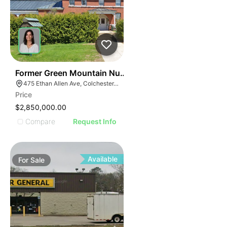
30
Former Green Mountain Nursing & Rehabilitation Cente
475 Ethan Allen Ave, Colchester, VT 05446
Price
$2,850,000.00
Compare
Request Info
Available
For
Sale