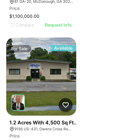
81 GA-20, McDonough, GA 30253, USA
Price
$1,100,000.00
Compare
Request Info
Available
For
Sale
E
40
1.2 Acres With 4,500 Sq Ft Building
AGE
9195 US-431, Owens Cross Roads, AL 35763
Price