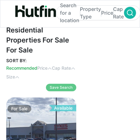
Search
Property
Cap
for a
Price
Type
Rate
location
Residential Properties For Sale For Sale
Residential
Properties For Sale
For Sale
SORT BY:
Recommended
Price
Cap Rate
Size
Save Search
Available
For
Sale