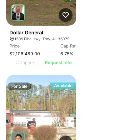
36
Dollar General
1509 Elba Hwy, Troy, AL 36079
Price
Cap Rate
$2,106,489.00
6.75
%
Compare
Request Info
Available
For
Sale