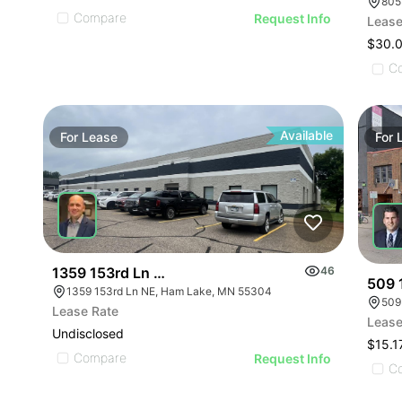
Compare
Request Info
Lease
$30.
C
Available
For
Lease
For
1359 153rd Ln Ne
46
509 
1359 153rd Ln NE, Ham Lake, MN 55304
509
Lease Rate
Lease
Undisclosed
$15.1
Compare
Request Info
C