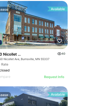
Available
Lease
0 Nicollet Ave
40
50 Nicollet Ave, Burnsville, MN 55337
 Rate
closed
ompare
Request Info
Available
Lease