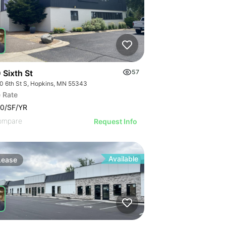
 Sixth St
57
0 6th St S, Hopkins, MN 55343
 Rate
0/SF/YR
ompare
Request Info
Available
Lease