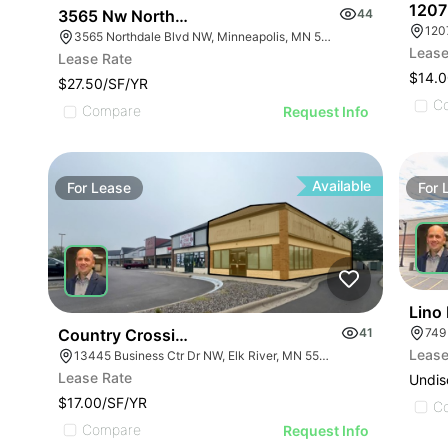
1207
3565 Nw Northdale Blvd
44
120
3565 Northdale Blvd NW, Minneapolis, MN 55448
Lease
Lease Rate
$14.0
$27.50/SF/YR
C
Compare
Request Info
Available
For
Lease
For
Lino
749
Country Crossing Shopping Center | 13445-13501
41
Lease
13445 Business Ctr Dr NW, Elk River, MN 55330
Lease Rate
Undis
$17.00/SF/YR
C
Compare
Request Info