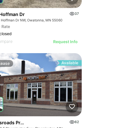
Hoffman Dr
37
 Hoffman Dr NW, Owatonna, MN 55060
 Rate
closed
ompare
Request Info
Available
Lease
sroads Professional Building
62