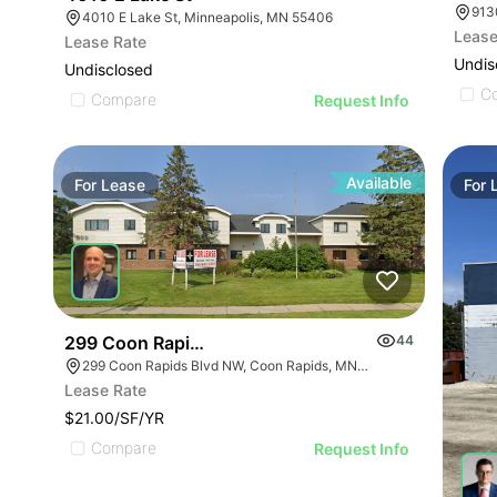
913
4010 E Lake St, Minneapolis, MN 55406
Lease
Lease Rate
Undis
Undisclosed
C
Compare
Request Info
Available
For
Lease
For
299 Coon Rapids Blvd Nw
44
299 Coon Rapids Blvd NW, Coon Rapids, MN 55433
Lease Rate
$21.00/SF/YR
Compare
Request Info