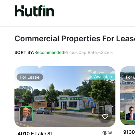
Commercial Properties For Lease in
Commercial Properties For Leas
SORT BY:
Recommended
Price
Cap Rate
Size
Available
For
Lease
For
9130
4010 E Lake St
38