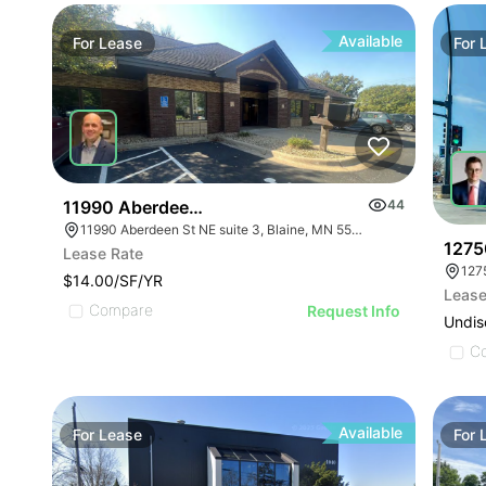
Available
For
Lease
For
11990 Aberdeen St Ne
44
11990 Aberdeen St NE suite 3, Blaine, MN 55449
1275
Lease Rate
127
$14.00/SF/YR
Lease
Compare
Request Info
Undis
C
Available
For
Lease
For