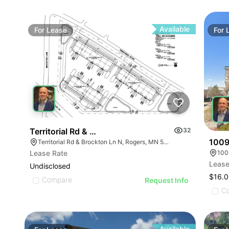
Available
For
Lease
For
Territorial Rd & Brockton Ln | Industrial
32
1009
Territorial Rd & Brockton Ln N, Rogers, MN 55369
Lease Rate
Lease
Undisclosed
$16.0
Compare
Request Info
C
Available