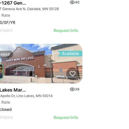
-1267 Geneva Ave N
40
7 Geneva Ave N, Oakdale, MN 55128
 Rate
0/SF/YR
ompare
Request Info
Available
Lease
 Lakes Marketplace | 749 Apollo Dr
38
 Apollo Dr, Lino Lakes, MN 55014
 Business Center Dr
 Rate
closed
ompare
Request Info