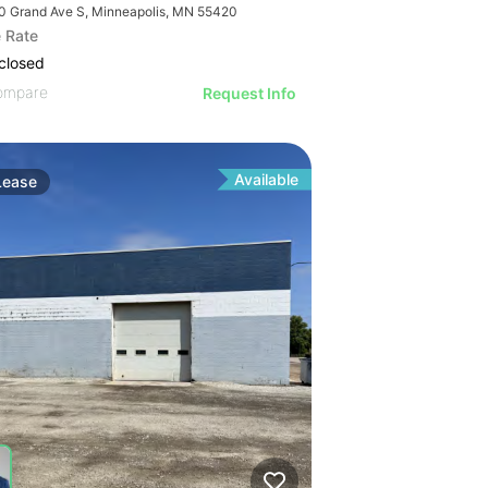
0 Grand Ave S, Minneapolis, MN 55420
 Rate
closed
ompare
Request Info
Available
Lease