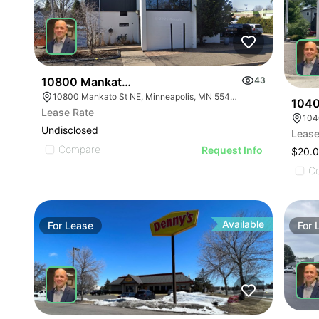
10800 Mankato St Ne
43
10800 Mankato St NE, Minneapolis, MN 55449
1040
Lease Rate
104
Undisclosed
Lease
Compare
Request Info
$20.0
C
Available
For
Lease
For