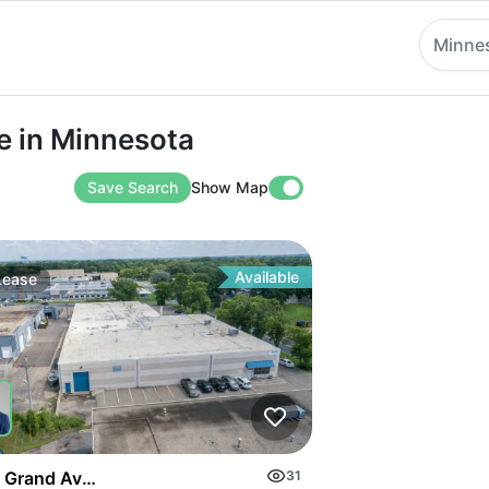
Minne
 Minnesota
e in Minnesota
Save Search
Show Map
Available
Lease
 Grand Ave S
31