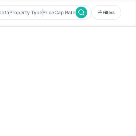
sota
Property Type
Price
Cap Rate
Filters