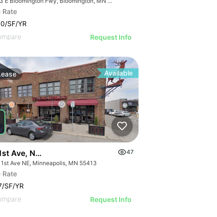
8053 E Bloomington Fwy, Bloomington, MN 55420
 Rate
00/SF/YR
ompare
Request Info
Available
Lease
1st Ave, Ne, Unit 4. Minneapolis Mn, 55413
47
 1st Ave NE, Minneapolis, MN 55413
 Rate
7/SF/YR
ompare
Request Info