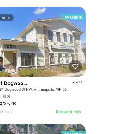
Available
Lease
1 Dogwood St Nw
41
10091 Dogwood St NW, Minneapolis, MN 55448
 Rate
0/SF/YR
ompare
Request Info
Available