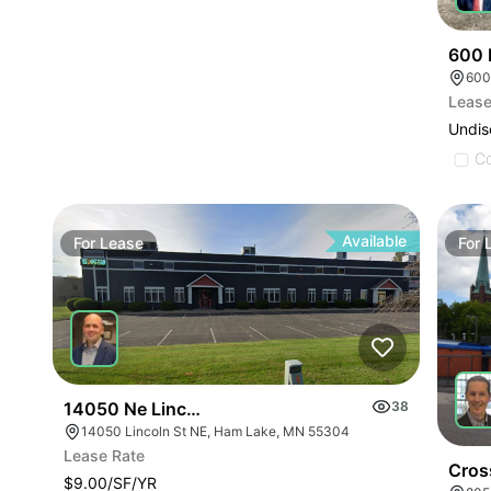
600 
600
Lease
Undis
C
Available
For
Lease
For
14050 Ne Lincoln St
38
14050 Lincoln St NE, Ham Lake, MN 55304
Lease Rate
Cros
$9.00/SF/YR