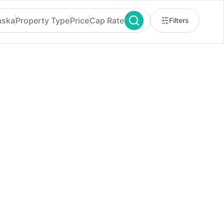
aska
Property Type
Price
Cap Rate
Filters