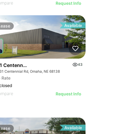
ompare
Request Info
Available
Lease
1 Centennial Rd
43
31 Centennial Rd, Omaha, NE 68138
 Rate
closed
ompare
Request Info
Available
Lease