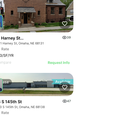
 Harney Street
39
1 Harney St, Omaha, NE 68131
 Rate
3/SF/YR
ompare
Request Info
Available
Lease
 S 145th St
47
3 S 145th St, Omaha, NE 68138
 Rate