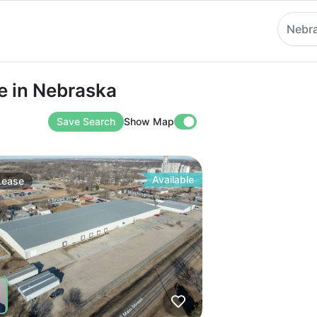
Nebr
 Nebraska
e in Nebraska
Save Search
Show Map
Available
Lease