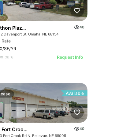
thon Plaza Building
40
12 Davenport St, Omaha, NE 68154
 Rate
0/SF/YR
ompare
Request Info
Available
Lease
 Fort Crook Rd N
40
3 Fort Crook Rd N, Bellevue, NE 68005