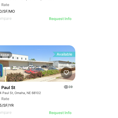
 Rate
00/SF/MO
ompare
Request Info
Available
Lease
 Paul St
39
4 Paul St, Omaha, NE 68102
 Rate
5/SF/YR
ompare
Request Info