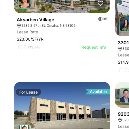
Aksarben Village
35
2285 S 67th St, Omaha, NE 68106
Lease Rate
$23.00/SF/YR
3301
Compare
Request Info
330
Lease
$14.9
C
Available
For
Lease
For
9203
920
Lease