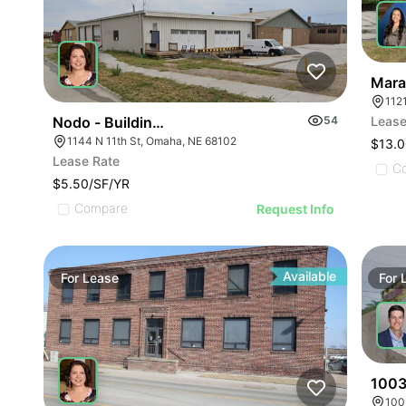
Mara
112
Nodo - Building E
54
Lease
1144 N 11th St, Omaha, NE 68102
$13.0
Lease Rate
C
$5.50/SF/YR
Compare
Request Info
Available
For
Lease
For
1003
100