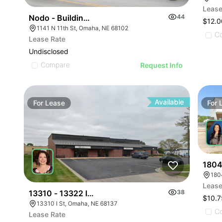
Lease
Nodo - Building 4
44
$12.
1141 N 11th St, Omaha, NE 68102
C
Lease Rate
Undisclosed
Compare
Request Info
Available
For
Lease
For
1804
180
Lease
13310 - 13322 I Street
38
$10.7
13310 I St, Omaha, NE 68137
C
Lease Rate