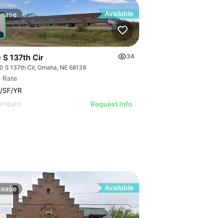
Available
Lease
 S 137th Cir
34
0 S 137th Cir, Omaha, NE 68138
 Rate
/SF/YR
ompare
Request Info
Available
Lease