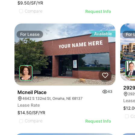
$9.50/SF/YR
Compare
Request Info
Available
For
Lease
For
2929 
Mcneil Place
43
292
4642 S 132nd St, Omaha, NE 68137
Lease
Lease Rate
$12.0
$14.50/SF/YR
C
Compare
Request Info