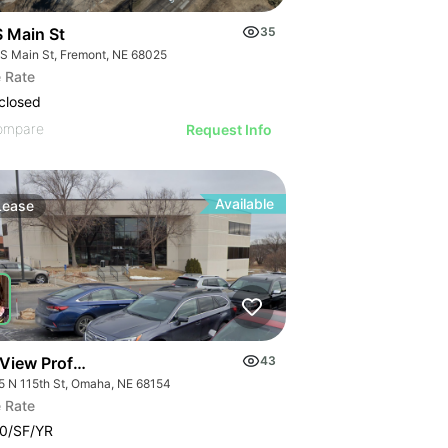
S Main St
35
 S Main St, Fremont, NE 68025
 Rate
closed
ompare
Request Info
Available
Lease
 View Professional
43
5 N 115th St, Omaha, NE 68154
 Rate
0/SF/YR