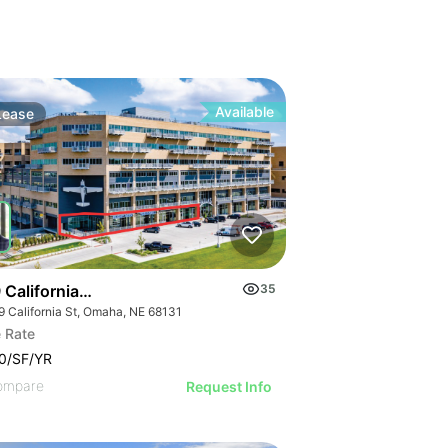
Available
Lease
California St
35
9 California St, Omaha, NE 68131
 Rate
0/SF/YR
ompare
Request Info