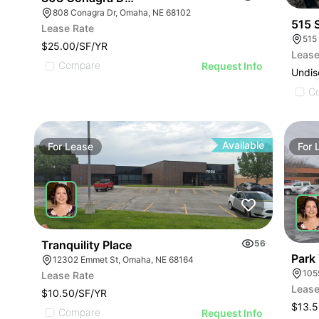
808 Conagra Dr, Omaha, NE 68102
515 
Lease Rate
515
$25.00/SF/YR
Lease
Compare
Request Info
Undis
C
Available
For
Lease
For
Tranquility Place
56
Park
12302 Emmet St, Omaha, NE 68164
105
Lease Rate
Lease
$10.50/SF/YR
$13.5
Compare
Request Info