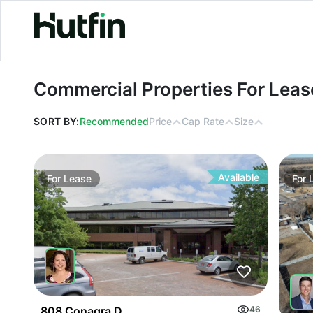
Commercial Properties For Lease in
Commercial Properties For Leas
SORT BY:
Recommended
Price
Cap Rate
Size
Available
For
Lease
For
808 Conagra Drive
46