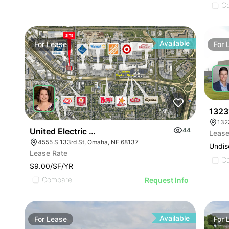
C
Available
For
Lease
For
1323
132
United Electric Annex
44
Lease
4555 S 133rd St, Omaha, NE 68137
Undis
Lease Rate
C
$9.00/SF/YR
Compare
Request Info
Available
For
Lease
For