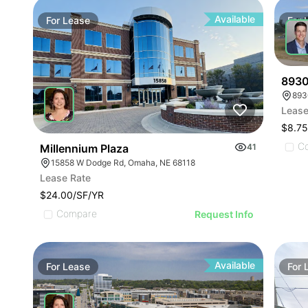
Available
For
Lease
For
8930
893
Lease
$8.75
C
Millennium Plaza
41
15858 W Dodge Rd, Omaha, NE 68118
Lease Rate
$24.00/SF/YR
Compare
Request Info
Available
For
Lease
For