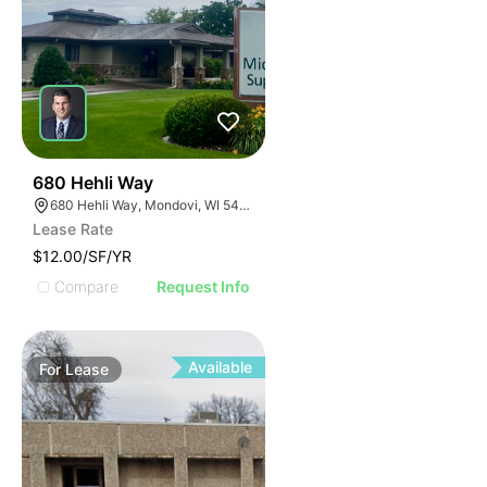
34
680 Hehli Way
680 Hehli Way, Mondovi, WI 54755
Lease Rate
$12.00/SF/YR
Compare
Request Info
Available
For
Lease