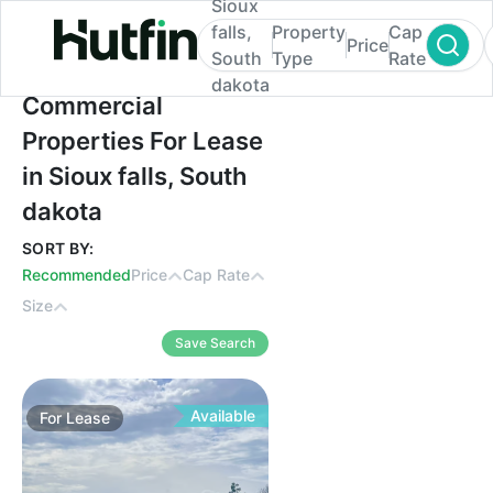
Sioux
falls,
Property
Cap
Price
South
Type
Rate
dakota
Commercial Properties For Lease in Sioux 
Commercial
Properties For Lease
in Sioux falls, South
dakota
SORT BY:
Recommended
Price
Cap Rate
Size
Save Search
Available
For
Lease