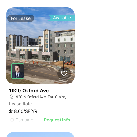
Available
For
Lease
30
1920 Oxford Ave
1920 N Oxford Ave, Eau Claire, WI 54703, USA
Lease Rate
$18.00/SF/YR
Compare
Request Info