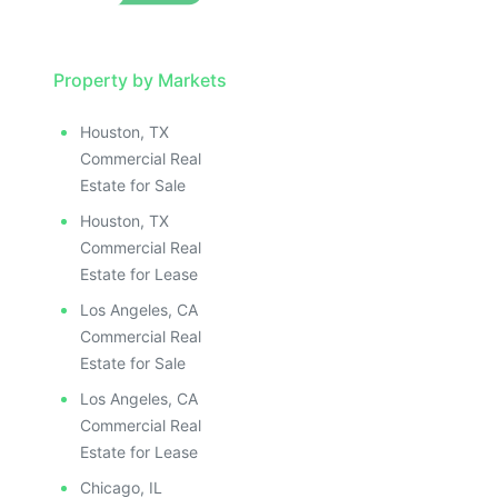
Property by Markets
Houston, TX
Commercial Real
Estate for Sale
Houston, TX
Commercial Real
Estate for Lease
Los Angeles, CA
Commercial Real
Estate for Sale
Los Angeles, CA
Commercial Real
Estate for Lease
Chicago, IL