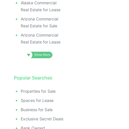
Alaska Commercial
Real Estate for Lease
Arizona Commercial
Real Estate for Sale
Arizona Commercial
Real Estate for Lease
Popular Searches
Properties for Sale
Spaces for Lease
Business for Sale
Exclusive Secret Deals
Bank Owned