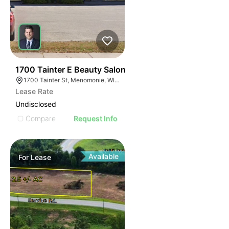
38
1700 Tainter E Beauty Salon
1700 Tainter St, Menomonie, WI 54751
Lease Rate
Undisclosed
Compare
Request Info
Available
For
Lease