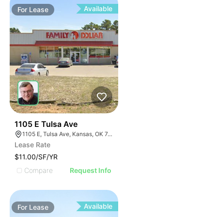
Available
For
Lease
34
1105 E Tulsa Ave
1105 E, Tulsa Ave, Kansas, OK 74347, USA
Lease Rate
$11.00/SF/YR
Compare
Request Info
Available
For
Lease