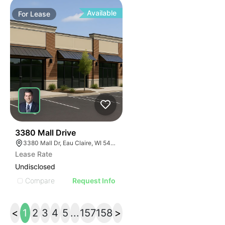
Available
For
Lease
37
3380 Mall Drive
3380 Mall Dr, Eau Claire, WI 54701, USA
Lease Rate
Undisclosed
Compare
Request Info
<
1
2
3
4
5
...
157
158
>