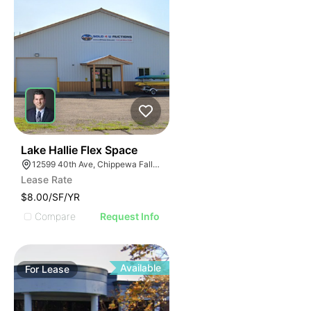
33
Lake Hallie Flex Space
12599 40th Ave, Chippewa Falls, WI 54729
Lease Rate
$8.00/SF/YR
Compare
Request Info
Available
For
Lease