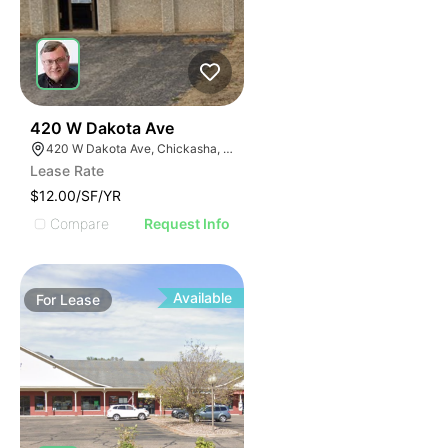
38
420 W Dakota Ave
420 W Dakota Ave, Chickasha, OK 73018, USA
Lease Rate
$12.00/SF/YR
Compare
Request Info
Available
For
Lease