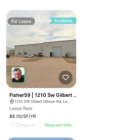
Available
For
Lease
34
Fisher59 | 1210 Sw Gilbert Gibson Rd
1210 SW Gilbert Gibson Rd, Lawton, OK 73501
Lease Rate
$8.00/SF/YR
Compare
Request Info