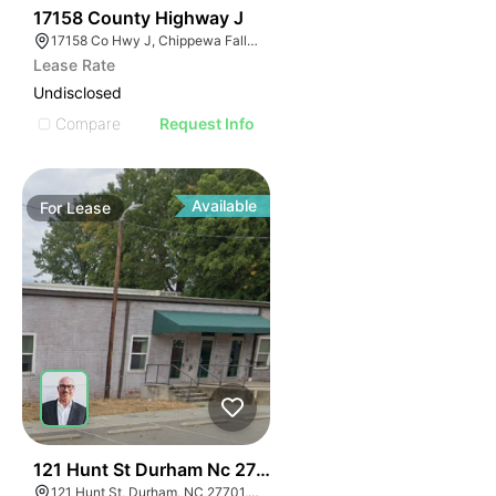
40
17158 County Highway J
17158 Co Hwy J, Chippewa Falls, WI 54729, USA
Lease Rate
Undisclosed
Compare
Request Info
Available
For
Lease
41
121 Hunt St Durham Nc 27701
121 Hunt St, Durham, NC 27701, USA