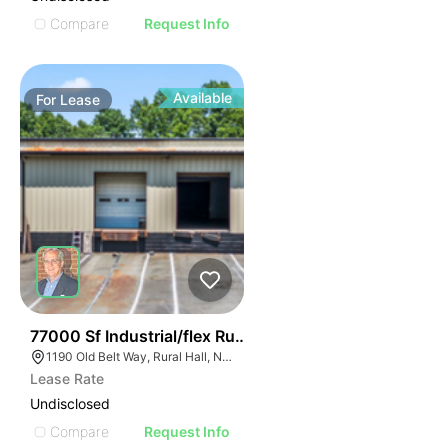
Compare
Request Info
Available
For
Lease
35
77000 Sf Industrial/flex Rural Hall
1190 Old Belt Way, Rural Hall, NC 27045, USA
Lease Rate
Undisclosed
Compare
Request Info