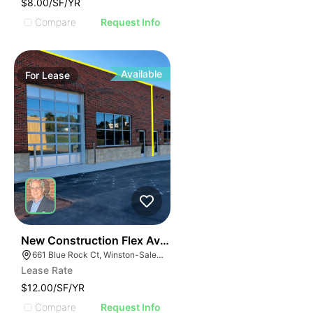
$8.00/SF/YR
Compare
Request Info
Available
For
Lease
41
New Construction Flex Available
661 Blue Rock Ct, Winston-Salem, NC 27103
Lease Rate
$12.00/SF/YR
Compare
Request Info