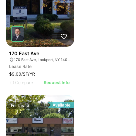
37
170 East Ave
170 East Ave, Lockport, NY 14094
Lease Rate
$9.00/SF/YR
Compare
Request Info
Available
For
Lease