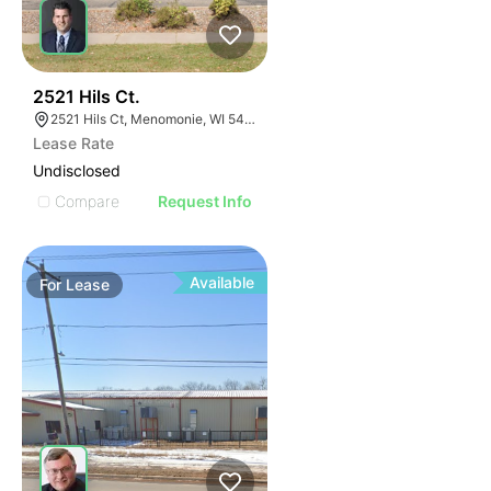
39
2521 Hils Ct.
2521 Hils Ct, Menomonie, WI 54751, USA
Lease Rate
Undisclosed
Compare
Request Info
Available
For
Lease