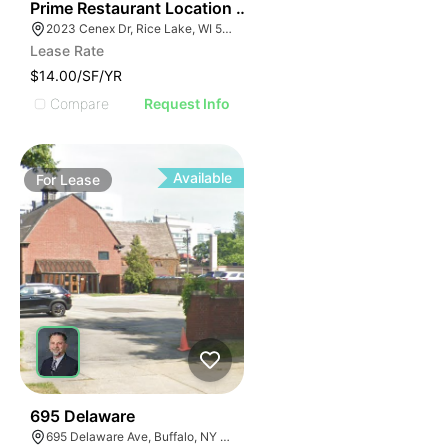
35
Prime Restaurant Location | Denny's | 2023 Cenex Dr
2023 Cenex Dr, Rice Lake, WI 54868
Lease Rate
$14.00/SF/YR
Compare
Request Info
Available
For
Lease
33
695 Delaware
695 Delaware Ave, Buffalo, NY 14209, USA