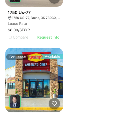
33
1750 Us-77
1750 US-77, Davis, OK 73030, USA
Lease Rate
$8.00/SF/YR
Compare
Request Info
Available
For
Lease