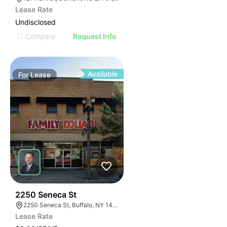
Lease Rate
Undisclosed
Compare
Request Info
Available
For
Lease
38
2250 Seneca St
2250 Seneca St, Buffalo, NY 14210
Lease Rate