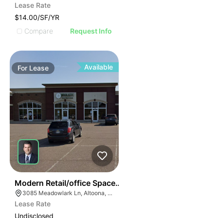
Lease Rate
$14.00/SF/YR
Compare
Request Info
Available
For
Lease
38
Modern Retail/office Space For Lease – River Prairie Ar
3085 Meadowlark Ln, Altoona, WI 54720, USA
Lease Rate
Undisclosed