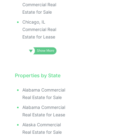
Commercial Real
Estate for Sale
Chicago, IL
Commercial Real
Estate for Lease
Properties by State
Alabama Commercial
Real Estate for Sale
Alabama Commercial
Real Estate for Lease
Alaska Commercial
Real Estate for Sale