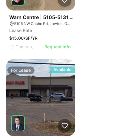
30
Warn Centre | 5105-5131 Nw Cache Rd
5105 NW Cache Rd, Lawton, OK 73505, USA
Lease Rate
$15.00/SF/YR
Compare
Request Info
Available
For
Lease