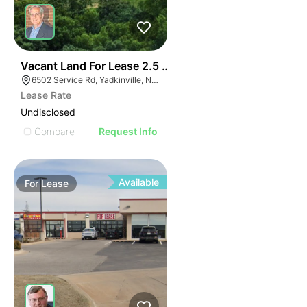
35
Vacant Land For Lease 2.5 Ac
6502 Service Rd, Yadkinville, NC 27055, USA
Lease Rate
Undisclosed
Compare
Request Info
Available
For
Lease