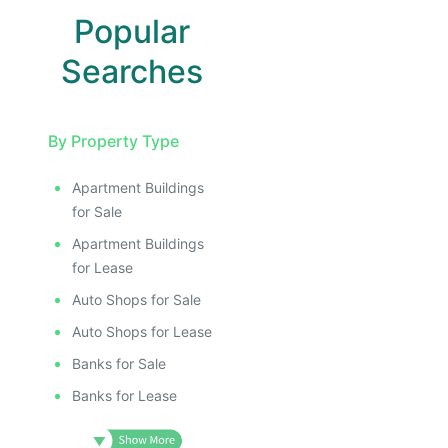
Popular
Searches
By Property Type
Apartment Buildings
for Sale
Apartment Buildings
for Lease
Auto Shops for Sale
Auto Shops for Lease
Banks for Sale
Banks for Lease