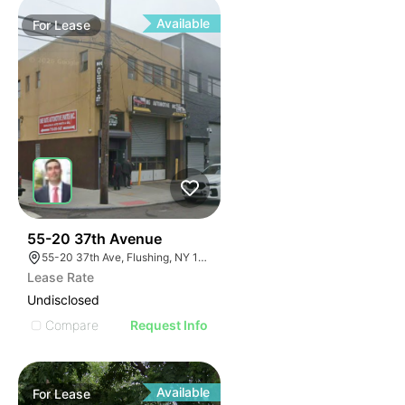
Available
For
Lease
32
55-20 37th Avenue
55-20 37th Ave, Flushing, NY 11377, USA
Lease Rate
Undisclosed
Compare
Request Info
Available
For
Lease