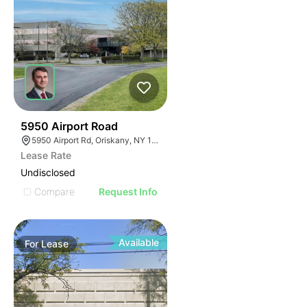
36
5950 Airport Road
5950 Airport Rd, Oriskany, NY 13424, USA
Lease Rate
Undisclosed
Compare
Request Info
Available
For
Lease