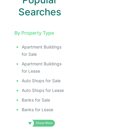
Searches
By Property Type
Apartment Buildings
for Sale
Apartment Buildings
for Lease
Auto Shops for Sale
Auto Shops for Lease
Banks for Sale
Banks for Lease