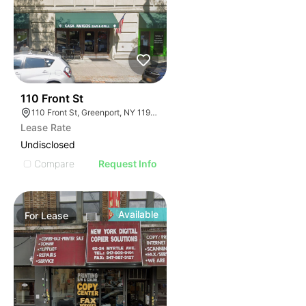
32
110 Front St
110 Front St, Greenport, NY 11944
Lease Rate
Undisclosed
Compare
Request Info
Available
For
Lease