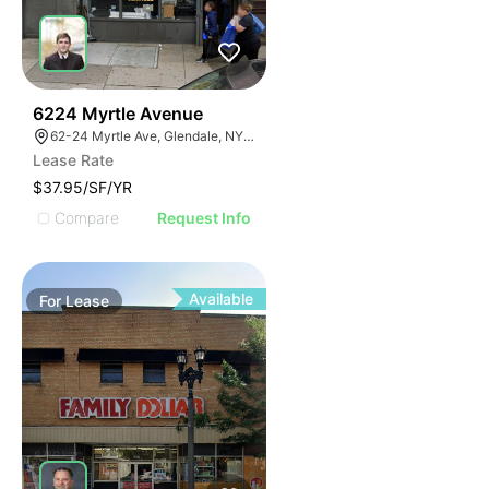
37
6224 Myrtle Avenue
62-24 Myrtle Ave, Glendale, NY 11385
Lease Rate
$37.95/SF/YR
Compare
Request Info
Available
For
Lease