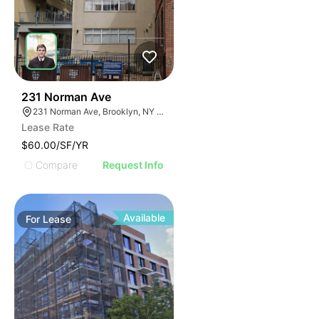
30
231 Norman Ave
231 Norman Ave, Brooklyn, NY 11222, USA
Lease Rate
$60.00/SF/YR
Compare
Request Info
Available
For
Lease