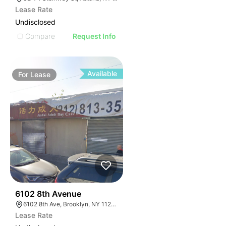
Lease Rate
Undisclosed
Compare
Request Info
Available
For
Lease
36
6102 8th Avenue
6102 8th Ave, Brooklyn, NY 11220, USA
Lease Rate