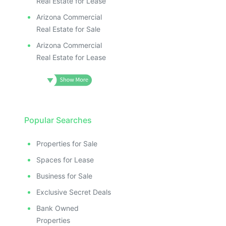
Real Estate for Lease
Arizona Commercial
Real Estate for Sale
Arizona Commercial
Real Estate for Lease
Popular Searches
Properties for Sale
Spaces for Lease
Business for Sale
Exclusive Secret Deals
Bank Owned
Properties