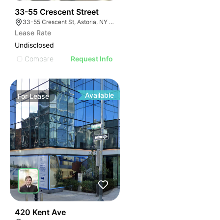
35
33-55 Crescent Street
33-55 Crescent St, Astoria, NY 11106
Lease Rate
Undisclosed
Compare
Request Info
Available
For
Lease
32
420 Kent Ave