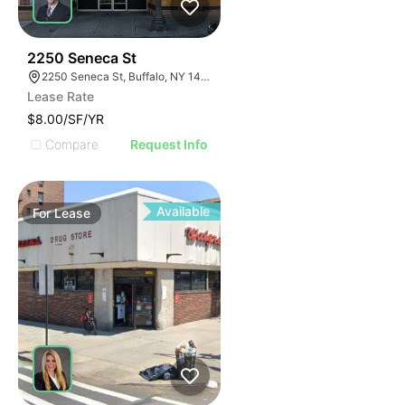
38
2250 Seneca St
2250 Seneca St, Buffalo, NY 14210
Lease Rate
$8.00/SF/YR
Compare
Request Info
Available
For
Lease