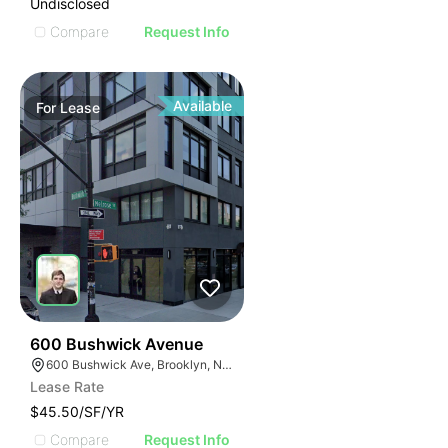
Undisclosed
Compare
Request Info
Available
For
Lease
32
600 Bushwick Avenue
600 Bushwick Ave, Brooklyn, NY 11206
Lease Rate
$45.50/SF/YR
Compare
Request Info