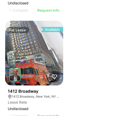
Undisclosed
Compare
Request Info
Available
For
Lease
42
1412 Broadway
1412 Broadway, New York, NY 10018
Lease Rate
Undisclosed
Compare
Request Info