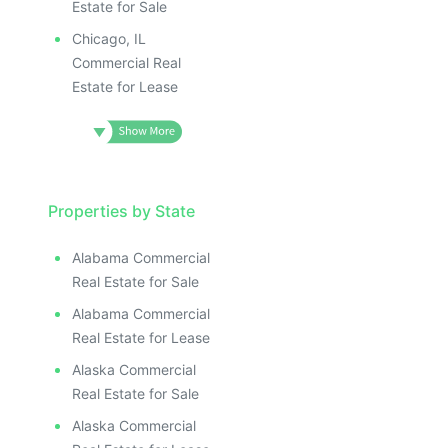
Estate for Sale
Chicago, IL
Commercial Real
Estate for Lease
Properties by State
Alabama Commercial
Real Estate for Sale
Alabama Commercial
Real Estate for Lease
Alaska Commercial
Real Estate for Sale
Alaska Commercial