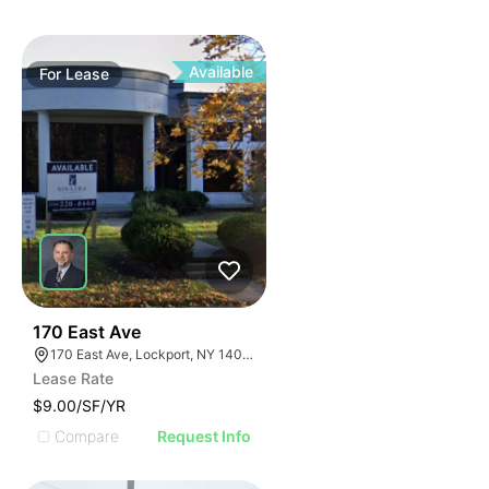
Available
For
Lease
37
170 East Ave
170 East Ave, Lockport, NY 14094
Lease Rate
$9.00/SF/YR
Compare
Request Info