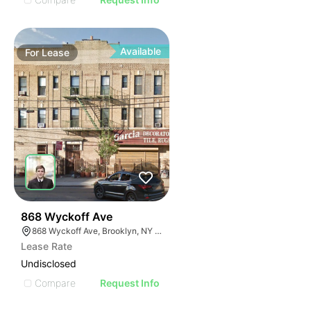
Available
For
Lease
35
868 Wyckoff Ave
868 Wyckoff Ave, Brooklyn, NY 11237
Lease Rate
Undisclosed
Compare
Request Info