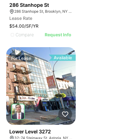
38
286 Stanhope St
286 Stanhope St, Brooklyn, NY 11237, USA
Lease Rate
$54.00/SF/YR
Compare
Request Info
Available
For
Lease
33
Lower Level 3272
32-74 Steinway St, Astoria, NY 11103, USA