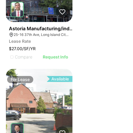
36
Astoria Manufacturing/industrial Space
25-16 37th Ave, Long Island City, NY 11101, USA
Lease Rate
$27.00/SF/YR
Compare
Request Info
Available
For
Lease