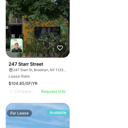
36
247 Starr Street
247 Starr St, Brooklyn, NY 11237, USA
Lease Rate
$104.85/SF/YR
Compare
Request Info
Available
For
Lease