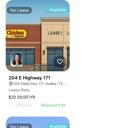
Available
For
Lease
44
204 E Highway 171
204 State Hwy 171, Godley, TX 76044
Lease Rate
$20.00/SF/YR
Compare
Request Info
Available
For
Lease