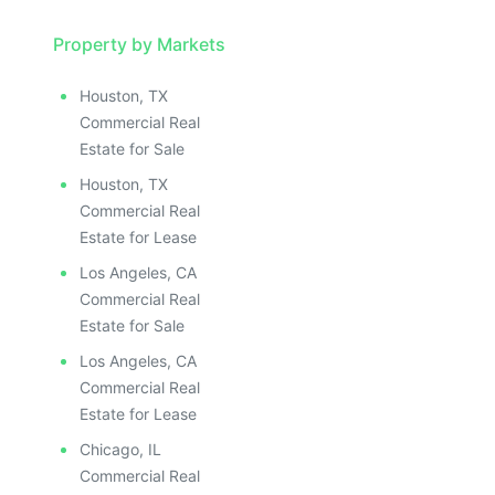
Property by Markets
Houston, TX
Commercial Real
Estate for Sale
Houston, TX
Commercial Real
Estate for Lease
Los Angeles, CA
Commercial Real
Estate for Sale
Los Angeles, CA
Commercial Real
Estate for Lease
Chicago, IL
Commercial Real