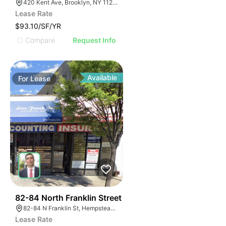
420 Kent Ave, Brooklyn, NY 11249, USA
Lease Rate
$93.10/SF/YR
Compare
Request Info
Available
For
Lease
39
82-84 North Franklin Street
82-84 N Franklin St, Hempstead, NY 11550, USA
Lease Rate