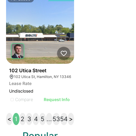
36
102 Utica Street
102 Utica St, Hamilton, NY 13346
Lease Rate
Undisclosed
Compare
Request Info
<
1
2
3
4
5
...
53
54
>
Popular