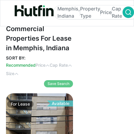
Memphis,
Property
Cap
Price
Indiana
Type
Rate
Commercial Properties For Lease in Memph
Commercial
Properties For Lease
in Memphis, Indiana
SORT BY:
Recommended
Price
Cap Rate
Size
Save Search
Available
For
Lease