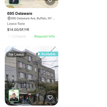
33
695 Delaware
695 Delaware Ave, Buffalo, NY 14209, USA
Lease Rate
$14.00/SF/YR
Compare
Request Info
Available
For
Lease