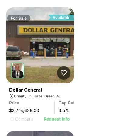
Available
For
Sale
35
Dollar General
Charity Ln, Hazel Green, AL
Price
Cap Rate
$2,278,338.00
6.5
%
Compare
Request Info