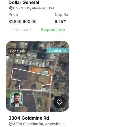
38
Dollar General
Co Rd 305, Alabama, USA
Price
Cap Rate
$1,849,600.00
6.75
%
Compare
Request Info
Available
For
Sale
33
3304 Goldmine Rd
3304 Goldmine Rd, Unionville, NC 28110, USA