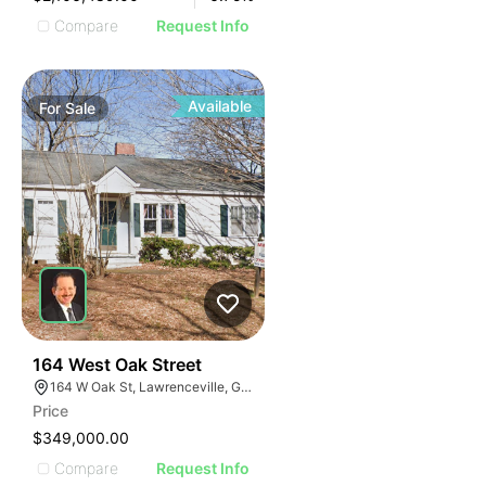
Compare
Request Info
Available
For
Sale
40
164 West Oak Street
164 W Oak St, Lawrenceville, GA 30046
Price
$349,000.00
Compare
Request Info