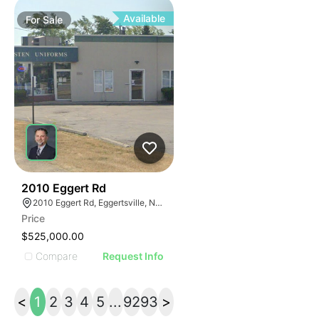
ILLUSTRATIVE IMAGE
ILLUSTRATIVE IMAGE
Available
For
Sale
ILLUSTRATIVE IMAGE
ILLUSTRATIVE IMAGE
ILLUSTRATIVE IMAGE
ILLUSTRATIVE IMAGE
ILLUSTRATIVE IMAGE
ILLUSTRATIVE IMAGE
ILLUSTRATIVE IMAG
ILLUSTRATIVE IM
36
2010 Eggert Rd
ILLUSTRATIVE 
2010 Eggert Rd, Eggertsville, NY 14226
ILLUSTRATIV
Price
ILLUSTRAT
$525,000.00
ILLUSTR
Compare
Request Info
ILLUS
ILL
<
1
2
3
4
5
...
92
93
>