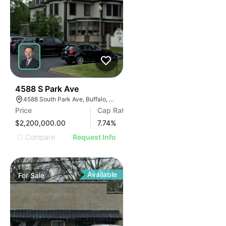
30
4588 S Park Ave
4588 South Park Ave, Buffalo, NY 14219, USA
Price
Cap Rate
$2,200,000.00
7.74
%
Compare
Request Info
Available
For
Sale