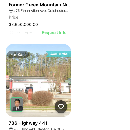
30
Former Green Mountain Nursing & Rehabilitation Cente
475 Ethan Allen Ave, Colchester, VT 05446
Price
$2,850,000.00
Compare
Request Info
Available
For
Sale
39
786 Highway 441
786 Hwy 441, Clayton, GA 30525, USA