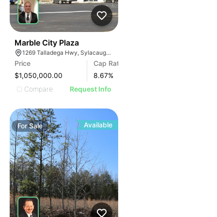
34
Marble City Plaza
1269 Talladega Hwy, Sylacauga, AL 35150, USA
Price
Cap Rate
$1,050,000.00
8.67
%
Compare
Request Info
Available
For
Sale