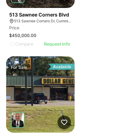
34
513 Sawnee Corners Blvd
513 Sawnee Corners Dr, Cumming, GA 30040
Price
$450,000.00
Compare
Request Info
Available
For
Sale