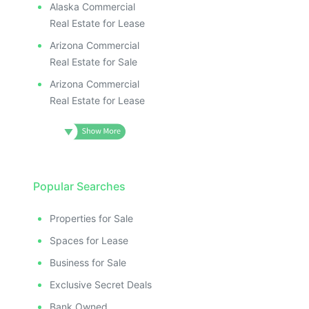
Alaska Commercial
Real Estate for Lease
Arizona Commercial
Real Estate for Sale
Arizona Commercial
Real Estate for Lease
Popular Searches
Properties for Sale
Spaces for Lease
Business for Sale
Exclusive Secret Deals
Bank Owned