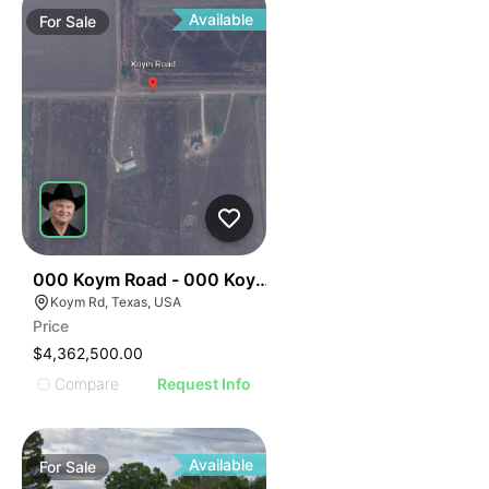
Available
For
Sale
34
000 Koym Road - 000 Koym Rd.
Koym Rd, Texas, USA
Price
$4,362,500.00
Compare
Request Info
Available
For
Sale