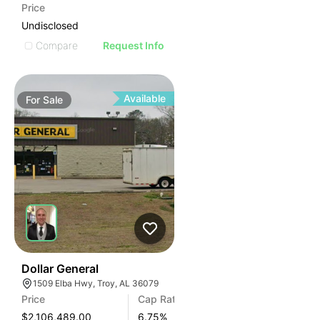
Price
Undisclosed
Compare
Request Info
Available
For
Sale
35
Dollar General
1509 Elba Hwy, Troy, AL 36079
Price
Cap Rate
$2,106,489.00
6.75
%