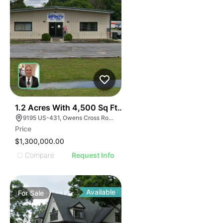
40
1.2 Acres With 4,500 Sq Ft Building
9195 US-431, Owens Cross Roads, AL 35763
Price
$1,300,000.00
Compare
Request Info
Available
For
Sale