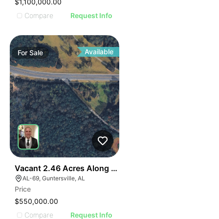
$1,100,000.00
Compare
Request Info
Available
For
Sale
E
40
Vacant 2.46 Acres Along Highway 69
AGE
AL-69, Guntersville, AL
Price
IMAGE
$550,000.00
Compare
Request Info