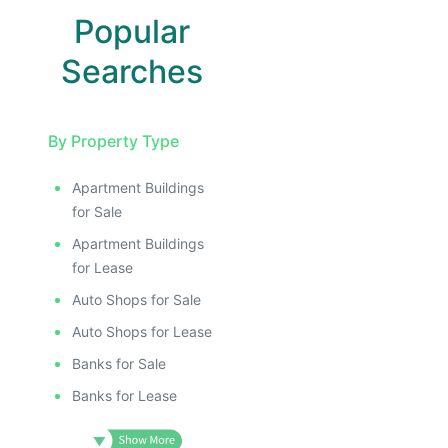
I
Popular
Searches
By Property Type
Apartment Buildings
for Sale
Apartment Buildings
for Lease
Auto Shops for Sale
Auto Shops for Lease
Banks for Sale
Banks for Lease