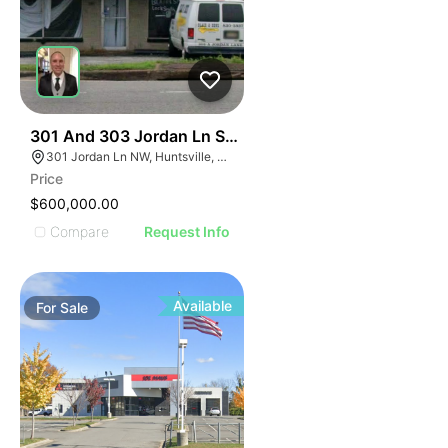
34
301 And 303 Jordan Ln Sw Huntsville Al 35805
301 Jordan Ln NW, Huntsville, AL 35805, USA
Price
$600,000.00
Compare
Request Info
Available
For
Sale