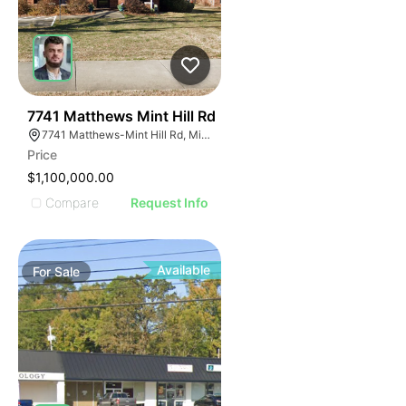
40
7741 Matthews Mint Hill Rd
7741 Matthews-Mint Hill Rd, Mint Hill, NC 28227, USA
Price
$1,100,000.00
Compare
Request Info
Available
For
Sale