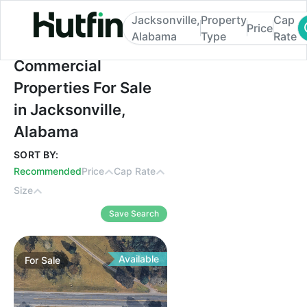
Jacksonville,
Property
Cap
Price
Alabama
Type
Rate
Commercial Properties For Sale in Jackso
Commercial
Properties For Sale
in Jacksonville,
Alabama
SORT BY:
Recommended
Price
Cap Rate
Size
Save Search
Available
For
Sale