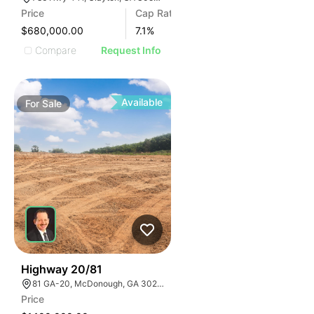
Price
Cap Rate
$680,000.00
7.1
%
Compare
Request Info
Available
For
Sale
30
Highway 20/81
81 GA-20, McDonough, GA 30253, USA
Price