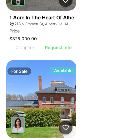
31
1 Acre In The Heart Of Albertville, Al
218 N Emmett St, Albertville, AL 35950
Price
$325,000.00
Compare
Request Info
Available
For
Sale