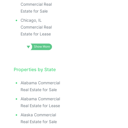
Commercial Real
Estate for Sale
Chicago, IL
Commercial Real
Estate for Lease
Properties by State
Alabama Commercial
Real Estate for Sale
Alabama Commercial
Real Estate for Lease
Alaska Commercial
Real Estate for Sale