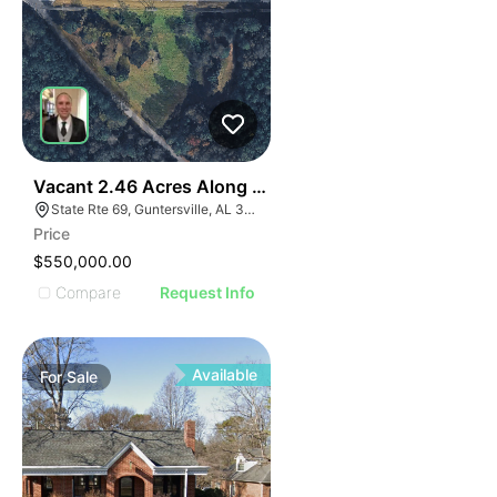
35
Vacant 2.46 Acres Along Highway 69
State Rte 69, Guntersville, AL 35976
Price
$550,000.00
Compare
Request Info
Available
For
Sale