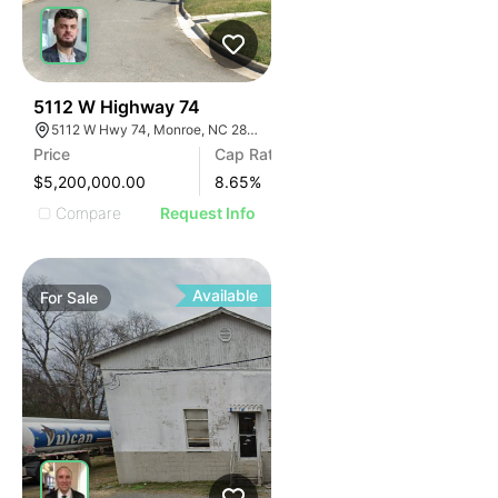
31
5112 W Highway 74
5112 W Hwy 74, Monroe, NC 28110
Price
Cap Rate
$5,200,000.00
8.65
%
Compare
Request Info
Available
For
Sale