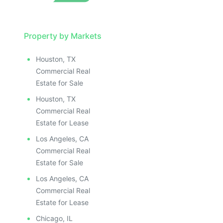
Property by Markets
Houston, TX
Commercial Real
Estate for Sale
Houston, TX
Commercial Real
Estate for Lease
Los Angeles, CA
Commercial Real
Estate for Sale
Los Angeles, CA
Commercial Real
Estate for Lease
Chicago, IL